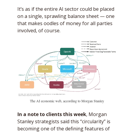
It’s as if the entire AI sector could be placed 
on a single, sprawling balance sheet — one 
that makes oodles of money for all parties 
involved, of course. 
The AI economic web, according to Morgan Stanley
In a note to clients this week
, Morgan 
Stanley strategists said this “circularity” is 
becoming one of the defining features of 