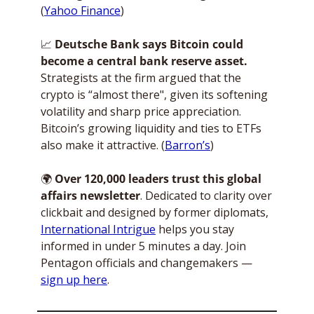
(
Yahoo Finance
)
📈
 Deutsche Bank says Bitcoin could 
become a central bank reserve asset.
Strategists at the firm argued that the 
crypto is “almost there", given its softening 
volatility and sharp price appreciation. 
Bitcoin’s growing liquidity and ties to ETFs 
also make it attractive. (
Barron’s
)
🌍
Over 120,000 leaders trust this global 
affairs newsletter
. Dedicated to clarity over 
clickbait and designed by former diplomats, 
International Intrigue
 helps you stay 
informed in under 5 minutes a day. Join 
Pentagon officials and changemakers — 
sign up here
. 