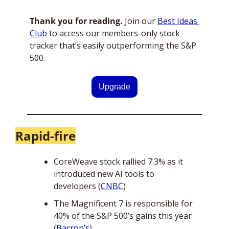
Thank you for reading.
 Join our 
Best Ideas 
Club
 to access our members-only stock 
tracker that’s easily outperforming the S&P 
500.
Upgrade
Rapid-fire
CoreWeave stock rallied 7.3% as it 
introduced new AI tools to 
developers (
CNBC
)
The Magnificent 7 is responsible for 
40% of the S&P 500’s gains this year 
(
Barron’s
)