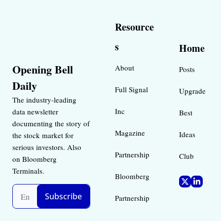
Resource
s
Home
Opening Bell 
About
Posts
Daily
Full Signal
Upgrade
The industry-leading 
Inc 
data newsletter 
Best 
documenting the story of 
Magazine 
Ideas 
the stock market for 
serious investors. Also 
Partnership
Club
on Bloomberg 
Terminals.
Bloomberg 
Subscribe
Partnership