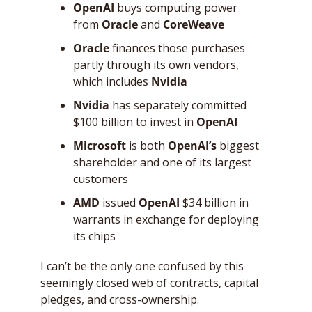
OpenAI
 buys computing power 
from 
Oracle
 and 
CoreWeave
Oracle
 finances those purchases 
partly through its own vendors, 
which includes 
Nvidia
Nvidia
 has separately committed 
$100 billion to invest in 
OpenAI
Microsoft
 is both 
OpenAI’s
 biggest 
shareholder and one of its largest 
customers
AMD
 issued 
OpenAI
 $34 billion in 
warrants in exchange for deploying 
its chips
I can’t be the only one confused by this 
seemingly closed web of contracts, capital 
pledges, and cross-ownership. 