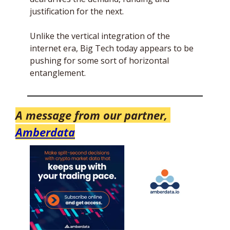
justification for the next.
Unlike the vertical integration of the 
internet era, Big Tech today appears to be 
pushing for some sort of horizontal 
entanglement. 
A message from our partner, 
Amberdata