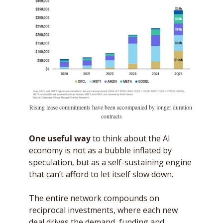
Rising lease commitments have been accompanied by longer duration 
contracts
One useful way
 to think about the AI 
economy is not as a bubble inflated by 
speculation, but as a self-sustaining engine 
that can’t afford to let itself slow down. 
The entire network compounds on 
reciprocal investments, where each new 
deal drives the demand, funding and 