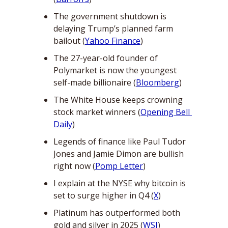
The government shutdown is 
delaying Trump’s planned farm 
bailout (
Yahoo Finance
)
The 27-year-old founder of 
Polymarket is now the youngest 
self-made billionaire (
Bloomberg
)
The White House keeps crowning 
stock market winners (
Opening Bell 
Daily
)
Legends of finance like Paul Tudor 
Jones and Jamie Dimon are bullish 
right now (
Pomp Letter
)
I explain at the NYSE why bitcoin is 
set to surge higher in Q4 (
X
)
Platinum has outperformed both 
gold and silver in 2025 (
WSJ
)