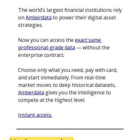
The world’s largest financial institutions rely 
on 
Amberdata
 to power their digital asset 
strategies. 
Now you can access the 
exact same 
professional-grade data
 — without the 
enterprise contract.
Choose only what you need, pay with card, 
and start immediately. From real-time 
market moves to deep historical datasets, 
Amberdata
 gives you the intelligence to 
compete at the highest level.
Instant access.