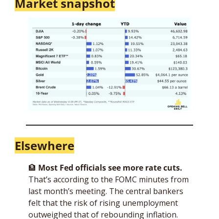
Market snapshot
Elsewhere
🏦
Most Fed officials see more rate cuts.
That’s according to the FOMC minutes from 
last month’s meeting. The central bankers 
felt that the risk of rising unemployment 
outweighed that of rebounding inflation. 