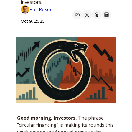
investors.
Phil Rosen
Oct 9, 2025
Good morning, investors. 
The phrase 
“circular financing” is making its rounds this 