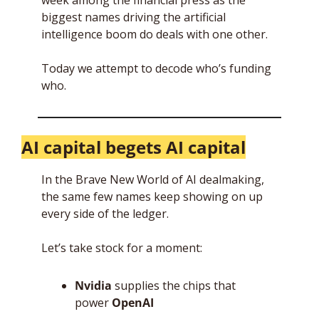
week among the financial press as the 
biggest names driving the artificial 
intelligence boom do deals with one other. 
Today we attempt to decode who’s funding 
who. 
AI capital begets AI capital
In the Brave New World of AI dealmaking, 
the same few names keep showing on up 
every side of the ledger. 
Let’s take stock for a moment:
Nvidia
 supplies the chips that 
power 
OpenAI