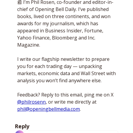
📰
 I’m Phil Rosen, co-founder and editor-in-
chief of Opening Bell Daily. I’ve published 
books, lived on three continents, and won 
awards for my journalism, which has 
appeared in Business Insider, Fortune, 
Yahoo Finance, Bloomberg and Inc. 
Magazine. 
I write our flagship newsletter to prepare 
you for each trading day — unpacking 
markets, economic data and Wall Street with 
analysis you won’t find anywhere else. 
Feedback? Reply to this email, ping me on X 
@philrosenn
, or write me directly at 
phil@openingbellmedia.com
.
Reply