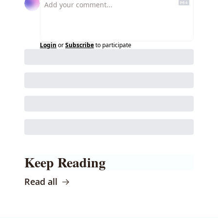
Login
or
Subscribe
to participate
Keep Reading
Read all