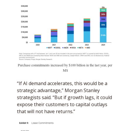
Purchase commitments increased by $100 billion in the last year, per 
MS
“If AI demand accelerates, this would be a 
strategic advantage,” Morgan Stanley 
strategists said. “But if growth lags, it could 
expose their customers to capital outlays 
that will not have returns.”