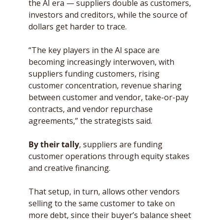
the AI era — suppliers double as customers, 
investors and creditors, while the source of 
dollars get harder to trace.
“The key players in the AI space are 
becoming increasingly interwoven, with 
suppliers funding customers, rising 
customer concentration, revenue sharing 
between customer and vendor, take-or-pay 
contracts, and vendor repurchase 
agreements,” the strategists said. 
By their tally
, suppliers are funding 
customer operations through equity stakes 
and creative financing.
That setup, in turn, allows other vendors 
selling to the same customer to take on 
more debt, since their buyer’s balance sheet 