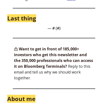
Last thing
— #
 (#
)
📩
Want to get in front of 185,000+ 
investors who get this newsletter and 
the 350,000 professionals who can access 
it on Bloomberg Terminals?
 Reply to this 
email and tell us why we should work 
together.
About me