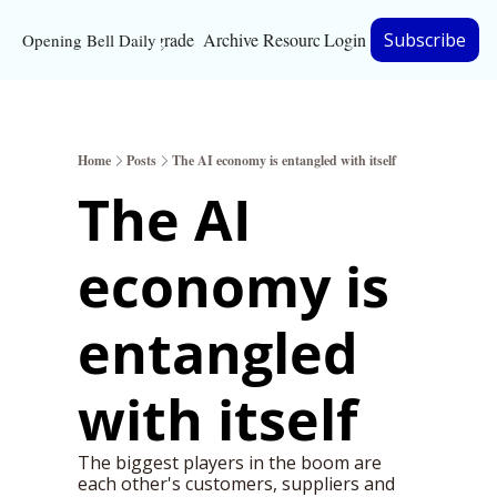
Upgrade
Archive
Resources
Login
Subscribe
Opening Bell Daily
Resources
About
Home
Posts
The AI economy is entangled with itself
Bloomberg partnersh
The AI 
Inc. Magazine partne
economy is 
Full Signal
Privacy Policy
entangled 
with itself
The biggest players in the boom are 
each other's customers, suppliers and 