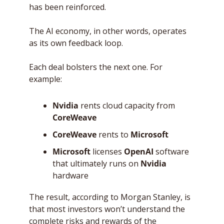
has been reinforced. 
The AI economy, in other words, operates 
as its own feedback loop. 
Each deal bolsters the next one. For 
example:
Nvidia
 rents cloud capacity from 
CoreWeave
CoreWeave
 rents to 
Microsoft
Microsoft
 licenses 
OpenAI
 software 
that ultimately runs on 
Nvidia
hardware
The result, according to Morgan Stanley, is 
that most investors won’t understand the 
complete risks and rewards of the 