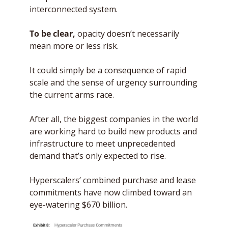
interconnected system. 
To be clear,
 opacity doesn’t necessarily 
mean more or less risk. 
It could simply be a consequence of rapid 
scale and the sense of urgency surrounding 
the current arms race. 
After all, the biggest companies in the world 
are working hard to build new products and 
infrastructure to meet unprecedented 
demand that’s only expected to rise.
Hyperscalers’ combined purchase and lease 
commitments have now climbed toward an 
eye-watering $670 billion. 