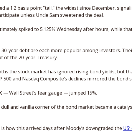
 a 1.2 basis point “tail,” the widest since December, signali
articipate unless Uncle Sam sweetened the deal.  
timately spiked to 5.125% Wednesday after hours, while that 
d 30-year debt are each more popular among investors. Their
at of the 20-year Treasury.
nths the stock market has ignored rising bond yields, but tha
P 500 and Nasdaq Composite’s declines mirrored the bond sel
X
 — Wall Street’s fear gauge — jumped 15%.
y dull and vanilla corner of the bond market became a catalyst
 is how this arrived days after Moody’s downgraded the 
US’ 