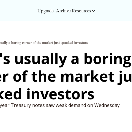
Upgrade
Archive
Resources
Resources
About
ually a boring corner of the market just spooked investors
Bloomberg partners
s usually a boring 
Inc. Magazine partn
r of the market ju
Full Signal
Privacy Policy
ed investors
0-year Treasury notes saw weak demand on Wednesday.