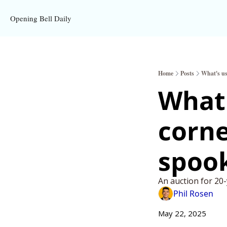
Opening Bell Daily
Home
Posts
What's us
What'
corne
spook
An auction for 2
Phil Rosen
May 22, 2025