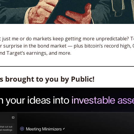
it just me or do markets keep getting more unpredictable? To
 surprise in the bond market — plus bitcoin’s record high, 
nd Target’s earnings, and more.
is brought to you by Public!