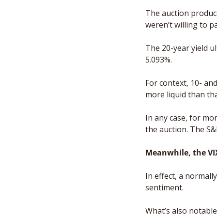
The auction produced
weren’t willing to p
The 20-year yield ul
5.093%. 
For context, 10- an
more liquid than th
In any case, for mo
the auction. The S&
Meanwhile, the VI
In effect, a normall
sentiment. 
What’s also notable