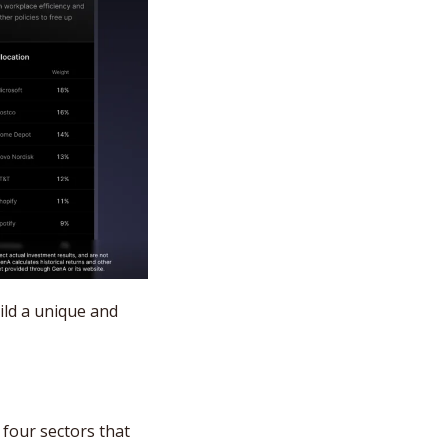
ild a unique and 
four sectors that 