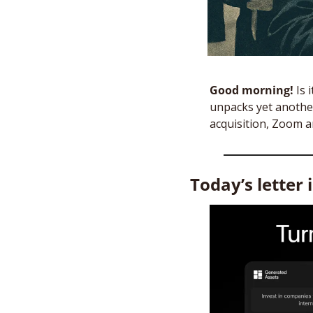
Good morning! 
Is 
unpacks yet another
acquisition, Zoom a
Today’s letter 