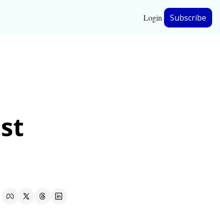
Login
Subscribe
hip
ership
st 