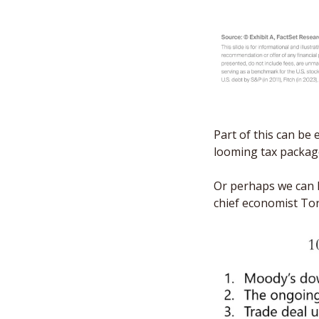
Part of this can be e
looming tax packag
Or perhaps we can l
chief economist Tor