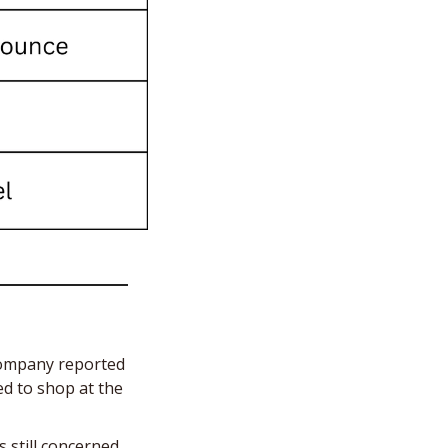
ompany reported 
d to shop at the 
s still concerned 