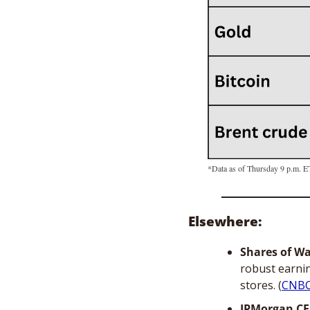
*Data as of Thursday 9 p.m. E
Elsewhere: 
Shares of W
robust earnin
stores. (
CNB
JPMorgan CE