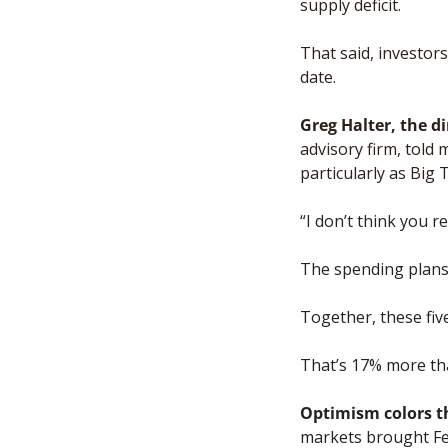
supply deficit. 
That said, investo
date. 
Greg Halter, the d
advisory firm, told 
particularly as Big 
“
I don’t think you r
The spending plans 
Together, these fiv
That’s 17% more tha
Optimism colors t
markets brought Fed