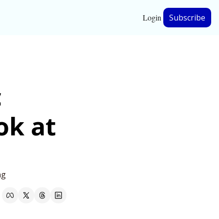
Login
Subscribe
hip
 
ership
k at 
ng 