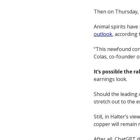
Then on Thursday, a
Animal spirits have
outlook
, according
“This newfound conf
Colas,
co-founder o
It’s possible the ra
earnings look. 
Should the leading A
stretch out to the en
Still, in Halter’s v
copper will remain 
After all, ChatGPT 