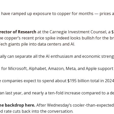
rs have ramped up exposure to copper for months — prices a
irector of Research
 at the Carnegie Investment Counsel, a $5
me copper’s recent price spike indeed looks bullish for the 
Tech giants pile into data centers and AI.
eally can separate all the AI enthusiasm and economic strengt
for Microsoft, Alphabet, Amazon, Meta, and Apple support H
e companies expect to spend about $195 billion total in 2024.
n last year, and nearly a ten-fold increase compared to a d
he backdrop here.
 After Wednesday’s cooler-than-expected 
 rate cuts back into the conversation. 