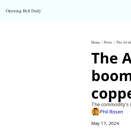
Opening Bell Daily
Home
Posts
The AI-dr
The A
boom 
coppe
The commodity's s
Phil Rosen
May 17, 2024