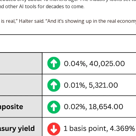
 other AI tools for decades to come. 
s real,” Halter said. “And it’s showing up in the real economy