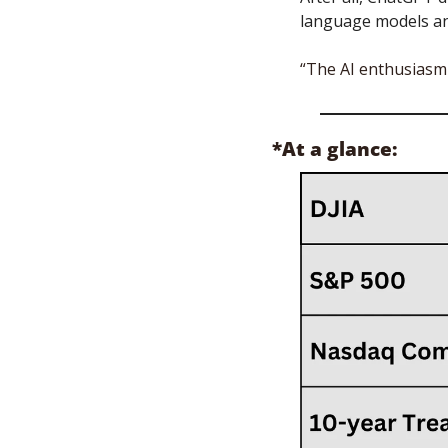
language models and
“The AI enthusiasm i
*At a glance: