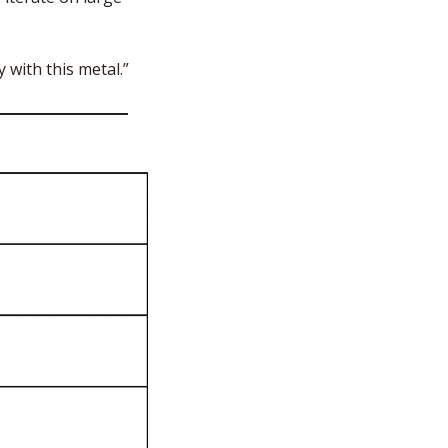
 with this metal.”