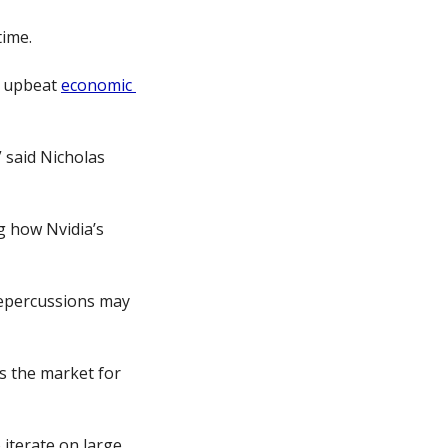
time.
e upbeat 
economic 
said Nicholas 
 how Nvidia’s 
repercussions may 
ts the market for 
iterate on large 