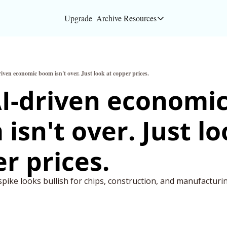
Upgrade
Archive
Resources
Resources
About
iven economic boom isn't over. Just look at copper prices.
Bloomberg partners
I-driven economic
Inc. Magazine partn
isn't over. Just loo
Full Signal
Privacy Policy
r prices.
pike looks bullish for chips, construction, and manufacturi