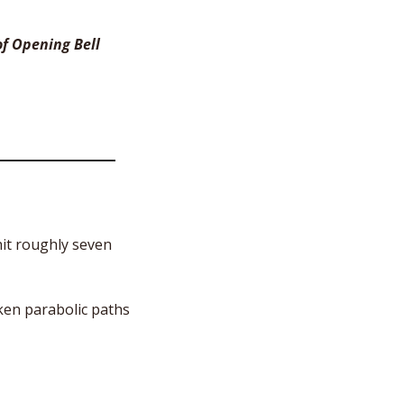
f Opening Bell 
it roughly seven 
ken parabolic paths 