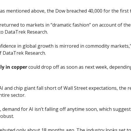
s mentioned above, the Dow breached 40,000 for the first 
 returned to markets in “dramatic fashion” on account of th
 to DataTrek Research.
idence in global growth is mirrored in commodity markets,” 
f DataTrek Research.
lly in copper
 could drop off as soon as next week, depending
I and chip giant fall short of Wall Street expectations, the 
tire sector. 
iew, demand for AI isn’t falling off anytime soon, which sugges
robust. 
debuted only about 18 months ago. The industry looks set to 