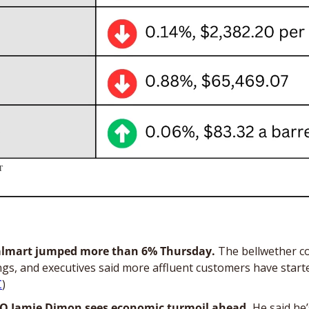
T
almart jumped more than 6% Thursday. 
The bellwether c
gs, and executives said more affluent customers have starte
C
)
O Jamie Dimon sees economic turmoil ahead. 
He said he’