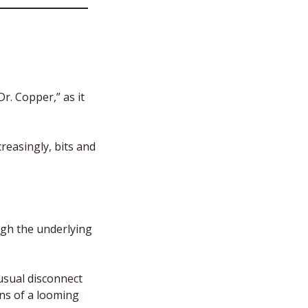
. Copper,” as it 
reasingly, bits and 
gh the underlying 
usual disconnect 
s of a looming 