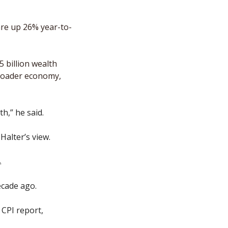
re up 26% year-to-
 billion wealth 
broader economy, 
h,” he said.
alter’s view. 
 
ecade ago.
CPI report, 