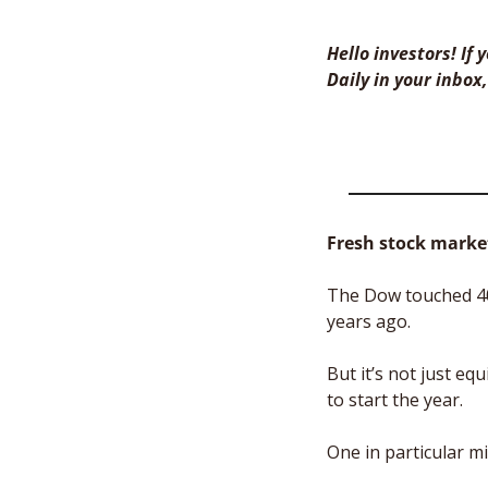
Hello investors! If
Daily in your inbox,
Fresh stock market
The Dow touched 40,
years ago. 
But it’s not just e
to start the year. 
One in particular mi