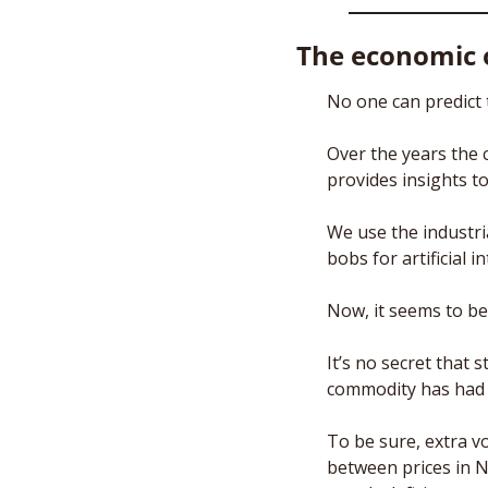
The economic o
No one can predict t
Over the years the 
provides insights t
We use the industria
bobs for artificial in
Now, it seems to be 
It’s no secret that
commodity has had a
To be sure, extra vo
between prices in 