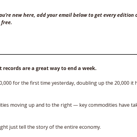
 you’re new here, add your email below to get every edition o
 free. 
 records are a great way to end a week.
000 for the first time yesterday, doubling up the 20,000 it h
quities moving up and to the right — key commodities have ta
ght just tell the story of the entire economy.