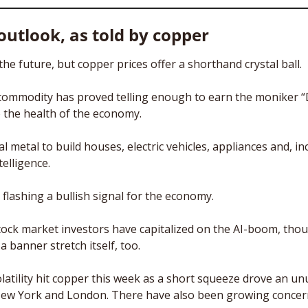
utlook, as told by copper
he future, but copper prices offer a shorthand crystal ball.
commodity has proved telling enough to earn the moniker “Dr
o the health of the economy. 
l metal to build houses, electric vehicles, appliances and, inc
telligence. 
flashing a bullish signal for the economy. 
 stock market investors have capitalized on the AI-boom, thou
 banner stretch itself, too. 
latility hit copper this week as a short squeeze drove an un
New York and London. There have also been growing concern