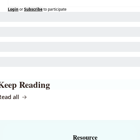
Login
or
Subscribe
to participate
Keep Reading
Read all
Resource