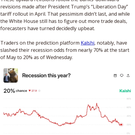
revisions made after President Trump’s “Liberation Day” 
tariff rollout in April. That pessimism didn’t last, and while 
the White House still has to figure out more trade deals, 
forecasters have turned decidedly upbeat.
Traders on the prediction platform 
Kalshi
, notably, have 
slashed their recession odds from nearly 70% at the start 
of May to 20% as of Wednesday. 