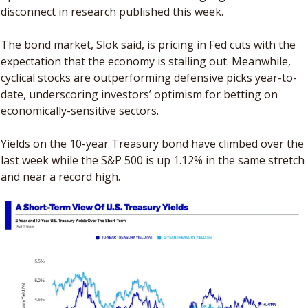
disconnect in research published this week. 
The bond market, Slok said, is pricing in Fed cuts with the 
expectation that the economy is stalling out. Meanwhile, 
cyclical stocks are outperforming defensive picks year-to-
date, underscoring investors’ optimism for betting on 
economically-sensitive sectors.
Yields on the 10-year Treasury bond have climbed over the 
last week while the S&P 500 is up 1.12% in the same stretch 
and near a record high. 