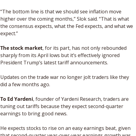
“The bottom line is that we should see inflation move 
higher over the coming months,” Slok said. “That is what 
the consensus expects, what the Fed expects, and what we 
expect.”
The stock market
, for its part, has not only rebounded 
sharply from its April lows but it’s effectively ignored 
President Trump’s latest tariff announcements. 
Updates on the trade war no longer jolt traders like they 
did a few months ago.
To Ed Yardeni
, founder of Yardeni Research, traders are 
tuning out tariffs because they expect second-quarter 
earnings to bring good news. 
He expects stocks to rise on an easy earnings beat, given 
that second-quarter year-over-year earnings growth was 