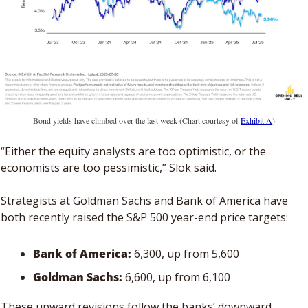
Bond yields have climbed over the last week (Chart courtesy of 
Exhibit A
)
“Either the equity analysts are too optimistic, or the 
economists are too pessimistic,” Slok said.
Strategists at Goldman Sachs and Bank of America have 
both recently raised the S&P 500 year-end price targets: 
Bank of America: 
6,300, up from 5,600
Goldman Sachs: 
6,600, up from 6,100
These upward revisions follow the banks’ downward 