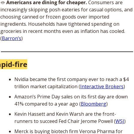
🥙
Americans are dining for cheaper.
 Consumers are 
increasingly skipping posh eateries for casual options, and 
choosing canned or frozen goods over imported 
ingredients. Households have tightened spending on 
groceries in recent months even as inflation has cooled. 
(
Barron’s
)
pid-fire
Nvidia became the first company ever to reach a $4 
trillion market capitalization (
Interactive Brokers
)
Amazon’s Prime Day sales on its first day are down 
41% compared to a year ago (
Bloomberg
)
Kevin Hassett and Kevin Warsh are the front-
runners to succeed Fed Chair Jerome Powell (
WSJ
)
Merck is buying biotech firm Verona Pharma for 