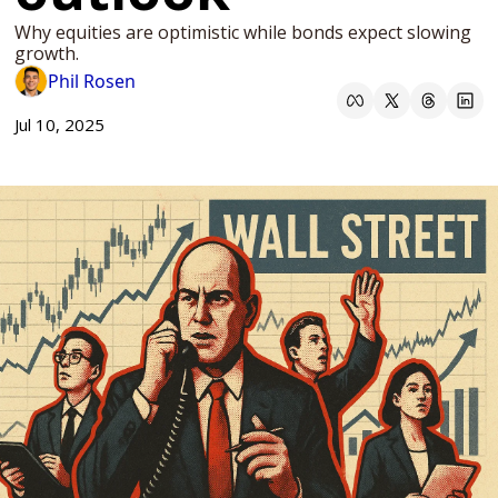
Why equities are optimistic while bonds expect slowing 
growth.
Phil Rosen
Jul 10, 2025