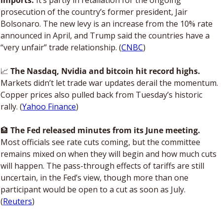
imports.
 It’s partly in retaliation for the ongoing 
prosecution of the country’s former president, Jair 
Bolsonaro. The new levy is an increase from the 10% rate 
announced in April, and Trump said the countries have a 
“very unfair” trade relationship. (
CNBC
)
📈
The Nasdaq, Nvidia and bitcoin hit record highs.
Markets didn’t let trade war updates derail the momentum. 
Copper prices also pulled back from Tuesday’s historic 
rally. (
Yahoo Finance
)
🏦
The Fed released minutes from its June meeting. 
Most officials see rate cuts coming, but the committee 
remains mixed on when they will begin and how much cuts 
will happen. The pass-through effects of tariffs are still 
uncertain, in the Fed’s view, though more than one 
participant would be open to a cut as soon as July. 
(
Reuters
)