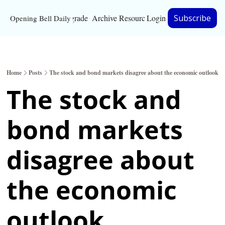
Upgrade
Archive
Resources
Login
Subscribe
Opening Bell Daily
Resources
About
Home
Posts
The stock and bond markets disagree about the economic outlook
Bloomberg partnersh
The stock and 
Inc. Magazine partne
bond markets 
Full Signal
Privacy Policy
disagree about 
the economic 
outlook