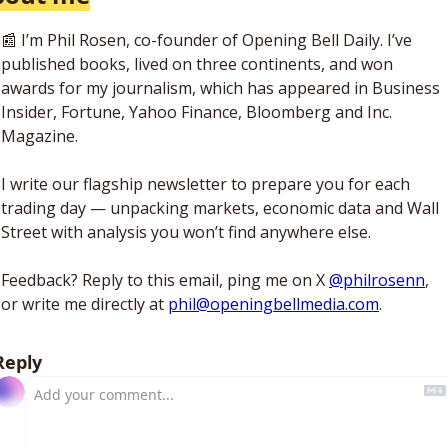
📰
 I’m Phil Rosen, co-founder of Opening Bell Daily. I’ve 
published books, lived on three continents, and won 
awards for my journalism, which has appeared in Business 
Insider, Fortune, Yahoo Finance, Bloomberg and Inc. 
Magazine. 
I write our flagship newsletter to prepare you for each 
trading day — unpacking markets, economic data and Wall 
Street with analysis you won’t find anywhere else. 
Feedback? Reply to this email, ping me on X 
@philrosenn
, 
or write me directly at 
phil@openingbellmedia.com
.
Reply