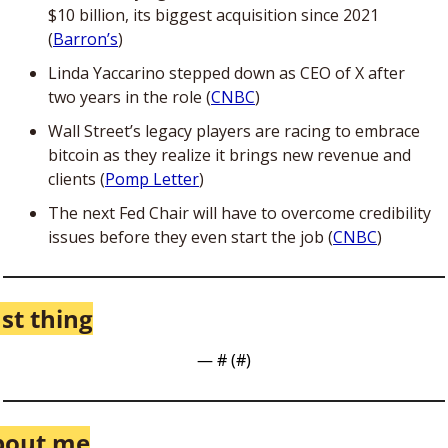
$10 billion, its biggest acquisition since 2021 
(
Barron’s
)
Linda Yaccarino stepped down as CEO of X after 
two years in the role (
CNBC
)
Wall Street’s legacy players are racing to embrace 
bitcoin as they realize it brings new revenue and 
clients (
Pomp Letter
)
The next Fed Chair will have to overcome credibility 
issues before they even start the job (
CNBC
)
st thing
— #
 (#
)
bout me