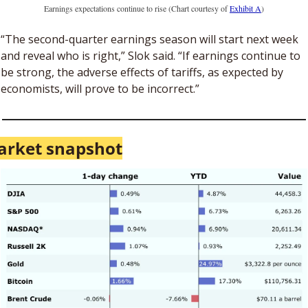
Earnings expectations continue to rise (Chart courtesy of 
Exhibit A
)
“The second-quarter earnings season will start next week 
and reveal who is right,” Slok said. “If earnings continue to 
be strong, the adverse effects of tariffs, as expected by 
economists, will prove to be incorrect.”
arket snapshot