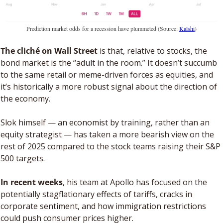
Prediction market odds for a recession have plummeted (Source: 
Kalshi
)
The cliché on Wall Street
 is that, relative to stocks, the 
bond market is the “adult in the room.” It doesn’t succumb 
to the same retail or meme-driven forces as equities, and 
it’s historically a more robust signal about the direction of 
the economy. 
Slok himself — an economist by training, rather than an 
equity strategist — has taken a more bearish view on the 
rest of 2025 compared to the stock teams raising their S&P 
500 targets. 
In recent weeks
, his team at Apollo has focused on the 
potentially stagflationary effects of tariffs, cracks in 
corporate sentiment, and how immigration restrictions 
could push consumer prices higher.  