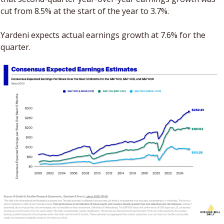
cut from 8.5% at the start of the year to 3.7%. 
Yardeni expects actual earnings growth at 7.6% for the 
quarter.