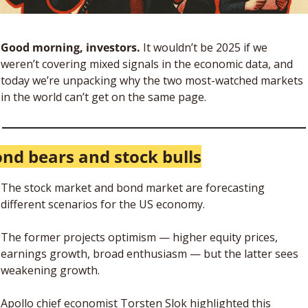
Good morning, investors.
 It wouldn’t be 2025 if we 
weren’t covering mixed signals in the economic data, and 
today we’re unpacking why the two most-watched markets 
in the world can’t get on the same page. 
nd bears and stock bulls
The stock market and bond market are forecasting 
different scenarios for the US economy. 
The former projects optimism — higher equity prices, 
earnings growth, broad enthusiasm — but the latter sees 
weakening growth. 
Apollo chief economist Torsten Slok highlighted this 