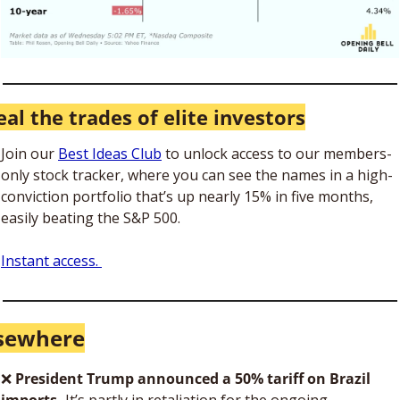
eal the trades of elite investors
Join our 
Best Ideas Club
 to unlock access to our members-
only stock tracker, where you can see the names in a high-
conviction portfolio that’s up nearly 15% in five months, 
easily beating the S&P 500.
Instant access. 
lsewhere
❌
President Trump announced a 50% tariff on Brazil 