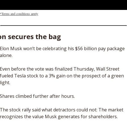
*Terms and conditions apply
on secures the bag
Elon Musk won’t be celebrating his $56 billion pay package 
alone. 
Even before the vote was finalized Thursday, Wall Street 
fueled Tesla stock to a 3% gain on the prospect of a green 
light. 
Shares climbed further after hours.
The stock rally said what detractors could not: The market 
recognizes the value Musk generates for shareholders. 