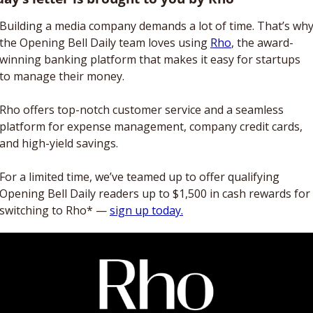
Building a media company demands a lot of time. That’s why
the Opening Bell Daily team loves using 
Rho
, the award-
winning banking platform that makes it easy for startups 
to manage their money. 
Rho offers top-notch customer service and a seamless 
platform for expense management, company credit cards, 
and high-yield savings. 
For a limited time, we’ve teamed up to offer qualifying 
Opening Bell Daily readers up to $1,500 in cash rewards for 
switching to Rho* — 
sign up today.