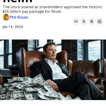
The stock soared as shareholders approved the historic 
$56 billion pay package for Musk
Phil Rosen
Jun 14, 2024