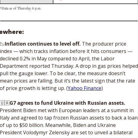
*Data as of Thursday 6 p.m.
sewhere: 
📉
Inflation continues to level off. 
The producer price 
index — which tracks inflation before it hits consumers — 
declined 0.2% in May compared to April, the Labor 
Department reported Thursday. A drop in gas prices helped 
pull the gauge lower. To be clear, the measure doesn’t 
mean prices are falling. But it’s the latest sign that the rate 
of price growth is letting up. (
Yahoo Finance
)
🇺🇦
G7 agrees to fund Ukraine with Russian assets.
President Biden met with European leaders at a summit in 
Italy and agreed to tap frozen Russian assets to back a loan 
of up to $50 billion. Meanwhile, Biden and Ukraine 
President Volodymyr Zelensky are set to unveil a bilateral 