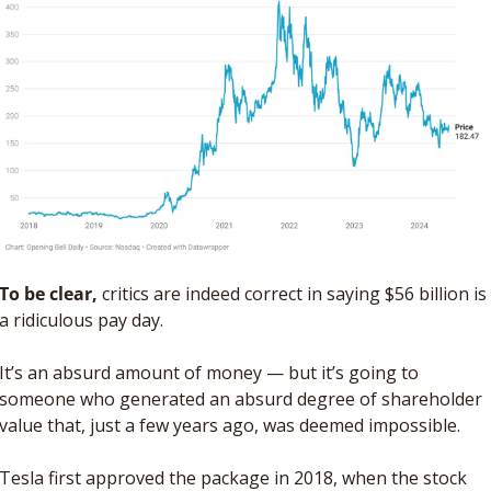
To be clear,
 critics are indeed correct in saying $56 billion is 
a ridiculous pay day. 
It’s an absurd amount of money — but it’s going to 
someone who generated an absurd degree of shareholder 
value that, just a few years ago, was deemed impossible. 
Tesla first approved the package in 2018, when the stock 