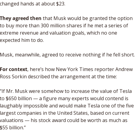
changed hands at about $23. 
They agreed then
 that Musk would be granted the option 
to buy more than 300 million shares if he met a series of 
extreme revenue and valuation goals, which no one 
expected him to do. 
Musk, meanwhile, agreed to receive nothing if he fell short. 
For context
, here’s how New York Times reporter Andrew 
Ross Sorkin described the arrangement at the time:
“If Mr. Musk were somehow to increase the value of Tesla 
to $650 billion — a figure many experts would contend is 
laughably impossible and would make Tesla one of the five 
largest companies in the United States, based on current 
valuations — his stock award could be worth as much as 
$55 billion.”