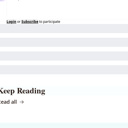
Login
or
Subscribe
to participate
Keep Reading
ead all