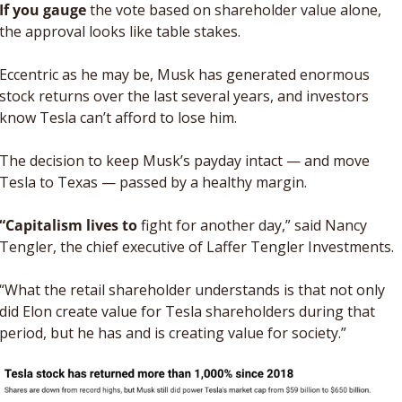
If you gauge
 the vote based on shareholder value alone, 
the approval looks like table stakes. 
Eccentric as he may be, Musk has generated enormous 
stock returns over the last several years, and investors 
know Tesla can’t afford to lose him. 
The decision to keep Musk’s payday intact — and move 
Tesla to Texas — passed by a healthy margin. 
“Capitalism lives to 
fight for another day,” said Nancy 
Tengler, the chief executive of Laffer Tengler Investments. 
“What the retail shareholder understands is that not only 
did Elon create value for Tesla shareholders during that 
period, but he has and is creating value for society.”