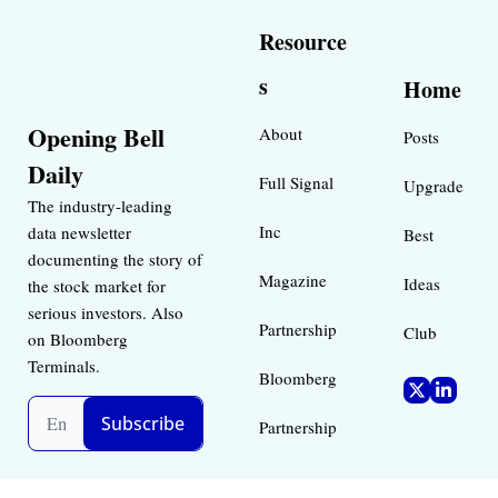
Resource
s
Home
Opening Bell 
About
Posts
Daily
Full Signal
Upgrade
The industry-leading 
Inc 
data newsletter 
Best 
documenting the story of 
Magazine 
Ideas 
the stock market for 
serious investors. Also 
Partnership
Club
on Bloomberg 
Terminals.
Bloomberg 
Subscribe
Partnership