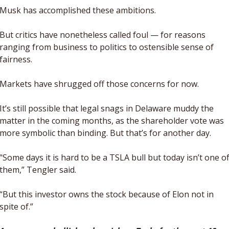
Musk has accomplished these ambitions. 
But critics have nonetheless called foul — for reasons 
ranging from business to politics to ostensible sense of 
fairness. 
Markets have shrugged off those concerns for now. 
It’s still possible that legal snags in Delaware muddy the 
matter in the coming months, as the shareholder vote was 
more symbolic than binding. But that’s for another day.
"Some days it is hard to be a TSLA bull but today isn’t one of
them,” Tengler said. 
“But this investor owns the stock because of Elon not in 
spite of.”