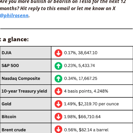
Are you more bullish or bearish on Tesla for the next 12 
months? Hit reply to this email or let me know on X 
@philrosenn
.
t a glance: