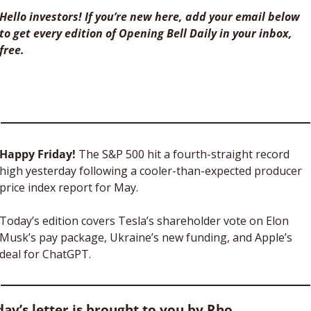
Hello investors! If you’re new here, add your email below 
to get every edition of Opening Bell Daily in your inbox, 
free. 
Happy Friday! 
The S&P 500 hit a fourth-straight record 
high yesterday following a cooler-than-expected producer 
price index report for May.
Today’s edition covers Tesla’s shareholder vote on Elon 
Musk’s pay package, Ukraine’s new funding, and Apple’s 
deal for ChatGPT. 
ay’s letter is brought to you by Rho