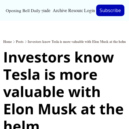
Upgrade
Archive
Resources
Login
Subscribe
Opening Bell Daily
Resources
About
Home
Posts
Investors know Tesla is more valuable with Elon Musk at the helm
Bloomberg partnersh
Investors know 
Inc. Magazine partne
Tesla is more 
Full Signal
Privacy Policy
valuable with 
Elon Musk at the 
helm