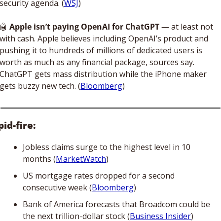
security agenda. (
WSJ
)
🤖
 Apple isn’t paying OpenAI for ChatGPT — 
at least not 
with cash. Apple believes including OpenAI’s product and 
pushing it to hundreds of millions of dedicated users is 
worth as much as any financial package, sources say. 
ChatGPT gets mass distribution while the iPhone maker 
gets buzzy new tech. (
Bloomberg
)
id-fire:
Jobless claims surge to the highest level in 10 
months (
MarketWatch
)
US mortgage rates dropped for a second 
consecutive week (
Bloomberg
)
Bank of America forecasts that Broadcom could be 
the next trillion-dollar stock (
Business Insider
) 