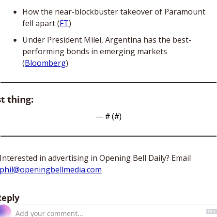
How the near-blockbuster takeover of Paramount 
fell apart (
FT
)
Under President Milei, Argentina has the best-
performing bonds in emerging markets 
(
Bloomberg
)
t thing:
— #
 (#
)
Interested in advertising in Opening Bell Daily? Email 
phil@openingbellmedia.com
Reply