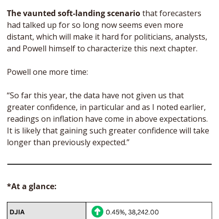
The vaunted soft-landing scenario
 that forecasters 
had talked up for so long now seems even more 
distant, which will make it hard for politicians, analysts, 
and Powell himself to characterize this next chapter.
Powell one more time:
“So far this year, the data have not given us that 
greater confidence, in particular and as I noted earlier, 
readings on inflation have come in above expectations. 
It is likely that gaining such greater confidence will take 
longer than previously expected.”
*At a glance: