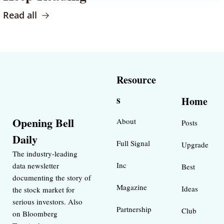
Read all
Resource
s
Home
Opening Bell 
About
Posts
Daily
Full Signal
Upgrade
The industry-leading 
Inc 
data newsletter 
Best 
documenting the story of 
Magazine 
Ideas 
the stock market for 
serious investors. Also 
Partnership
Club
on Bloomberg 