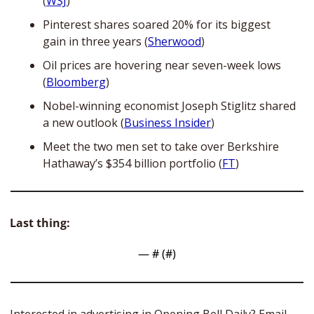
(
WSJ
) 
Pinterest shares soared 20% for its biggest 
gain in three years (
Sherwood
)
Oil prices are hovering near seven-week lows 
(
Bloomberg
)
Nobel-winning economist Joseph Stiglitz shared 
a new outlook (
Business Insider
)
Meet the two men set to take over Berkshire 
Hathaway’s $354 billion portfolio (
FT
)
Last thing:
— #
 (#
)