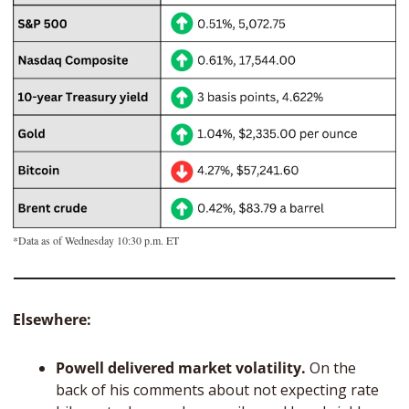
*Data as of Wednesday 10:30 p.m. ET
Elsewhere: 
Powell delivered market volatility. 
On the 
back of his comments about not expecting rate 