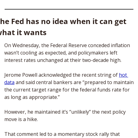
he Fed has no idea when it can get 
hat it wants
On Wednesday, the Federal Reserve conceded inflation 
wasn’t cooling as expected, and policymakers left 
interest rates unchanged at their two-decade high.
Jerome Powell acknowledged the recent string of 
hot 
data
 and said central bankers are “prepared to maintain 
the current target range for the federal funds rate for 
as long as appropriate.”
However, he maintained it’s “unlikely” the next policy 
move is a hike. 
That comment led to a momentary stock rally that 