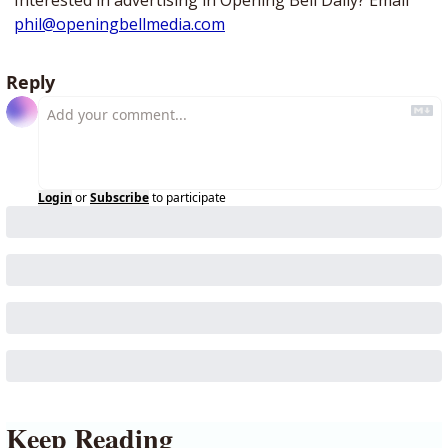
Interested in advertising in Opening Bell Daily? Email 
phil@openingbellmedia.com
Reply
Login
or
Subscribe
to participate
Keep Reading