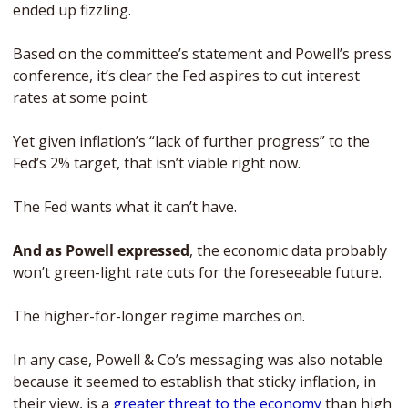
ended up fizzling.
Based on the committee’s statement and Powell’s press 
conference, it’s clear the Fed aspires to cut interest 
rates at some point. 
Yet given inflation’s “lack of further progress” to the 
Fed’s 2% target, that isn’t viable right now. 
The Fed wants what it can’t have. 
And as Powell expressed
, the economic data probably 
won’t green-light rate cuts for the foreseeable future. 
The higher-for-longer regime marches on. 
In any case, Powell & Co’s messaging was also notable 
because it seemed to establish that sticky inflation, in 
their view, is a 
greater threat to the economy
 than high 