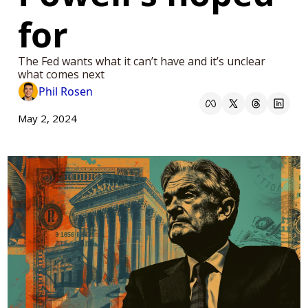
for
The Fed wants what it can’t have and it’s unclear 
what comes next 
Phil Rosen
May 2, 2024