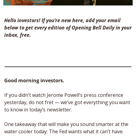
Hello investors! If you’re new here, add your email 
below to get every edition of Opening Bell Daily in your 
inbox, free. 
Good morning investors.
If you didn’t watch Jerome Powell’s press conference 
yesterday, do not fret — we’ve got everything you want 
to know in today’s newsletter. 
One takeaway that will make you sound smarter at the 
water cooler today: The Fed wants what it can’t have.