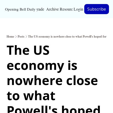
Upgrade
Archive
Resources
Login
Subscribe
Opening Bell Daily
Resources
About
Home
Posts
The US economy is nowhere close to what Powell's hoped for
Bloomberg partnersh
The US 
Inc. Magazine partne
economy is 
Full Signal
Privacy Policy
nowhere close 
to what 
Powell's hoped 