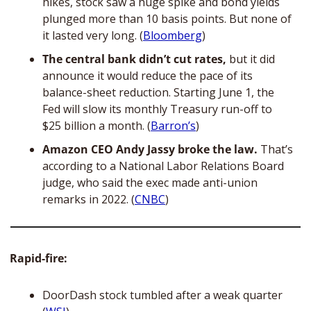
hikes, stock saw a huge spike and bond yields 
plunged more than 10 basis points. But none of 
it lasted very long. (
Bloomberg
) 
The central bank didn’t cut rates, 
but it did 
announce it would reduce the pace of its 
balance-sheet reduction. Starting June 1, the 
Fed will slow its monthly Treasury run-off to 
$25 billion a month. (
Barron’s
)
Amazon CEO Andy Jassy broke the law.
 That’s 
according to a National Labor Relations Board 
judge, who said the exec made anti-union 
remarks in 2022. (
CNBC
)
Rapid-fire:
DoorDash stock tumbled after a weak quarter 