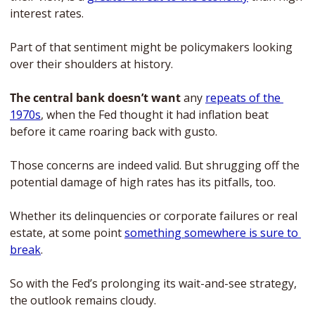
interest rates. 
Part of that sentiment might be policymakers looking 
over their shoulders at history. 
The central bank doesn’t want
 any 
repeats of the 
1970s
, when the Fed thought it had inflation beat 
before it came roaring back with gusto.
Those concerns are indeed valid. But shrugging off the 
potential damage of high rates has its pitfalls, too. 
Whether its delinquencies or corporate failures or real 
estate, at some point 
something somewhere is sure to 
break
. 
So with the Fed’s prolonging its wait-and-see strategy, 
the outlook remains cloudy. 