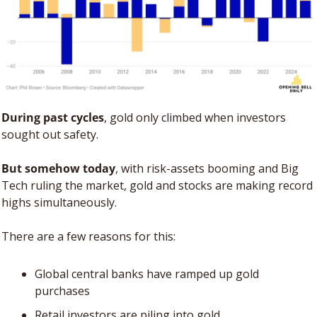
During past cycles
, gold only climbed when investors 
sought out safety. 
But somehow today
, with risk-assets booming and Big 
Tech ruling the market, gold and stocks are making record 
highs simultaneously.
There are a few reasons for this: 
Global central banks have ramped up gold 
purchases
Retail investors are piling into gold