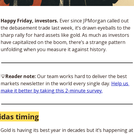
Happy Friday, investors. 
Ever since JPMorgan called out 
the debasement trade last week, it’s drawn eyeballs to the 
sharp rally for hard assets like gold. As much as investors 
have capitalized on the boom, there’s a strange pattern 
unfolding when you measure it against history.
💡
Reader note: 
Our team works hard to deliver the best 
markets newsletter in the world every single day. 
Help us 
make it better by taking this 2-minute survey.
das timing
Gold is having its best year in decades but it’s happening at 