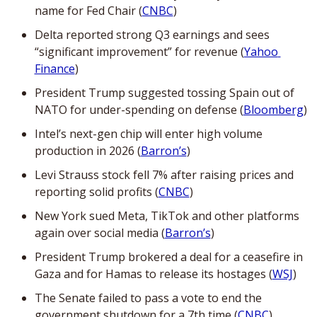
name for Fed Chair (
CNBC
)
Delta reported strong Q3 earnings and sees 
“significant improvement” for revenue (
Yahoo 
Finance
)
President Trump suggested tossing Spain out of 
NATO for under-spending on defense (
Bloomberg
)
Intel’s next-gen chip will enter high volume 
production in 2026 (
Barron’s
)
Levi Strauss stock fell 7% after raising prices and 
reporting solid profits (
CNBC
)
New York sued Meta, TikTok and other platforms 
again over social media (
Barron’s
)
President Trump brokered a deal for a ceasefire in 
Gaza and for Hamas to release its hostages (
WSJ
)
The Senate failed to pass a vote to end the 
government shutdown for a 7th time (
CNBC
)