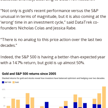
“Not only is gold’s recent performance versus the S&P 
unusual in terms of magnitude, but it is also coming at the 
‘wrong’ time in an investment cycle,” said DataTrek co-
founders Nicholas Colas and Jessica Rabe. 
“There is no analog to this price action over the last two 
decades.”
Indeed, the S&P 500 is having a better-than-expected year 
with a 14.7% return, but gold is up almost 50%.   