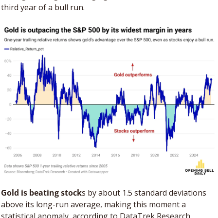
third year of a bull run.
Gold is beating stock
s by about 1.5 standard deviations 
above its long-run average, making this moment a 
statistical anomaly, according to DataTrek Research. 