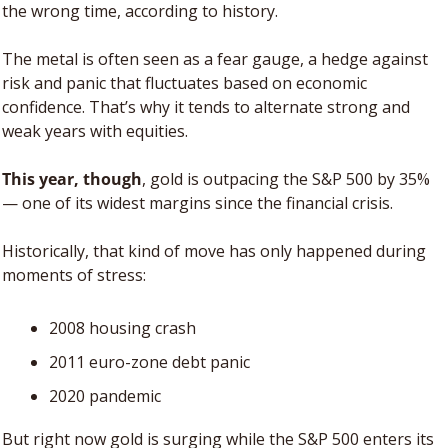
the wrong time, according to history.
The metal is often seen as a fear gauge, a hedge against 
risk and panic that fluctuates based on economic 
confidence. That’s why it tends to alternate strong and 
weak years with equities. 
This year, though
, gold is outpacing the S&P 500 by 35% 
— one of its widest margins since the financial crisis. 
Historically, that kind of move has only happened during 
moments of stress: 
2008 housing crash
2011 euro-zone debt panic
2020 pandemic
But right now gold is surging while the S&P 500 enters its 