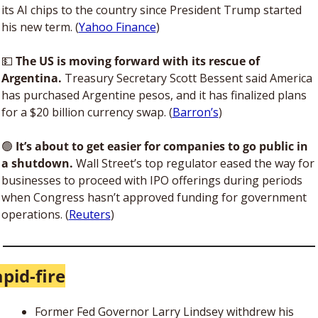
its AI chips to the country since President Trump started 
his new term. (
Yahoo Finance
) 
💵
The US is moving forward with its rescue of 
Argentina. 
Treasury Secretary Scott Bessent said America 
has purchased Argentine pesos, and it has finalized plans 
for a $20 billion currency swap. (
Barron’s
)
🟢
 It’s about to get easier for companies to go public in 
a shutdown.
 Wall Street’s top regulator eased the way for 
businesses to proceed with IPO offerings during periods 
when Congress hasn’t approved funding for government 
operations. (
Reuters
)
pid-fire
Former Fed Governor Larry Lindsey withdrew his 