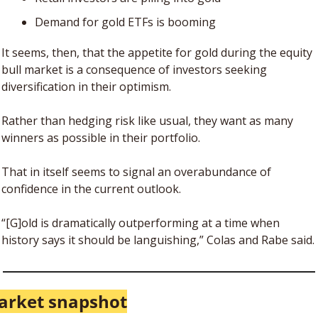
Demand for gold ETFs is booming
It seems, then, that the appetite for gold during the equity 
bull market is a consequence of investors seeking 
diversification in their optimism. 
Rather than hedging risk like usual, they want as many 
winners as possible in their portfolio. 
That in itself seems to signal an overabundance of 
confidence in the current outlook.
“[G]old is dramatically outperforming at a time when 
history says it should be languishing,” Colas and Rabe said.
arket snapshot