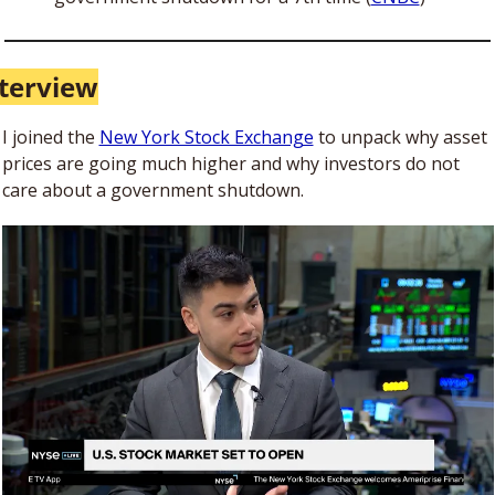
terview
I joined the 
New York Stock Exchange
 to unpack why asset 
prices are going much higher and why investors do not 
care about a government shutdown. 