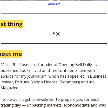
Watch now
st thing
— #
 (#
)
bout me
📰
 I’m Phil Rosen, co-founder of Opening Bell Daily. I’ve 
published books, lived on three continents, and won 
awards for my journalism, which has appeared in Business 
Insider, Fortune, Yahoo Finance, Bloomberg and Inc. 
Magazine. 
I write our flagship newsletter to prepare you for each 
trading day — unpacking markets, economic data and Wall 