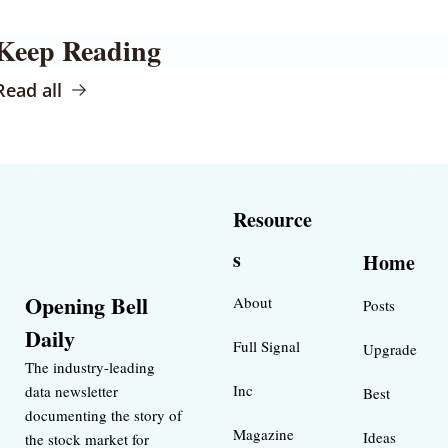
Keep Reading
Read all
Resource
s
Home
Opening Bell 
About
Posts
Daily
Full Signal
Upgrade
The industry-leading 
Inc 
data newsletter 
Best 
documenting the story of 
Magazine 
Ideas 
the stock market for 