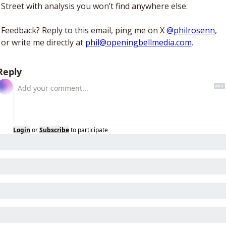
Street with analysis you won’t find anywhere else. 
Feedback? Reply to this email, ping me on X 
@philrosenn
, 
or write me directly at 
phil@openingbellmedia.com
.
Reply
Login
or
Subscribe
to participate