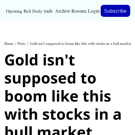
Upgrade
Archive
Resources
Login
Subscribe
Opening Bell Daily
Resources
About
Home
Posts
Gold isn't supposed to boom like this with stocks in a bull market
Bloomberg partnersh
Gold isn't 
Inc. Magazine partne
supposed to 
Full Signal
Privacy Policy
boom like this 
with stocks in a 
bull market