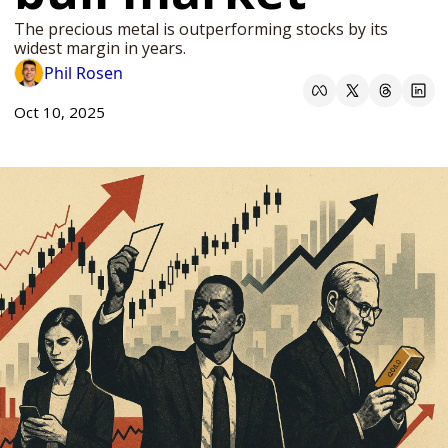
The precious metal is outperforming stocks by its 
widest margin in years. 
Phil Rosen
Oct 10, 2025