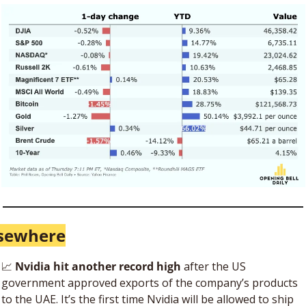
lsewhere
📈
 Nvidia hit another record high
 after the US 
government approved exports of the company’s products 
to the UAE. It’s the first time Nvidia will be allowed to ship 