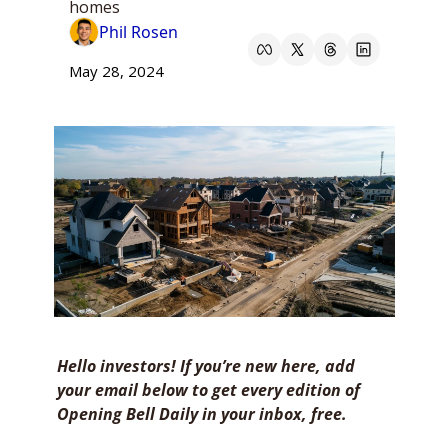
homes
Phil Rosen
May 28, 2024
Hello investors! If you’re new here, add 
your email below to get every edition of 
Opening Bell Daily in your inbox, free. 