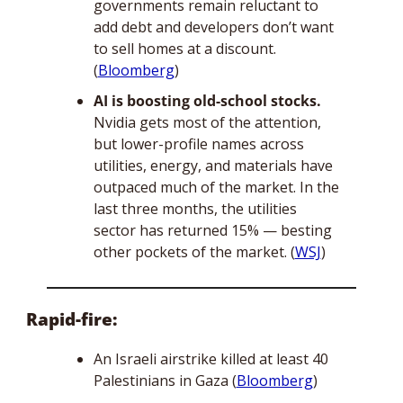
governments remain reluctant to 
add debt and developers don’t want 
to sell homes at a discount. 
(
Bloomberg
)
AI is boosting old-school stocks.
Nvidia gets most of the attention, 
but lower-profile names across 
utilities, energy, and materials have 
outpaced much of the market. In the 
last three months, the utilities 
sector has returned 15% — besting 
other pockets of the market. (
WSJ
)
Rapid-fire:
An Israeli airstrike killed at least 40 
Palestinians in Gaza (
Bloomberg
)