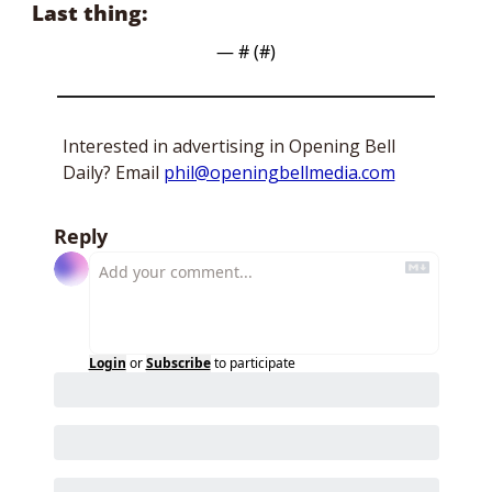
Last thing:
— #
 (#
)
Interested in advertising in Opening Bell 
Daily? Email 
phil@openingbellmedia.com
Reply
Login
or
Subscribe
to participate