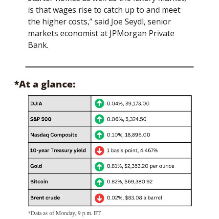
is that wages rise to catch up to and meet 
the higher costs,” said Joe Seydl, senior 
markets economist at JPMorgan Private 
Bank.
*At a glance:
*Data as of Monday, 9 p.m. ET