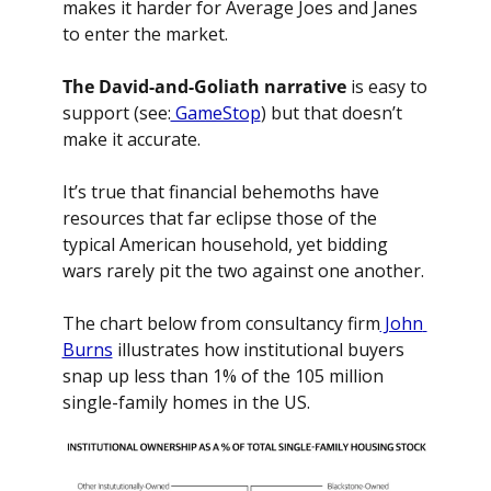
makes it harder for Average Joes and Janes 
to enter the market.
The David-and-Goliath narrative
 is easy to 
support (see:
 GameStop
) but that doesn’t 
make it accurate.
It’s true that financial behemoths have 
resources that far eclipse those of the 
typical American household, yet bidding 
wars rarely pit the two against one another.
The chart below from consultancy firm
 John 
Burns
 illustrates how institutional buyers 
snap up less than 1% of the 105 million 
single-family homes in the US.