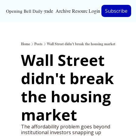
Upgrade
Archive
Resources
Login
Subscribe
Opening Bell Daily
Resources
About
Home
Posts
Wall Street didn't break the housing market
Bloomberg partnersh
Wall Street 
Inc. Magazine partne
didn't break 
Full Signal
Privacy Policy
the housing 
market
The affordability problem goes beyond 
institutional investors snapping up 