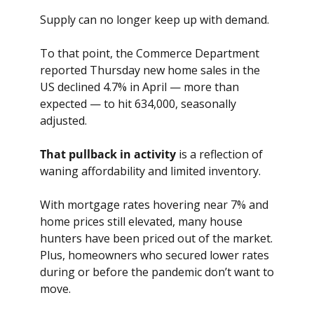
Supply can no longer keep up with demand.
To that point, the Commerce Department 
reported Thursday new home sales in the 
US declined 4.7% in April — more than 
expected — to hit 634,000, seasonally 
adjusted.
That pullback in activity
 is a reflection of 
waning affordability and limited inventory. 
With mortgage rates hovering near 7% and 
home prices still elevated, many house 
hunters have been priced out of the market. 
Plus, homeowners who secured lower rates 
during or before the pandemic don’t want to 
move. 