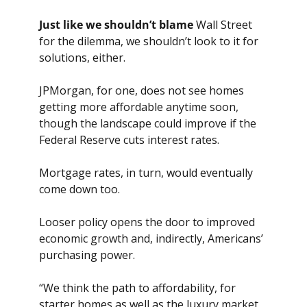
Just like we shouldn’t
blame
 Wall Street 
for the dilemma, we shouldn’t look to it for 
solutions, either. 
JPMorgan, for one, does not see homes 
getting more affordable anytime soon, 
though the landscape could improve if the 
Federal Reserve cuts interest rates. 
Mortgage rates, in turn, would eventually 
come down too.
Looser policy opens the door to improved 
economic growth and, indirectly, Americans’ 
purchasing power.
“We think the path to affordability, for 
starter homes as well as the luxury market, 