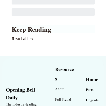
Keep Reading
Read all
Resource
s
Home
Opening Bell 
About
Posts
Daily
Full Signal
Upgrade
The industry-leading 