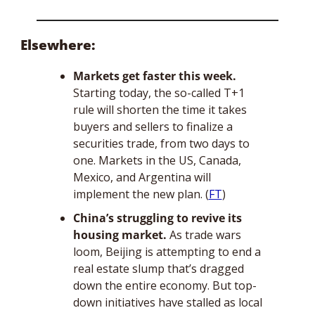
Elsewhere: 
Markets get faster this week.
Starting today, the so-called T+1 
rule will shorten the time it takes 
buyers and sellers to finalize a 
securities trade, from two days to 
one. Markets in the US, Canada, 
Mexico, and Argentina will 
implement the new plan. (
FT
)
China’s struggling to revive its 
housing market.
 As trade wars 
loom, Beijing is attempting to end a 
real estate slump that’s dragged 
down the entire economy. But top-
down initiatives have stalled as local 