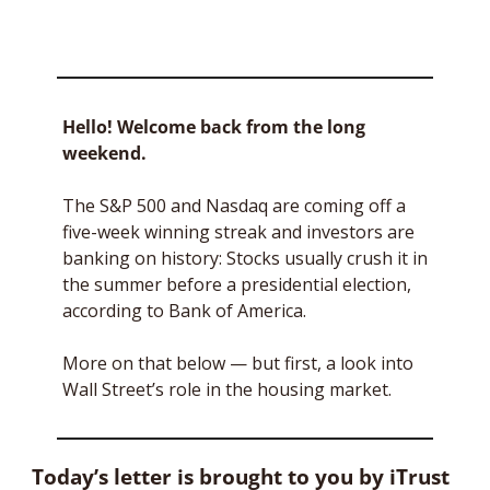
Hello! Welcome back from the long 
weekend. 
The S&P 500 and Nasdaq are coming off a 
five-week winning streak and investors are 
banking on history: Stocks usually crush it in 
the summer before a presidential election, 
according to Bank of America.
More on that below — but first, a look into 
Wall Street’s role in the housing market.
Today’s letter is brought to you by iTrust 