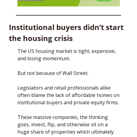
Institutional buyers didn’t start 
the housing crisis
The US housing market is tight, expensive, 
and losing momentum.
But not because of Wall Street.
Legislators and retail professionals alike 
often blame the lack of affordable homes on 
institutional buyers and private equity firms. 
These massive companies, the thinking 
goes, invest, flip, and otherwise sit on a 
huge share of properties which ultimately 