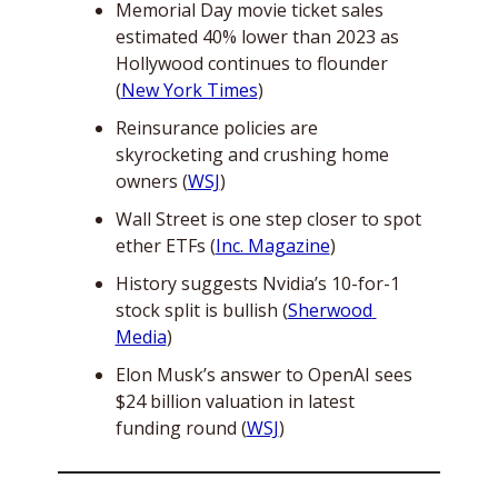
Memorial Day movie ticket sales 
estimated 40% lower than 2023 as 
Hollywood continues to flounder 
(
New York Times
)
Reinsurance policies are 
skyrocketing and crushing home 
owners (
WSJ
)
Wall Street is one step closer to spot 
ether ETFs (
Inc. Magazine
)
History suggests Nvidia’s 10-for-1 
stock split is bullish (
Sherwood 
Media
)
Elon Musk’s answer to OpenAI sees 
$24 billion valuation in latest 
funding round (
WSJ
)