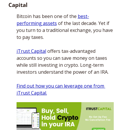
Capital
Bitcoin has been one of the 
best-
performing assets
 of the last decade. Yet if 
you turn to a traditional exchange, you have 
to pay taxes. 
iTrust Capital
 offers tax-advantaged 
accounts so you can save money on taxes 
while still investing in crypto. Long-term 
investors understand the power of an IRA. 
Find out how you can leverage one from 
iTrust Capital.