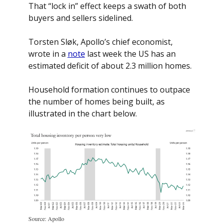
That “lock in” effect keeps a swath of both 
buyers and sellers sidelined.
Torsten Sløk, Apollo’s chief economist, 
wrote in a 
note
 last week the US has an 
estimated deficit of about 2.3 million homes. 
Household formation continues to outpace 
the number of homes being built, as 
illustrated in the chart below. 
Source: Apollo