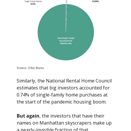
Source: John Burns
Similarly, the National Rental Home Council 
estimates that big investors accounted for 
0.74% of single-family home purchases at 
the start of the pandemic housing boom.
But again
, the investors that have their 
names on Manhattan skyscrapers make up 
a nearly-invisible fraction of that.