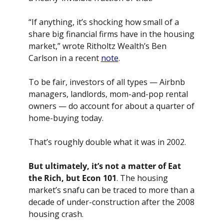
“If anything, it’s shocking how small of a 
share big financial firms have in the housing 
market,” wrote Ritholtz Wealth’s Ben 
Carlson in a recent 
note
.
To be fair, investors of all types — Airbnb 
managers, landlords, mom-and-pop rental 
owners — do account for about a quarter of 
home-buying today. 
That’s roughly double what it was in 2002.
But ultimately, it’s not a matter of Eat 
the Rich, but Econ 101
. The housing 
market’s snafu can be traced to more than a 
decade of under-construction after the 2008 
housing crash. 