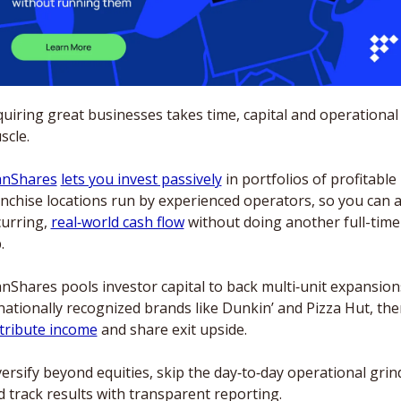
uiring great businesses takes time, capital and operational 
cle. 
anShares
lets you invest passively
 in portfolios of profitable 
anchise locations run by experienced operators, so you can a
urring, 
real‑world cash flow
 without doing another full-time 
. 
nShares pools investor capital to back multi‑unit expansions
stribute income
 and share exit upside. 
ersify beyond equities, skip the day‑to‑day operational grind
 track results with transparent reporting. 