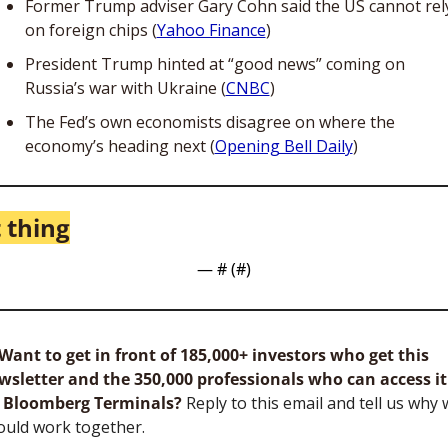
Former Trump adviser Gary Cohn said the US cannot rely
on foreign chips (
Yahoo Finance
)
President Trump hinted at “good news” coming on 
Russia’s war with Ukraine (
CNBC
)
The Fed’s own economists disagree on where the 
economy’s heading next (
Opening Bell Daily
)
 thing
— #
 (#
)
Want to get in front of 185,000+ investors who get this 
wsletter and the 350,000 professionals who can access it 
 Bloomberg Terminals?
 Reply to this email and tell us why 
ould work together.