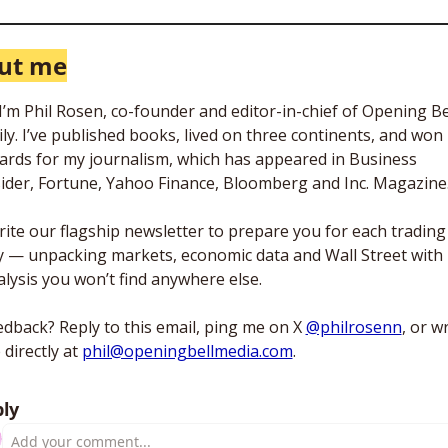
ut me
 I’m Phil Rosen, co-founder and editor-in-chief of Opening Bel
ly. I’ve published books, lived on three continents, and won 
ards for my journalism, which has appeared in Business 
sider, Fortune, Yahoo Finance, Bloomberg and Inc. Magazine.
rite our flagship newsletter to prepare you for each trading 
y — unpacking markets, economic data and Wall Street with 
lysis you won’t find anywhere else. 
dback? Reply to this email, ping me on X 
@philrosenn
, or wr
directly at 
phil@openingbellmedia.com
.
ly