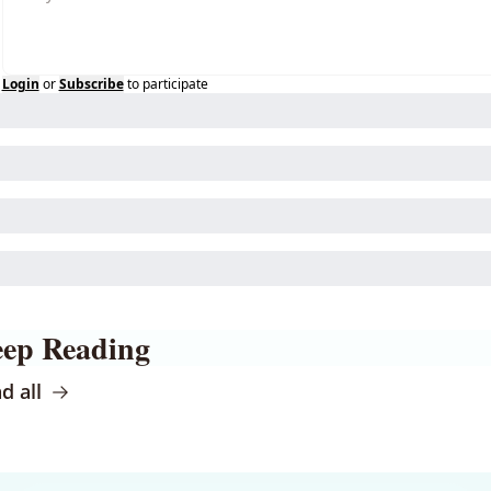
Login
or
Subscribe
to participate
ep Reading
d all