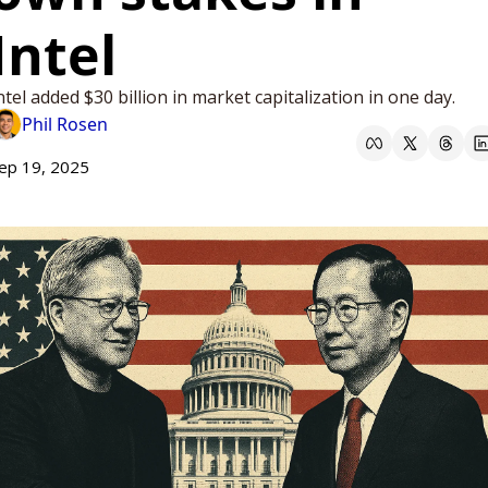
Intel 
ntel added $30 billion in market capitalization in one day. 
Phil Rosen
ep 19, 2025