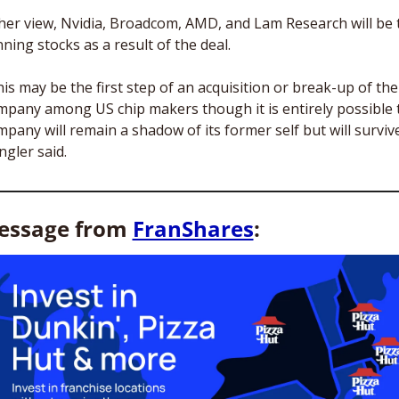
 her view, Nvidia, Broadcom, AMD, and Lam Research will be t
ning stocks as a result of the deal.
is may be the first step of an acquisition or break-up of the 
mpany among US chip makers though it is entirely possible t
pany will remain a shadow of its former self but will survive,
gler said. 
essage from 
FranShares
: 