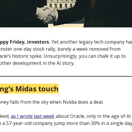
ppy Friday, investors. 
Yet another legacy tech company had
nster one-day stock rally, barely a week removed from 
cle’s historic spike. Unsurprisingly, you can chalk it up to 
other development in the AI story. 
ng’s Midas touch
ney falls from the sky when Nvidia does a deal.
eed, 
as I wrote last week
 about Oracle, only in the age of AI 
n a 57-year-old company jump more than 30% in a single day.