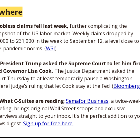
ewhere
Jobless claims fell last week, 
further complicating the 
apshot of the US labor market. Weekly claims dropped by 
000 to 231,000 in the week to September 12, a level close to 
e-pandemic norms. (
WSJ
)
President Trump asked the Supreme Court to let him fire
d Governor Lisa Cook.
 The Justice Department asked the 
urt Thursday to at least temporarily pause a Washington 
eral judge’s ruling that let Cook stay at the Fed. (
Bloomberg
What C-Suites are reading
: 
Semafor Business
, a twice-week
efing, brings original Wall Street scoops and exclusive 
erviews straight to your inbox. It's the perfect addition to yo
s digest. 
Sign up for free here.