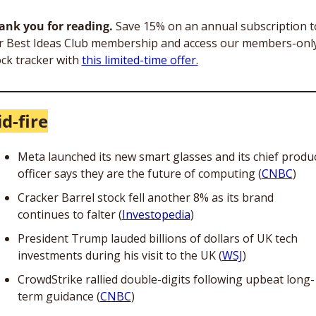
ank you for reading.
 Save 15% on an annual subscription to
r Best Ideas Club membership and access our members-only
ck tracker with 
this limited-time offer.
d-fire
Meta launched its new smart glasses and its chief produc
officer says they are the future of computing (
CNBC
) 
Cracker Barrel stock fell another 8% as its brand 
continues to falter (
Investopedia
)
President Trump lauded billions of dollars of UK tech 
investments during his visit to the UK (
WSJ
)
CrowdStrike rallied double-digits following upbeat long-
term guidance (
CNBC
)