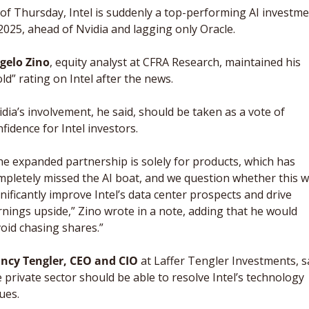
of Thursday, Intel is suddenly a top-performing AI investme
2025, ahead of Nvidia and lagging only Oracle. 
gelo Zino
, equity analyst at CFRA Research, maintained his 
ld” rating on Intel after the news. 
dia’s involvement, he said, should be taken as a vote of 
fidence for Intel investors. 
e expanded partnership is solely for products, which has 
pletely missed the AI boat, and we question whether this wil
nificantly improve Intel’s data center prospects and drive 
nings upside,” Zino wrote in a note, adding that he would 
oid chasing shares.”
ncy Tengler, CEO and CIO
 at Laffer Tengler Investments, sa
 private sector should be able to resolve Intel’s technology 
ues. 