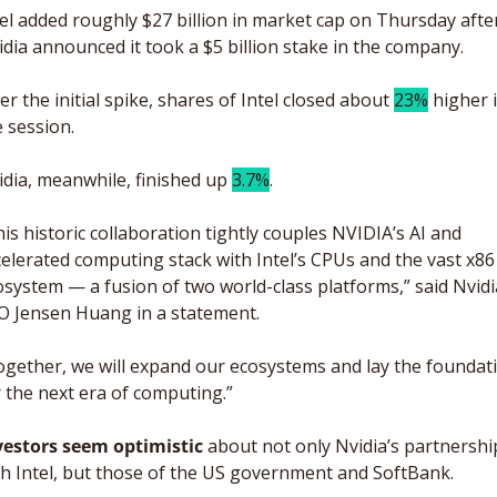
el added roughly $27 billion in market cap on Thursday after
dia announced it took a $5 billion stake in the company. 
er the initial spike, shares of Intel closed about 
23%
 higher i
 session. 
dia, meanwhile, finished up 
3.7%
.
is historic collaboration tightly couples NVIDIA’s AI and 
elerated computing stack with Intel’s CPUs and the vast x86 
system — a fusion of two world-class platforms,” said Nvidia
O Jensen Huang in a statement. 
ogether, we will expand our ecosystems and lay the foundati
 the next era of computing.”
vestors seem optimistic
 about not only Nvidia’s partnership
th Intel, but those of the US government and SoftBank. 