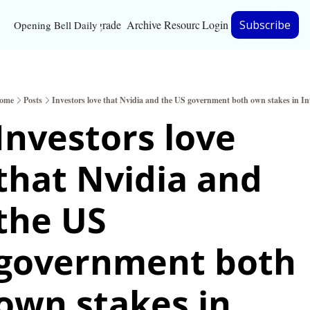
Upgrade
Archive
Resources
Login
Subscribe
Opening Bell Daily
Resources
About
ome
Posts
Investors love that Nvidia and the US government both own stakes in Int
Bloomberg partnersh
Investors love 
Inc. Magazine partne
that Nvidia and 
Full Signal
Privacy Policy
the US 
government both 
own stakes in 