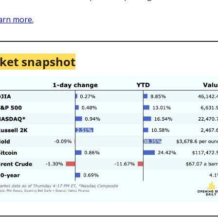
arn more.
ket snapshot