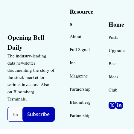
Resource
s
Home
Opening Bell 
About
Posts
Daily
Full Signal
Upgrade
The industry-leading 
Inc 
data newsletter 
Best 
documenting the story of 
Magazine 
Ideas 
the stock market for 
serious investors. Also 
Partnership
Club
on Bloomberg 
Terminals.
Bloomberg 
Subscribe
Partnership