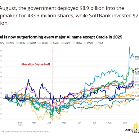
August, the government deployed $8.9 billion into the 
pmaker for 433.3 million shares, while SoftBank invested $2 
lion.