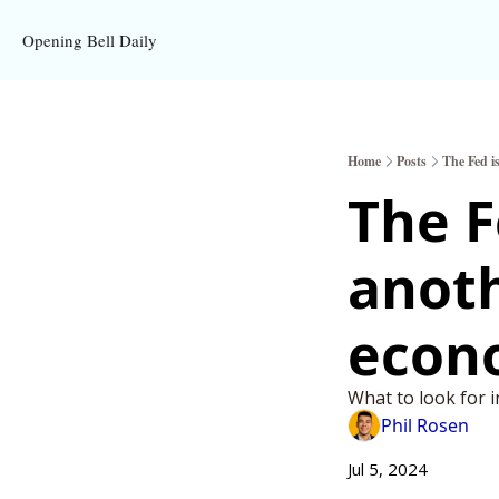
Opening Bell Daily
Home
Posts
The Fed i
The F
anoth
econ
What to look for i
Phil Rosen
Jul 5, 2024