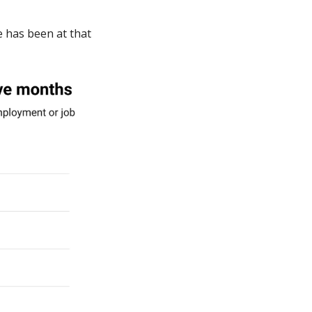
 has been at that 