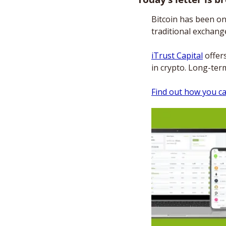
Bitcoin has been on
traditional exchange
iTrust Capital
 offer
in crypto. Long-ter
Find out how you ca