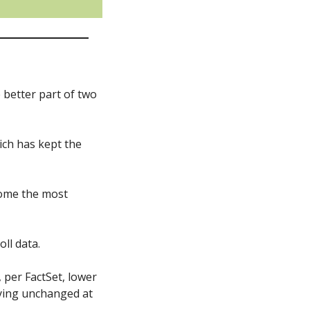
better part of two 
ich has kept the 
come the most 
ll data. 
per FactSet, lower 
ying unchanged at 