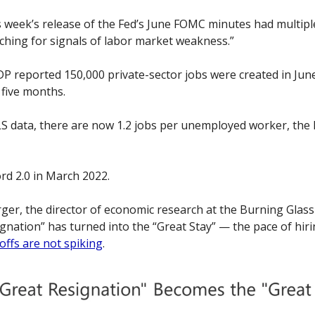
is week’s release of the Fed’s June FOMC minutes had multiple
tching for signals of labor market weakness.”
ADP reported 150,000 private-sector jobs were created in Jun
 five months. 
S data, there are now 1.2 jobs per unemployed worker, the l
ord 2.0 in March 2022. 
er, the director of economic research at the Burning Glass 
gnation” has turned into the “Great Stay” — the pace of hiri
offs are not spiking
. 