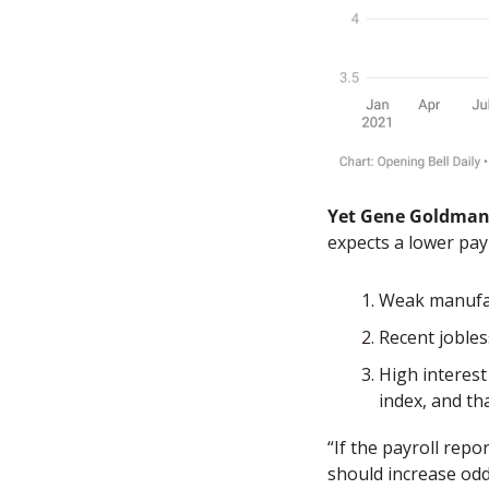
Yet Gene Goldma
expects a lower pay
Weak manufac
Recent jobles
High interest
index, and th
“If the payroll rep
should increase odds