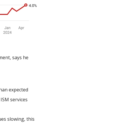
ent, says he 
than expected
ISM services 
s slowing, this 