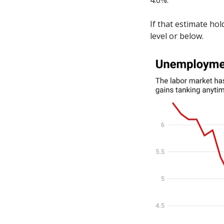
4.0%. 
If that estimate ho
level or below.