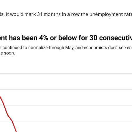
lds, it would mark 31 months in a row the unemployment rate