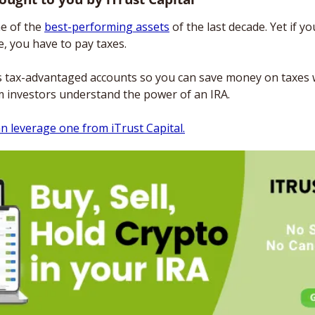
e of the 
best-performing assets
 of the last decade. Yet if yo
, you have to pay taxes. 
s tax-advantaged accounts so you can save money on taxes whi
m investors understand the power of an IRA. 
n leverage one from iTrust Capital.