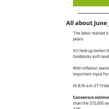
All about June
The labor market ha
years. 
It’s held up better 
Goldilocks soft-land
With inflation seemi
important input for 
At 8:30 a.m. ET Frid
Consensus estimat
than the 272,000 s