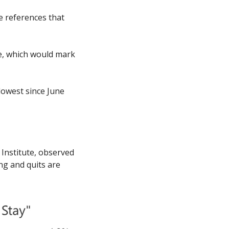
 references that 
e, which would mark 
owest since June 
Institute, observed 
ng and quits are 