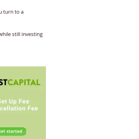
u turn to a 
le still investing 