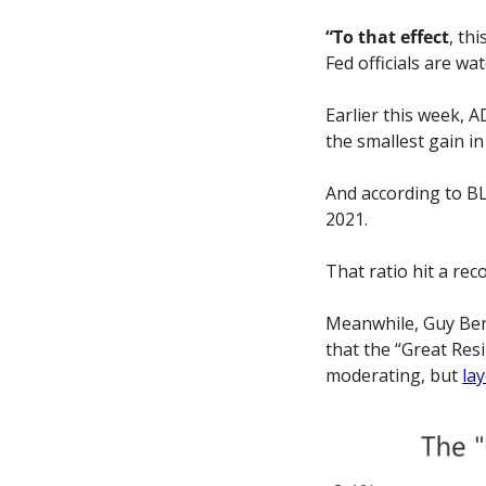
“To that effect
, th
Fed officials are wa
Earlier this week, 
the smallest gain in
And according to BL
2021. 
That ratio hit a rec
Meanwhile, Guy Berg
that the “Great Resi
moderating, but 
lay