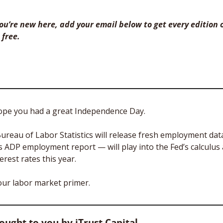
 you’re new here, add your email below to get every edition o
 free. 
ope you had a great Independence Day. 
ureau of Labor Statistics will release fresh employment data
ADP employment report — will play into the Fed’s calculus a
erest rates this year.
your labor market primer.
rought to you by iTrust Capital