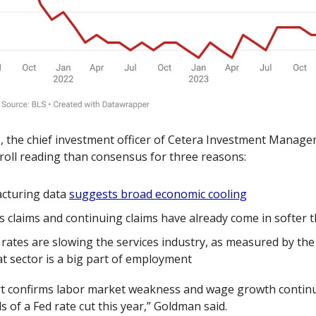
n
, the chief investment officer of Cetera Investment Managem
roll reading than consensus for three reasons:
turing data 
suggests broad economic cooling
s claims and continuing claims have already come in softer 
 rates are slowing the services industry, as measured by the 
at sector is a big part of employment 
ort confirms labor market weakness and wage growth continue
 of a Fed rate cut this year,” Goldman said. 