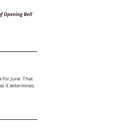
f Opening Bell 
 for June. That 
s it determines 