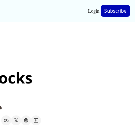
Login
Subscribe
hip
ership
ocks 
nk