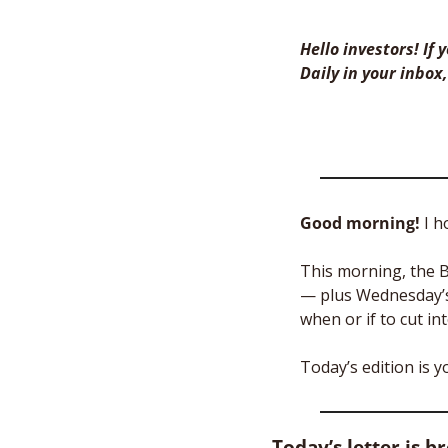
Hello investors! If
Daily in your inbox,
Good morning! 
I h
This morning, the B
— plus Wednesday’s 
when or if to cut int
Today’s edition is 
Today’s letter is b