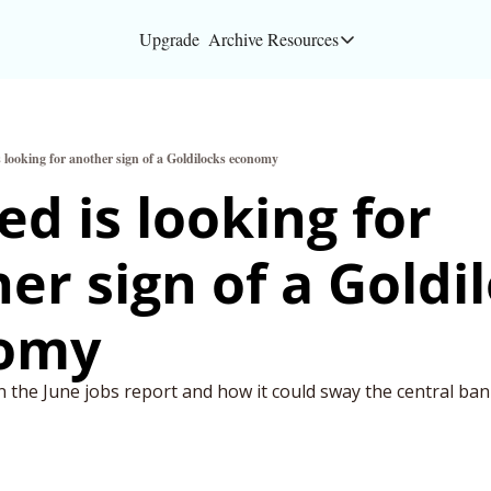
Upgrade
Archive
Resources
Resources
About
s looking for another sign of a Goldilocks economy
Bloomberg partners
ed is looking for 
Inc. Magazine partn
er sign of a Goldil
Full Signal
Privacy Policy
omy
n the June jobs report and how it could sway the central ba