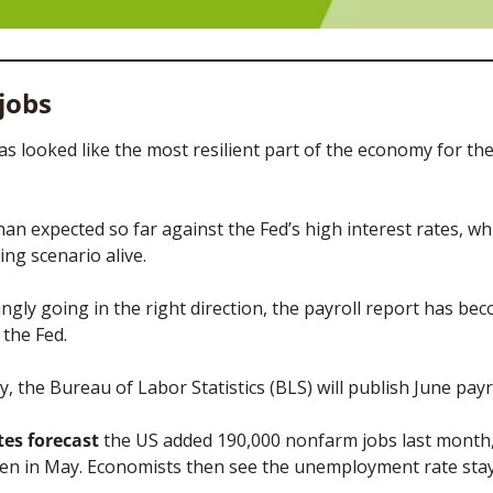
 jobs
s looked like the most resilient part of the economy for the 
than expected so far against the Fed’s high interest rates, wh
ing scenario alive. 
ngly going in the right direction, the payroll report has be
the Fed. 
ay, the Bureau of Labor Statistics (BLS) will publish June payro
es forecast
 the US added 190,000 nonfarm jobs last month, 
een in May. Economists then see the unemployment rate sta