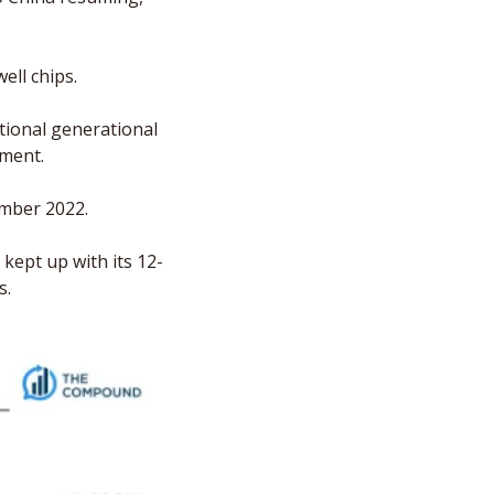
ll chips. 
tional generational 
ement.
mber 2022. 
kept up with its 12-
s.