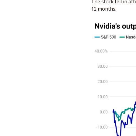
The stock fell in a
12 months.