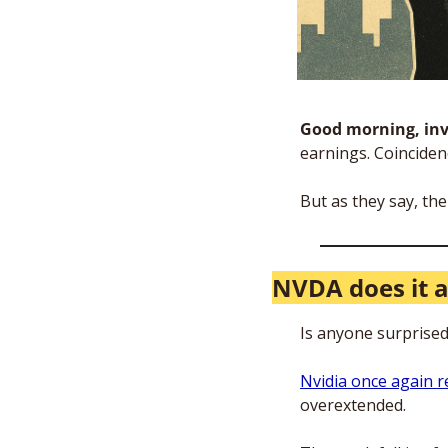
Good morning, inv
earnings. Coinciden
But as they say, the 
NVDA does it 
Is anyone surprised
Nvidia once again 
overextended. 