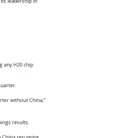
ts leadership in 
g any H20 chip 
quarter.
ter without China,” 
ings results. 
o China resuming, 