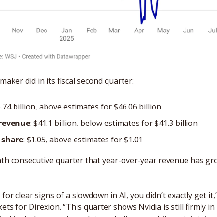
aker did in its fiscal second quarter:
6.74 billion, above estimates for $46.06 billion
 revenue
: $41.1 billion, below estimates for $41.3 billion
 share
: $1.05, above estimates for $1.01
nth consecutive quarter that year-over-year revenue has gr
for clear signs of a slowdown in AI, you didn’t exactly get it,
ets for Direxion. “This quarter shows Nvidia is still firmly in