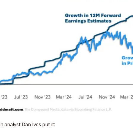
analyst Dan Ives put it: 