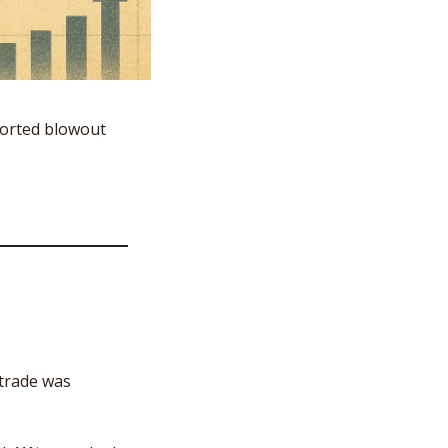
orted blowout 
trade was 