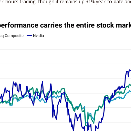
fter-hours trading, though it remains up 31% year-to-date and