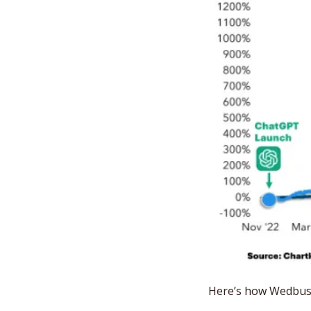
Here’s how Wedbush 