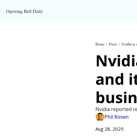
Opening Bell Daily
Home
Posts
Nvidia is
Nvidi
and i
busin
Nvidia reported r
Phil Rosen
Aug 28, 2025