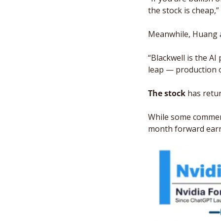
the stock is cheap,”
Meanwhile, Huang al
“Blackwell is the AI
leap — production of
The stock
 has retu
While some commenta
month forward earni