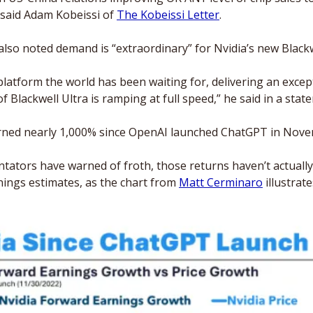
 said Adam Kobeissi of 
The Kobeissi Letter
.
so noted demand is “extraordinary” for Nvidia’s new Blackwe
 platform the world has been waiting for, delivering an excep
 Blackwell Ultra is ramping at full speed,” he said in a stat
rned nearly 1,000% since OpenAI launched ChatGPT in Nove
tors have warned of froth, those returns haven’t actually 
ngs estimates, as the chart from 
Matt Cerminaro
 illustrate