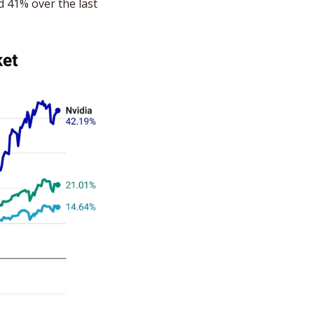
 41% over the last 