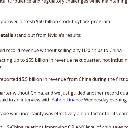
cal turbulence and regulatory challenges while maintaining i
pproved a fresh $60 billion stock buyback program 
etails 
stand out from Nvidia’s results: 
ed record revenue without selling any H20 chips to China
jecting up to $55 billion in revenue next quarter, not includin
a
reported $5.5 billion in revenue from China during the first 
arter without China, and we just guided another record quar
id in an interview with 
Yahoo Finance
 Wednesday evening.
rade war uncertainty was effectively a non-factor for its earn
 on US-China relations improving OR ANY level of chip sales t