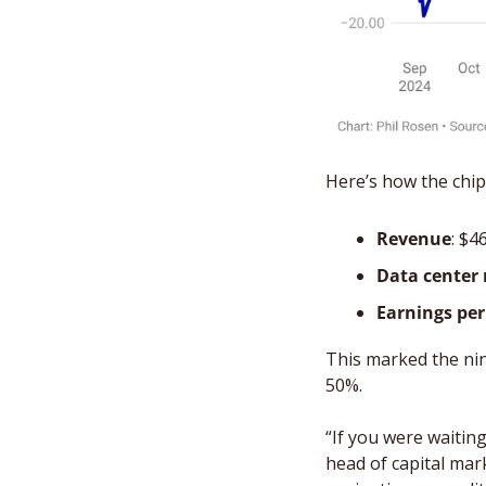
Here’s how the chipm
Revenue
: $4
Data center
Earnings per
This marked the ni
50%. 
“If you were waiting 
head of capital mark