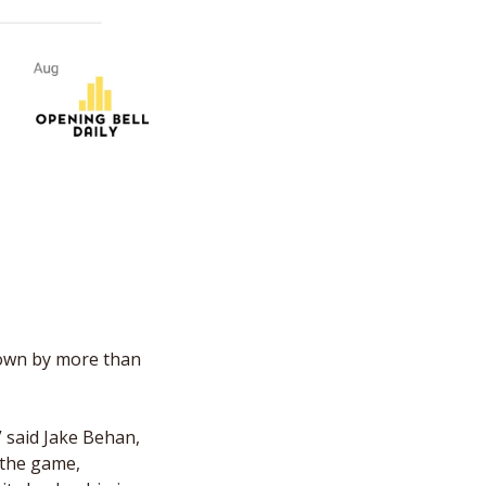
own by more than 
” said Jake Behan, 
 the game, 