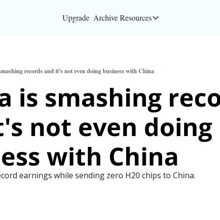
Upgrade
Archive
Resources
Resources
About
 smashing records and it's not even doing business with China
Bloomberg partners
a is smashing reco
Inc. Magazine partn
t's not even doing 
Full Signal
Privacy Policy
ess with China 
ecord earnings while sending zero H20 chips to China. 