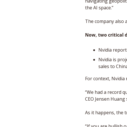
navigating geopoliti
the AI space.”
The company also a
Now, two critical d
Nvidia report
Nvidia is pro
sales to Chin
For context, Nvidia 
“We had a record qu
CEO Jensen Huang sa
As it happens, the t
“If you are bullish