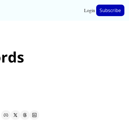
Login
Subscribe
hip
rds 
ership