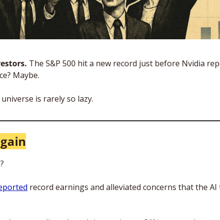
estors. 
The S&P 500 hit a new record just before Nvidia rep
ce? Maybe. 
universe is rarely so lazy. 
again
? 
reported
 record earnings and alleviated concerns that the AI 