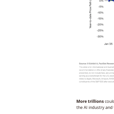
More trillions
 coul
the AI industry and 