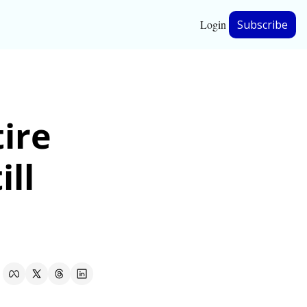
Login
Subscribe
hip
ire 
ership
ll 