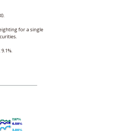
 
80.
ighting for a single 
urities. 
 9.1%. 