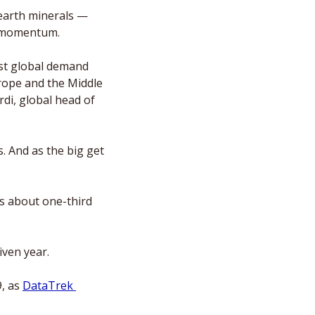
earth minerals — 
e momentum. 
st global demand 
rope and the Middle 
di, global head of 
 And as the big get 
 about one-third 
iven year. 
, as 
DataTrek 