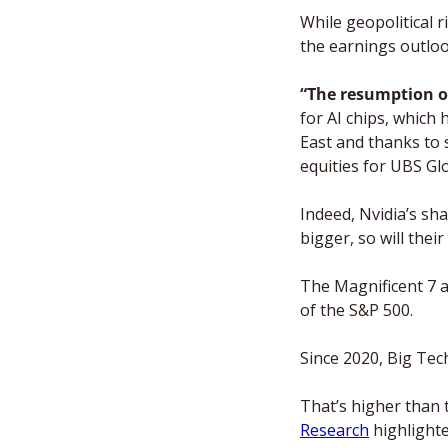
While geopolitical 
the earnings outloo
“The resumption of
for AI chips, which
East and thanks to 
equities for UBS G
Indeed, Nvidia’s sh
bigger, so will thei
The Magnificent 7 a
of the S&P 500.  
Since 2020, Big Tech
That’s higher than 
Research
 highlighte