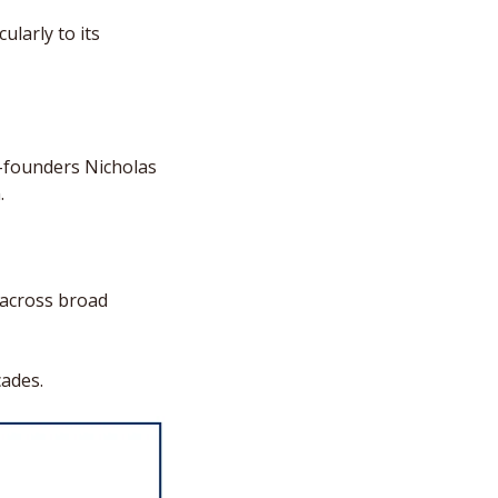
larly to its 
-founders Nicholas 
. 
across broad 
cades.