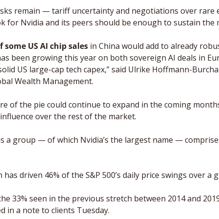
risks remain — tariff uncertainty and negotiations over rare 
k for Nvidia and its peers should be enough to sustain th
 some US AI chip sales
 in China would add to already robu
 has been growing this year on both sovereign AI deals in Eu
solid US large-cap tech capex,” said Ulrike Hoffmann-Burchar
lobal Wealth Management.
are of the pie could continue to expand in the coming months.
r influence over the rest of the market. 
s a group — of which Nvidia’s the largest name — comprises
 has driven 46% of the S&P 500’s daily price swings over a g
the 33% seen in the previous stretch between 2014 and 2019
d in a note to clients Tuesday. 