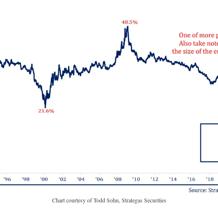
Chart courtesy of Todd Sohn, Strategas Securities