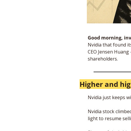
Good morning, inv
Nvidia that found its
CEO Jensen Huang — 
shareholders. 
Higher and hi
Nvidia just keeps w
Nvidia stock climbe
light to resume sell