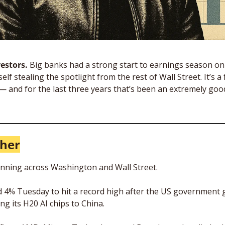
estors. 
Big banks had a strong start to earnings season on T
elf stealing the spotlight from the rest of Wall Street. It’s a 
and for the last three years that’s been an extremely good
gher
inning across Washington and Wall Street. 
d 4% Tuesday to hit a record high after the US government g
ing its H20 AI chips to China. 