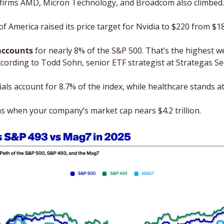
p firms AMD, Micron Technology, and Broadcom also climbed.
f America raised its price target for Nvidia to $220 from $1
accounts 
for nearly 8% of the S&P 500. That’s the highest we
ccording to Todd Sohn, senior ETF strategist at Strategas Sec
ials account for 8.7% of the index, while healthcare stands at
 when your company’s market cap nears $4.2 trillion. 