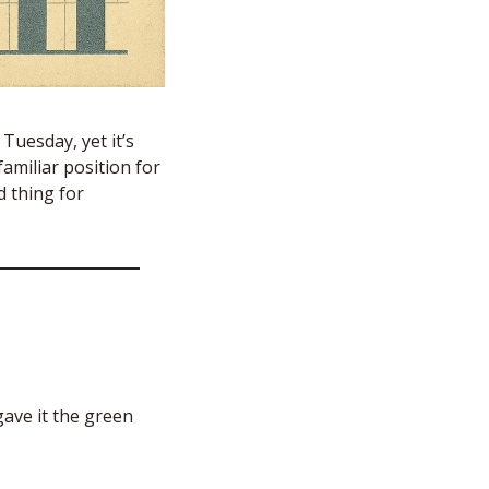
uesday, yet it’s 
familiar position for 
 thing for 
ave it the green 