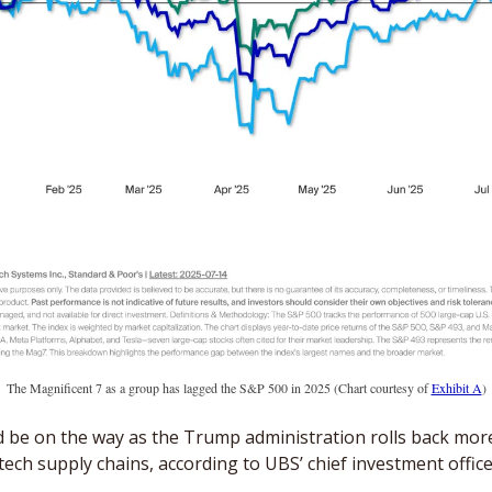
The Magnificent 7 as a group has lagged the S&P 500 in 2025 (Chart courtesy of 
Exhibit A
)
d be on the way as the Trump administration rolls back more
tech supply chains, according to UBS’ chief investment office