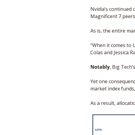
Nvidia’s continued o
Magnificent 7 peers
As is, the entire mar
“When it comes to U
Colas and Jessica R
Notably
, Big Tech’
Yet one consequence
market index funds,
As a result, allocat