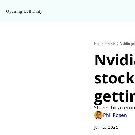
Opening Bell Daily
Home
Posts
Nvidia pro
Nvidi
stock 
getti
Shares hit a reco
Phil Rosen
Jul 16, 2025