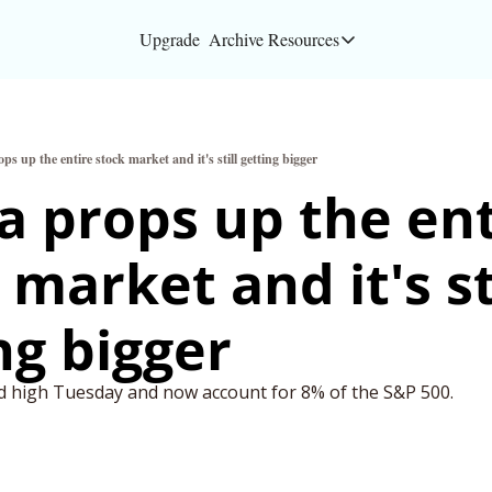
Upgrade
Archive
Resources
Resources
About
ps up the entire stock market and it's still getting bigger
Bloomberg partners
a props up the ent
Inc. Magazine partn
market and it's sti
Full Signal
Privacy Policy
ng bigger 
rd high Tuesday and now account for 8% of the S&P 500.