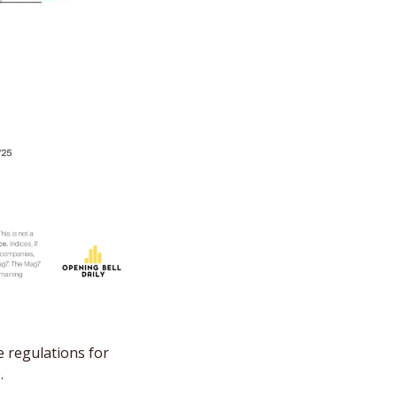
 regulations for 
.