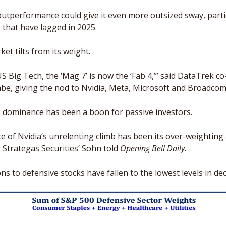
utperformance could give it even more outsized sway, particu
 that have lagged in 2025. 
ket tilts from its weight.
S Big Tech, the ‘Mag 7’ is now the ‘Fab 4,’” said DataTrek co
abe, giving the nod to Nvidia, Meta, Microsoft and Broadcom
s dominance has been a boon for passive investors. 
 of Nvidia’s unrelenting climb has been its over-weighting 
 Strategas Securities’ Sohn told 
Opening Bell Daily
. 
ions to defensive stocks have fallen to the lowest levels in de