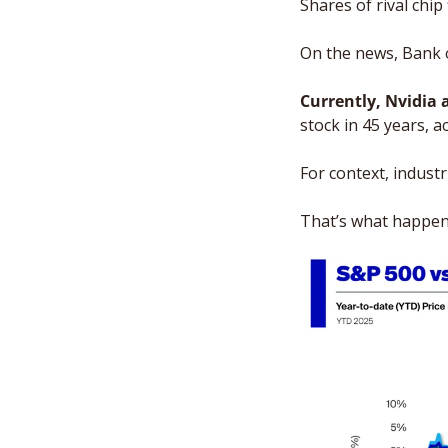
Shares of rival chi
On the news, Bank o
Currently, Nvidia 
stock in 45 years, a
For context, industr
That’s what happens