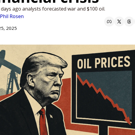
 days ago analysts forecasted war and $100 oil. 
Phil Rosen
25, 2025