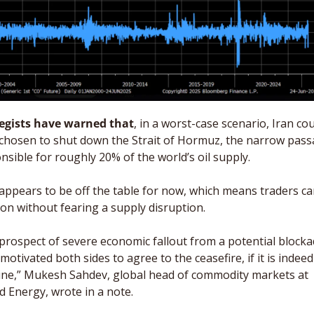
egists have warned that
, in a worst-case scenario, Iran cou
chosen to shut down the Strait of Hormuz, the narrow pass
nsible for roughly 20% of the world’s oil supply. 
appears to be off the table for now, which means traders ca
 on without fearing a supply disruption. 
prospect of severe economic fallout from a potential blocka
 motivated both sides to agree to the ceasefire, if it is indeed 
ne,” Mukesh Sahdev, global head of commodity markets at 
d Energy, wrote in a note. 