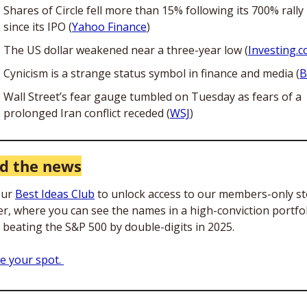
Shares of Circle fell more than 15% following its 700% rally 
since its IPO (
Yahoo Finance
)
The US dollar weakened near a three-year low (
Investing.
Cynicism is a strange status symbol in finance and media (
B
Wall Street’s fear gauge tumbled on Tuesday as fears of a 
prolonged Iran conflict receded (
WSJ
)
d the news
our 
Best Ideas Club
 to unlock access to our members-only st
er, where you can see the names in a high-conviction portfol
s beating the S&P 500 by double-digits in 2025. 
e your spot. 