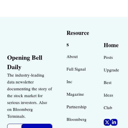
Resource
s
Home
Opening Bell 
About
Posts
Daily
Full Signal
Upgrade
The industry-leading 
Inc 
data newsletter 
Best 
documenting the story of 
Magazine 
Ideas 
the stock market for 
serious investors. Also 
Partnership
Club
on Bloomberg 
Terminals.
Bloomberg 