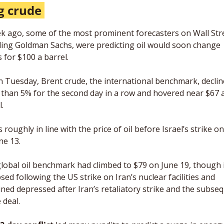
g crude 
k ago, some of the most prominent forecasters on Wall Stre
ding Goldman Sachs, were predicting oil would soon change 
 for $100 a barrel. 
n Tuesday, Brent crude, the international benchmark, declin
than 5% for the second day in a row and hovered near $67 a
. 
 roughly in line with the price of oil before Israel’s strike on
ne 13. 
lobal oil benchmark had climbed to $79 on June 19, though i
psed following the US strike on Iran’s nuclear facilities and 
ned depressed after Iran’s retaliatory strike and the subseq
 deal. 