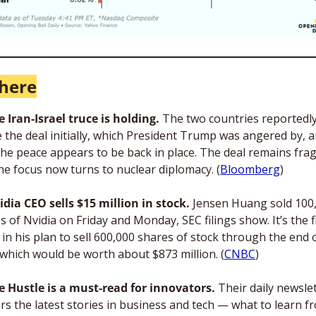
here
e Iran-Israel truce is holding.
 The two countries reportedly
 the deal initially, which President Trump was angered by, a
he peace appears to be back in place. The deal remains fragil
he focus now turns to nuclear diplomacy. (
Bloomberg
)
idia CEO sells $15 million in stock. 
Jensen Huang sold 100,
s of Nvidia on Friday and Monday, SEC filings show. It’s the fi
in his plan to sell 600,000 shares of stock through the end o
 which would be worth about $873 million. (
CNBC
)
e Hustle is a must-read for innovators. 
Their daily newslet
ers the latest stories in business and tech — what to learn fr