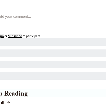
gin
or
Subscribe
to participate
p Reading
all