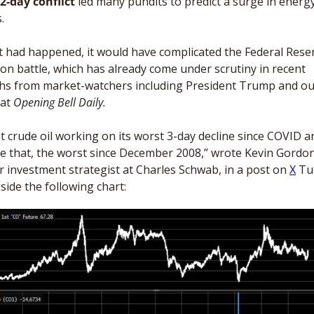
2-day conflict
 led many pundits to predict a surge in energy
. 
at had happened, it would have complicated the Federal Reser
tion battle, which has already come under scrutiny in recent 
s from market-watchers including President Trump and our
at 
Opening Bell Daily. 
t crude oil working on its worst 3-day decline since COVID an
e that, the worst since December 2008,” wrote Kevin Gordon,
r investment strategist at Charles Schwab, in a post on 
X
 Tu
side the following chart: