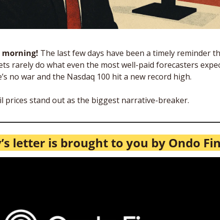
 morning! 
The last few days have been a timely reminder th
ts rarely do what even the most well-paid forecasters expect
’s no war and the Nasdaq 100 hit a new record high. 
il prices stand out as the biggest narrative-breaker. 
’s letter is brought to you by Ondo Fi