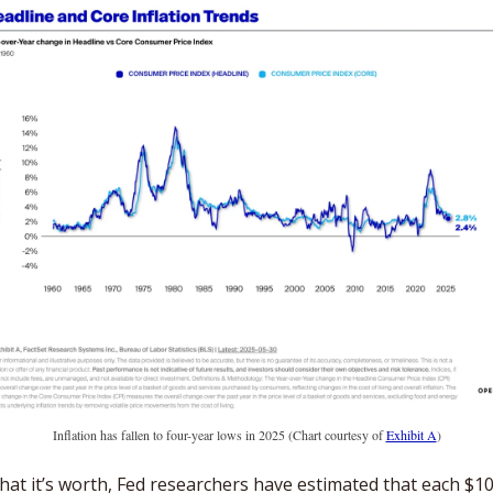
Inflation has fallen to four-year lows in 2025 (Chart courtesy of 
Exhibit A
)
hat it’s worth, Fed researchers have estimated that each $10