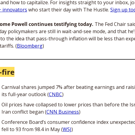
 innovators
 who start their day with The Hustle. 
Sign up tod
rome Powell continues testifying today.
 The Fed Chair said
ay policymakers are still in wait-and-see mode, and that he’s s
to the idea that pass-through inflation will be less than expe
ariffs. (
Bloomberg
)
-fire
Carnival shares jumped 7% after beating earnings and raisi
its full-year outlook (
CNBC
)
Oil prices have collapsed to lower prices than before the Is
Iran conflict began (
CNN Business
)
Conference Board’s consumer confidence index unexpectedl
fell to 93 from 98.4 in May (
WSJ
)