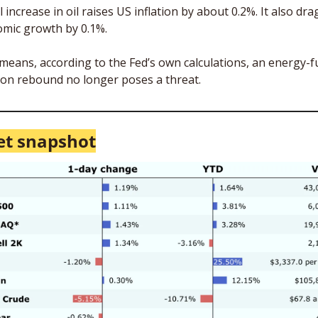
l increase in oil raises US inflation by about 0.2%. It also dra
mic growth by 0.1%. 
means, according to the Fed’s own calculations, an energy-fu
tion rebound no longer poses a threat. 
t snapshot