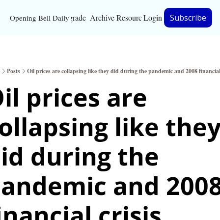
Upgrade
Archive
Resources
Login
Subscribe
Opening Bell Daily
Resources
About
Posts
Oil prices are collapsing like they did during the pandemic and 2008 financial
Bloomberg partnersh
il prices are 
Inc. Magazine partne
ollapsing like they
Full Signal
Privacy Policy
id during the 
andemic and 2008
inancial crisis