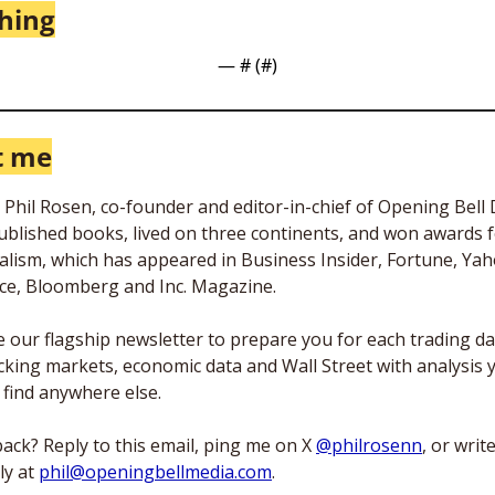
thing
— #
 (#
)
t me
m Phil Rosen, co-founder and editor-in-chief of Opening Bell Da
published books, lived on three continents, and won awards f
alism, which has appeared in Business Insider, Fortune, Yah
ce, Bloomberg and Inc. Magazine. 
te our flagship newsletter to prepare you for each trading da
king markets, economic data and Wall Street with analysis y
 find anywhere else. 
ack? Reply to this email, ping me on X 
@philrosenn
, or writ
ly at 
phil@openingbellmedia.com
.