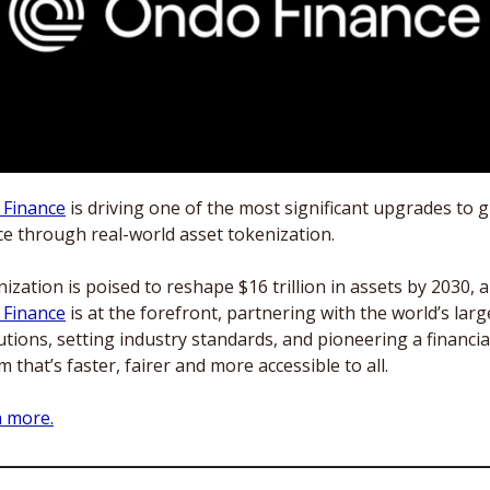
 Finance
 is driving one of the most significant upgrades to g
ce through real-world asset tokenization.
 Finance
 is at the forefront, partnering with the world’s large
tutions, setting industry standards, and pioneering a financial
m that’s faster, fairer and more accessible to all.
 more.