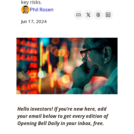
key risks.
Phil Rosen
Jun 17, 2024
Hello investors! If you’re new here, add 
your email below to get every edition of 
Opening Bell Daily in your inbox, free. 