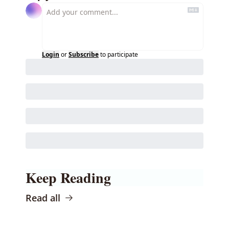
Login
or
Subscribe
to participate
Keep Reading
Read all