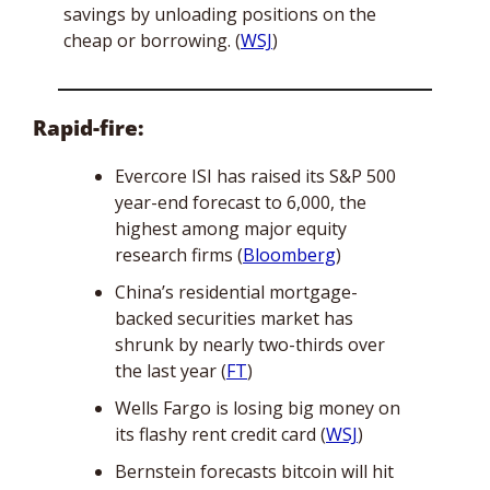
savings by unloading positions on the 
cheap or borrowing. (
WSJ
)
Rapid-fire:
Evercore ISI has raised its S&P 500 
year-end forecast to 6,000, the 
highest among major equity 
research firms (
Bloomberg
)
China’s residential mortgage-
backed securities market has 
shrunk by nearly two-thirds over 
the last year (
FT
)
Wells Fargo is losing big money on 
its flashy rent credit card (
WSJ
)
Bernstein forecasts bitcoin will hit 