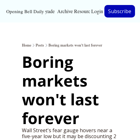
Upgrade
Archive
Resources
Login
Subscribe
Opening Bell Daily
Resources
About
Home
Posts
Boring markets won't last forever
Bloomberg partnersh
Boring 
Inc. Magazine partne
markets 
Full Signal
Privacy Policy
won't last 
forever
Wall Street's fear gauge hovers near a 
five-year low but it may be discounting 2 