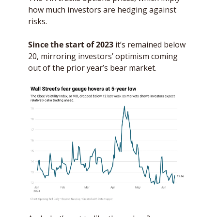
how much investors are hedging against 
risks. 
Since the start of 2023
 it’s remained below 
20, mirroring investors’ optimism coming 
out of the prior year’s bear market.