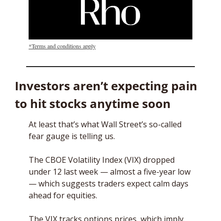
*Terms and conditions apply
Investors aren’t expecting pain 
to hit stocks anytime soon
At least that’s what Wall Street’s so-called 
fear gauge is telling us. 
The CBOE Volatility Index (VIX) dropped 
under 12 last week — almost a five-year low 
— which suggests traders expect calm days 
ahead for equities. 
The VIX tracks options prices, which imply 