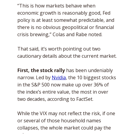
“This is how markets behave when 
economic growth is reasonably good, Fed 
policy is at least somewhat predictable, and 
there is no obvious geopolitical or financial 
crisis brewing,” Colas and Rabe noted. 
That said, it’s worth pointing out two 
cautionary details about the current market.
First, the stock rally 
has been undeniably 
narrow. Led by 
Nvidia
, the 10 biggest stocks 
in the S&P 500 now make up over 36% of 
the index’s entire value, the most in over 
two decades, according to FactSet. 
While the VIX may not reflect the risk, if one 
or several of those household names 
collapses, the whole market could pay the 