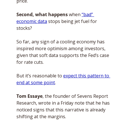
price. 
Second, what happens
 when 
“bad” 
economic data
 stops being jet fuel for 
stocks? 
So far, any sign of a cooling economy has 
inspired more optimism among investors, 
given that soft data supports the Fed’s case 
for rate cuts. 
But it’s reasonable to 
expect this pattern to 
end at some point
. 
Tom Essaye
, the founder of Sevens Report 
Research, wrote in a Friday note that he has 
noticed signs that this narrative is already 
shifting at the margins. 