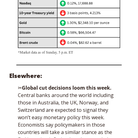
*Market data as of Sunday, 5 p.m. ET
Elsewhere: 
✂
Global cut decisions loom this week. 
Central banks around the world including 
those in Australia, the UK, Norway, and 
Switzerland are expected to signal they 
won’t easy monetary policy this week. 
Economists say policymakers in those 
countries will take a similar stance as the 