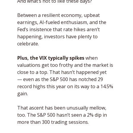
And what’s not to like these days? 
Between a resilient economy, upbeat 
earnings, AI-fueled enthusiasm, and the 
Fed’s insistence that rate hikes aren’t 
happening, investors have plenty to 
celebrate. 
Plus, the VIX typically spikes
 when 
valuations get too frothy and the market is 
close to a top. That hasn’t happened yet 
— even as the S&P 500 has notched 29 
record highs this year on its way to a 14.5% 
gain. 
That ascent has been unusually mellow, 
too. The S&P 500 hasn’t seen a 2% dip in 
more than 300 trading sessions. 