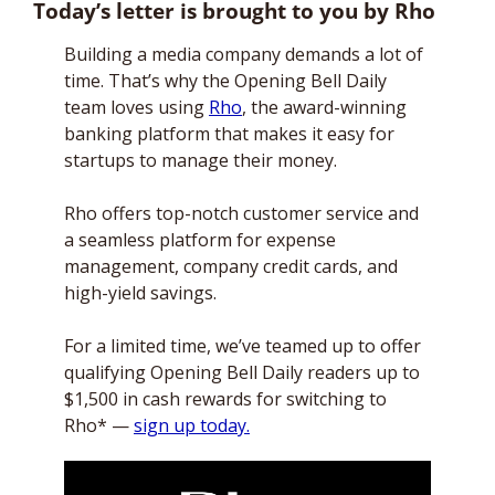
Today’s letter is brought to you by Rho
Building a media company demands a lot of 
time. That’s why the Opening Bell Daily 
team loves using 
Rho
, the award-winning 
banking platform that makes it easy for 
startups to manage their money. 
Rho offers top-notch customer service and 
a seamless platform for expense 
management, company credit cards, and 
high-yield savings. 
For a limited time, we’ve teamed up to offer 
qualifying Opening Bell Daily readers up to 
$1,500 in cash rewards for switching to 
Rho* — 
sign up today.