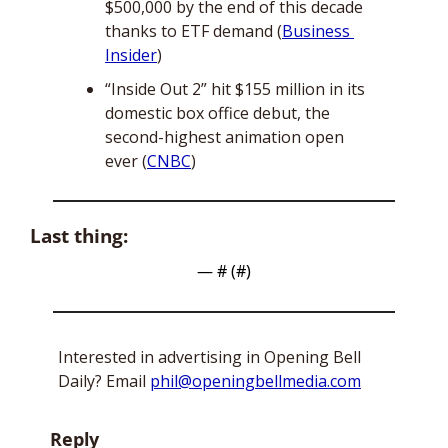
$500,000 by the end of this decade 
thanks to ETF demand (
Business 
Insider
)
“Inside Out 2” hit $155 million in its 
domestic box office debut, the 
second-highest animation open 
ever (
CNBC
)
Last thing:
— #
 (#
)
Interested in advertising in Opening Bell 
Daily? Email 
phil@openingbellmedia.com
Reply