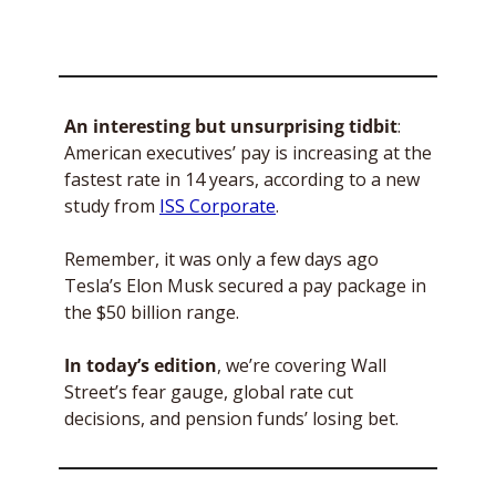
An interesting but unsurprising tidbit
: 
American executives’ pay is increasing at the 
fastest rate in 14 years, according to a new 
study from 
ISS Corporate
. 
Remember, it was only a few days ago 
Tesla’s Elon Musk secured a pay package in 
the $50 billion range.
In today’s edition
, we’re covering Wall 
Street’s fear gauge, global rate cut 
decisions, and pension funds’ losing bet. 