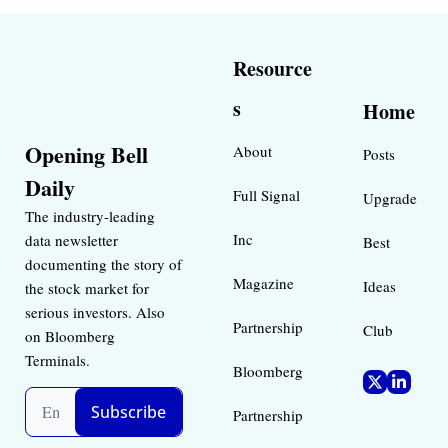
Resource
s
Home
Opening Bell 
About
Posts
Daily
Full Signal
Upgrade
The industry-leading 
Inc 
data newsletter 
Best 
documenting the story of 
Magazine 
Ideas 
the stock market for 
serious investors. Also 
Partnership
Club
on Bloomberg 
Terminals.
Bloomberg 
Subscribe
Partnership