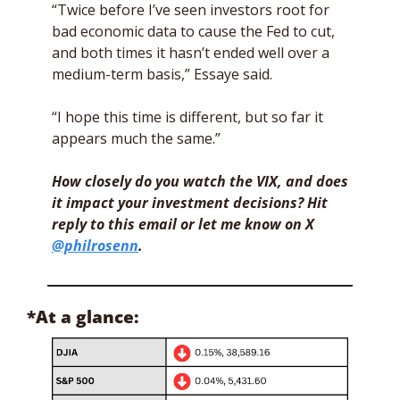
“Twice before I’ve seen investors root for 
bad economic data to cause the Fed to cut, 
and both times it hasn’t ended well over a 
medium-term basis,” Essaye said. 
“I hope this time is different, but so far it 
appears much the same.”
How closely do you watch the VIX, and does 
it impact your investment decisions? Hit 
reply to this email or let me know on X 
@philrosenn
.
*At a glance: