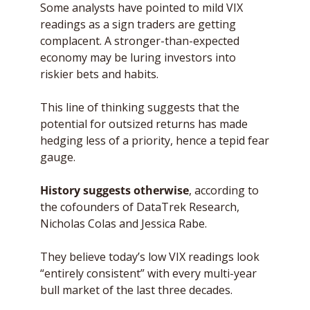
Some analysts have pointed to mild VIX 
readings as a sign traders are getting 
complacent. A stronger-than-expected 
economy may be luring investors into 
riskier bets and habits. 
This line of thinking suggests that the 
potential for outsized returns has made 
hedging less of a priority, hence a tepid fear 
gauge.
History suggests otherwise
, according to 
the cofounders of DataTrek Research, 
Nicholas Colas and Jessica Rabe. 
They believe today’s low VIX readings look 
“entirely consistent” with every multi-year 
bull market of the last three decades. 