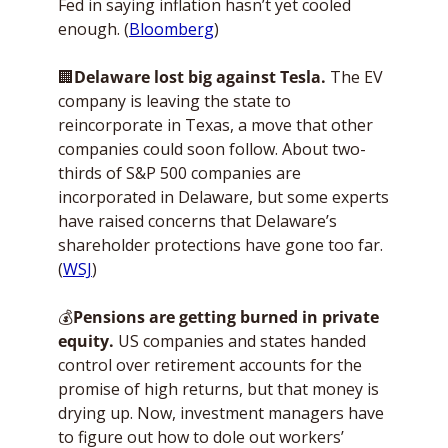
Fed in saying inflation hasn’t yet cooled 
enough. (
Bloomberg
)
🏢
Delaware lost big against Tesla. 
The EV 
company is leaving the state to 
reincorporate in Texas, a move that other 
companies could soon follow. About two-
thirds of S&P 500 companies are 
incorporated in Delaware, but some experts 
have raised concerns that Delaware’s 
shareholder protections have gone too far. 
(
WSJ
)
💰
Pensions are getting burned in private 
equity. 
US companies and states handed 
control over retirement accounts for the 
promise of high returns, but that money is 
drying up. Now, investment managers have 
to figure out how to dole out workers’ 