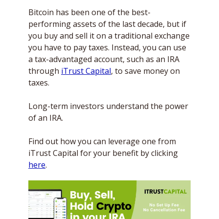
Bitcoin has been one of the best-
performing assets of the last decade, but if 
you buy and sell it on a traditional exchange 
you have to pay taxes. Instead, you can use 
a tax-advantaged account, such as an IRA 
through 
iTrust Capital
, to save money on 
taxes.
Long-term investors understand the power 
of an IRA. 
Find out how you can leverage one from 
iTrust Capital for your benefit by clicking 
here
. 