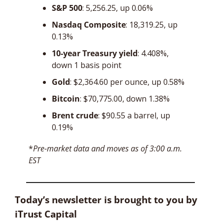
S&P 500
: 5,256.25, up 0.06%
Nasdaq Composite
: 18,319.25, up 
0.13%
10-year Treasury yield
: 4.408%, 
down 1 basis point
Gold
: $2,364.60 per ounce, up 0.58%
Bitcoin
: $70,775.00, down 1.38%
Brent crude
: $90.55 a barrel, up 
0.19%
*
Pre-market data and moves as of 3:00 a.m. 
EST
Today’s newsletter is brought to you by 
iTrust Capital