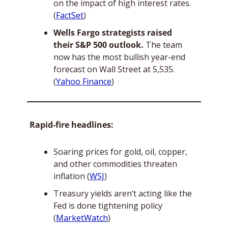
on the impact of high interest rates. 
(
FactSet
)
Wells Fargo strategists raised 
their S&P 500 outlook.
 The team 
now has the most bullish year-end 
forecast on Wall Street at 5,535. 
(
Yahoo Finance
)
Rapid-fire headlines:
Soaring prices for gold, oil, copper, 
and other commodities threaten 
inflation (
WSJ
)
Treasury yields aren’t acting like the 
Fed is done tightening policy 
(
MarketWatch
)