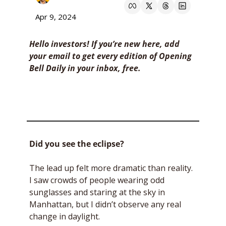
Apr 9, 2024
Hello investors! If you’re new here, add 
your email to get every edition of Opening 
Bell Daily in your inbox, free. 
Did you see the eclipse?
The lead up felt more dramatic than reality. 
I saw crowds of people wearing odd 
sunglasses and staring at the sky in 
Manhattan, but I didn’t observe any real 
change in daylight. 