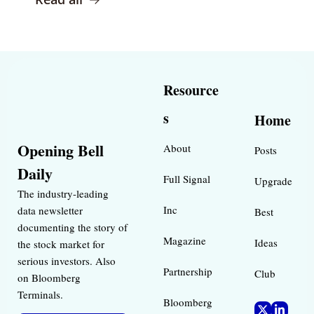
Resource
s
Home
Opening Bell 
About
Posts
Daily
Full Signal
Upgrade
The industry-leading 
Inc 
data newsletter 
Best 
documenting the story of 
Magazine 
Ideas 
the stock market for 
serious investors. Also 
Partnership
Club
on Bloomberg 
Terminals.
Bloomberg 