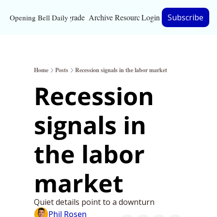
Upgrade
Archive
Resources
Login
Subscribe
Opening Bell Daily
Resources
About
Home
Posts
Recession signals in the labor market
Bloomberg partnersh
Recession 
Inc. Magazine partne
signals in 
Full Signal
Privacy Policy
the labor 
market
Quiet details point to a downturn
Phil Rosen