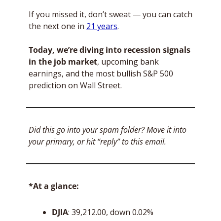
If you missed it, don’t sweat — you can catch 
the next one in 
21 years
. 
Today, we’re diving into recession signals 
in the job market
, upcoming bank 
earnings, and the most bullish S&P 500 
prediction on Wall Street. 
Did this go into your spam folder? Move it into 
your primary, or hit “reply” to this email.
*At a glance:
DJIA
: 39,212.00, down 0.02%