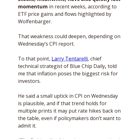
momentum
 in recent weeks, according to 
ETF price gains and flows highlighted by 
Wolfenbarger. 
That weakness could deepen, depending on 
Wednesday’s CPI report.
To that point, 
Larry Tentarelli
, chief 
technical strategist of Blue Chip Daily
, 
told 
me that inflation poses the biggest risk for 
investors. 
He said a small uptick in CPI on Wednesday 
is plausible, and if that trend holds for 
multiple prints it may put rate hikes back on 
the table, even if policymakers don’t want to 
admit it. 