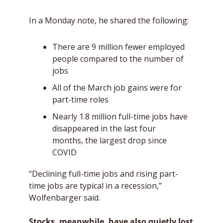
In a Monday note, he shared the following:
There are 9 million fewer employed 
people compared to the number of 
jobs
All of the March job gains were for 
part-time roles 
Nearly 1.8 million full-time jobs have 
disappeared in the last four 
months, the largest drop since 
COVID
“Declining full-time jobs and rising part-
time jobs are typical in a recession,” 
Wolfenbarger said. 
Stocks, meanwhile, have also quietly lost 