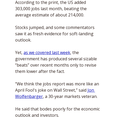
According to the print, the US added 
303,000 jobs last month, beating the 
average estimate of about 214,000. 
Stocks jumped, and some commentators 
saw it as fresh evidence for soft-landing 
outlook.
Yet, 
as we covered last week
, the 
government has produced several sizable 
“beats” over recent months only to revise 
them lower after the fact. 
“We think the jobs report was more like an 
April Fool's joke on Wall Street,” said 
Jon 
Wolfenbarger
, a 30-year markets veteran. 
He said that bodes poorly for the economic 
outlook and investors. 