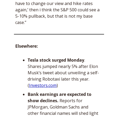
have to change our view and hike rates 
again,’ then i think the S&P 500 could see a 
5-10% pullback, but that is not my base 
case.”
Elsewhere: 
Tesla stock surged Monday
. 
Shares jumped nearly 5% after Elon 
Musk’s tweet about unveiling a self-
driving Robotaxi later this year. 
(
Investors.com
)
Bank earnings are expected to 
show declines.
 Reports for 
JPMorgan, Goldman Sachs and 
other financial names will shed light 