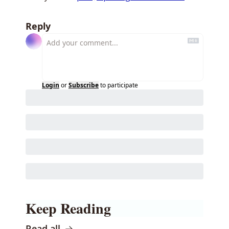
Reply
Login
or
Subscribe
to participate
Keep Reading
Read all