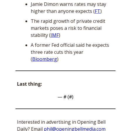
Jamie Dimon warns rates may stay 
higher than anyone expects (
FT
)
The rapid growth of private credit 
markets poses a risk to financial 
stability (
IMF
)
A former Fed official said he expects 
three rate cuts this year 
(
Bloomberg
)
Last thing:
— #
 (#
)
Interested in advertising in Opening Bell 
Daily? Email 
phil@openingbellmedia.com