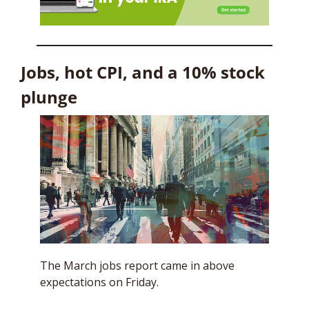
Jobs, hot CPI, and a 10% stock 
plunge
The March jobs report came in above 
expectations on Friday. 