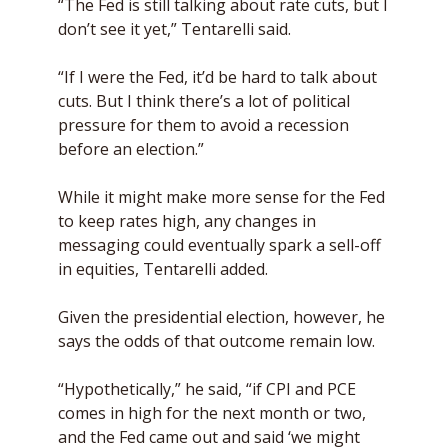
“The Fed is still talking about rate cuts, but I 
don’t see it yet,” Tentarelli said. 
“If I were the Fed, it’d be hard to talk about 
cuts. But I think there’s a lot of political 
pressure for them to avoid a recession 
before an election.” 
While it might make more sense for the Fed 
to keep rates high, any changes in 
messaging could eventually spark a sell-off 
in equities, Tentarelli added. 
Given the presidential election, however, he 
says the odds of that outcome remain low. 
“Hypothetically,” he said, “if CPI and PCE 
comes in high for the next month or two, 
and the Fed came out and said ‘we might 