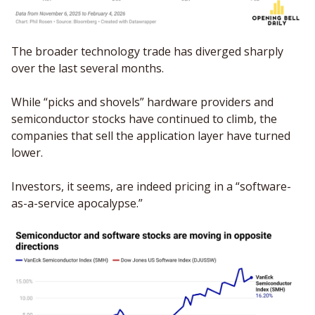
The broader technology trade has diverged sharply 
over the last several months.
While “picks and shovels” hardware providers and 
semiconductor stocks have continued to climb, the 
companies that sell the application layer have turned 
lower. 
Investors, it seems, are indeed pricing in a “software-
as-a-service apocalypse.”