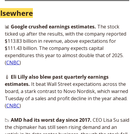
Elsewhere
📊
Google crushed earnings estimates.
 The stock 
ticked up after the results, with the company reported 
$113.83 billion in revenue, above expectations for 
$111.43 billion. The company expects capital 
expenditures this year to almost double that of 2025. 
(
CNBC
)
💉
 Eli Lilly also blew past quarterly earnings 
estimates.
 It beat Wall Street expectations across the 
board, a stark contrast to Novo Nordisk, which warned 
Tuesday of a sales and profit decline in the year ahead. 
(
CNBC
) 
📉
AMD had its worst day since 2017. 
CEO Lisa Su said 
the chipmaker has still seen rising demand and an 