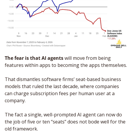
The fear is that AI agents
 will move from being 
features within apps to becoming the apps themselves. 
That dismantles software firms’ seat-based business 
models that ruled the last decade, where companies 
can charge subscription fees per human user at a 
company. 
The fact a single, well-prompted AI agent can now do 
the job of five or ten “seats” does not bode well for the 
old framework. 