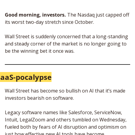
Good morning, investors.
 The Nasdaq just capped off 
its worst two-day stretch since October. 
Wall Street is suddenly concerned that a long-standing 
and steady corner of the market is no longer going to 
be the winning bet it once was.
SaaS-pocalypse
Wall Street has become so bullish on AI that it’s made 
investors bearish on software.
Legacy software names like Salesforce, ServiceNow, 
Intuit, LegalZoom and others tumbled on Wednesday, 
fueled both by fears of AI disruption and optimism on 
just how effective new AI tools have become.