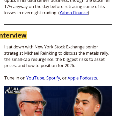
uptick in its data center business, though the stock fell 
17% anyway on the day before retracing some of its 
losses in overnight trading. (
Yahoo Finance
)
Interview
I sat down with New York Stock Exchange senior 
strategist Michael Reinking to discuss the metals rally, 
the small-cap resurgence, the biggest risks to asset 
prices, and how to position for 2026. 
Tune in on 
YouTube
, 
Spotify
, or 
Apple Podcasts
. 