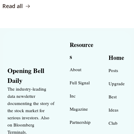
Read all
Resource
s
Home
Opening Bell 
About
Posts
Daily
Full Signal
Upgrade
The industry-leading 
Inc 
data newsletter 
Best 
documenting the story of 
Magazine 
Ideas 
the stock market for 
serious investors. Also 
Partnership
Club
on Bloomberg 
Terminals.