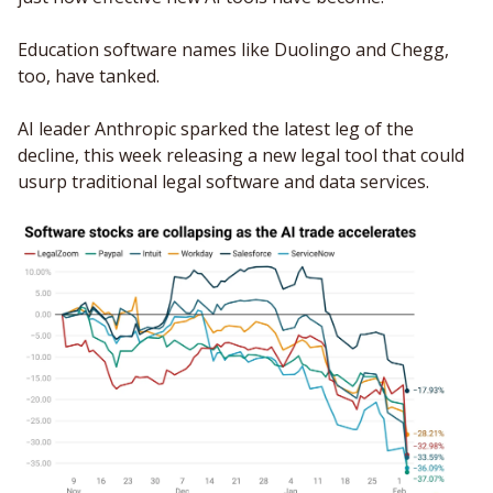
Education software names like Duolingo and Chegg, 
too, have tanked.
AI leader Anthropic sparked the latest leg of the 
decline, this week releasing a new legal tool that could 
usurp traditional legal software and data services. 