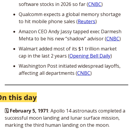
software stocks in 2026 so far (
CNBC
)
Qualcomm expects a global memory shortage 
to hit mobile phone sales (
Reuters
)
Amazon CEO Andy Jassy tapped exec Darmesh 
Mehta to be his new “shadow” advisor (
CNBC
)
Walmart added most of its $1 trillion market 
cap in the last 2 years (
Opening Bell Daily
)
Washington Post initiated widespread layoffs, 
affecting all departments (
CNBC
)
On this day
🗓️ February 5, 1971
: Apollo 14 astronauts completed a 
successful moon landing and lunar surface mission, 
marking the third human landing on the moon. 