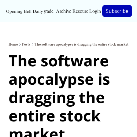
Upgrade
Archive
Resources
Login
Subscribe
Opening Bell Daily
Resources
About
Home
Posts
The software apocalypse is dragging the entire stock market
Bloomberg partnersh
The software 
Inc. Magazine partne
apocalypse is 
Full Signal
Privacy Policy
dragging the 
entire stock 
market