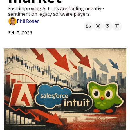
Fast-improving AI tools are fueling negative 
sentiment on legacy software players.
Phil Rosen
Feb 5, 2026