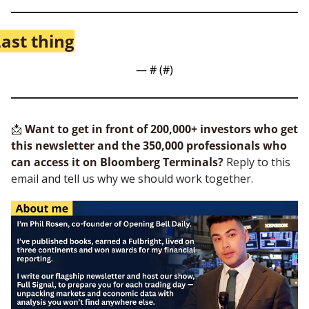
ast thing
— #
 (#
)
📩
Want to get in front of 200,000+ investors who get 
this newsletter and the 350,000 professionals who 
can access it on Bloomberg Terminals?
 Reply to this 
email and tell us why we should work together.