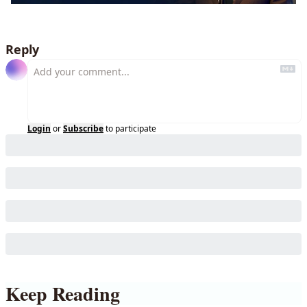
Reply
Login
or
Subscribe
to participate
Keep Reading