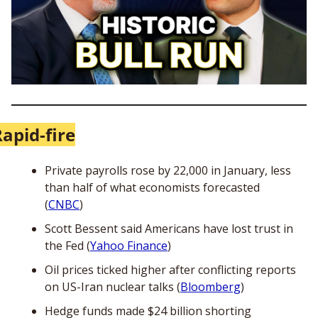
apid-fire
Private payrolls rose by 22,000 in January, less 
than half of what economists forecasted 
(
CNBC
) 
Scott Bessent said Americans have lost trust in 
the Fed (
Yahoo Finance
)
Oil prices ticked higher after conflicting reports 
on US-Iran nuclear talks (
Bloomberg
)
Hedge funds made $24 billion shorting 