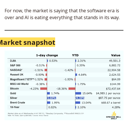
For now, the market is saying that the software era is 
over and AI is eating everything that stands in its way. 
Market snapshot