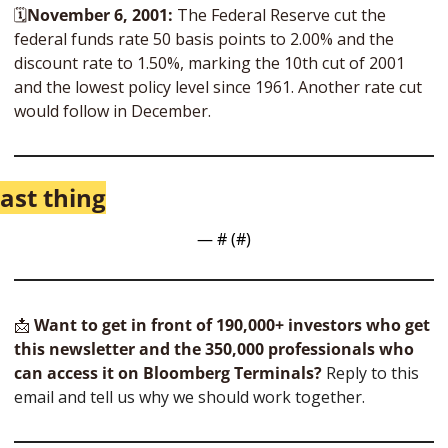
🗓
November 6, 2001: 
The Federal Reserve cut the 
federal funds rate 50 basis points to 2.00% and the 
discount rate to 1.50%, marking the 10th cut of 2001 
and the lowest policy level since 1961. Another rate cut 
would follow in December.
ast thing
— #
 (#
)
📩
Want to get in front of 190,000+ investors who get 
this newsletter and the 350,000 professionals who 
can access it on Bloomberg Terminals?
 Reply to this 
email and tell us why we should work together.