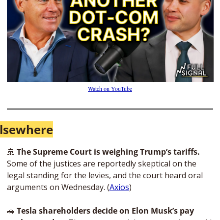
Watch on YouTube
lsewhere
🚢
 The Supreme Court is weighing Trump’s tariffs.
Some of the justices are reportedly skeptical on the 
legal standing for the levies, and the court heard oral 
arguments on Wednesday. (
Axios
)
🚗
 Tesla shareholders decide on Elon Musk’s pay 