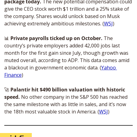
package today.
 The new potential compensation could 
give the CEO stock worth $1 trillion and a 25% stake of 
the company. Shares would unlock based on Musk 
achieving extremely ambitious milestones. (
WSJ
)
📊
 Private payrolls ticked up on October.
 The 
country’s private employers added 42,000 jobs last 
month for the first gain since July, though growth was 
muted overall, according to ADP. This data comes amid 
a blackout in government economic data. (
Yahoo 
Finance
)
🚀
Palantir hit $490 billion valuation with historic 
speed.
 No other company in the S&P 500 has reached 
the same milestone with as little in sales, and it’s now 
the 18th most valuable stock in America. (
WSJ
)