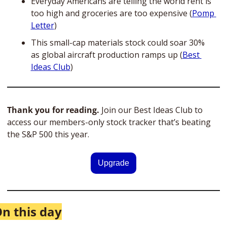
Everyday Americans are telling the world rent is 
too high and groceries are too expensive (
Pomp 
Letter
)
This small-cap materials stock could soar 30% 
as global aircraft production ramps up (
Best 
Ideas Club
)
Thank you for reading.
 Join our Best Ideas Club to 
access our members-only stock tracker that’s beating 
the S&P 500 this year. 
Upgrade
n this day