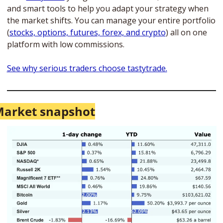
and smart tools to help you adapt your strategy when 
the market shifts. You can manage your entire portfolio 
(
stocks, options, futures, forex, and crypto
) all on one 
platform with low commissions. 
See why serious traders choose tastytrade.
arket snapshot