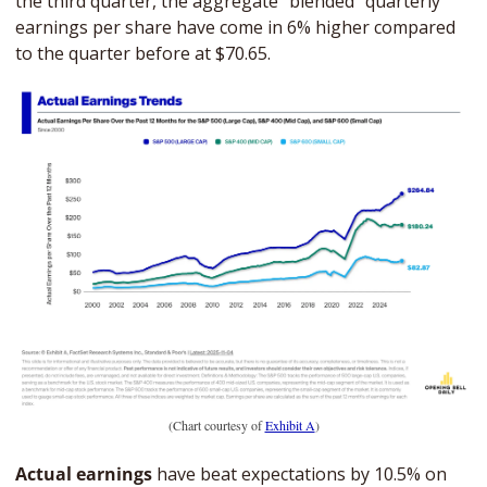
the third quarter, the aggregate “blended” quarterly 
earnings per share have come in 6% higher compared 
to the quarter before at $70.65.
(Chart courtesy of 
Exhibit A
)
Actual earnings 
have beat expectations by 10.5% on 