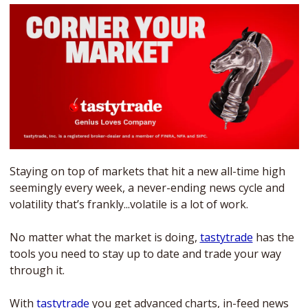
Staying on top of markets that hit a new all-time high 
seemingly every week, a never-ending news cycle and 
volatility that’s frankly...volatile is a lot of work. 
No matter what the market is doing, 
tastytrade
 has the 
tools you need to stay up to date and trade your way 
through it. 
With 
tastytrade
 you get advanced charts, in-feed news 