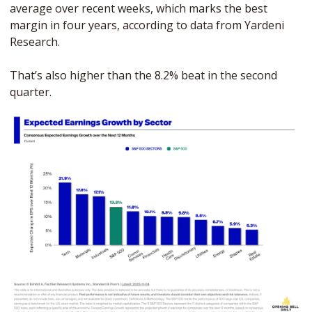
average over recent weeks, which marks the best 
margin in four years, according to data from Yardeni 
Research. 
That’s also higher than the 8.2% beat in the second 
quarter.