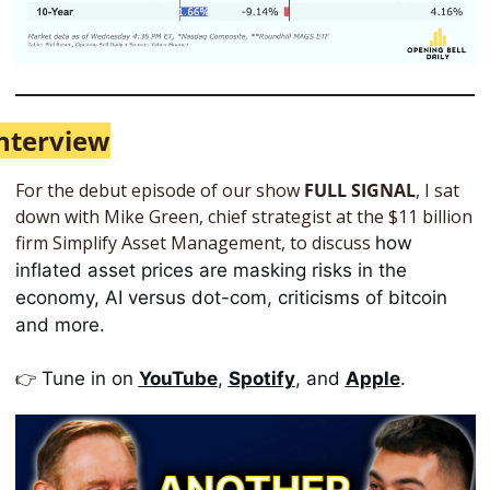
nterview
For the debut episode of our show 
FULL SIGNAL
, I sat 
down with Mike Green, chief strategist at the $11 billion 
firm Simplify Asset Management, to discuss 
how 
inflated asset prices are masking risks in the 
economy, AI versus dot-com, criticisms of bitcoin 
and more. 
👉
Tune in on 
YouTube
, 
Spotify
, and 
Apple
. 