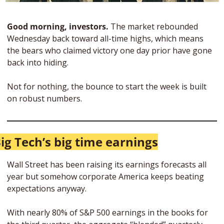
Good morning, investors. 
The market rebounded 
Wednesday back toward all-time highs, which means 
the bears who claimed victory one day prior have gone 
back into hiding. 
Not for nothing, the bounce to start the week is built 
on robust numbers.
ig Tech’s big time earnings
Wall Street has been raising its earnings forecasts all 
year but somehow corporate America keeps beating 
expectations anyway. 
With nearly 80% of S&P 500 earnings in the books for 