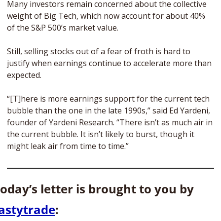
Many investors remain concerned about the collective 
weight of Big Tech, which now account for about 40% 
of the S&P 500’s market value. 
Still, selling stocks out of a fear of froth is hard to 
justify when earnings continue to accelerate more than 
expected.  
“[T]here is more earnings support for the current tech 
bubble than the one in the late 1990s,” said Ed Yardeni, 
founder of Yardeni Research. “There isn’t as much air in 
the current bubble. It isn’t likely to burst, though it 
might leak air from time to time.” 
Today’s letter is brought to you by 
astytrade
: 