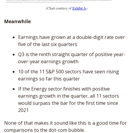
(Chart courtesy of 
Exhibit A
)
Meanwhile
: 
Earnings have grown at a double-digit rate over 
five of the last six quarters
Q3 is the ninth straight quarter of positive year-
over-year earnings growth
10 of the 11 S&P 500 sectors have seen rising 
earnings so far this quarter
If the Energy sector finishes with positive 
earnings growth in the quarter, all 11 sectors 
would surpass the bar for the first time since 
2021
None of that makes it sound like this is a good time for 
comparisons to the dot-com bubble. 