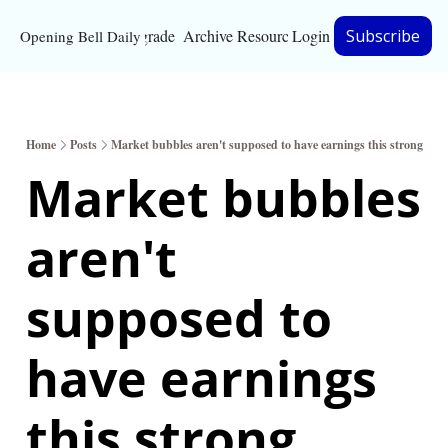
Upgrade
Archive
Resources
Login
Subscribe
Opening Bell Daily
Resources
About
Home
Posts
Market bubbles aren't supposed to have earnings this strong
Bloomberg partnersh
Market bubbles 
Inc. Magazine partne
aren't 
Full Signal
Privacy Policy
supposed to 
have earnings 
this strong