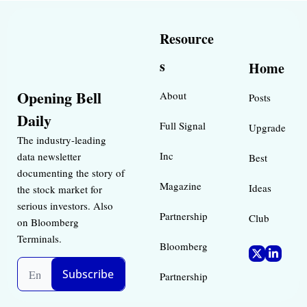
Resource
s
Home
Opening Bell 
About
Posts
Daily
Full Signal
Upgrade
The industry-leading 
Inc 
data newsletter 
Best 
documenting the story of 
Magazine 
Ideas 
the stock market for 
serious investors. Also 
Partnership
Club
on Bloomberg 
Terminals.
Bloomberg 
Subscribe
Partnership