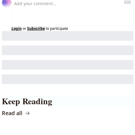
Login
or
Subscribe
to participate
Keep Reading
Read all