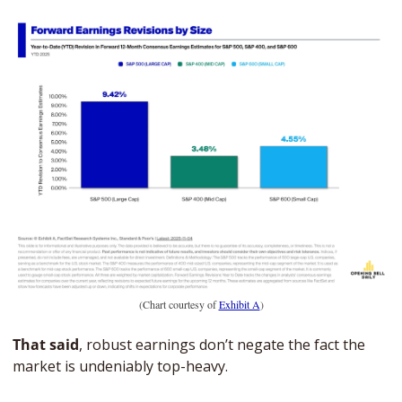
(Chart courtesy of 
Exhibit A
)
That said
, robust earnings don’t negate the fact the 
market is undeniably top-heavy. 