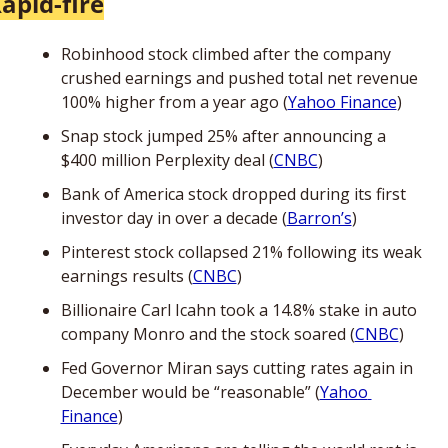
apid-fire
Robinhood stock climbed after the company 
crushed earnings and pushed total net revenue 
100% higher from a year ago (
Yahoo Finance
)
Snap stock jumped 25% after announcing a 
$400 million Perplexity deal (
CNBC
)
Bank of America stock dropped during its first 
investor day in over a decade (
Barron’s
)
Pinterest stock collapsed 21% following its weak 
earnings results (
CNBC
)
Billionaire Carl Icahn took a 14.8% stake in auto 
company Monro and the stock soared (
CNBC
)
Fed Governor Miran says cutting rates again in 
December would be “reasonable” (
Yahoo 
Finance
)