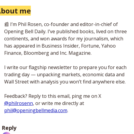
About me
📰
 I’m Phil Rosen, co-founder and editor-in-chief of 
Opening Bell Daily. I’ve published books, lived on three 
continents, and won awards for my journalism, which 
has appeared in Business Insider, Fortune, Yahoo 
Finance, Bloomberg and Inc. Magazine. 
I write our flagship newsletter to prepare you for each 
trading day — unpacking markets, economic data and 
Wall Street with analysis you won’t find anywhere else. 
Feedback? Reply to this email, ping me on X 
@philrosenn
, or write me directly at 
phil@openingbellmedia.com
.
Reply