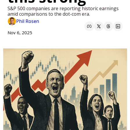
S&P 500 companies are reporting historic earnings 
amid comparisons to the dot-com era.
Phil Rosen
Nov 6, 2025