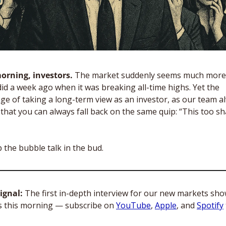
rning, investors. 
The market suddenly seems much more f
did a week ago when it was breaking all-time highs. Yet the 
ge of taking a long-term view as an investor, as our team al
 that you can always fall back on the same quip: “This too sha
p the bubble talk in the bud.  
ignal: 
The first in-depth interview for our new markets sho
s this morning — subscribe on 
YouTube
, 
Apple
, and 
Spotify