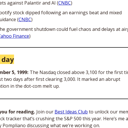
ets against Palantir and AI (
CNBC
)
potify stock dipped following an earnings beat and mixed 
uidance (
CNBC
)
he government shutdown could fuel chaos and delays at airp
Yahoo Finance
)
 day
ber 5, 1999: 
The Nasdaq closed above 3,100 for the first ti
st two days after first clearing 3,000. It marked an abrupt 
tion in the dot-com melt up. 
ou for reading.
 Join our 
Best Ideas Club
 to unlock our me
ck tracker that’s crushing the S&P 500 this year. Here’s me a
 Pompliano discussing what we’re working on.