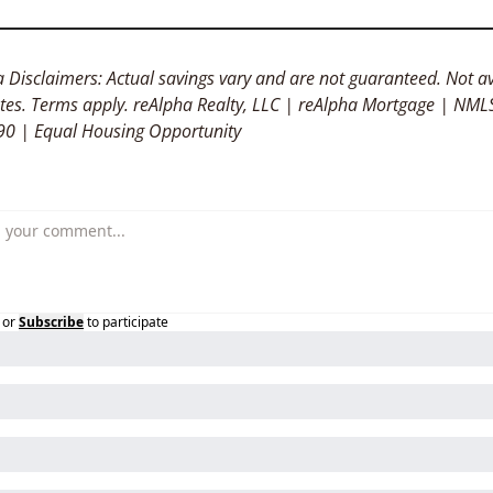
 Disclaimers: Actual savings vary and are not guaranteed. Not av
tates. Terms apply. reAlpha Realty, LLC | reAlpha Mortgage | NMLS
0 | Equal Housing Opportunity
or
Subscribe
to participate