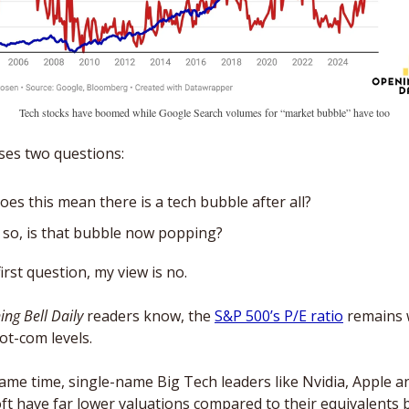
Tech stocks have boomed while Google Search volumes for “market bubble” have too
ses two questions: 
oes this mean there is a tech bubble after all?
f so, is that bubble now popping? 
irst question, my view is no. 
ng Bell Daily
 readers know, the 
S&P 500’s P/E ratio
 remains w
ot-com levels. 
same time, single-name Big Tech leaders like Nvidia, Apple an
ft have far lower valuations compared to their equivalents b