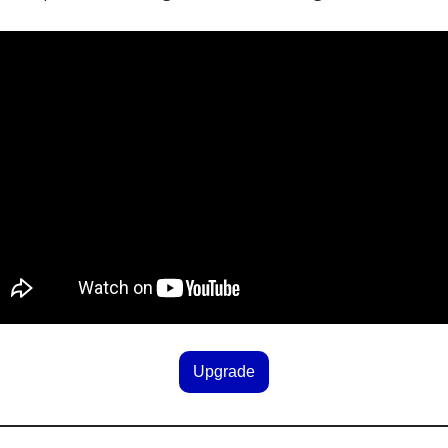
Upgrade