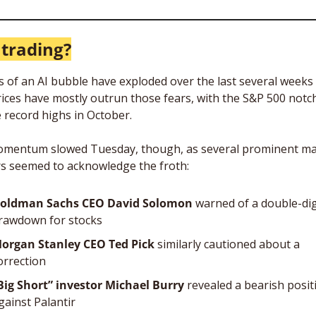
 trading?
s of an AI bubble have exploded over the last several weeks 
rices have mostly outrun those fears, with the S&P 500 notch
e record highs in October.
mentum slowed Tuesday, though, as several prominent ma
s seemed to acknowledge the froth: 
oldman Sachs CEO David Solomon
 warned of a double-digi
rawdown for stocks
organ Stanley CEO Ted Pick
 similarly cautioned about a 
orrection
Big Short” investor Michael Burry
 revealed a bearish positi
gainst Palantir