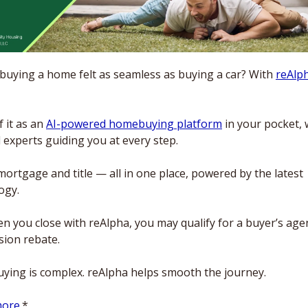
 buying a home felt as seamless as buying a car? With 
reAlp
 it as an 
AI-powered homebuying platform
 in your pocket, w
 experts guiding you at every step. 
mortgage and title — all in one place, powered by the latest 
ogy.
n you close with reAlpha, you may qualify for a buyer’s agen
ion rebate. 
ing is complex. reAlpha helps smooth the journey. 
ore.
*