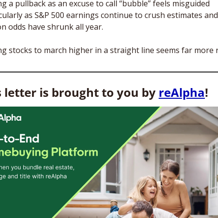
g a pullback as an excuse to call “bubble” feels misguided 
cularly as S&P 500 earnings continue to crush estimates and 
on odds have shrunk all year.
g stocks to march higher in a straight line seems far more r
 letter is brought to you by 
reAlpha
! 