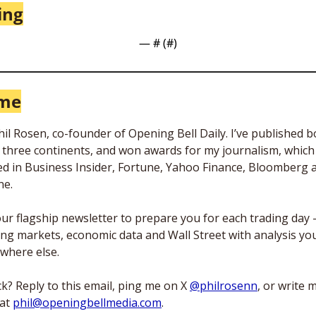
ing
— #
 (#
)
 me
Phil Rosen, co-founder of Opening Bell Daily. I’ve published b
n three continents, and won awards for my journalism, which 
d in Business Insider, Fortune, Yahoo Finance, Bloomberg an
e. 
 our flagship newsletter to prepare you for each trading day 
ng markets, economic data and Wall Street with analysis you
where else. 
k? Reply to this email, ping me on X 
@philrosenn
, or write m
at 
phil@openingbellmedia.com
.