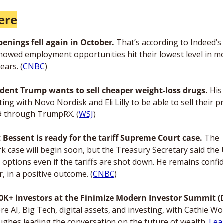
ere
penings fell again in October. 
That’s according to Indeed’s 
howed employment opportunities hit their lowest level in mo
ears. (
CNBC
) 
ident Trump wants to sell cheaper weight-loss drugs.
 His
ing with Novo Nordisk and Eli Lilly to be able to sell their p
9 through TrumpRX. (
WSJ
)
t Bessent is ready for the tariff Supreme Court case.
 The 
k case will begin soon, but the Treasury Secretary said the 
f options even if the tariffs are shot down. He remains confid
, in a positive outcome. (
CNBC
)
re AI, Big Tech, digital assets, and investing, with Cathie Wo
ughes leading the conversation on the future of wealth. 
Lea