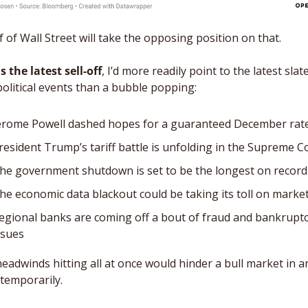
alf of Wall Street will take the opposing position on that. 
s the latest sell-off
, I’d more readily point to the latest slate
olitical events than a bubble popping:
erome Powell dashed hopes for a guaranteed December rate
resident Trump’s tariff battle is unfolding in the Supreme C
he government shutdown is set to be the longest on record
he economic data blackout could be taking its toll on marke
egional banks are coming off a bout of fraud and bankruptc
ssues
eadwinds hitting all at once would hinder a bull market in an
 temporarily. 