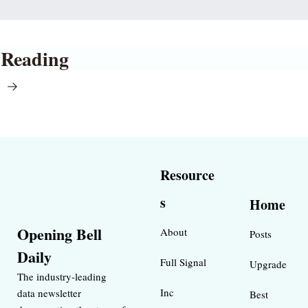
 Reading
l
Resource
s
Home
Opening Bell 
About
Posts
Daily
Full Signal
Upgrade
The industry-leading 
Inc 
data newsletter 
Best 