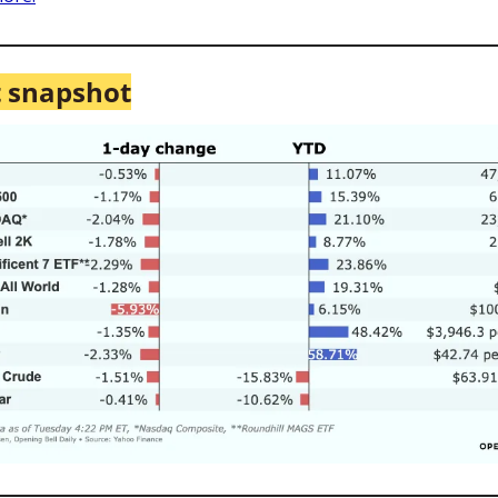
 snapshot