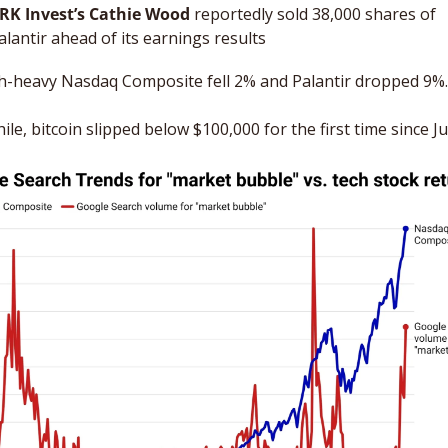
RK Invest’s Cathie Wood
 reportedly sold 38,000 shares of 
alantir ahead of its earnings results
h-heavy Nasdaq Composite fell 2% and Palantir dropped 9%.
e, bitcoin slipped below $100,000 for the first time since Ju