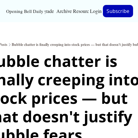
Upgrade
Archive
Resources
Login
Subscribe
Opening Bell Daily
Resources
About
Posts
Bubble chatter is finally creeping into stock prices — but that doesn't justify bu
Bloomberg partnersh
ubble chatter is 
Inc. Magazine partne
nally creeping into
Full Signal
Privacy Policy
tock prices — but 
at doesn't justify 
ubble fears