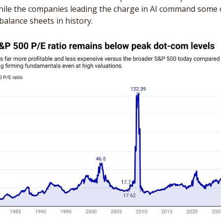
hile the companies leading the charge in AI command some o
balance sheets in history. 