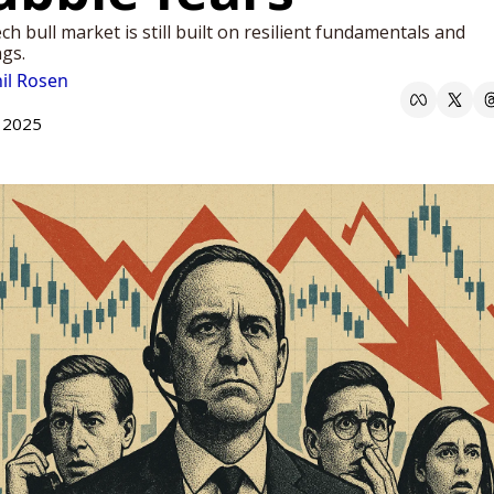
ch bull market is still built on resilient fundamentals and 
gs.
il Rosen
 2025