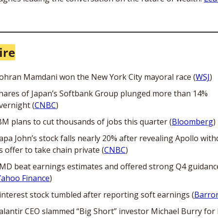
ire
ohran Mamdani won the New York City mayoral race (
WSJ
) 
hares of Japan’s Softbank Group plunged more than 14% 
vernight (
CNBC
)
BM plans to cut thousands of jobs this quarter (
Bloomberg
)
apa John’s stock falls nearly 20% after revealing Apollo with
ts offer to take chain private (
CNBC
)
MD beat earnings estimates and offered strong Q4 guidance
Yahoo Finance
)
interest stock tumbled after reporting soft earnings (
Barron
alantir CEO slammed “Big Short” investor Michael Burry for h