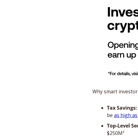
Why smart investor
Tax Savings:
be 
as high a
Top-Level Se
$250M²