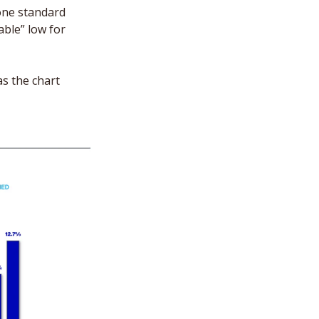
one standard 
ble” low for 
s the chart 