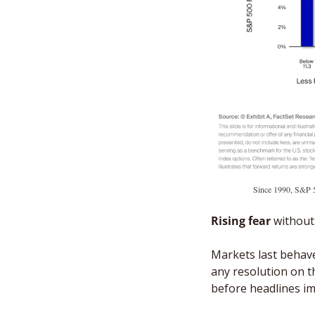
Since 1990, S&P 5
Rising fear
 without
Markets last behave
any resolution on t
before headlines im