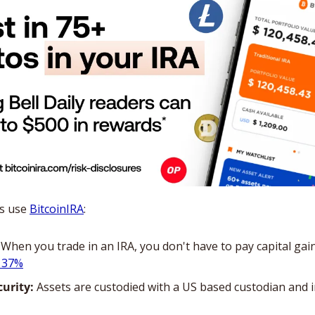
s use 
BitcoinIRA
:
 When you trade in an IRA, you don't have to pay capital gain
s 37%
curity:
 Assets are custodied with a US based custodian and i