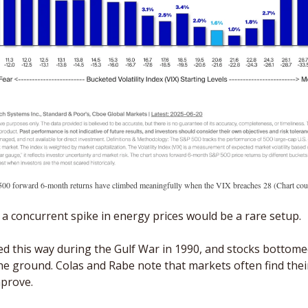
00 forward 6-month returns have climbed meaningfully when the VIX breaches 28 (Chart cour
 a concurrent spike in energy prices would be a rare setup. 
d this way during the Gulf War in 1990, and stocks bottom
he ground. Colas and Rabe note that markets often find their
prove. 