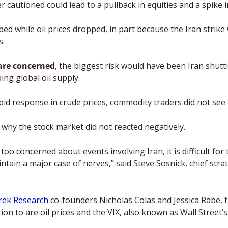
er cautioned could lead to a pullback in equities and a spike i
bed while oil prices dropped, in part because the Iran strike
. 
 are concerned
,
the biggest risk would have been Iran shutti
ng global oil supply. 
id response in crude prices, commodity traders did not see th
 why the stock market did not reacted negatively.
t too concerned about events involving Iran, it is difficult for t
tain a major case of nerves,” said Steve Sosnick, chief strate
rek Research
 co-founders Nicholas Colas and Jessica Rabe, t
on to are oil prices and the VIX, also known as Wall Street’s