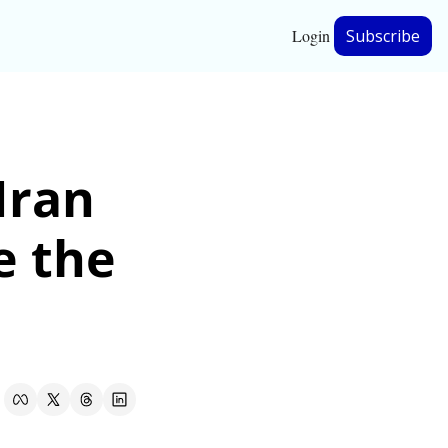
Login
Subscribe
hip
ran 
ership
 the 