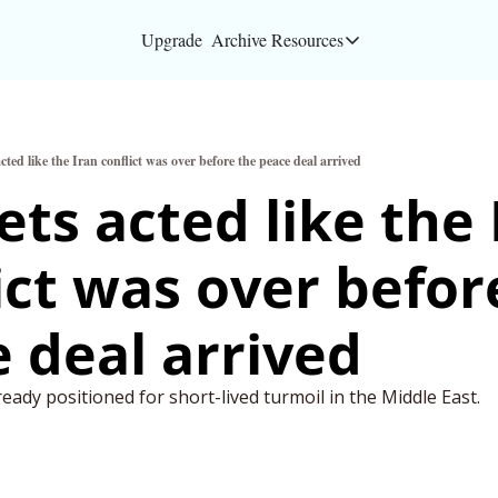
Upgrade
Archive
Resources
Resources
About
ted like the Iran conflict was over before the peace deal arrived
Bloomberg partners
ts acted like the I
Inc. Magazine partn
ict was over before
Full Signal
Privacy Policy
 deal arrived
ready positioned for short-lived turmoil in the Middle East.