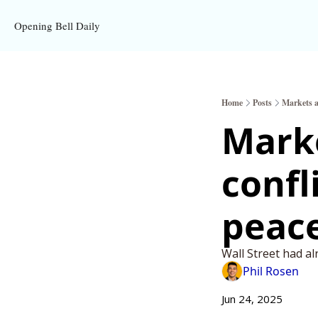
Opening Bell Daily
Home
Posts
Markets ac
Marke
confl
peace
Wall Street had al
Phil Rosen
Jun 24, 2025