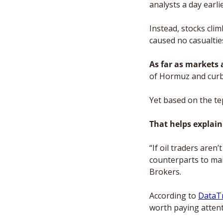
analysts a day earli
Instead, stocks clim
caused no casualties
As far as markets
of Hormuz and curbi
Yet based on the tep
That helps explain
“If oil traders aren’
counterparts to main
Brokers.
According to 
DataT
worth paying attenti