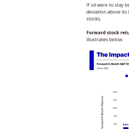
If oil were to stay 
deviation above its 
stocks. 
Forward stock ret
illustrates below. 