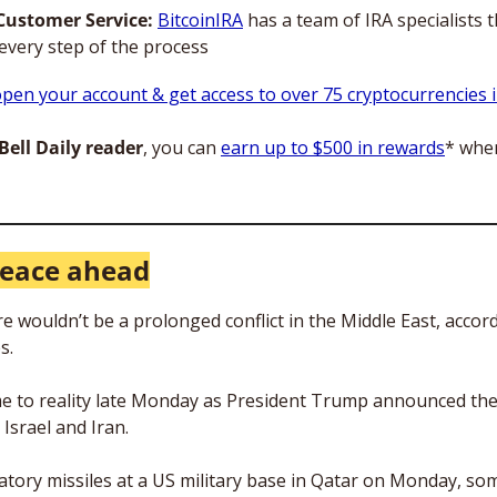
Customer Service:
BitcoinIRA
 has a team of IRA specialists t
every step of the process
pen your account & get access to over 75 cryptocurrencies i
ell Daily reader
, you can 
earn up to $500 in rewards
* when
eace ahead
 wouldn’t be a prolonged conflict in the Middle East, accord
s.
e to reality late Monday as President Trump announced the
Israel and Iran. 
iatory missiles at a US military base in Qatar on Monday, som