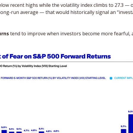
below recent highs while the volatility index climbs to 27.3 — 
long-run average — that would historically signal an “investa
urns
 tend to improve when investors become more fearful, a