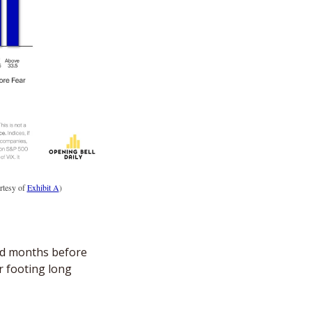
tesy of 
Exhibit A
)
ed months before 
 footing long 