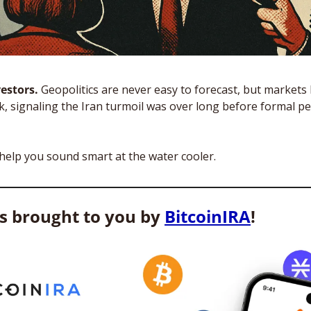
estors. 
Geopolitics are never easy to forecast, but markets 
ek, signaling the Iran turmoil was over long before formal pe
 help you sound smart at the water cooler. 
is brought to you by 
BitcoinIRA
! 