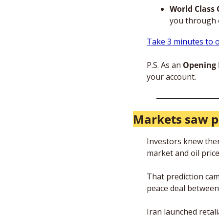
World Class 
you through 
Take 3 minutes to o
P.S. As an 
Opening B
your account.
Markets saw p
Investors knew there
market and oil price
That prediction cam
peace deal between 
Iran launched retal