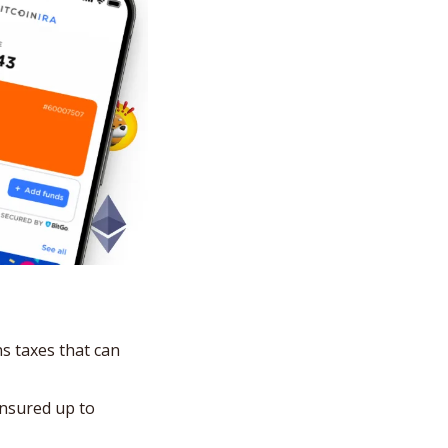
s taxes that can 
nsured up to 