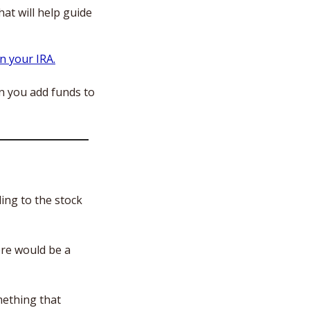
hat will help guide 
n your IRA.
 you add funds to 
ing to the stock 
re would be a 
ething that 