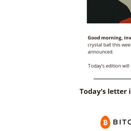
Good morning, inv
crystal ball this we
announced. 
Today’s edition will
Today’s letter 