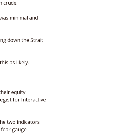
n crude. 
 was minimal and 
ng down the Strait 
is as likely. 
heir equity 
gist for Interactive 
he two indicators 
 fear gauge. 