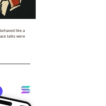
behaved like a 
ace talks were 