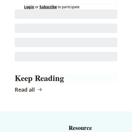
Login
or
Subscribe
to participate
Keep Reading
Read all
Resource