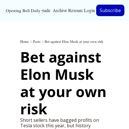
Upgrade
Archive
Resources
Login
Subscribe
Opening Bell Daily
Resources
About
Home
Posts
Bet against Elon Musk at your own risk
Bloomberg partnersh
Bet against 
Inc. Magazine partne
Elon Musk 
Full Signal
Privacy Policy
at your own 
risk
Short sellers have bagged profits on 
Tesla stock this year, but history 