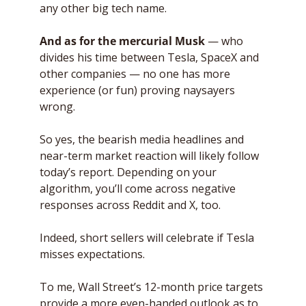
any other big tech name.
And as for the mercurial Musk
 — who 
divides his time between Tesla, SpaceX and 
other companies — no one has more 
experience (or fun) proving naysayers 
wrong. 
So yes, the bearish media headlines and 
near-term market reaction will likely follow 
today’s report. Depending on your 
algorithm, you’ll come across negative 
responses across Reddit and X, too. 
Indeed, short sellers will celebrate if Tesla 
misses expectations.
To me, Wall Street’s 12-month price targets 
provide a more even-handed outlook as to 