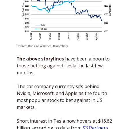
Source: Bank of America, Bloomberg
The above storylines
 have been a boon to 
those betting against Tesla the last few 
months.
The car company currently sits behind 
Nvidia, Microsoft, and Apple as the fourth 
most popular stock to bet against in US 
markets. 
Short interest in Tesla now hovers at $16.62 
billion, according to data from 
S3 Partners
. 