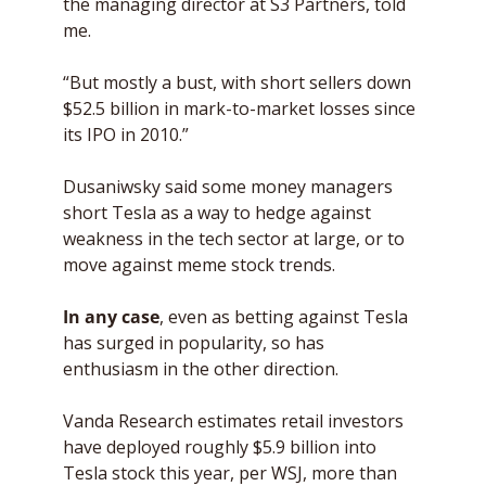
the managing director at S3 Partners, told 
me. 
“But mostly a bust, with short sellers down 
$52.5 billion in mark-to-market losses since 
its IPO in 2010.”
Dusaniwsky said some money managers 
short Tesla as a way to hedge against 
weakness in the tech sector at large, or to 
move against meme stock trends. 
In any case
, even as betting against Tesla 
has surged in popularity, so has 
enthusiasm in the other direction.
Vanda Research estimates retail investors 
have deployed roughly $5.9 billion into 
Tesla stock this year, per WSJ, more than 