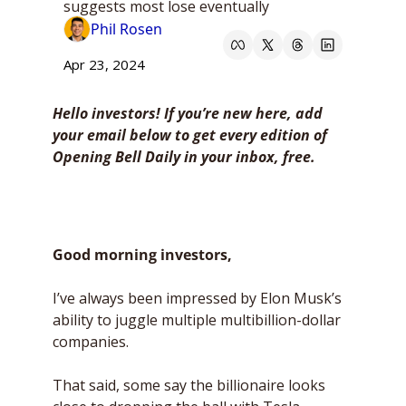
suggests most lose eventually
Phil Rosen
Apr 23, 2024
Hello investors! If you’re new here, add 
your email below to get every edition of 
Opening Bell Daily in your inbox, free. 
Good morning investors,
I’ve always been impressed by Elon Musk’s 
ability to juggle multiple multibillion-dollar 
companies. 
That said, some say the billionaire looks 