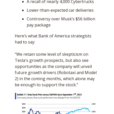
A recall of nearly 4,000 Cybertrucks
Lower-than-expected car deliveries
Controversy over Musk’s $56 billion 
pay package 
Here’s what Bank of America strategists 
had to say: 
“We retain some level of skepticism on 
Tesla's growth prospects, but also see 
opportunities as the company will unveil 
future growth drivers (Robotaxi and Model 
2) in the coming months, which alone may 
be enough to support the stock.”