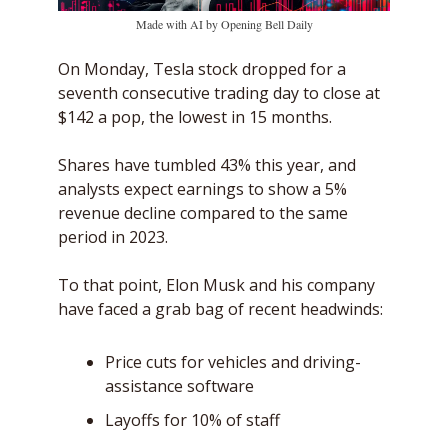
Made with AI by Opening Bell Daily
On Monday, Tesla stock dropped for a 
seventh consecutive trading day to close at 
$142 a pop, the lowest in 15 months.
Shares have tumbled 43% this year, and 
analysts expect earnings to show a 5% 
revenue decline compared to the same 
period in 2023. 
To that point, Elon Musk and his company 
have faced a grab bag of recent headwinds: 
Price cuts for vehicles and driving-
assistance software
Layoffs for 10% of staff