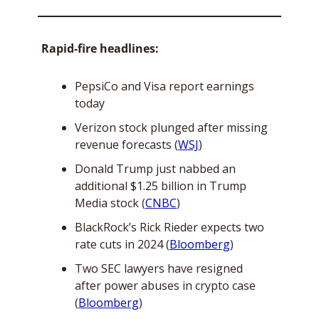
Rapid-fire headlines:
PepsiCo and Visa report earnings 
today
Verizon stock plunged after missing 
revenue forecasts (
WSJ
)
Donald Trump just nabbed an 
additional $1.25 billion in Trump 
Media stock (
CNBC
)
BlackRock’s Rick Rieder expects two 
rate cuts in 2024 (
Bloomberg
)
Two SEC lawyers have resigned 
after power abuses in crypto case 
(
Bloomberg
)