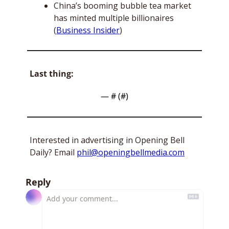
China’s booming bubble tea market 
has minted multiple billionaires 
(
Business Insider
)
Last thing:
— #
 (#
)
Interested in advertising in Opening Bell 
Daily? Email 
phil@openingbellmedia.com
Reply