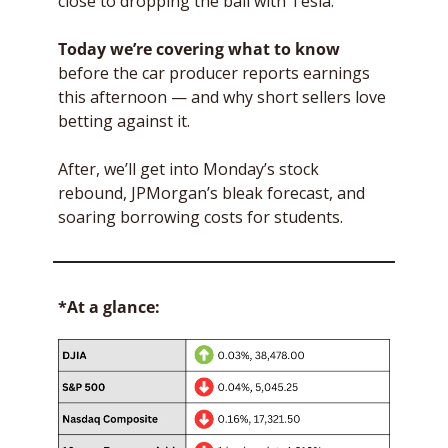
close to dropping the ball with Tesla. 
Today we’re covering
what to know
before the car producer reports earnings 
this afternoon — and why short sellers love 
betting against it.
After, we’ll get into Monday’s stock 
rebound, JPMorgan’s bleak forecast, and 
soaring borrowing costs for students.
*At a glance: