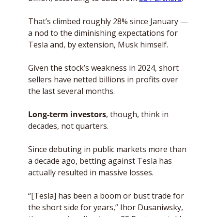
That’s climbed roughly 28% since January — 
a nod to the diminishing expectations for 
Tesla and, by extension, Musk himself. 
Given the stock’s weakness in 2024, short 
sellers have netted billions in profits over 
the last several months.
Long-term investors
, though, think in 
decades, not quarters. 
Since debuting in public markets more than 
a decade ago, betting against Tesla has 
actually resulted in massive losses. 
“[Tesla] has been a boom or bust trade for 
the short side for years,” Ihor Dusaniwsky, 