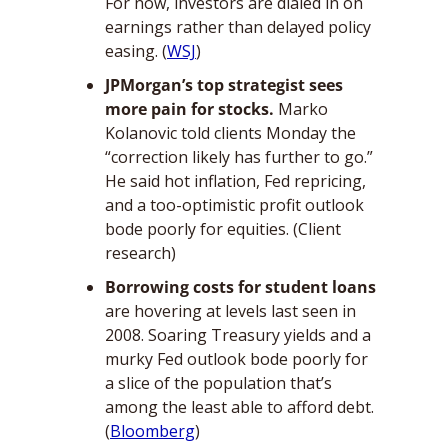
For now, investors are dialed in on 
earnings rather than delayed policy 
easing. (
WSJ
)
JPMorgan’s top strategist sees 
more pain for stocks. 
Marko 
Kolanovic told clients Monday the 
“correction likely has further to go.” 
He said hot inflation, Fed repricing, 
and a too-optimistic profit outlook 
bode poorly for equities. (Client 
research)
Borrowing costs for student loans 
are hovering at levels last seen in 
2008. Soaring Treasury yields and a 
murky Fed outlook bode poorly for 
a slice of the population that’s 
among the least able to afford debt. 
(
Bloomberg
)