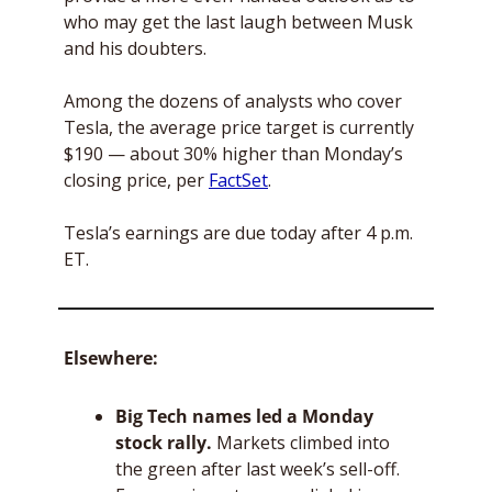
who may get the last laugh between Musk 
and his doubters.
Among the dozens of analysts who cover 
Tesla, the average price target is currently 
$190 — about 30% higher than Monday’s 
closing price, per 
FactSet
.
Tesla’s earnings are due today after 4 p.m. 
ET.
Elsewhere: 
Big Tech names led a Monday 
stock rally. 
Markets climbed into 
the green after last week’s sell-off. 