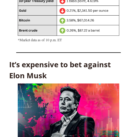
*Market data as of 10 p.m. ET
It’s expensive to bet against 
Elon Musk