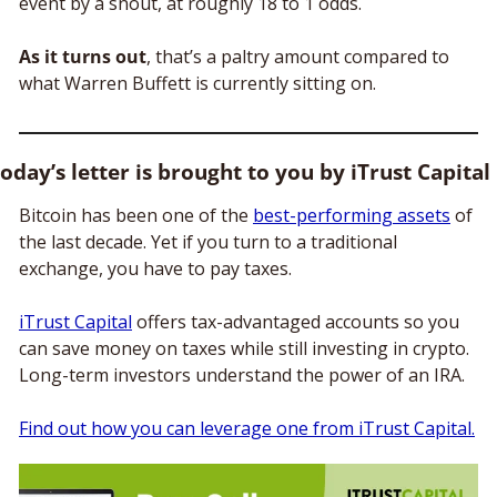
event by a snout, at roughly 18 to 1 odds. 
As it turns out
, that’s a paltry amount compared to 
what Warren Buffett is currently sitting on.
oday’s letter is brought to you by iTrust Capital
Bitcoin has been one of the 
best-performing assets
 of 
the last decade. Yet if you turn to a traditional 
exchange, you have to pay taxes. 
iTrust Capital
 offers tax-advantaged accounts so you 
can save money on taxes while still investing in crypto. 
Long-term investors understand the power of an IRA. 
Find out how you can leverage one from iTrust Capital.