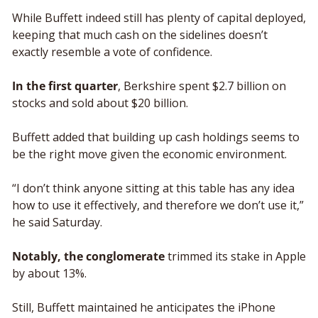
While Buffett indeed still has plenty of capital deployed, 
keeping that much cash on the sidelines doesn’t 
exactly resemble a vote of confidence. 
In the first quarter
, Berkshire spent $2.7 billion on 
stocks and sold about $20 billion. 
Buffett added that building up cash holdings seems to 
be the right move given the economic environment.  
“I don’t think anyone sitting at this table has any idea 
how to use it effectively, and therefore we don’t use it,” 
he said Saturday. 
Notably, the conglomerate
 trimmed its stake in Apple 
by about 13%. 
Still, Buffett maintained he anticipates the iPhone 