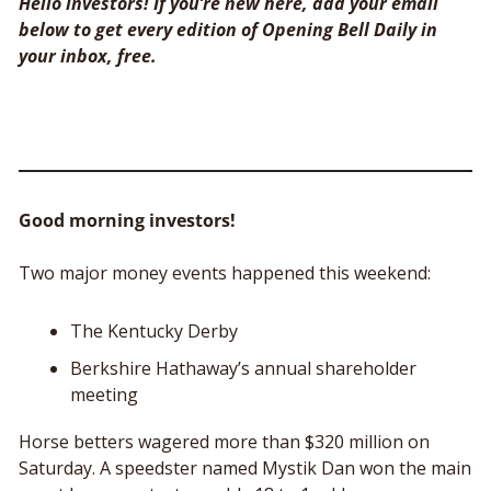
Hello investors! If you’re new here, add your email 
below to get every edition of Opening Bell Daily in 
your inbox, free. 
Good morning investors!
Two major money events happened this weekend:
The Kentucky Derby
Berkshire Hathaway’s annual shareholder 
meeting
Horse betters wagered more than $320 million on 
Saturday. A speedster named Mystik Dan won the main 