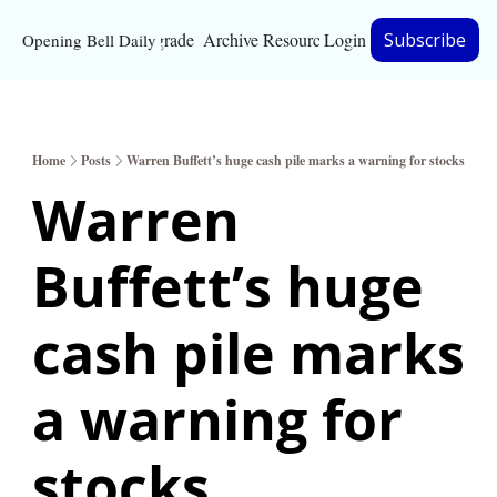
Upgrade
Archive
Resources
Login
Subscribe
Opening Bell Daily
Resources
About
Home
Posts
Warren Buffett’s huge cash pile marks a warning for stocks
Bloomberg partnersh
Warren 
Inc. Magazine partne
Buffett’s huge 
Full Signal
Privacy Policy
cash pile marks 
a warning for 
stocks