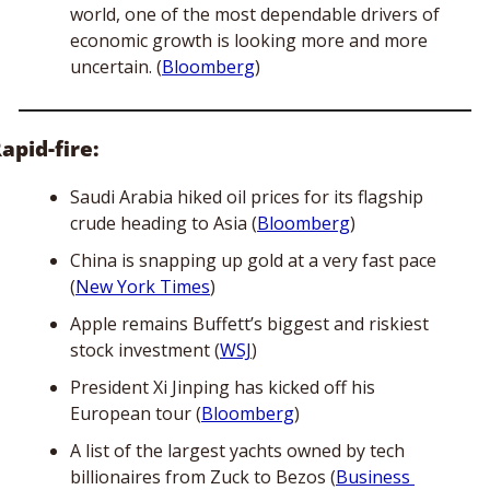
world, one of the most dependable drivers of 
economic growth is looking more and more 
uncertain. (
Bloomberg
)
apid-fire:
Saudi Arabia hiked oil prices for its flagship 
crude heading to Asia (
Bloomberg
)
China is snapping up gold at a very fast pace 
(
New York Times
)
Apple remains Buffett’s biggest and riskiest 
stock investment (
WSJ
)
President Xi Jinping has kicked off his 
European tour (
Bloomberg
)
A list of the largest yachts owned by tech 
billionaires from Zuck to Bezos (
Business 