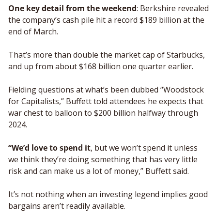
One key detail from the weekend
: Berkshire revealed 
the company’s cash pile hit a record $189 billion at the 
end of March.
That’s more than double the market cap of Starbucks, 
and up from about $168 billion one quarter earlier. 
Fielding questions at what’s been dubbed “Woodstock 
for Capitalists,” Buffett told attendees he expects that 
war chest to balloon to $200 billion halfway through 
2024.
“We’d love to spend it
, but we won’t spend it unless 
we think they’re doing something that has very little 
risk and can make us a lot of money,” Buffett said. 
It’s not nothing when an investing legend implies good 
bargains aren’t readily available.