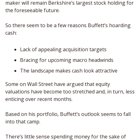
maker will remain Berkshire’s largest stock holding for 
the foreseeable future. 
So there seem to be a few reasons Buffett’s hoarding 
cash: 
Lack of appealing acquisition targets
Bracing for upcoming macro headwinds 
The landscape makes cash look attractive
Some on Wall Street have argued that equity 
valuations have become too stretched and, in turn, less 
enticing over recent months. 
Based on his portfolio, Buffett’s outlook seems to fall 
into that camp. 
There’s little sense spending money for the sake of 