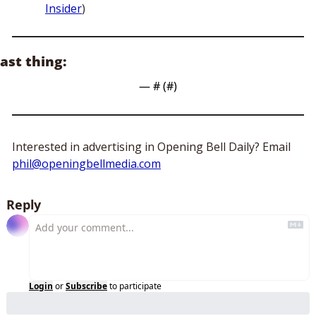
Insider
)
ast thing:
— #
 (#
)
Interested in advertising in Opening Bell Daily? Email 
phil@openingbellmedia.com
Reply
Login
or
Subscribe
to participate