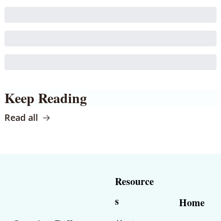
Keep Reading
Read all
Resource
s
Home