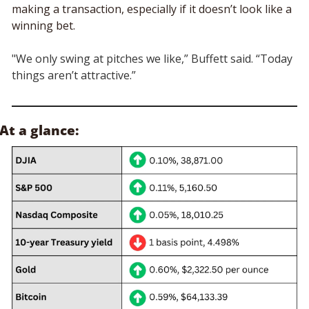
making a transaction, especially if it doesn’t look like a 
winning bet. 
"We only swing at pitches we like,” Buffett said. “Today 
things aren’t attractive.”
At a glance: