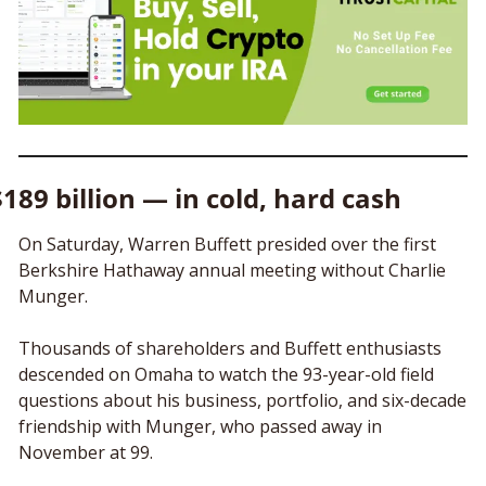
$189 billion — in cold, hard cash
On Saturday, Warren Buffett presided over the first 
Berkshire Hathaway annual meeting without Charlie 
Munger.
Thousands of shareholders and Buffett enthusiasts 
descended on Omaha to watch the 93-year-old field 
questions about his business, portfolio, and six-decade 
friendship with Munger, who passed away in 
November at 99.