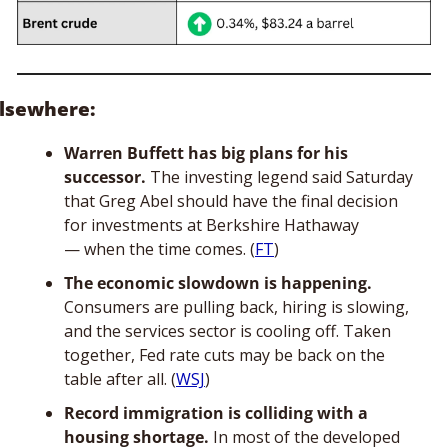
lsewhere: 
Warren Buffett has big plans for his 
successor. 
The investing legend said Saturday 
that Greg Abel should have the final decision 
for investments at Berkshire Hathaway 
— when the time comes. (
FT
)
The economic slowdown is happening.
Consumers are pulling back, hiring is slowing, 
and the services sector is cooling off. Taken 
together, Fed rate cuts may be back on the 
table after all. (
WSJ
)
Record immigration is colliding with a 
housing shortage.
 In most of the developed 