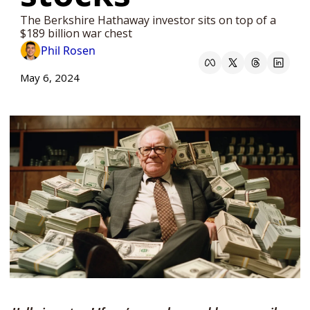
The Berkshire Hathaway investor sits on top of a 
$189 billion war chest
Phil Rosen
May 6, 2024