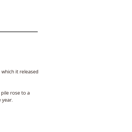
which it released 
ile rose to a 
 year. 