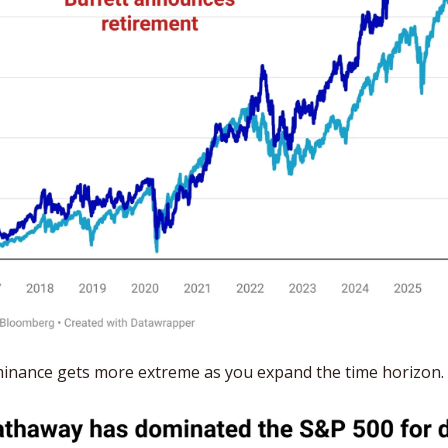
minance gets more extreme as you expand the time horizon.