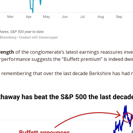
trength
 of the conglomerate’s latest earnings reassures inve
rperformance suggests the “Buffett premium” is indeed dwin
th remembering that over the last decade Berkshire has had n