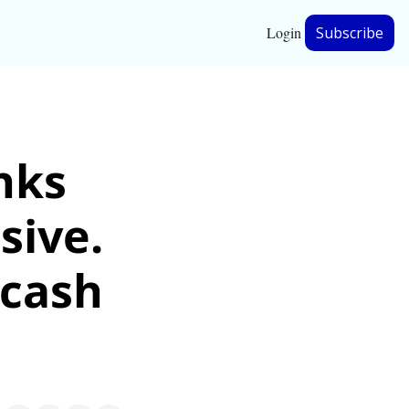
Login
Subscribe
hip
nks 
ership
ive. 
cash 