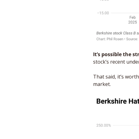
It’s possible the s
stock’s recent unde
That said, it’s wor
market. 