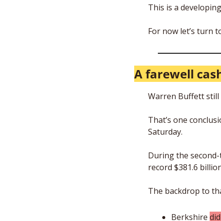
This is a developing
For now let’s turn 
A farewell cash
Warren Buffett still
That’s one conclusi
Saturday.
During the second-t
record $381.6 billio
The backdrop to that
Berkshire 
di