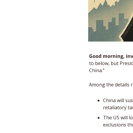
Good morning, inv
to below, but Presi
China.” 
Among the details r
China will su
retaliatory t
The US will l
exclusions t