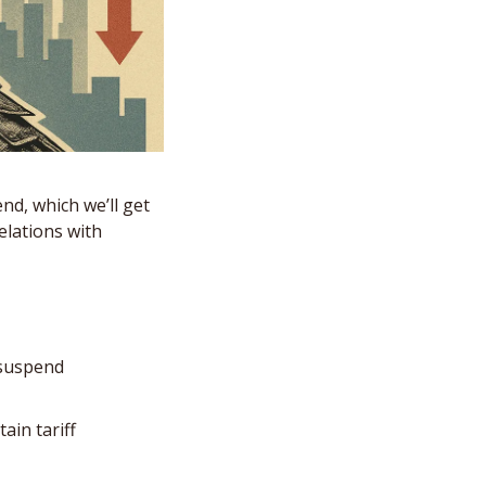
d, which we’ll get 
lations with 
suspend 
in tariff 