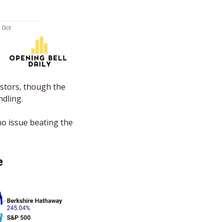
stors, though the 
dling. 
o issue beating the 