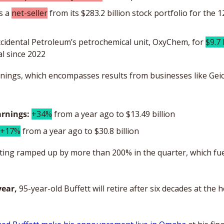
 a 
net-seller
 from its $283.2 billion stock portfolio for the 1
ccidental Petroleum’s petrochemical unit, OxyChem, for 
$9.7 
al since 2022
arnings, which encompasses results from businesses like Gei
arnings:
+34%
 from a year ago to $13.49 billion
+17%
 from a year ago to $30.8 billion
ing ramped up by more than 200% in the quarter, which fuel
year,
 95-year-old Buffett will retire after six decades at the 
 