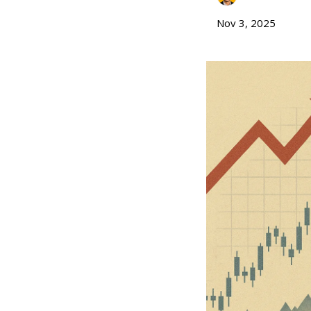
Nov 3, 2025