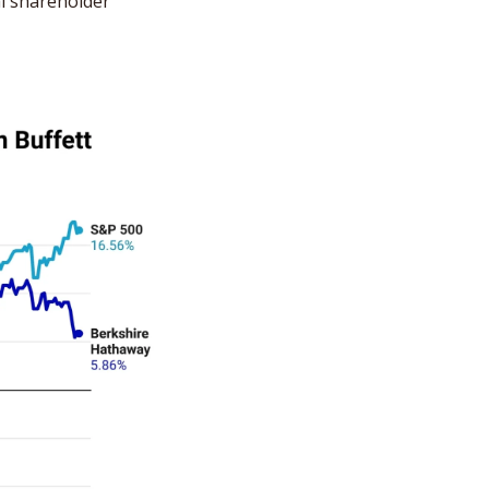
al shareholder 