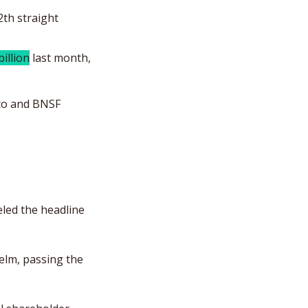
2th straight 
billion
 last month, 
co and BNSF 
ed the headline 
helm, passing the 