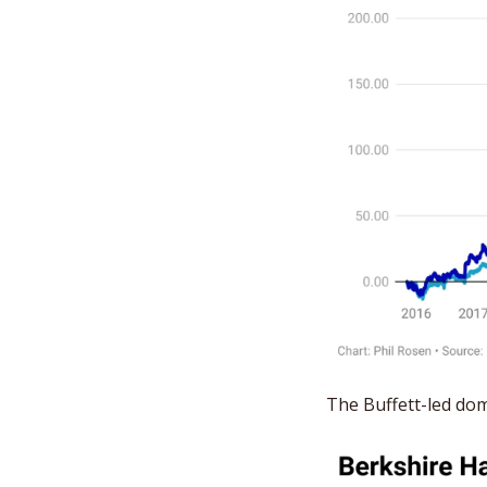
The Buffett-led do