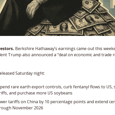
estors. 
Berkshire Hathaway’s earnings came out this weeken
dent Trump also announced a “deal on economic and trade re
eleased Saturday night: 
spend rare earth export controls, curb fentanyl flows to US, 
ariffs, and purchase more US soybeans
ower tariffs on China by 10 percentage points and extend certa
hrough November 2026