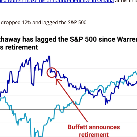
hed Buffett make his announcement live in Omaha
 at his fin
e dropped 12% and lagged the S&P 500. 