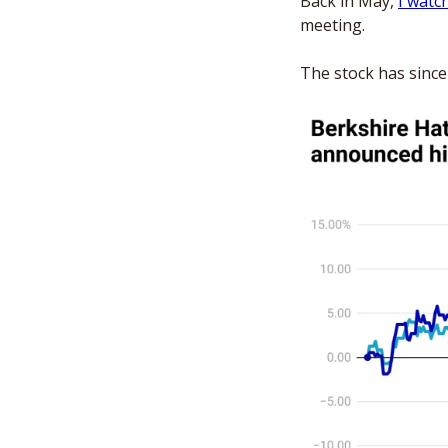
Back in May, 
I watc
meeting. 
The stock has sinc