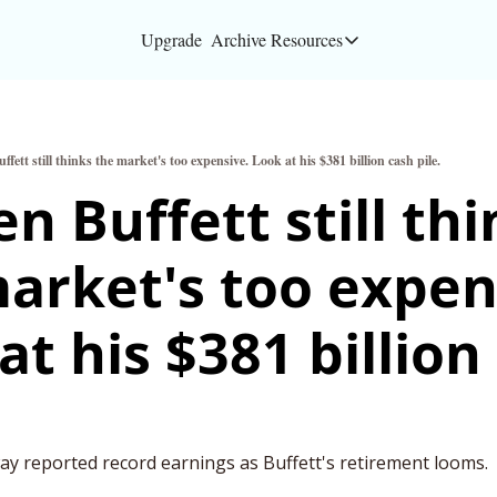
Upgrade
Archive
Resources
Resources
About
fett still thinks the market's too expensive. Look at his $381 billion cash pile.
Bloomberg partners
n Buffett still thi
Inc. Magazine partn
arket's too expens
Full Signal
Privacy Policy
at his $381 billion 
y reported record earnings as Buffett's retirement looms.