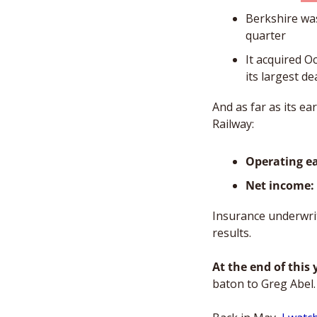
Berkshire was
quarter  
It acquired O
its largest de
And as far as its e
Railway: 
Operating e
Net income: 
Insurance underwrit
results. 
At the end of this 
baton to Greg Abel.