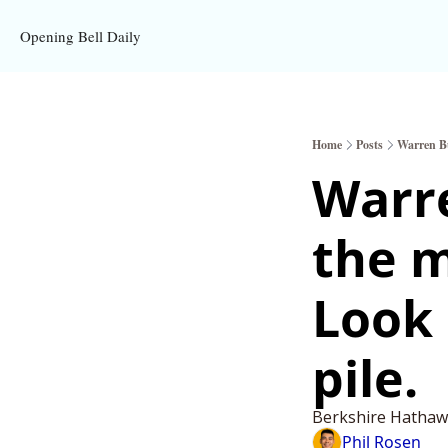
Opening Bell Daily
Home
Posts
Warren Buf
Warre
the m
Look 
pile.
Berkshire Hathawa
Phil Rosen