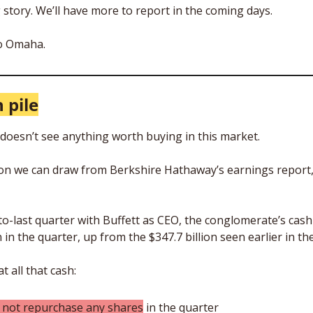
 story. We’ll have more to report in the coming days. 
to Omaha.
 pile
 doesn’t see anything worth buying in this market. 
on we can draw from Berkshire Hathaway’s earnings report, 
o-last quarter with Buffett as CEO, the conglomerate’s cash p
n in the quarter, up from the $347.7 billion seen earlier in the
 all that cash: 
d not repurchase any shares
 in the quarter