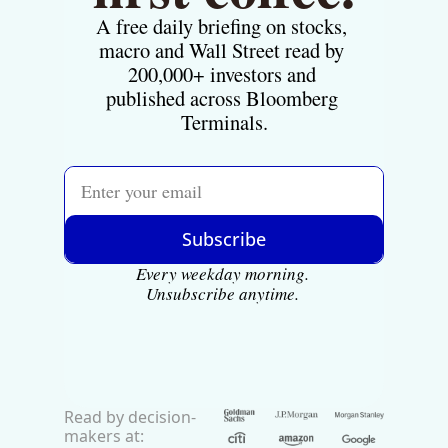
A free daily briefing on stocks, 
macro and Wall Street read by 
200,000+ investors and 
published across Bloomberg 
Terminals.
Subscribe
Every weekday morning. 
Unsubscribe anytime.
Read by decision-
makers at: