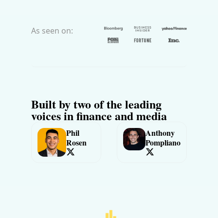
As seen on:
Built by two of the leading 
voices in finance and media
Phil 
Anthony 
Rosen
Pompliano