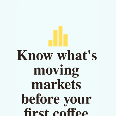
Know what's 
moving 
markets 
before your 
first coffee.