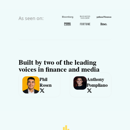
As seen on:
Built by two of the leading 
voices in finance and media
Phil 
Anthony 
Rosen
Pompliano