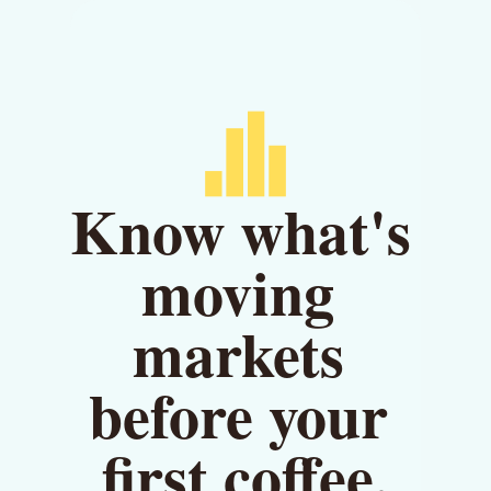
Know what's 
moving 
markets 
before your 
first coffee.