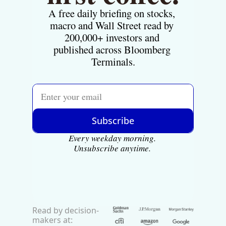
A free daily briefing on stocks, 
macro and Wall Street read by 
200,000+ investors and 
published across Bloomberg 
Terminals.
Subscribe
Every weekday morning. 
Unsubscribe anytime.
Read by decision-
makers at: