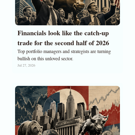
Financials look like the catch-up 
trade for the second half of 2026
Top portfolio managers and strategists are turning 
bullish on this unloved sector. 
Jul 27, 2026