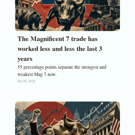
The Magnificent 7 trade has 
worked less and less the last 3 
years
55 percentage points separate the strongest and 
weakest Mag 7 now.
Jul 28, 2026