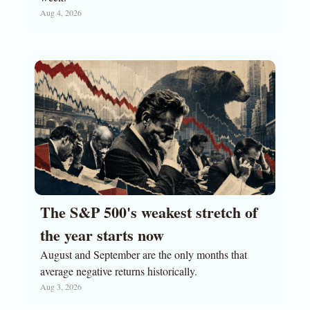
Aug 4, 2026
The S&P 500's weakest stretch of 
the year starts now
August and September are the only months that 
average negative returns historically.
Aug 3, 2026