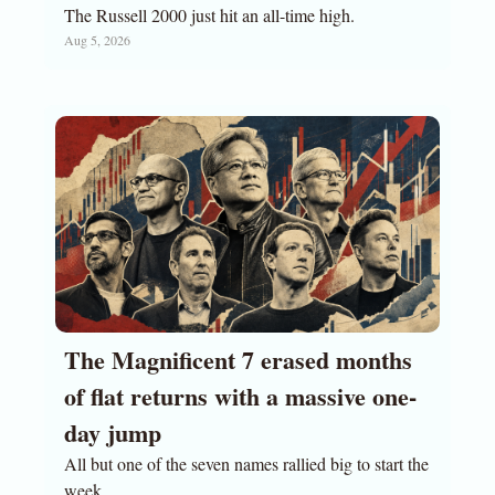
The Russell 2000 just hit an all-time high.
Aug 5, 2026
The Magnificent 7 erased months 
of flat returns with a massive one-
day jump
All but one of the seven names rallied big to start the 
week.