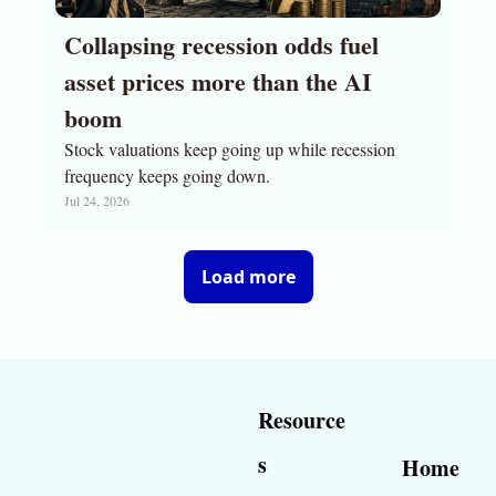
Collapsing recession odds fuel 
asset prices more than the AI 
boom
Stock valuations keep going up while recession 
frequency keeps going down.
Jul 24, 2026
Load more
Resource
s
Home