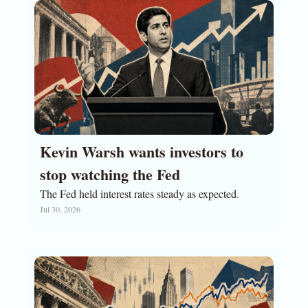
Kevin Warsh wants investors to 
stop watching the Fed
The Fed held interest rates steady as expected. 
Jul 30, 2026