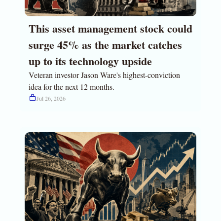
This asset management stock could 
surge 45% as the market catches 
up to its technology upside
Veteran investor Jason Ware's highest-conviction 
idea for the next 12 months.
Jul 26, 2026