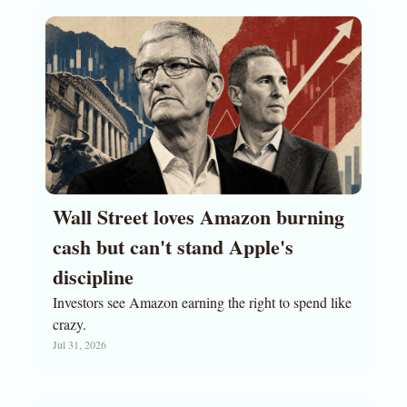
Wall Street loves Amazon burning 
cash but can't stand Apple's 
discipline
Investors see Amazon earning the right to spend like 
crazy.
Jul 31, 2026