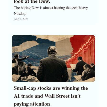
look at the Dow. 
The boring Dow is almost beating the tech-heavy 
Nasdaq.
Aug 6, 2026
Small-cap stocks are winning the 
AI trade and Wall Street isn't 
paying attention