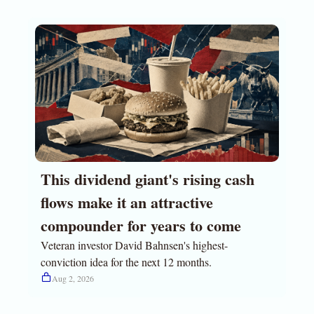
This dividend giant's rising cash 
flows make it an attractive 
compounder for years to come
Veteran investor David Bahnsen's highest-
conviction idea for the next 12 months.
Aug 2, 2026