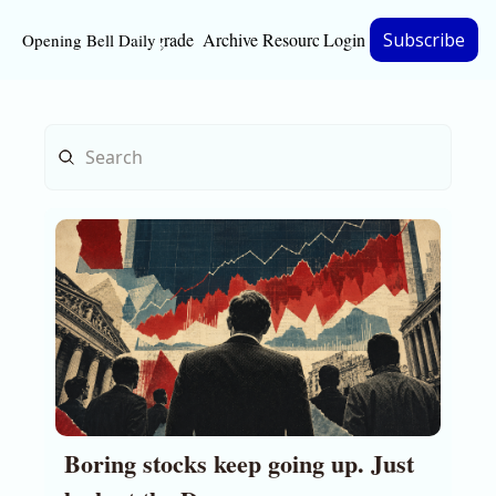
Upgrade
Archive
Resources
Login
Subscribe
Opening Bell Daily
Resources
About
Bloomberg partnersh
Inc. Magazine partne
Full Signal
Privacy Policy
Boring stocks keep going up. Just 