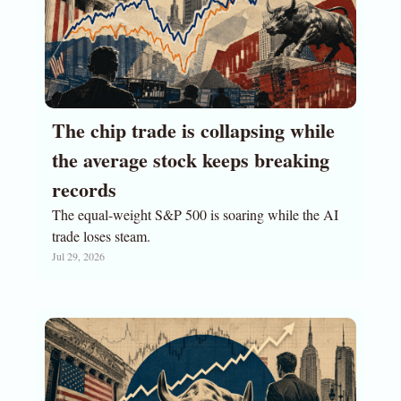
The chip trade is collapsing while 
the average stock keeps breaking 
records
The equal-weight S&P 500 is soaring while the AI 
trade loses steam.
Jul 29, 2026