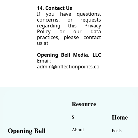
14. Contact Us
If you have questions, 
concerns, or requests 
regarding this Privacy 
Policy or our data 
practices, please contact 
us at:
Opening Bell Media, LLC 
Email: 
admin@inflectionpoints.co
Resource
s
Home
Opening Bell 
About
Posts