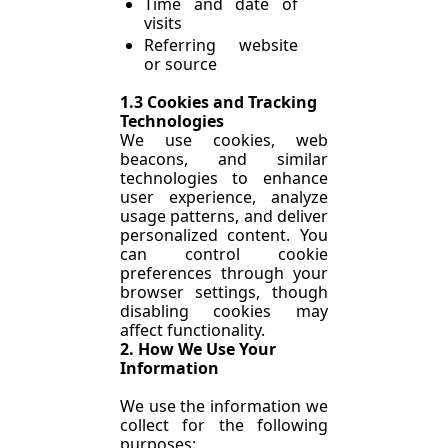
Time and date of 
visits
Referring website 
or source
1.3 Cookies and Tracking 
Technologies
We use cookies, web 
beacons, and similar 
technologies to enhance 
user experience, analyze 
usage patterns, and deliver 
personalized content. You 
can control cookie 
preferences through your 
browser settings, though 
disabling cookies may 
affect functionality.
2. How We Use Your 
Information
We use the information we 
collect for the following 
purposes: