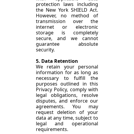
protection laws including 
the New York SHIELD Act. 
However, no method of 
transmission over the 
internet or electronic 
storage is completely 
secure, and we cannot 
guarantee absolute 
security.
5. Data Retention
We retain your personal 
information for as long as 
necessary to fulfill the 
purposes outlined in this 
Privacy Policy, comply with 
legal obligations, resolve 
disputes, and enforce our 
agreements. You may 
request deletion of your 
data at any time, subject to 
legal and operational 
requirements.