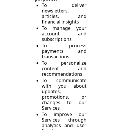
To deliver 
newsletters, 
articles, and 
financial insights
To manage your 
account and 
subscriptions
To process 
payments and 
transactions
To personalize 
content and 
recommendations
To communicate 
with you about 
updates, 
promotions, or 
changes to our 
Services
To improve our 
Services through 
analytics and user 