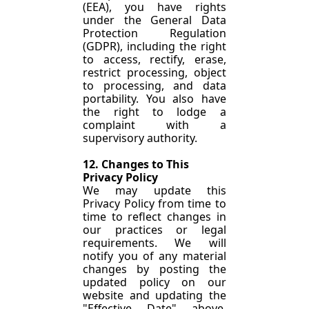
(EEA), you have rights 
under the General Data 
Protection Regulation 
(GDPR), including the right 
to access, rectify, erase, 
restrict processing, object 
to processing, and data 
portability. You also have 
the right to lodge a 
complaint with a 
supervisory authority.
12. Changes to This 
Privacy Policy
We may update this 
Privacy Policy from time to 
time to reflect changes in 
our practices or legal 
requirements. We will 
notify you of any material 
changes by posting the 
updated policy on our 
website and updating the 
"Effective Date" above. 