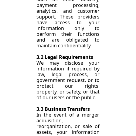
payment processing, 
analytics, and customer 
support. These providers 
have access to your 
information only to 
perform their functions 
and are obligated to 
maintain confidentiality.
3.2 Legal Requirements
We may disclose your 
information if required by 
law, legal process, or 
government request, or to 
protect our rights, 
property, or safety, or that 
of our users or the public.
3.3 Business Transfers
In the event of a merger, 
acquisition, 
reorganization, or sale of 
assets, your information 