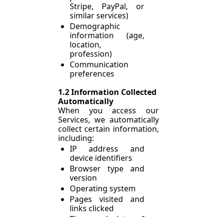
Stripe, PayPal, or 
similar services)
Demographic 
information (age, 
location, 
profession)
Communication 
preferences
1.2 Information Collected 
Automatically
When you access our 
Services, we automatically 
collect certain information, 
including:
IP address and 
device identifiers
Browser type and 
version
Operating system
Pages visited and 
links clicked