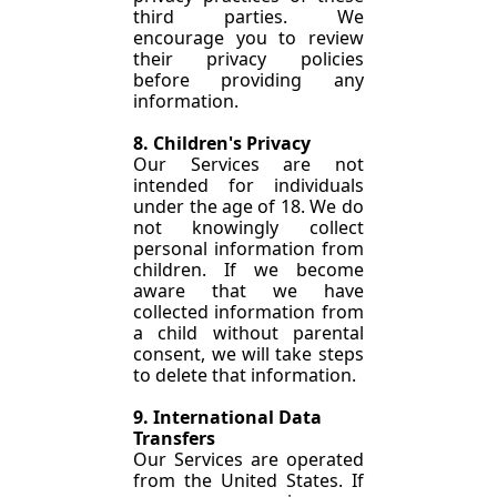
third parties. We 
encourage you to review 
their privacy policies 
before providing any 
information.
8. Children's Privacy
Our Services are not 
intended for individuals 
under the age of 18. We do 
not knowingly collect 
personal information from 
children. If we become 
aware that we have 
collected information from 
a child without parental 
consent, we will take steps 
to delete that information.
9. International Data 
Transfers
Our Services are operated 
from the United States. If 