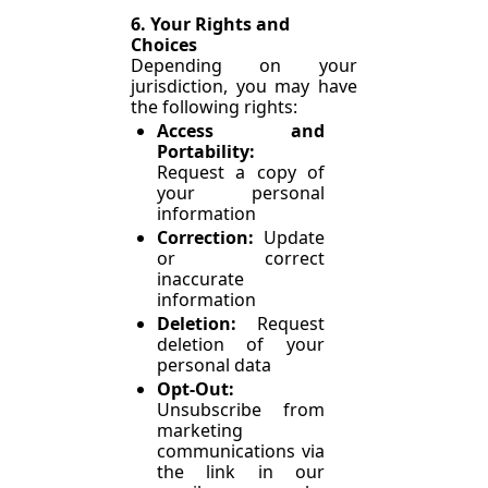
6. Your Rights and 
Choices
Depending on your 
jurisdiction, you may have 
the following rights:
Access and 
Portability: 
Request a copy of 
your personal 
information
Correction: 
Update 
or correct 
inaccurate 
information
Deletion: 
Request 
deletion of your 
personal data
Opt-Out: 
Unsubscribe from 
marketing 
communications via 
the link in our 