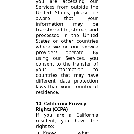
you are accessing our 
Services from outside the 
United States, please be 
aware that your 
information may be 
transferred to, stored, and 
processed in the United 
States or other countries 
where we or our service 
providers operate. By 
using our Services, you 
consent to the transfer of 
your information to 
countries that may have 
different data protection 
laws than your country of 
residence.
10. California Privacy 
Rights (CCPA)
If you are a California 
resident, you have the 
right to:
Know what 