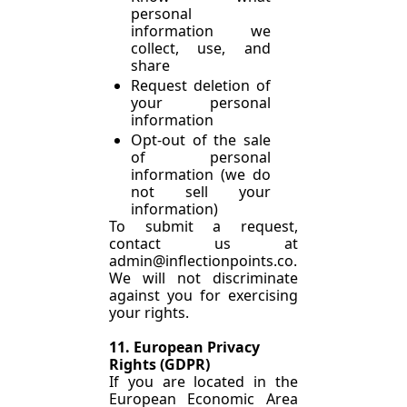
personal 
information we 
collect, use, and 
share
Request deletion of 
your personal 
information
Opt-out of the sale 
of personal 
information (we do 
not sell your 
information)
To submit a request, 
contact us at 
admin@inflectionpoints.co
.
We will not discriminate 
against you for exercising 
your rights.
11. European Privacy 
Rights (GDPR)
If you are located in the 
European Economic Area 