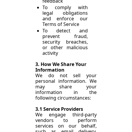
feedback
To comply with 
legal obligations 
and enforce our 
Terms of Service
To detect and 
prevent fraud, 
security breaches, 
or other malicious 
activity
3. How We Share Your 
Information
We do not sell your 
personal information. We 
may share your 
information in the 
following circumstances:
3.1 Service Providers
We engage third-party 
vendors to perform 
services on our behalf, 
such as email delivery, 