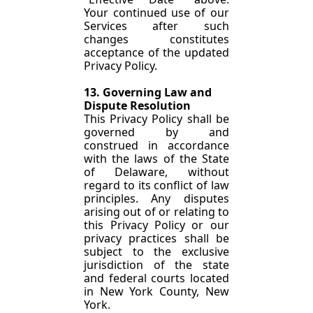
Your continued use of our 
Services after such 
changes constitutes 
acceptance of the updated 
Privacy Policy.
13. Governing Law and 
Dispute Resolution
This Privacy Policy shall be 
governed by and 
construed in accordance 
with the laws of the State 
of Delaware, without 
regard to its conflict of law 
principles. Any disputes 
arising out of or relating to 
this Privacy Policy or our 
privacy practices shall be 
subject to the exclusive 
jurisdiction of the state 
and federal courts located 
in New York County, New 
York.