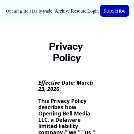
Upgrade
Archive
Resources
Login
Subscribe
Opening Bell Daily
Resources
About
Privacy 
Bloomberg partnersh
Policy
Inc. Magazine partne
Full Signal
Effective Date: March 
Privacy Policy
23, 2026
This Privacy Policy 
describes how 
Opening Bell Media 
LLC, a Delaware 
limited liability 
company ("we," "us," 