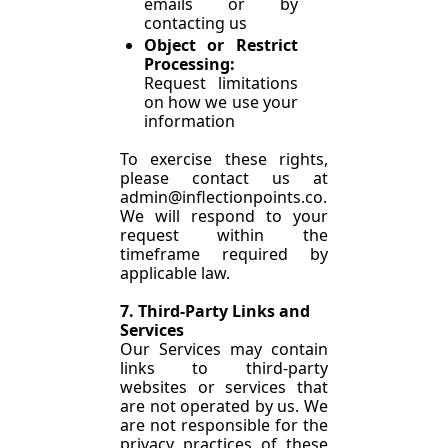
emails or by 
contacting us
Object or Restrict 
Processing: 
Request limitations 
on how we use your 
information
To exercise these rights, 
please contact us at 
admin@inflectionpoints.co
. 
We will respond to your 
request within the 
timeframe required by 
applicable law.
7. Third-Party Links and 
Services
Our Services may contain 
links to third-party 
websites or services that 
are not operated by us. We 
are not responsible for the 
privacy practices of these 