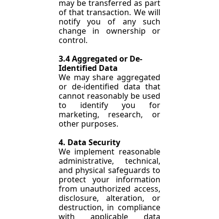
may be transferred as part 
of that transaction. We will 
notify you of any such 
change in ownership or 
control.
3.4 Aggregated or De-
Identified Data
We may share aggregated 
or de-identified data that 
cannot reasonably be used 
to identify you for 
marketing, research, or 
other purposes.
4. Data Security
We implement reasonable 
administrative, technical, 
and physical safeguards to 
protect your information 
from unauthorized access, 
disclosure, alteration, or 
destruction, in compliance 
with applicable data 