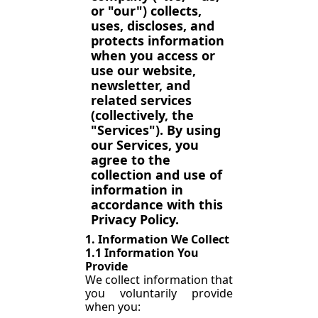
or "our") collects, 
uses, discloses, and 
protects information 
when you access or 
use our website, 
newsletter, and 
related services 
(collectively, the 
"Services"). By using 
our Services, you 
agree to the 
collection and use of 
information in 
accordance with this 
Privacy Policy.
1. Information We Collect
1.1 Information You 
Provide
We collect information that 
you voluntarily provide 
when you: