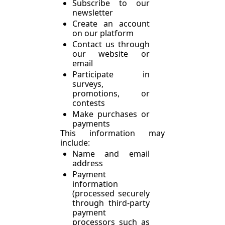
Subscribe to our 
newsletter
Create an account 
on our platform
Contact us through 
our website or 
email
Participate in 
surveys, 
promotions, or 
contests
Make purchases or 
payments
This information may 
include:
Name and email 
address
Payment 
information 
(processed securely 
through third-party 
payment 
processors such as 