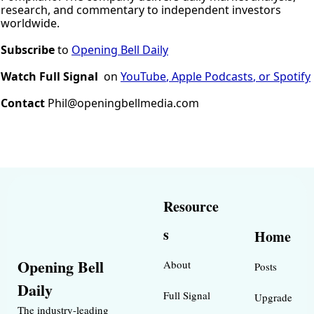
research, and commentary to independent investors 
worldwide.
Subscribe
 to 
Opening Bell Daily
Watch Full Signal
on 
YouTube
, 
A
pple
Podcasts
, or 
Spotify
Contact 
Phil@openingbellmedia.com
Resource
s
Home
Opening Bell 
About
Posts
Daily
Full Signal
Upgrade
The industry-leading 