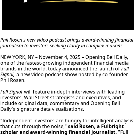
Phil Rosen's new video podcast brings award-winning financial 
journalism to investors seeking clarity in complex markets
NEW YORK, NY – November 4, 2025 – Opening Bell Daily, 
one of the fastest-growing independent financial media 
brands in the world, today announced the launch of 
Full 
Signal, 
a new video podcast show hosted by co-founder 
Phil Rosen. 
Full Signal
 will feature in-depth interviews with leading 
investors, Wall Street strategists and executives, and 
include original data, commentary and Opening Bell 
Daily’s
signature data visualizations.
"Independent investors are hungry for intelligent analysis 
that cuts through the noise," 
said Rosen, a Fulbright 
scholar and award-winning financial journalist.
 "Full 