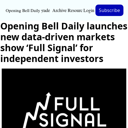
Upgrade
Archive
Resources
Login
Subscribe
Opening Bell Daily
Resources
Opening Bell Daily launches 
About
new data-driven markets 
Bloomberg partnersh
show ‘Full Signal’ for 
independent investors
Inc. Magazine partne
Full Signal
Privacy Policy