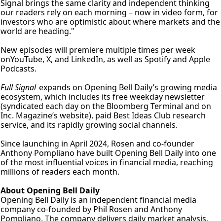
Signal brings the same clarity and independent thinking 
our readers rely on each morning – now in video form, for 
investors who are optimistic about where markets and the 
world are heading."
New episodes will premiere multiple times per week 
onYouTube, X, and LinkedIn, as well as Spotify and Apple 
Podcasts.
Full Signal 
expands on Opening Bell Daily’s growing media 
ecosystem, which includes its free weekday newsletter 
(syndicated each day on the Bloomberg Terminal and on 
Inc. Magazine’s website), paid Best Ideas Club research 
service, and its rapidly growing social channels.
Since launching in April 2024, Rosen and co-founder 
Anthony Pompliano have built Opening Bell Daily into one 
of the most influential voices in financial media, reaching 
millions of readers each month.
About Opening Bell Daily
Opening Bell Daily is an independent financial media 
company co-founded by Phil Rosen and Anthony 
Pompliano. The company delivers daily market analysis, 