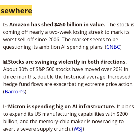
lsewhere
📉
 Amazon has shed $450 billion in value. 
The stock is 
coming off nearly a two-week losing streak to mark its 
worst sell-off since 2006. The market seems to be 
questioning its ambition AI spending plans. (
CNBC
)
📊
Stocks are swinging violently in both directions.
About 30% of S&P 500 stocks have moved over 20% in 
three months, double the historical average. Increased 
hedge fund flows are exacerbating extreme price action. 
(
Barron’s
)
📈
Micron is spending big on AI infrastructure.
 It plans 
to expand its US manufacturing capabilities with $200 
billion, and the memory-chip maker is now racing to 
avert a severe supply crunch. (
WSJ
)