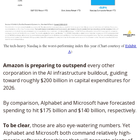
The tech-heavy Nasdaq is the worst-performing index this year (Chart courtesy of 
Exhibit 
A
)
Amazon is preparing to outspend
 every other 
corporation in the AI infrastructure buildout, guiding 
toward roughly $200 billion in capital expenditures for 
2026.
By comparison, Alphabet and Microsoft have forecasted 
spending to hit $175 billion and $140 billion, respectively. 
To be clear
, those are also eye-watering numbers. Yet 
Alphabet and Microsoft both command relatively high-