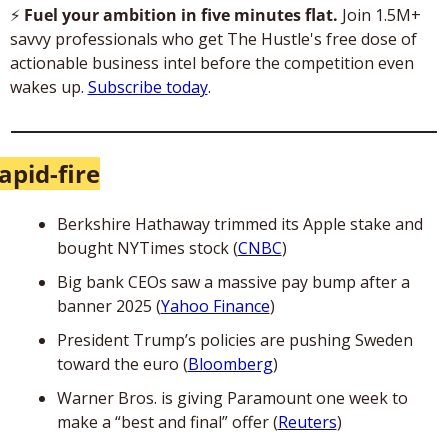
⚡
 Fuel your ambition in five minutes flat. 
Join 1.5M+ 
savvy professionals who get The Hustle's free dose of 
actionable business intel before the competition even 
wakes up. 
Subscribe today
.
apid-fire
Berkshire Hathaway trimmed its Apple stake and 
bought NYTimes stock (
CNBC
)
Big bank CEOs saw a massive pay bump after a 
banner 2025 (
Yahoo Finance
)
President Trump’s policies are pushing Sweden 
toward the euro (
Bloomberg
)
Warner Bros. is giving Paramount one week to 
make a “best and final” offer (
Reuters
)