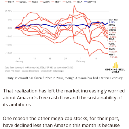
Only Microsoft has fallen further in 2026, though Amazon has had a worse February
That realization has left the market increasingly worried 
about Amazon’s free cash flow and the sustainability of 
its ambitions. 
One reason the other mega-cap stocks, for their part, 
have declined less than Amazon this month is because 