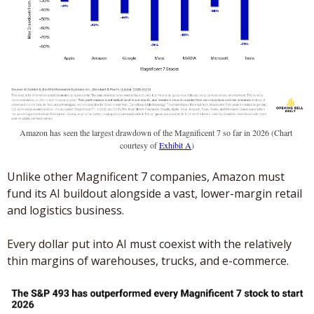
Amazon has seen the largest drawdown of the Magnificent 7 so far in 2026 (Chart 
courtesy of 
Exhibit A
)
Unlike other Magnificent 7 companies, Amazon must 
fund its AI buildout alongside a vast, lower-margin retail 
and logistics business. 
Every dollar put into AI must coexist with the relatively 
thin margins of warehouses, trucks, and e-commerce.