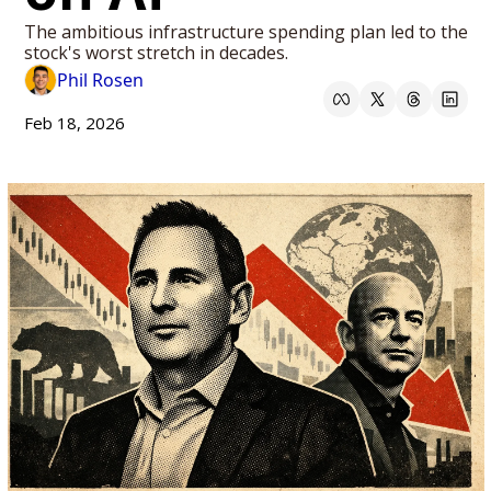
The ambitious infrastructure spending plan led to the 
stock's worst stretch in decades.
Phil Rosen
Feb 18, 2026