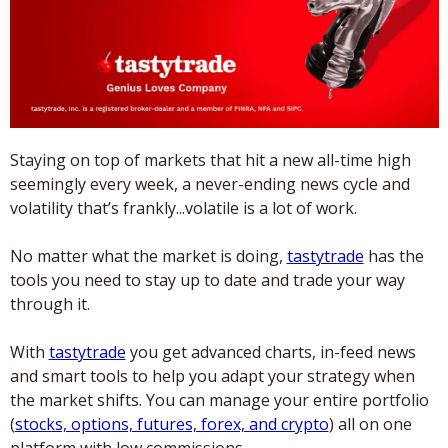
Staying on top of markets that hit a new all-time high 
seemingly every week, a never-ending news cycle and 
volatility that’s frankly...volatile is a lot of work. 
No matter what the market is doing, 
tastytrade
 has the 
tools you need to stay up to date and trade your way 
through it. 
With 
tastytrade
 you get advanced charts, in-feed news 
and smart tools to help you adapt your strategy when 
the market shifts. You can manage your entire portfolio 
(
stocks, options, futures, forex, and crypto
) all on one 
platform with low commissions. 