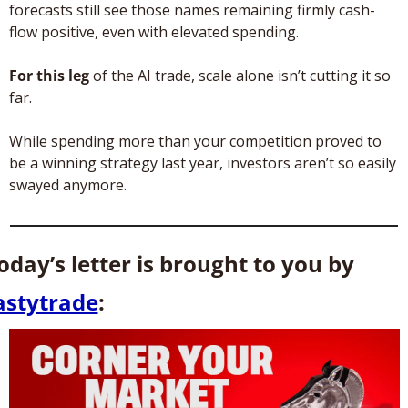
forecasts still see those names remaining firmly cash-
flow positive, even with elevated spending.
For this leg
 of the AI trade, scale alone isn’t cutting it so 
far. 
While spending more than your competition proved to 
be a winning strategy last year, investors aren’t so easily 
swayed anymore.
Today’s letter is brought to you by 
astytrade
: 