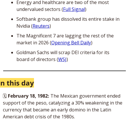
Energy and healthcare are two of the most 
undervalued sectors (
Full Signal
)
Softbank group has dissolved its entire stake in 
Nvidia (
Reuters
)
The Magnificent 7 are lagging the rest of the 
market in 2026 (
Opening Bell Daily
)
Goldman Sachs will scrap DEI criteria for its 
board of directors (
WSJ
)
n this day
🗓
February 18, 1982: 
The Mexican government ended 
support of the peso, catalyzing a 30% weakening in the 
currency that became an early domino in the Latin 
American debt crisis of the 1980s.  