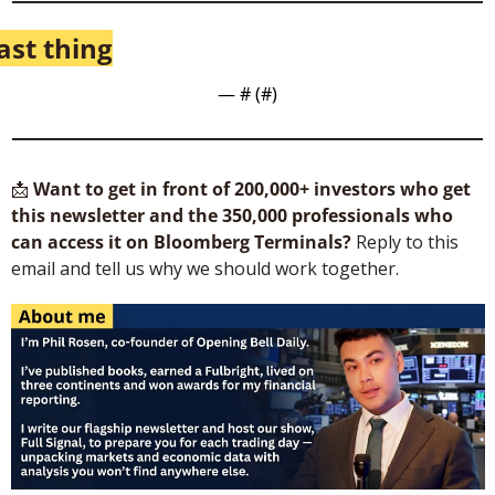
ast thing
— #
 (#
)
📩
Want to get in front of 200,000+ investors who get 
this newsletter and the 350,000 professionals who 
can access it on Bloomberg Terminals?
 Reply to this 
email and tell us why we should work together.