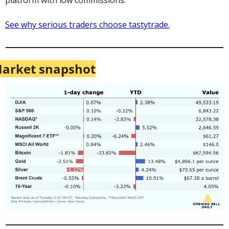
See why serious traders choose tastytrade.
arket snapshot