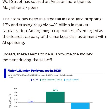
Wall Street has soured on Amazon more than its 
Magnificent 7 peers.
The stock has been in a free fall in February, dropping 
17% and erasing roughly $450 billion in market 
capitalization. Among mega-cap names, it’s emerged as 
the clearest casualty of the market’s disillusionment with 
AI spending. 
Indeed, there seems to be a “show me the money” 
moment driving the sell-off.