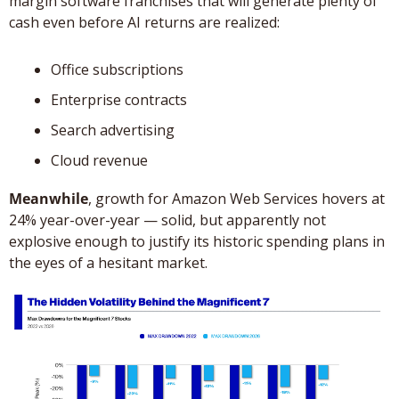
margin software franchises that will generate plenty of 
cash even before AI returns are realized: 
Office subscriptions
Enterprise contracts
Search advertising
Cloud revenue
Meanwhile
, growth for Amazon Web Services hovers at 
24% year-over-year — solid, but apparently not 
explosive enough to justify its historic spending plans in 
the eyes of a hesitant market.