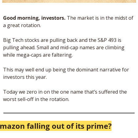
Good morning, investors. 
The market is in the midst of 
a great rotation. 
Big Tech stocks are pulling back and the S&P 493 is 
pulling ahead. Small and mid-cap names are climbing 
while mega-caps are faltering. 
This may well end up being the dominant narrative for 
investors this year.
Today we zero in on the one name that’s suffered the 
worst sell-off in the rotation.
mazon falling out of its prime?