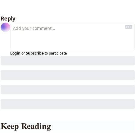
Reply
Login
or
Subscribe
to participate
Keep Reading