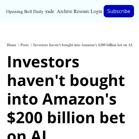
Upgrade
Archive
Resources
Login
Subscribe
Opening Bell Daily
Resources
About
Home
Posts
Investors haven't bought into Amazon's $200 billion bet on AI
Bloomberg partnersh
Investors 
Inc. Magazine partne
haven't bought 
Full Signal
Privacy Policy
into Amazon's 
$200 billion bet 
on AI