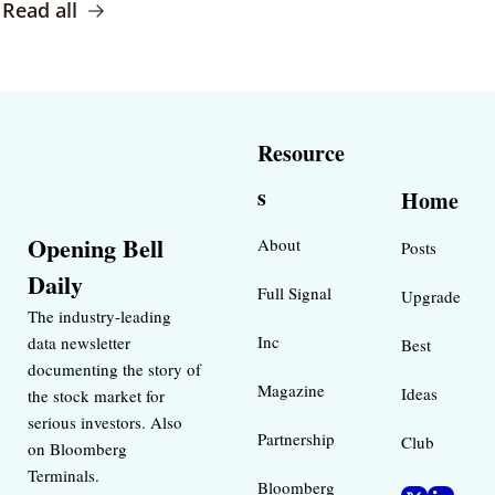
Read all
Resource
s
Home
Opening Bell 
About
Posts
Daily
Full Signal
Upgrade
The industry-leading 
Inc 
data newsletter 
Best 
documenting the story of 
Magazine 
Ideas 
the stock market for 
serious investors. Also 
Partnership
Club
on Bloomberg 
Terminals.
Bloomberg 