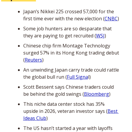
Japan’s Nikkei 225 crossed 57,000 for the 
first time ever with the new election (
CNBC
)
Some job hunters are so desparate that 
they are paying to get recruited (
WSJ
)
Chinese chip firm Montage Technology 
surged 57% in its Hong Kong trading debut 
(
Reuters
)
An unwinding Japan carry trade could rattle 
the global bull run (
Full Signa
l)
Scott Bessent says Chinese traders could 
be behind the gold swings (
Bloomberg
)
This niche data center stock has 35% 
upside in 2026, veteran investor says (
Best 
Ideas Club
)
The US hasn’t started a year with layoffs 