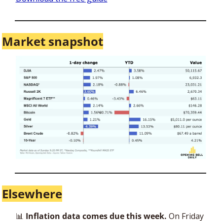
Market snapshot
Elsewhere
📊
 Inflation data comes due this week.
 On Friday 