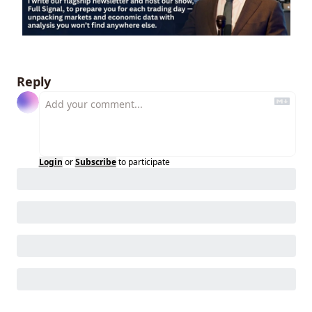
Reply
Login
or
Subscribe
to participate