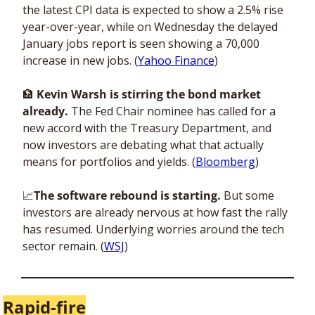
the latest CPI data is expected to show a 2.5% rise 
year-over-year, while on Wednesday the delayed 
January jobs report is seen showing a 70,000 
increase in new jobs. (
Yahoo Finance
) 
🏦
 Kevin Warsh is stirring the bond market 
already.
 The Fed Chair nominee has called for a 
new accord with the Treasury Department, and 
now investors are debating what that actually 
means for portfolios and yields. (
Bloomberg
)
📈
The software rebound is starting. 
But some 
investors are already nervous at how fast the rally 
has resumed. Underlying worries around the tech 
sector remain. (
WSJ
)
Rapid-fire