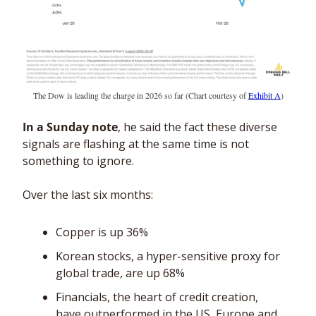
The Dow is leading the charge in 2026 so far (Chart courtesy of 
Exhibit A
)
In a Sunday note
, he said the fact these diverse 
signals are flashing at the same time is not 
something to ignore. 
Over the last six months: 
Copper is up 36% 
Korean stocks, a hyper-sensitive proxy for 
global trade, are up 68%
Financials, the heart of credit creation, 
have outperformed in the US, Europe and 