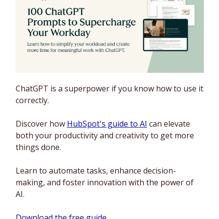
ChatGPT is a superpower if you know how to use it 
correctly.
Discover how 
HubSpot's guide to AI
 can elevate 
both your productivity and creativity to get more 
things done.
Learn to automate tasks, enhance decision-
making, and foster innovation with the power of 
AI.
Download the free guide