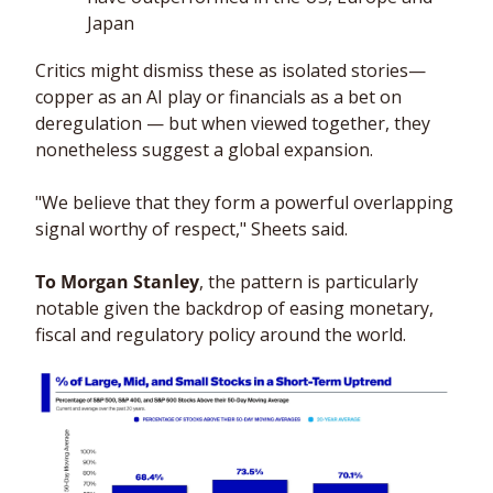
Japan
Critics might dismiss these as isolated stories— 
copper as an AI play or financials as a bet on 
deregulation — but when viewed together, they 
nonetheless suggest a global expansion. 
"We believe that they form a powerful overlapping 
signal worthy of respect," Sheets said.
To Morgan Stanley
, the pattern is particularly 
notable given the backdrop of easing monetary, 
fiscal and regulatory policy around the world.