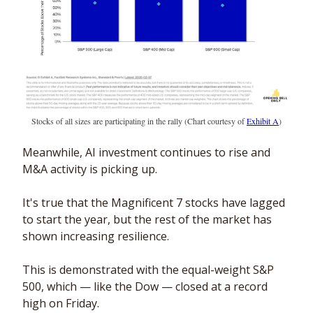
Stocks of all sizes are participating in the rally (Chart courtesy of 
Exhibit A
)
Meanwhile, AI investment continues to rise and 
M&A activity is picking up.
It's true that the Magnificent 7 stocks have lagged 
to start the year, but the rest of the market has 
shown increasing resilience. 
This is demonstrated with the equal-weight S&P 
500, which — like the Dow — closed at a record 
high on Friday. 