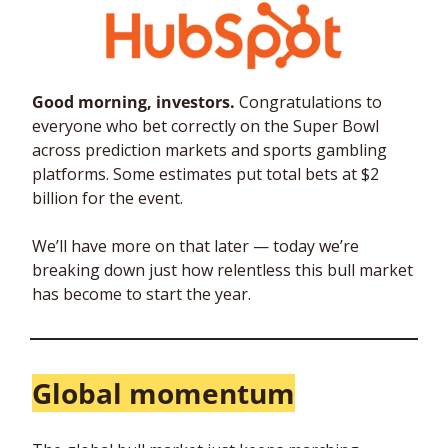
Good morning, investors. 
Congratulations to 
everyone who bet correctly on the Super Bowl 
across prediction markets and sports gambling 
platforms. Some estimates put total bets at $2 
billion for the event.
We’ll have more on that later — today we’re 
breaking down just how relentless this bull market 
has become to start the year.
Global momentum