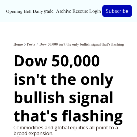
Upgrade
Archive
Resources
Login
Subscribe
Opening Bell Daily
Resources
About
Home
Posts
Dow 50,000 isn't the only bullish signal that's flashing
Bloomberg partnersh
Dow 50,000 
Inc. Magazine partne
isn't the only 
Full Signal
Privacy Policy
bullish signal 
that's flashing
Commodities and global equities all point to a 
broad expansion. 