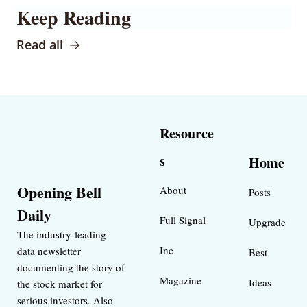
Keep Reading
Read all
Resource
s
Home
Opening Bell 
About
Posts
Daily
Full Signal
Upgrade
The industry-leading 
Inc 
data newsletter 
Best 
documenting the story of 
Magazine 
Ideas 
the stock market for 
serious investors. Also 