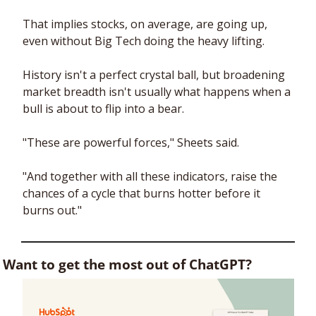
That implies stocks, on average, are going up, 
even without Big Tech doing the heavy lifting. 
History isn't a perfect crystal ball, but broadening 
market breadth isn't usually what happens when a 
bull is about to flip into a bear. 
"These are powerful forces," Sheets said. 
"And together with all these indicators, raise the 
chances of a cycle that burns hotter before it 
burns out."
Want to get the most out of ChatGPT?