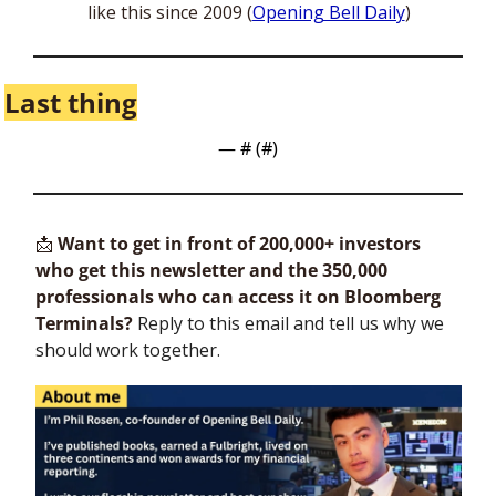
like this since 2009 (
Opening Bell Daily
)
Last thing
— #
 (#
)
📩
Want to get in front of 200,000+ investors 
who get this newsletter and the 350,000 
professionals who can access it on Bloomberg 
Terminals?
 Reply to this email and tell us why we 
should work together.