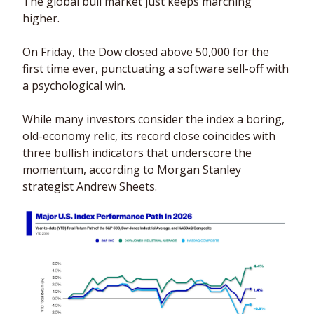
The global bull market just keeps marching 
higher. 
On Friday, the Dow closed above 50,000 for the 
first time ever, punctuating a software sell-off with 
a psychological win. 
While many investors consider the index a boring, 
old-economy relic, its record close coincides with 
three bullish indicators that underscore the 
momentum, according to Morgan Stanley 
strategist Andrew Sheets.