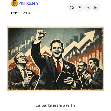
Phil Rosen
Feb 9, 2026
In partnership with