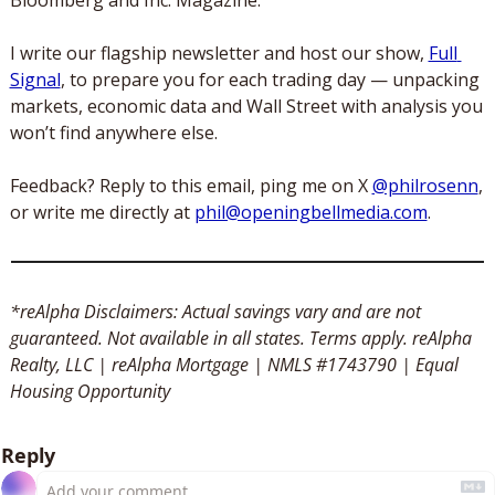
I write our flagship newsletter and host our show, 
Full 
Signal
, to prepare you for each trading day — unpacking 
markets, economic data and Wall Street with analysis you 
won’t find anywhere else. 
Feedback? Reply to this email, ping me on X 
@philrosenn
, 
or write me directly at 
phil@openingbellmedia.com
.
*reAlpha Disclaimers: Actual savings vary and are not 
guaranteed. Not available in all states. Terms apply. reAlpha 
Realty, LLC | reAlpha Mortgage | NMLS #1743790 | Equal 
Housing Opportunity
Reply