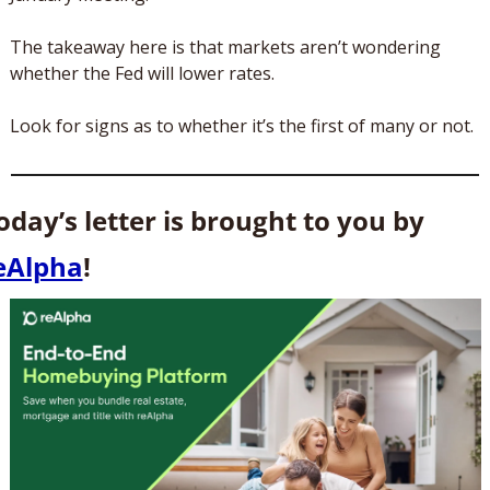
The takeaway here is that markets aren’t wondering 
whether the Fed will lower rates. 
Look for signs as to whether it’s the first of many or not.
Today’s letter is brought to you by 
eAlpha
! 