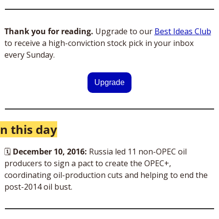
Thank you for reading. 
Upgrade to our 
Best Ideas Club
to receive a high-conviction stock pick in your inbox 
every Sunday. 
Upgrade
n this day
🗓
December 10, 2016:
 Russia led 11 non-OPEC oil 
producers to sign a pact to create the OPEC+, 
coordinating oil-production cuts and helping to end the 
post-2014 oil bust.