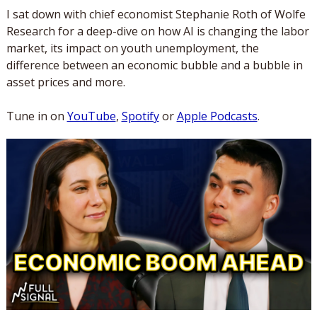
I sat down with chief economist Stephanie Roth of Wolfe 
Research for a deep-dive on how AI is changing the labor 
market, its impact on youth unemployment, the 
difference between an economic bubble and a bubble in 
asset prices and more.
Tune in on 
YouTube
, 
Spotify
 or 
Apple Podcasts
.