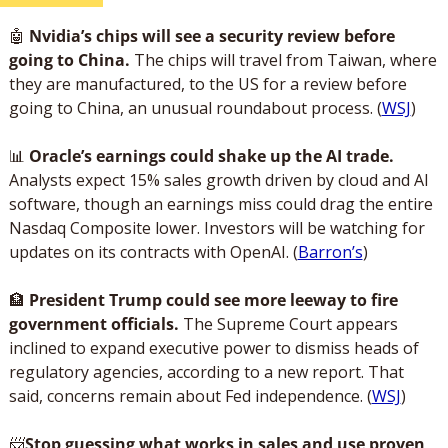
🤖
 Nvidia’s chips will see a security review before 
going to China.
 The chips will travel from Taiwan, where 
they are manufactured, to the US for a review before 
going to China, an unusual roundabout process. (
WSJ
)
📊
Oracle’s earnings could shake up the AI trade.
Analysts expect 15% sales growth driven by cloud and AI 
software, though an earnings miss could drag the entire 
Nasdaq Composite lower. Investors will be watching for 
updates on its contracts with OpenAI. (
Barron’s
)
🏦
 President Trump could see more leeway to fire 
government officials.
 The Supreme Court appears 
inclined to expand executive power to dismiss heads of 
regulatory agencies, according to a new report. That 
said, concerns remain about Fed independence. (
WSJ
)
📨
Stop guessing what works in sales and use proven 