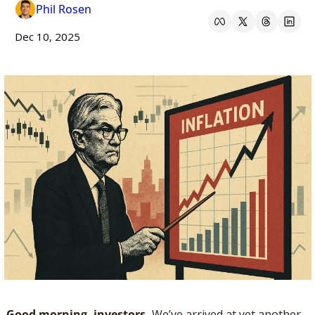
Phil Rosen
Dec 10, 2025
Good morning, investors. 
We’ve arrived at yet another 