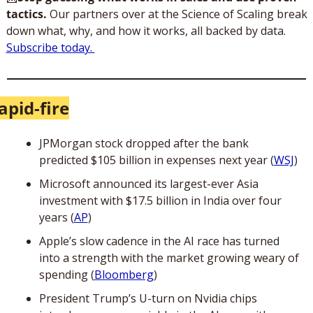
tactics.
 Our partners over at the Science of Scaling break 
down what, why, and how it works, all backed by data. 
Subscribe today. 
apid-fire
JPMorgan stock dropped after the bank 
predicted $105 billion in expenses next year (
WSJ
)
Microsoft announced its largest-ever Asia 
investment with $17.5 billion in India over four 
years (
AP
)
Apple’s slow cadence in the AI race has turned 
into a strength with the market growing weary of 
spending (
Bloomberg
)
President Trump’s U-turn on Nvidia chips 