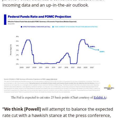
incoming data and an up-in-the-air outlook. 
The Fed is expected to cut rates 25 basis points (Chart courtesy of 
Exhibit A
)
“We think [Powell] 
will attempt to balance the expected 
rate cut with a hawkish stance at the press conference, 