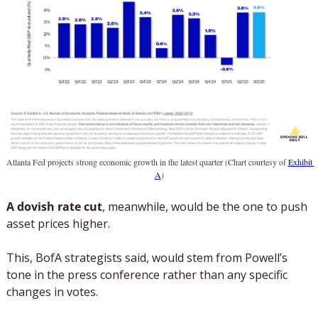
Atlanta Fed projects strong economic growth in the latest quarter (Chart courtesy of 
Exhibit 
A
)
A dovish rate cut
, meanwhile, would be the one to push 
asset prices higher. 
This, BofA strategists said, would stem from Powell’s 
tone in the press conference rather than any specific 
changes in votes. 