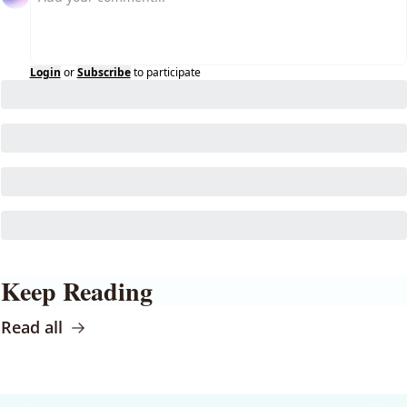
Login
or
Subscribe
to participate
Keep Reading
Read all