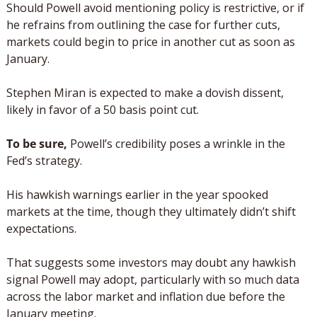
Should Powell avoid mentioning policy is restrictive, or if 
he refrains from outlining the case for further cuts, 
markets could begin to price in another cut as soon as 
January. 
Stephen Miran is expected to make a dovish dissent, 
likely in favor of a 50 basis point cut.
To be sure, 
Powell’s credibility poses a wrinkle in the 
Fed’s strategy. 
His hawkish warnings earlier in the year spooked 
markets at the time, though they ultimately didn’t shift 
expectations.    
That suggests some investors may doubt any hawkish 
signal Powell may adopt, particularly with so much data 
across the labor market and inflation due before the 
January meeting.