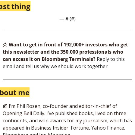
ast thing
— #
 (#
)
📩
Want to get in front of 192,000+ investors who get 
this newsletter and the 350,000 professionals who 
can access it on Bloomberg Terminals?
 Reply to this 
email and tell us why we should work together.
bout me
📰
 I’m Phil Rosen, co-founder and editor-in-chief of 
Opening Bell Daily. I’ve published books, lived on three 
continents, and won awards for my journalism, which has 
appeared in Business Insider, Fortune, Yahoo Finance, 
Bloomberg and Inc. Magazine. 