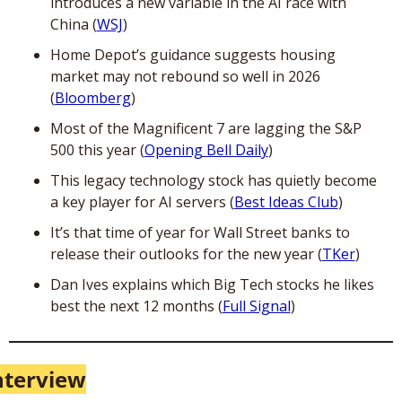
introduces a new variable in the AI race with 
China (
WSJ
)
Home Depot’s guidance suggests housing 
market may not rebound so well in 2026 
(
Bloomberg
)
Most of the Magnificent 7 are lagging the S&P 
500 this year (
Opening Bell Daily
)
This legacy technology stock has quietly become 
a key player for AI servers (
Best Ideas Club
)
It’s that time of year for Wall Street banks to 
release their outlooks for the new year (
TKer
)
Dan Ives explains which Big Tech stocks he likes 
best the next 12 months (
Full Signal
)
nterview