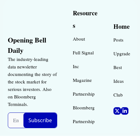
Resource
s
Home
Opening Bell 
About
Posts
Daily
Full Signal
Upgrade
The industry-leading 
Inc 
data newsletter 
Best 
documenting the story of 
Magazine 
Ideas 
the stock market for 
serious investors. Also 
Partnership
Club
on Bloomberg 
Terminals.
Bloomberg 
Subscribe
Partnership