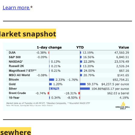
Learn more.
*
arket snapshot
lsewhere