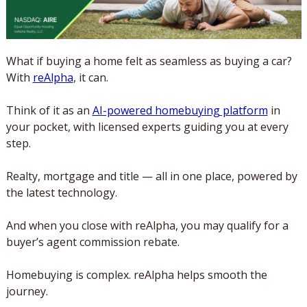
What if buying a home felt as seamless as buying a car? 
With 
reAlpha
, it can. 
Think of it as an 
AI-powered homebuying platform
 in 
your pocket, with licensed experts guiding you at every 
step. 
Realty, mortgage and title — all in one place, powered by 
the latest technology.
And when you close with reAlpha, you may qualify for a 
buyer’s agent commission rebate. 
Homebuying is complex. reAlpha helps smooth the 
journey. 