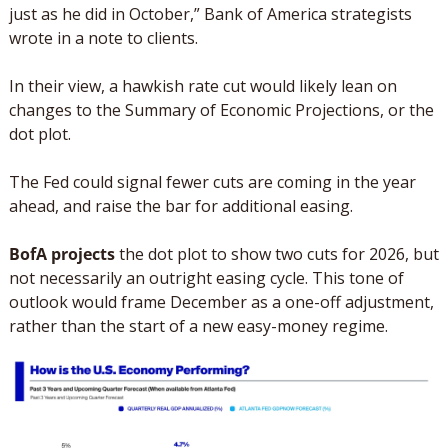
just as he did in October,” Bank of America strategists 
wrote in a note to clients.
In their view, a hawkish rate cut would likely lean on 
changes to the Summary of Economic Projections, or the 
dot plot. 
The Fed could signal fewer cuts are coming in the year 
ahead, and raise the bar for additional easing. 
BofA projects
 the dot plot to show two cuts for 2026, but 
not necessarily an outright easing cycle. This tone of 
outlook would frame December as a one-off adjustment, 
rather than the start of a new easy-money regime.