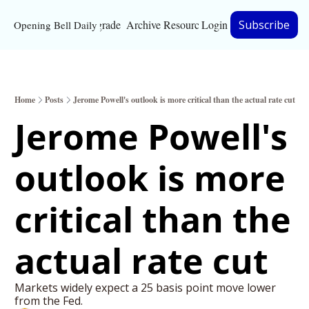
Upgrade
Archive
Resources
Login
Subscribe
Opening Bell Daily
Resources
About
Home
Posts
Jerome Powell's outlook is more critical than the actual rate cut
Bloomberg partnersh
Jerome Powell's 
Inc. Magazine partne
outlook is more 
Full Signal
Privacy Policy
critical than the 
actual rate cut
Markets widely expect a 25 basis point move lower 
from the Fed.