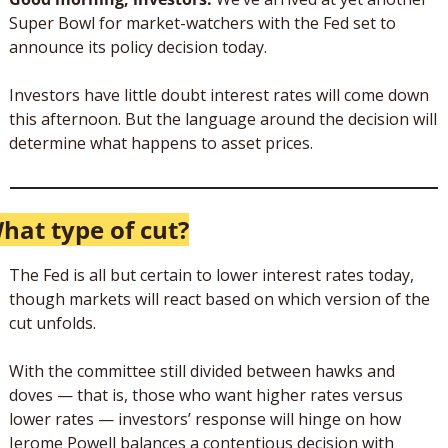
Super Bowl for market-watchers with the Fed set to 
announce its policy decision today.
Investors have little doubt interest rates will come down 
this afternoon. But the language around the decision will 
determine what happens to asset prices.
hat type of cut?
The Fed is all but certain to lower interest rates today, 
though markets will react based on which version of the 
cut unfolds.
With the committee still divided between hawks and 
doves — that is, those who want higher rates versus 
lower rates — investors’ response will hinge on how 
Jerome Powell balances a contentious decision with 