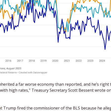
herited a far worse economy than reported, and he’s right to
with high rates,” Treasury Secretary Scott Bessent wrote on
nt Trump fired the commissioner of the BLS because he alle