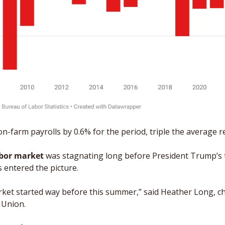
n-farm payrolls by 0.6% for the period, triple the average re
bor market
 was stagnating long before President Trump’s ta
s entered the picture.
ket started way before this summer,” said Heather Long, ch
 Union.