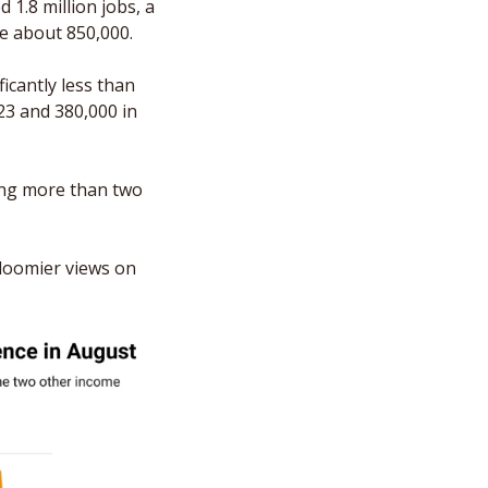
1.8 million jobs, a 
be about 850,000.
icantly less than 
3 and 380,000 in 
ing more than two 
loomier views on 