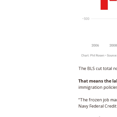
The BLS cut total no
That means the la
immigration policie
“The frozen job mar
Navy Federal Credit