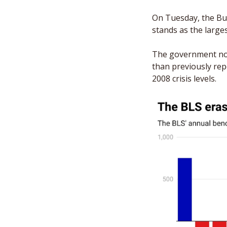
On Tuesday, the Bur
stands as the larges
The government now
than previously re
2008 crisis levels.