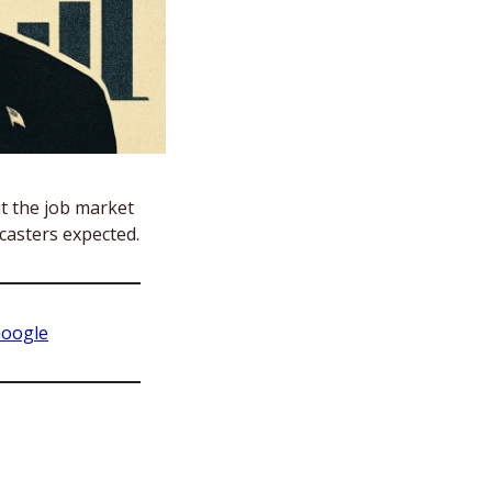
t the job market 
casters expected. 
Google