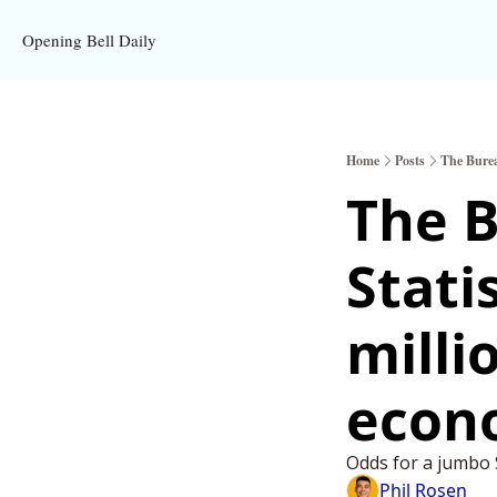
Opening Bell Daily
Home
Posts
The Burea
The B
Statis
milli
econ
Odds for a jumbo S
Phil Rosen