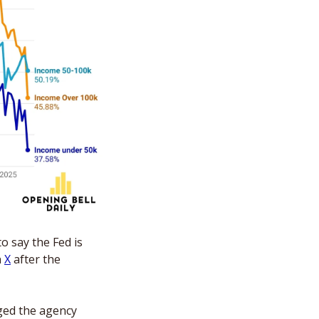
 say the Fed is 
 
X
 after the 
ged the agency 