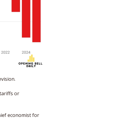
vision. 
riffs or 
ief economist for 