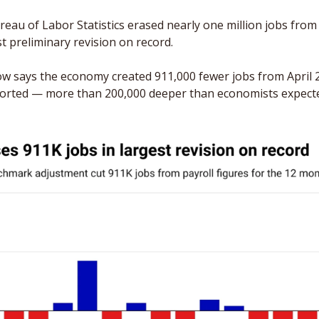
eau of Labor Statistics erased nearly one million jobs from 
t preliminary revision on record. 
 says the economy created 911,000 fewer jobs from April 2
ported — more than 200,000 deeper than economists expect