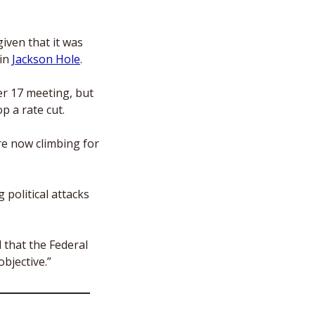
iven that it was 
in 
Jackson Hole
. 
r 17 meeting, but 
op a rate cut.
e now climbing for 
political attacks 
that the Federal 
bjective.”