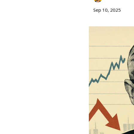
Sep 10, 2025