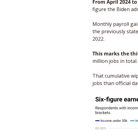
From April 2024 t
figure the Biden ad
Monthly payroll gain
the previously stat
2022.
This marks the thi
million jobs in total.
That cumulative wip
jobs than official d