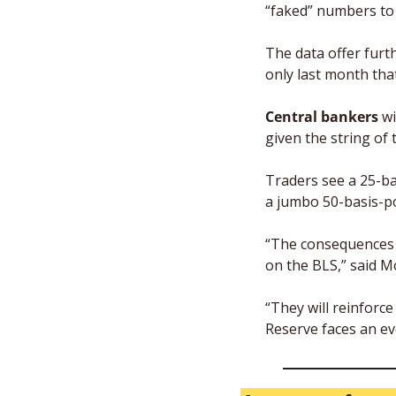
“faked” numbers to 
The data offer furth
only last month th
Central bankers 
wi
given the string of t
Traders see a 25-ba
a jumbo 50-basis-p
“The consequences o
on the BLS,” said Mo
“They will reinforc
Reserve faces an ev