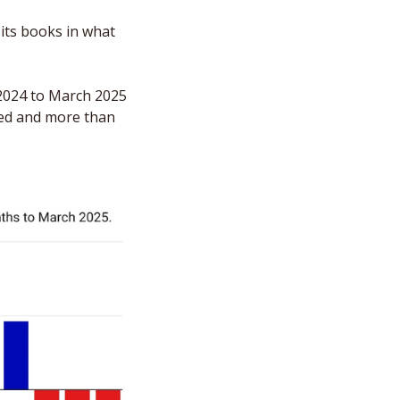
its books in what 
024 to March 2025 
ed and more than 