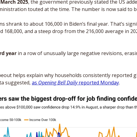
o March 2025
, the government previously stated the US added 
ministration touted at the time. The number is now said to 
s shrank to about 106,000 in Biden’s final year. That’s signif
ed 168,000, and a steep drop from the 216,000 average in 202
rd year
 in a row of unusually large negative revisions, eras
 
eout helps explain why households consistently reported g
ata suggested, 
as 
Opening Bell Daily 
reported Monday
.