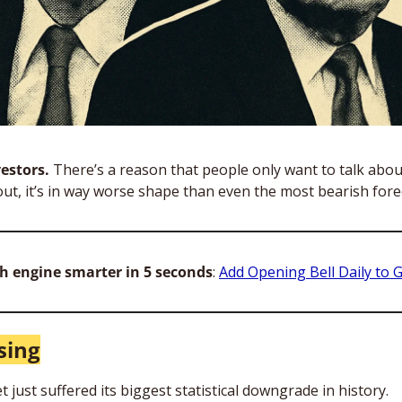
estors. 
There’s a reason that people only want to talk abou
ut, it’s in way worse shape than even the most bearish fore
h engine smarter in 5 seconds
: 
Add Opening Bell Daily to 
sing
just suffered its biggest statistical downgrade in history.