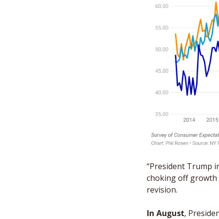
“President Trump in
choking off growth 
revision. 
In August
, Preside