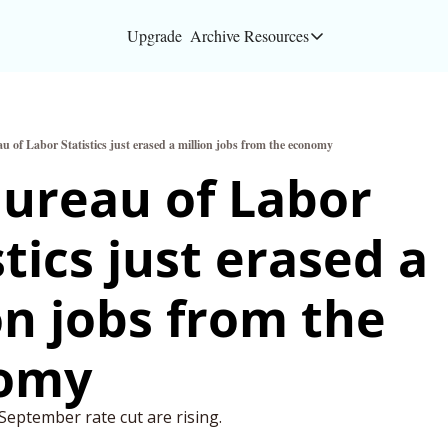
Upgrade
Archive
Resources
Resources
About
u of Labor Statistics just erased a million jobs from the economy
Bloomberg partners
ureau of Labor 
Inc. Magazine partn
tics just erased a 
Full Signal
Privacy Policy
on jobs from the 
omy
eptember rate cut are rising. 