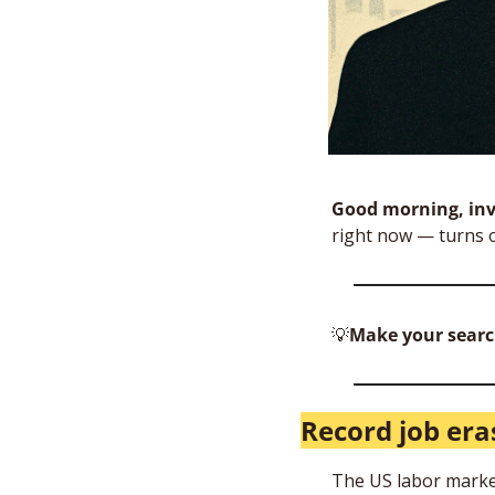
Good morning, inv
right now — turns o
💡
Make your searc
Record job era
The US labor market 