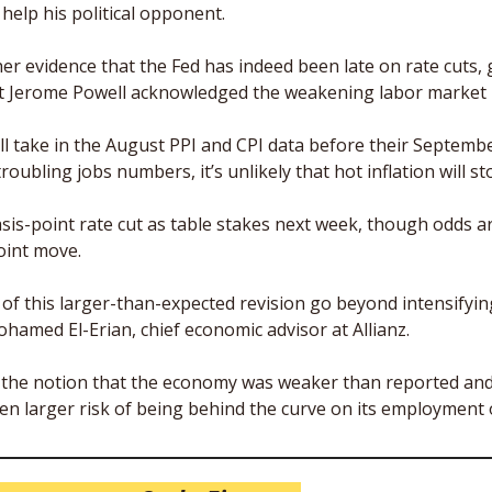
help his political opponent. 
er evidence that the Fed has indeed been late on rate cuts, g
at Jerome Powell acknowledged the weakening labor market 
ll take in the August PPI and CPI data before their Septembe
roubling jobs numbers, it’s unlikely that hot inflation will st
sis-point rate cut as table stakes next week, though odds ar
oint move. 
f this larger-than-expected revision go beyond intensifying 
hamed El-Erian, chief economic advisor at Allianz. 
e the notion that the economy was weaker than reported and 
en larger risk of being behind the curve on its employment o