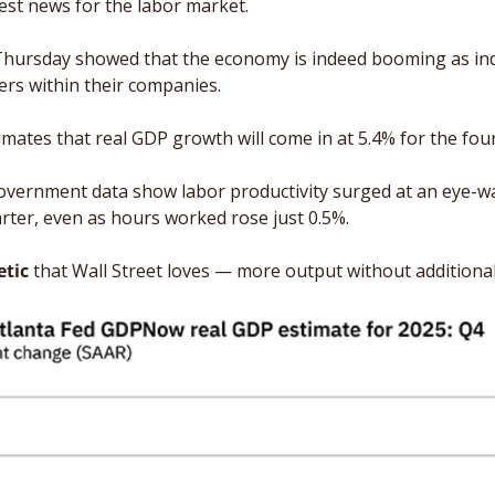
best news for the labor market.
ursday showed that the economy is indeed booming as ind
ers within their companies. 
imates that real GDP growth will come in at 5.4% for the four
overnment data show labor productivity surged at an eye-wa
arter, even as hours worked rose just 0.5%. 
etic
 that Wall Street loves — more output without additional