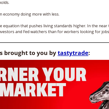
olds. 
n economy doing more with less. 
he equation that pushes living standards higher. In the near t
investors and Fed watchers than for workers looking for jobs
is brought to you by 
tastytrade
: 