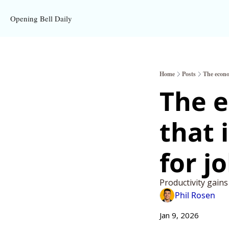
Opening Bell Daily
Home
Posts
The econo
The e
that 
for j
Productivity gain
Phil Rosen
Jan 9, 2026