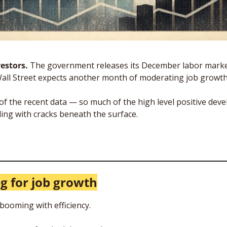
estors. 
The government releases its December labor market
Wall Street expects another month of moderating job growth
of the recent data — so much of the high level positive deve
ng with cracks beneath the surface. 
ig for job growth
ooming with efficiency. 