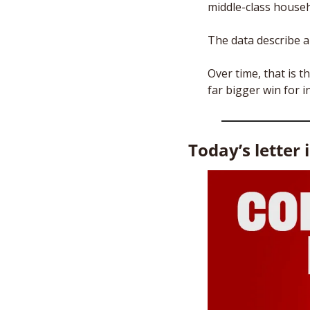
middle-class househ
The data describe a
Over time, that is t
far bigger win for 
Today’s letter 