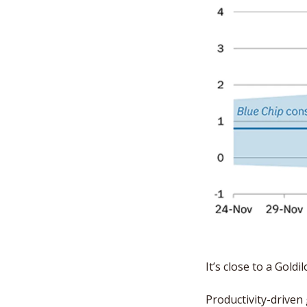
It’s close to a Gol
Productivity-driven 