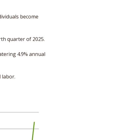
ividuals become 
th quarter of 2025. 
tering 4.9% annual 
 labor. 