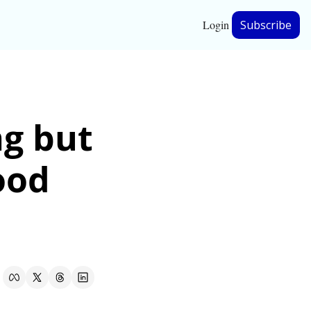
Login
Subscribe
hip
g but 
ership
ood 