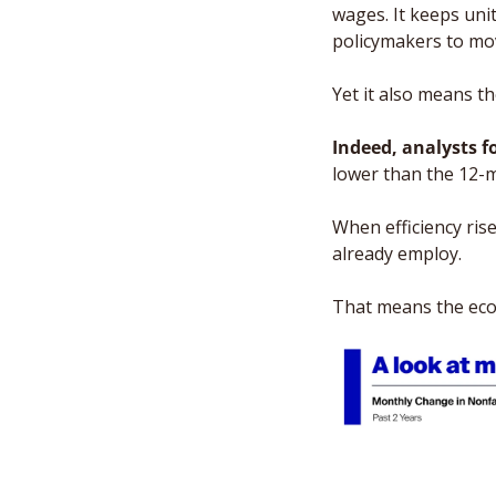
wages. It keeps unit
policymakers to mov
Yet it also means t
Indeed, analysts f
lower than the 12-m
When efficiency ris
already employ. 
That means the econ