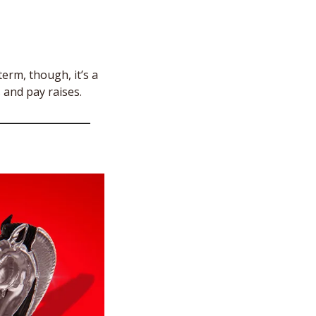
erm, though, it’s a 
 and pay raises. 