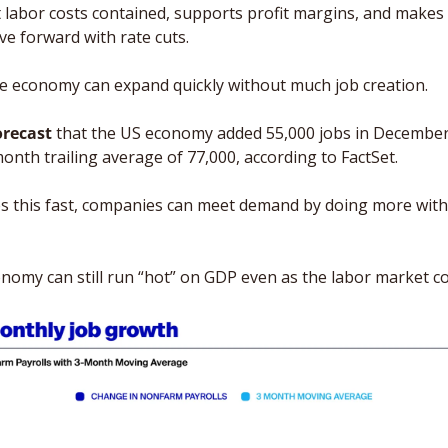
 labor costs contained, supports profit margins, and makes it
e forward with rate cuts.
he economy can expand quickly without much job creation.
orecast
 that the US economy added 55,000 jobs in December
onth trailing average of 77,000, according to FactSet.
es this fast, companies can meet demand by doing more with
omy can still run “hot” on GDP even as the labor market co