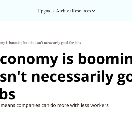
Upgrade
Archive
Resources
Resources
About
my is booming but that isn't necessarily good for jobs
Bloomberg partners
conomy is boomin
Inc. Magazine partn
isn't necessarily g
Full Signal
Privacy Policy
obs
s means companies can do more with less workers.