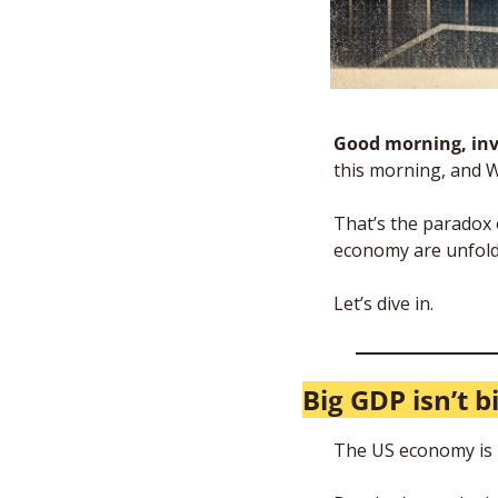
Good morning, inv
this morning, and 
That’s the paradox 
economy are unfoldi
Let’s dive in.
Big GDP isn’t b
The US economy is b