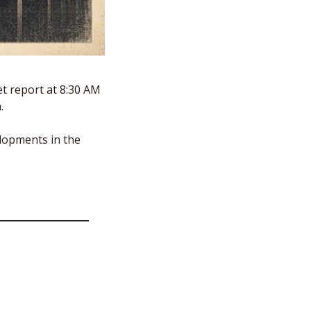
 report at 8:30 AM 
.
lopments in the 