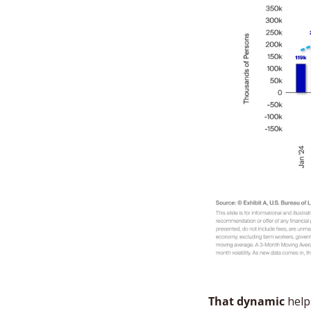
That dynamic
 help