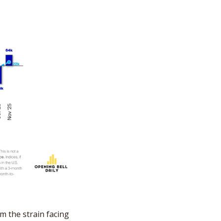
m the strain facing 