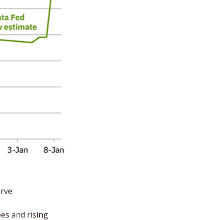
rve.
es and rising 