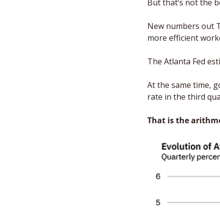
But that’s not the 
New numbers out Th
more efficient work
The Atlanta Fed est
At the same time, g
rate in the third qu
That is the arithm