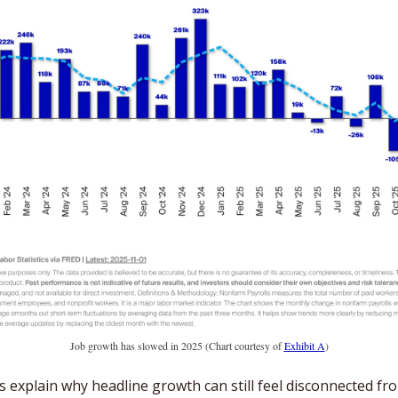
Job growth has slowed in 2025 (Chart courtesy of 
Exhibit A
)
s explain why headline growth can still feel disconnected fro