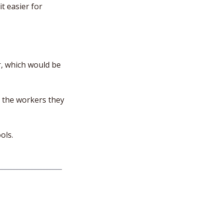
 easier for 
, which would be 
 the workers they 
ols.