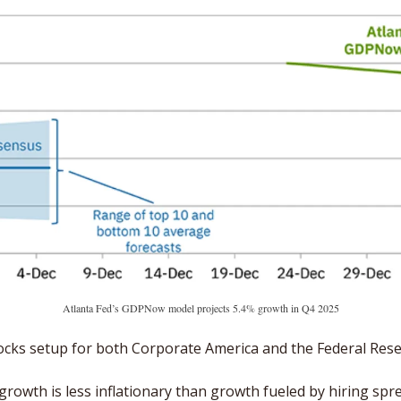
Atlanta Fed’s GDPNow model projects 5.4% growth in Q4 2025
dilocks setup for both Corporate America and the Federal Rese
growth is less inflationary than growth fueled by hiring spre