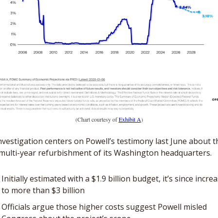
(Chart courtesy of 
Exhibit A
)
nvestigation centers on Powell’s testimony last June about th
 multi-year refurbishment of its Washington headquarters. 
Initially estimated with a $1.9 billion budget, it’s since increa
to more than $3 billion
Officials argue those higher costs suggest Powell misled 