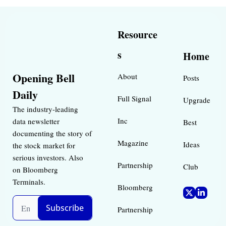
Resource
s
Home
Opening Bell 
About
Posts
Daily
Full Signal
Upgrade
The industry-leading 
Inc 
data newsletter 
Best 
documenting the story of 
Magazine 
Ideas 
the stock market for 
serious investors. Also 
Partnership
Club
on Bloomberg 
Terminals.
Bloomberg 
Subscribe
Partnership