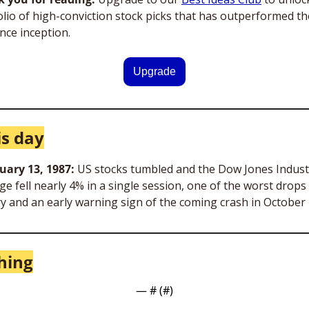
olio of high-conviction stock picks that has outperformed th
nce inception.
Upgrade
is day
uary 13, 1987: 
US stocks tumbled and the Dow Jones Industr
e fell nearly 4% in a single session, one of the worst drops i
ry and an early warning sign of the coming crash in October
hing
— #
 (#
)