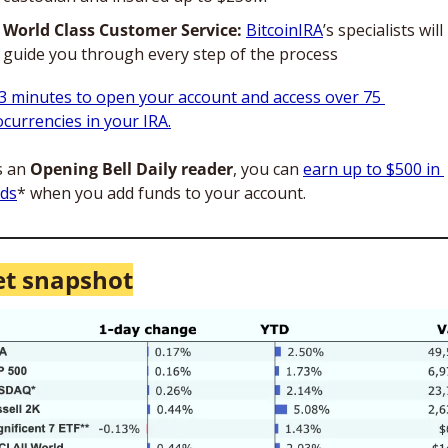
World Class Customer Service:
BitcoinIRA
’s specialists will
guide you through every step of the process
3 minutes to open your account and access over 75 
ocurrencies in your IRA.
s an 
Opening Bell Daily reader
, you can 
earn up to $500 in 
ds
* when you add funds to your account.
t snapshot