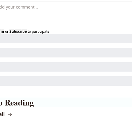
gin
or
Subscribe
to participate
p Reading
ll