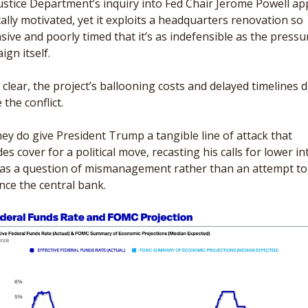
ustice Department’s inquiry into Fed Chair Jerome Powell ap
cally motivated, yet it exploits a headquarters renovation so 
ive and poorly timed that it’s as indefensible as the pressur
gn itself. 
clear, the project’s ballooning costs and delayed timelines di
 the conflict. 
ey do give President Trump a tangible line of attack that 
es cover for a political move, recasting his calls for lower int
 as a question of mismanagement rather than an attempt to 
nce the central bank.