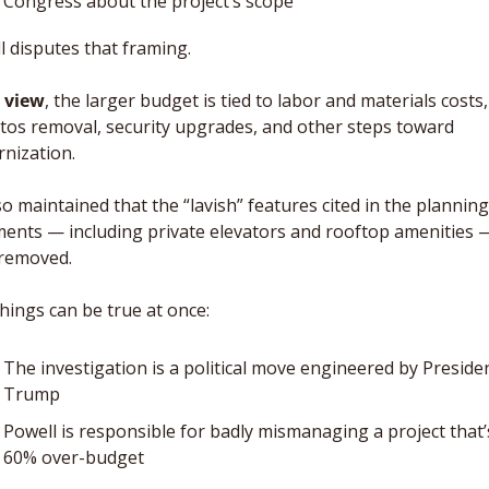
Congress about the project’s scope
l disputes that framing. 
s view
, the larger budget is tied to labor and materials costs, 
tos removal, security upgrades, and other steps toward 
nization.
o maintained that the “lavish” features cited in the planning 
ents — including private elevators and rooftop amenities —
removed.
hings can be true at once: 
The investigation is a political move engineered by Presiden
Trump
Powell is responsible for badly mismanaging a project that’s
60% over-budget