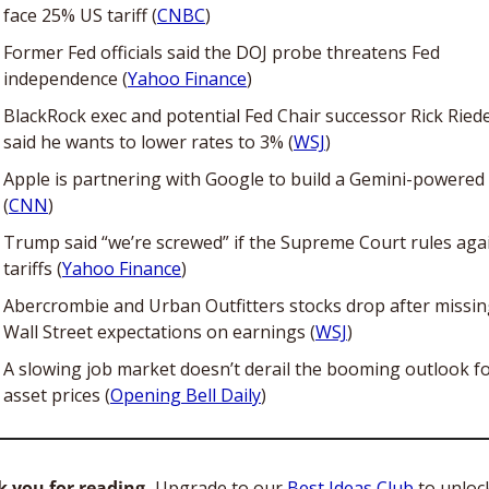
face 25% US tariff (
CNBC
)
Former Fed officials said the DOJ probe threatens Fed 
independence (
Yahoo Finance
)
BlackRock exec and potential Fed Chair successor Rick Riede
said he wants to lower rates to 3% (
WSJ
)
Apple is partnering with Google to build a Gemini-powered S
(
CNN
)
Trump said “we’re screwed” if the Supreme Court rules agai
tariffs (
Yahoo Finance
)
Abercrombie and Urban Outfitters stocks drop after missin
Wall Street expectations on earnings (
WSJ
)
A slowing job market doesn’t derail the booming outlook fo
asset prices (
Opening Bell Daily
)
 you for reading. 
Upgrade to our 
Best Ideas Club
 to unloc