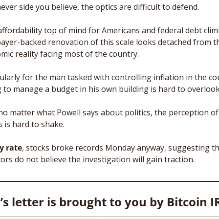
ver side you believe, the optics are difficult to defend. 
ffordability top of mind for Americans and federal debt climb
payer-backed renovation of this scale looks detached from th
mic reality facing most of the country.
ularly for the man tasked with controlling inflation in the cou
ng to manage a budget in his own building is hard to overlook
no matter what Powell says about politics, the perception of 
 is hard to shake.
y rate
, stocks broke records Monday anyway, suggesting th
ors do not believe the investigation will gain traction.
s letter is brought to you by Bitcoin I