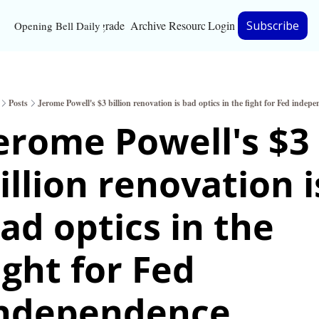
Upgrade
Archive
Resources
Login
Subscribe
Opening Bell Daily
Resources
About
Posts
Jerome Powell's $3 billion renovation is bad optics in the fight for Fed indep
Bloomberg partnersh
erome Powell's $3 
Inc. Magazine partne
illion renovation is
Full Signal
Privacy Policy
ad optics in the 
ight for Fed 
ndependence