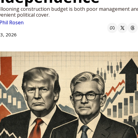
llooning construction budget is both poor management and
enient political cover. 
Phil Rosen
13, 2026