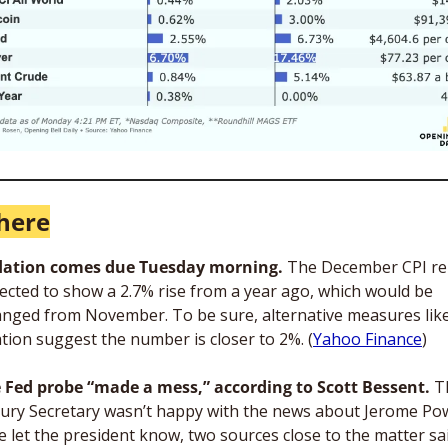
here
flation comes due Tuesday morning.
 The December CPI re
pected to show a 2.7% rise from a year ago, which would be 
nged from November. To be sure, alternative measures like
ation suggest the number is closer to 2%. (
Yahoo Finance
)
 Fed probe “made a mess,” according to Scott Bessent.
 T
ury Secretary wasn’t happy with the news about Jerome Powe
e let the president know, two sources close to the matter sai