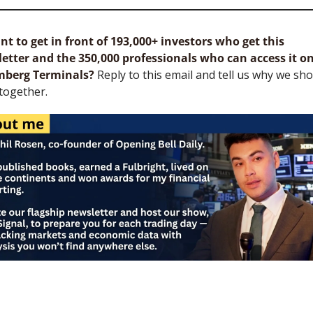
t to get in front of 193,000+ investors who get this 
etter and the 350,000 professionals who can access it on
mberg Terminals?
 Reply to this email and tell us why we sho
together.