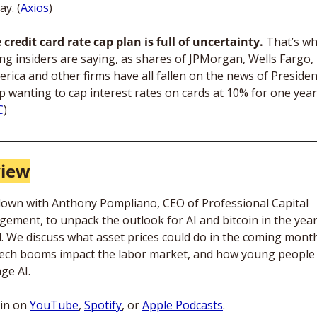
y. (
Axios
)
 credit card rate cap plan is full of uncertainty.
 That’s wh
ng insiders are saying, as shares of JPMorgan, Wells Fargo,
erica and other firms have all fallen on the news of President
 wanting to cap interest rates on cards at 10% for one year.
C
)
view
 down with Anthony Pompliano, CEO of Professional Capital 
ement, to unpack the outlook for AI and bitcoin in the year
. We discuss what asset prices could do in the coming month
ech booms impact the labor market, and how young people 
ge AI. 
in on 
YouTube
, 
Spotify
, or 
Apple Podcasts
.