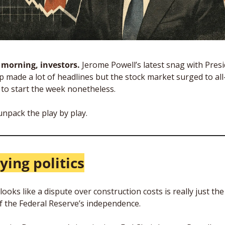
morning, investors.
 Jerome Powell’s latest snag with Presi
 made a lot of headlines but the stock market surged to all-
 to start the week nonetheless.
unpack the play by play.
ying politics
ooks like a dispute over construction costs is really just the 
of the Federal Reserve’s independence.