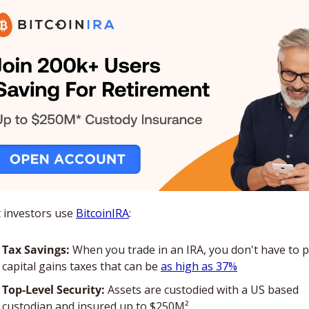
 investors use 
BitcoinIRA
:
Tax Savings:
 When you trade in an IRA, you don't have to p
capital gains taxes that can be 
as high as 37%
Top-Level Security:
 Assets are custodied with a US based 
custodian and insured up to $250M²