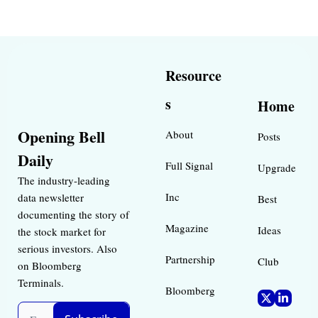
Resource
s
Home
Opening Bell 
About
Posts
Daily
Full Signal
Upgrade
The industry-leading 
Inc 
data newsletter 
Best 
documenting the story of 
Magazine 
Ideas 
the stock market for 
serious investors. Also 
Partnership
Club
on Bloomberg 
Terminals.
Bloomberg 