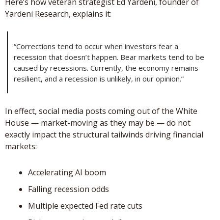
Here’s how veteran strategist Ed Yardeni, founder of 
Yardeni Research, explains it: 
“Corrections tend to occur when investors fear a 
recession that doesn’t happen. Bear markets tend to be 
caused by recessions. Currently, the economy remains 
resilient, and a recession is unlikely, in our opinion.”
In effect, social media posts coming out of the White 
House — market-moving as they may be — do not 
exactly impact the structural tailwinds driving financial 
markets: 
Accelerating AI boom
Falling recession odds
Multiple expected Fed rate cuts