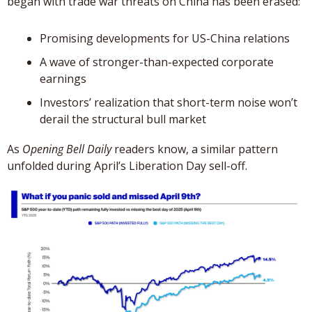
began with trade war threats on China has been erased: 
Promising developments for US-China relations
A wave of stronger-than-expected corporate 
earnings
Investors’ realization that short-term noise won’t 
derail the structural bull market
As 
Opening Bell Daily
 readers know, a similar pattern 
unfolded during April’s Liberation Day sell-off.