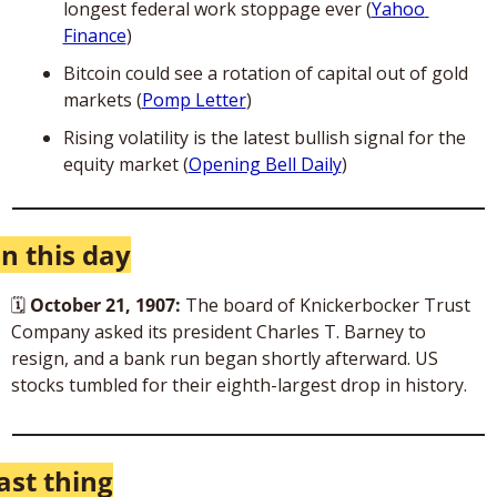
longest federal work stoppage ever (
Yahoo 
Finance
)
Bitcoin could see a rotation of capital out of gold 
markets (
Pomp Letter
)
Rising volatility is the latest bullish signal for the 
equity market (
Opening Bell Daily
)
n this day
🗓
October 21, 1907: 
The board of Knickerbocker Trust 
Company asked its president Charles T. Barney to 
resign, and a bank run began shortly afterward. US 
stocks tumbled for their eighth-largest drop in history.
ast thing