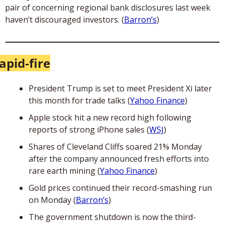
pair of concerning regional bank disclosures last week 
haven’t discouraged investors. (
Barron’s
) 
apid-fire
President Trump is set to meet President Xi later 
this month for trade talks (
Yahoo Finance
)
Apple stock hit a new record high following 
reports of strong iPhone sales (
WSJ
)
Shares of Cleveland Cliffs soared 21% Monday 
after the company announced fresh efforts into 
rare earth mining (
Yahoo Finance
)
Gold prices continued their record-smashing run 
on Monday (
Barron’s
)
The government shutdown is now the third-