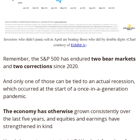
Investors who didn’t panic-sell in April are beating those who did by double digits (Chart 
courtesy of 
Exhibit A
)
Remember, the S&P 500 has endured 
two bear markets
and 
two corrections
 since 2020. 
And only one of those can be tied to an actual recession, 
which occurred at the start of a once-in-a-generation 
pandemic. 
The economy has otherwise
 grown consistently over 
the last five years, and equities and earnings have 
strengthened in kind. 