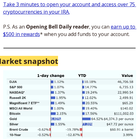
Take 3 minutes to open your account and access over 75 
cryptocurrencies in your IRA.
P.S. As an 
Opening Bell Daily reader
, you can 
earn up to 
$500 in rewards
* when you add funds to your account.
arket snapshot