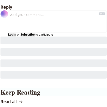
Reply
Login
or
Subscribe
to participate
Keep Reading
Read all