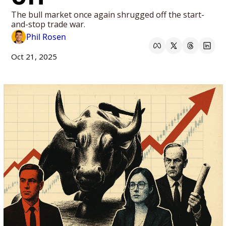
The bull market once again shrugged off the start-
and-stop trade war. 
Phil Rosen
Oct 21, 2025