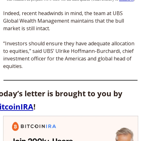
Indeed, recent headwinds in mind, the team at UBS 
Global Wealth Management maintains that the bull 
market is still intact. 
“Investors should ensure they have adequate allocation 
to equities,” said UBS’ Ulrike Hoffmann-Burchardi, chief 
investment officer for the Americas and global head of 
equities. 
Today’s letter is brought to you by 
itcoinIRA
! 