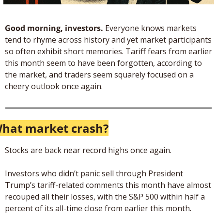
Good morning, investors.
 Everyone knows markets 
tend to rhyme across history and yet market participants 
so often exhibit short memories. Tariff fears from earlier 
this month seem to have been forgotten, according to 
the market, and traders seem squarely focused on a 
cheery outlook once again.
hat market crash?
Stocks are back near record highs once again. 
Investors who didn’t panic sell through President 
Trump’s tariff-related comments this month have almost 
recouped all their losses, with the S&P 500 within half a 
percent of its all-time close from earlier this month.