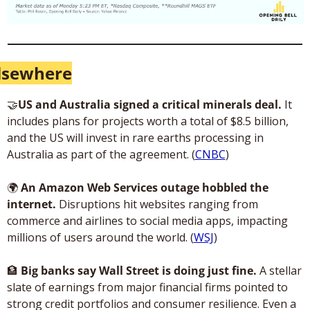
lsewhere
🤝
US and Australia signed a critical minerals deal.
 It 
includes plans for projects worth a total of $8.5 billion, 
and the US will invest in rare earths processing in 
Australia as part of the agreement. (
CNBC
)
🌍
An Amazon Web Services outage hobbled the 
internet.
 Disruptions hit websites ranging from 
commerce and airlines to social media apps, impacting 
millions of users around the world. (
WSJ
)
🏦
 Big banks say Wall Street is doing just fine. 
A stellar 
slate of earnings from major financial firms pointed to 
strong credit portfolios and consumer resilience. Even a 