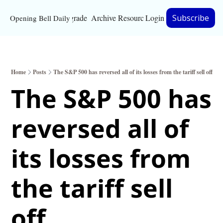
Upgrade
Archive
Resources
Login
Subscribe
Opening Bell Daily
Resources
About
Home
Posts
The S&P 500 has reversed all of its losses from the tariff sell off
Bloomberg partnersh
The S&P 500 has 
Inc. Magazine partne
reversed all of 
Full Signal
Privacy Policy
its losses from 
the tariff sell 
off