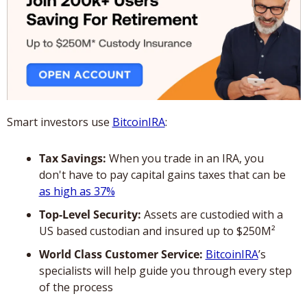
Smart investors use 
BitcoinIRA
:
Tax Savings:
 When you trade in an IRA, you 
don't have to pay capital gains taxes that can be 
as high as 37%
Top-Level Security:
 Assets are custodied with a 
US based custodian and insured up to $250M²
World Class Customer Service:
BitcoinIRA
’s 
specialists will help guide you through every step 
of the process