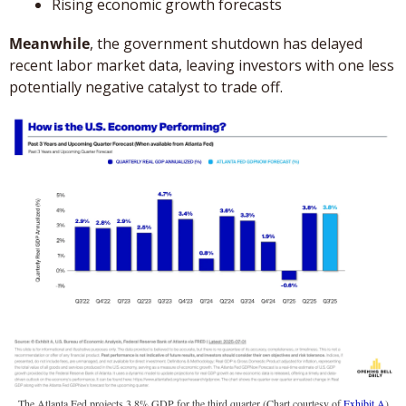
Rising economic growth forecasts
Meanwhile
, the government shutdown has delayed 
recent labor market data, leaving investors with one less 
potentially negative catalyst to trade off.
The Atlanta Fed projects 3.8% GDP for the third quarter (Chart courtesy of 
Exhibit A
)