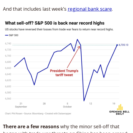
And that includes last week’s 
regional bank scare
.
There are a few reasons
 why the minor sell-off that 