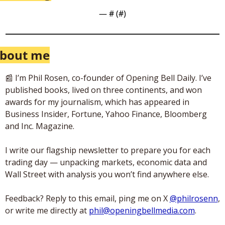
— #
 (#
)
bout me
📰
 I’m Phil Rosen, co-founder of Opening Bell Daily. I’ve 
published books, lived on three continents, and won 
awards for my journalism, which has appeared in 
Business Insider, Fortune, Yahoo Finance, Bloomberg 
and Inc. Magazine. 
I write our flagship newsletter to prepare you for each 
trading day — unpacking markets, economic data and 
Wall Street with analysis you won’t find anywhere else. 
Feedback? Reply to this email, ping me on X 
@philrosenn
, 
or write me directly at 
phil@openingbellmedia.com
.