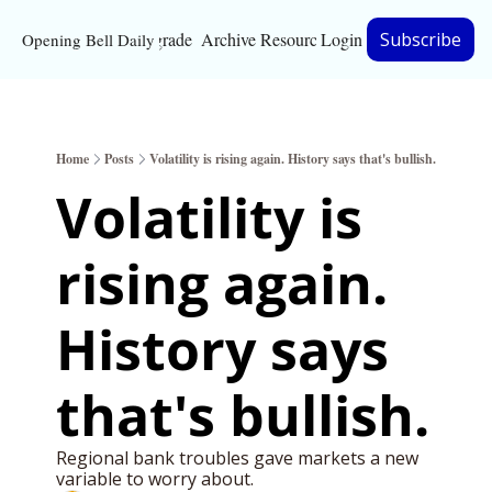
Upgrade
Archive
Resources
Login
Subscribe
Opening Bell Daily
Resources
About
Home
Posts
Volatility is rising again. History says that's bullish.
Bloomberg partnersh
Volatility is 
Inc. Magazine partne
rising again. 
Full Signal
Privacy Policy
History says 
that's bullish. 
Regional bank troubles gave markets a new 
variable to worry about. 