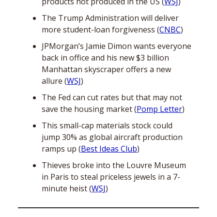
products not produced in the US (
WSJ
)
The Trump Administration will deliver 
more student-loan forgiveness (
CNBC
)
JPMorgan’s Jamie Dimon wants everyone 
back in office and his new $3 billion 
Manhattan skyscraper offers a new 
allure (
WSJ
)
The Fed can cut rates but that may not 
save the housing market (
Pomp Letter
)
This small-cap materials stock could 
jump 30% as global aircraft production 
ramps up (
Best Ideas Club
)
Thieves broke into the Louvre Museum 
in Paris to steal priceless jewels in a 7-
minute heist (
WSJ
)