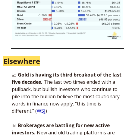
Elsewhere
📈
 Gold is having its third breakout of the last 
five decades.
 The last two times ended with a 
pullback, but bullish investors who continue to 
pile into the bullion believe the most cautionary 
words in finance now apply: “this time is 
different.” (
WSJ
)
📊
 Brokerages are battling for new active 
investors.
 New and old trading platforms are 