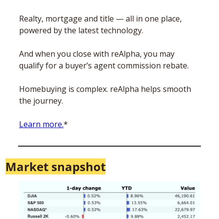
Realty, mortgage and title — all in one place, 
powered by the latest technology.
And when you close with reAlpha, you may 
qualify for a buyer’s agent commission rebate. 
Homebuying is complex. reAlpha helps smooth 
the journey. 
Learn more.
*
Market snapshot