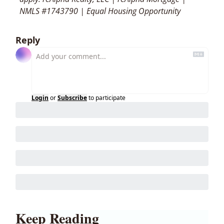
NMLS #1743790 | Equal Housing Opportunity
Reply
Login
or
Subscribe
to participate
Keep Reading