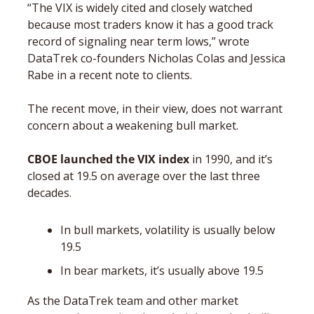
“The VIX is widely cited and closely watched 
because most traders know it has a good track 
record of signaling near term lows,” wrote 
DataTrek co-founders Nicholas Colas and Jessica 
Rabe in a recent note to clients. 
The recent move, in their view, does not warrant 
concern about a weakening bull market. 
CBOE launched the VIX index
 in 1990, and it’s 
closed at 19.5 on average over the last three 
decades. 
In bull markets, volatility is usually below 
19.5
In bear markets, it’s usually above 19.5
As the DataTrek team and other market 