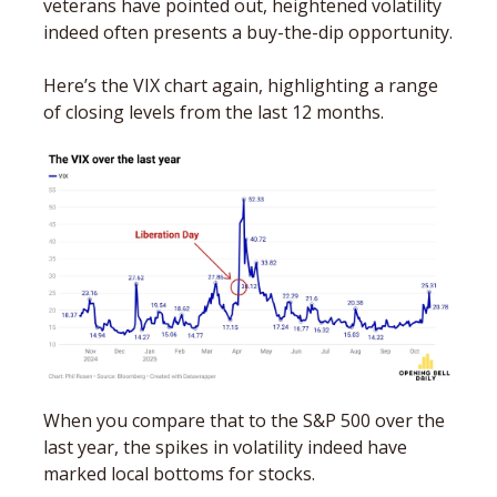
veterans have pointed out, heightened volatility 
indeed often presents a buy-the-dip opportunity. 
Here’s the VIX chart again, highlighting a range 
of closing levels from the last 12 months.
When you compare that to the S&P 500 over the 
last year, the spikes in volatility indeed have 
marked local bottoms for stocks. 