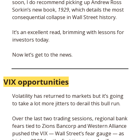
soon, I do recommend picking up Andrew Ross 
Sorkin’s new book, 
1929
, which details the most 
consequential collapse in Wall Street history. 
It’s an excellent read, brimming with lessons for 
investors today.
Now let’s get to the news.
VIX opportunities
Volatility has returned to markets but it’s going 
to take a lot more jitters to derail this bull run. 
Over the last two trading sessions, regional bank 
fears tied to Zions Bancorp and Western Alliance 
pushed the VIX — Wall Street’s fear gauge — as 