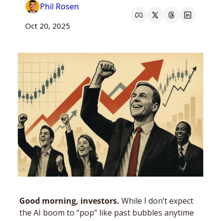
Phil Rosen
Oct 20, 2025
Good morning, investors. 
While I don’t expect 
the AI boom to “pop” like past bubbles anytime 