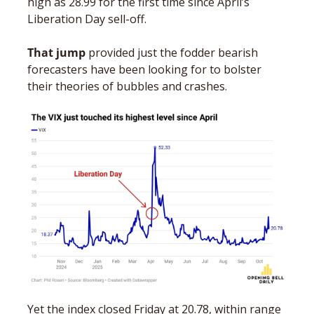
high as 28.99 for the first time since April’s 
Liberation Day sell-off. 
That jump
 provided just the fodder bearish 
forecasters have been looking for to bolster 
their theories of bubbles and crashes.  
Yet the index closed Friday at 20.78, within range 