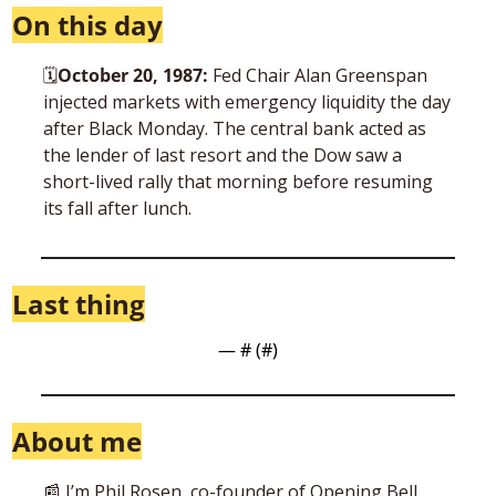
On this day
🗓
October 20, 1987: 
Fed Chair Alan Greenspan 
injected markets with emergency liquidity the day 
after Black Monday. The central bank acted as 
the lender of last resort and the Dow saw a 
short-lived rally that morning before resuming 
its fall after lunch.
Last thing
— #
 (#
)
About me
📰
 I’m Phil Rosen, co-founder of Opening Bell 