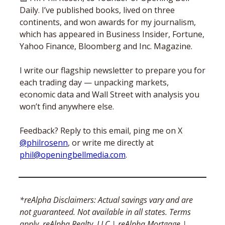
Daily. I’ve published books, lived on three 
continents, and won awards for my journalism, 
which has appeared in Business Insider, Fortune, 
Yahoo Finance, Bloomberg and Inc. Magazine. 
I write our flagship newsletter to prepare you for 
each trading day — unpacking markets, 
economic data and Wall Street with analysis you 
won’t find anywhere else. 
Feedback? Reply to this email, ping me on X 
@philrosenn
, or write me directly at 
phil@openingbellmedia.com
.
*reAlpha Disclaimers: Actual savings vary and are 
not guaranteed. Not available in all states. Terms 
apply. reAlpha Realty, LLC | reAlpha Mortgage | 