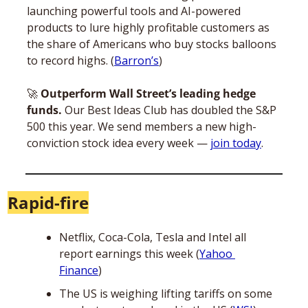
launching powerful tools and AI-powered 
products to lure highly profitable customers as 
the share of Americans who buy stocks balloons 
to record highs. (
Barron’s
)
🚀
Outperform Wall Street’s leading hedge 
funds.
 Our Best Ideas Club has doubled the S&P 
500 this year. We send members a new high-
conviction stock idea every week — 
join today
.
Rapid-fire
Netflix, Coca-Cola, Tesla and Intel all 
report earnings this week (
Yahoo 
Finance
)
The US is weighing lifting tariffs on some 