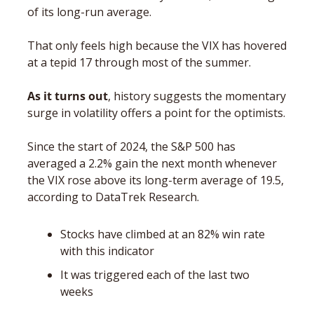
of its long-run average. 
That only feels high because the VIX has hovered 
at a tepid 17 through most of the summer. 
As it turns out
, history suggests the momentary 
surge in volatility offers a point for the optimists. 
Since the start of 2024, the S&P 500 has 
averaged a 2.2% gain the next month whenever 
the VIX rose above its long-term average of 19.5, 
according to DataTrek Research. 
Stocks have climbed at an 82% win rate 
with this indicator 
It was triggered each of the last two 
weeks