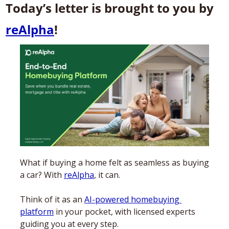
Today’s letter is brought to you by 
reAlpha
! 
What if buying a home felt as seamless as buying 
a car? With 
reAlpha
, it can. 
Think of it as an 
AI-powered homebuying 
platform
 in your pocket, with licensed experts 
guiding you at every step. 