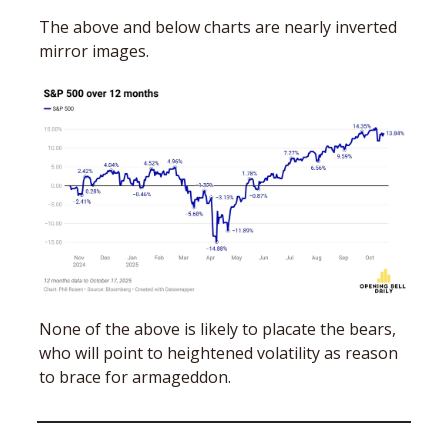
The above and below charts are nearly inverted 
mirror images.
None of the above is likely to placate the bears, 
who will point to heightened volatility as reason 
to brace for armageddon. 