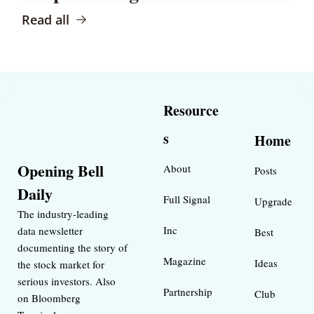
Read all
Resource
s
Home
Opening Bell 
About
Posts
Daily
Full Signal
Upgrade
The industry-leading 
Inc 
data newsletter 
Best 
documenting the story of 
Magazine 
Ideas 
the stock market for 
serious investors. Also 
Partnership
Club
on Bloomberg 