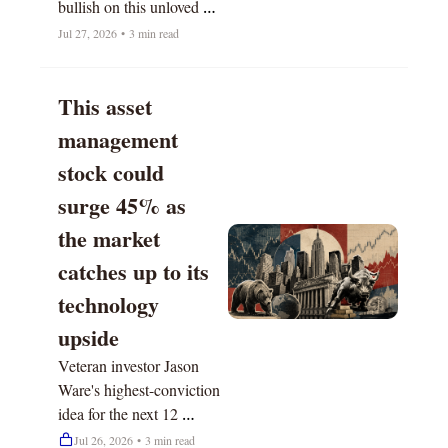
bullish on this unloved 
sector. 
Jul 27, 2026
•
3 min read
This asset 
management 
stock could 
surge 45% as 
the market 
catches up to its 
technology 
upside
Veteran investor Jason 
Ware's highest-conviction 
idea for the next 12 
months.
Jul 26, 2026
•
3 min read