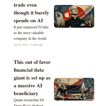
trade even 
though it barely 
spends on AI
It just surpassed Nvidia 
as the most valuable 
company in the world. 
Jul 20, 2026
•
4 min read
This out of favor 
financial data 
giant is set up as 
a massive AI 
beneficiary 
Quant researcher Dr. 
Steve Hou's highest-