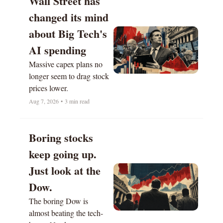
Wall Street has 
changed its mind 
about Big Tech's 
AI spending
Massive capex plans no 
longer seem to drag stock 
prices lower.  
Aug 7, 2026
•
3 min read
Boring stocks 
keep going up. 
Just look at the 
Dow. 
The boring Dow is 
almost beating the tech-