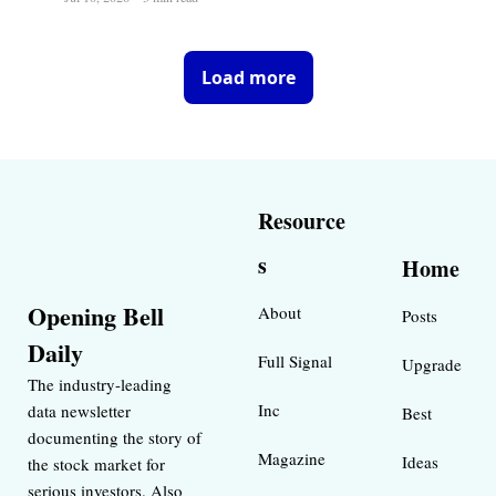
Load more
Resource
s
Home
Opening Bell 
About
Posts
Daily
Full Signal
Upgrade
The industry-leading 
Inc 
data newsletter 
Best 
documenting the story of 
Magazine 
Ideas 
the stock market for 
serious investors. Also 