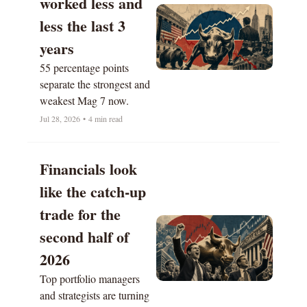
worked less and 
less the last 3 
years
55 percentage points 
separate the strongest and 
weakest Mag 7 now.
Jul 28, 2026
•
4 min read
Financials look 
like the catch-up 
trade for the 
second half of 
2026
Top portfolio managers 
and strategists are turning 