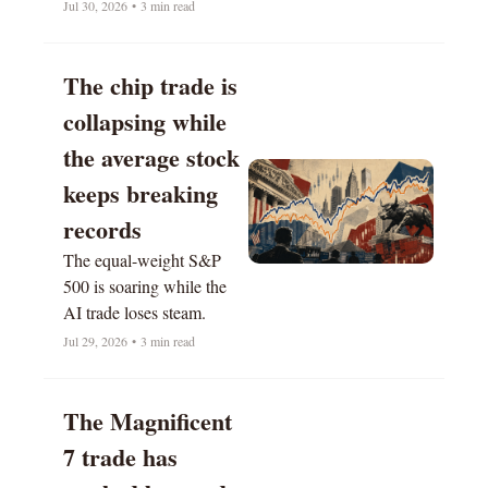
Jul 30, 2026
•
3 min read
The chip trade is 
collapsing while 
the average stock 
keeps breaking 
records
The equal-weight S&P 
500 is soaring while the 
AI trade loses steam.
Jul 29, 2026
•
3 min read
The Magnificent 
7 trade has 