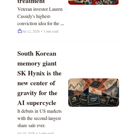
treatment
Veteran investor Lauren 
Cassidy's highest-
conviction idea for the 
next 12 months.
Jul 12, 2026
•
3 min read
South Korean 
memory giant 
SK Hynix is the 
new center of 
gravity for the 
AI supercycle
It debuts in US markets 
with the second-largest 
share sale ever.
Jul 10, 2026
•
3 min read