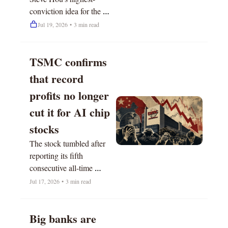
conviction idea for the 
next 12 months.
Jul 19, 2026
•
3 min read
TSMC confirms 
that record 
profits no longer 
cut it for AI chip 
stocks
The stock tumbled after 
reporting its fifth 
consecutive all-time 
quarter. 
Jul 17, 2026
•
3 min read
Big banks are 