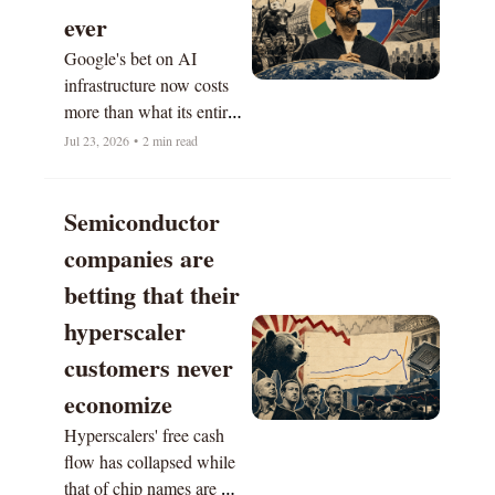
ever 
Google's bet on AI 
infrastructure now costs 
more than what its entire 
business generates.
Jul 23, 2026
•
2 min read
Semiconductor 
companies are 
betting that their 
hyperscaler 
customers never 
economize
Hyperscalers' free cash 
flow has collapsed while 
that of chip names are 