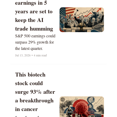
earnings in 5 
years are set to 
keep the AI 
trade humming
S&P 500 earnings could 
surpass 29% growth for 
the latest quarter.
Jul 13, 2026
•
4 min read
This biotech 
stock could 
surge 93% after 
a breakthrough 
in cancer 