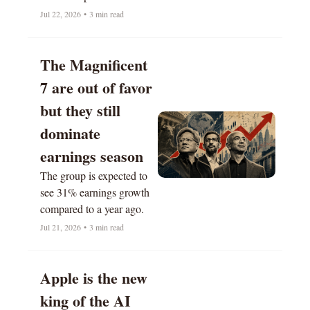
soaring.
Jul 22, 2026
•
3 min read
The Magnificent 
7 are out of favor 
but they still 
dominate 
earnings season
The group is expected to 
see 31% earnings growth 
compared to a year ago.
Jul 21, 2026
•
3 min read
Apple is the new 
king of the AI 