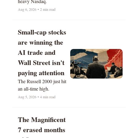
heavy Nasdaq.
Aug 6, 2026
•
2 min read
Small-cap stocks 
are winning the 
AI trade and 
Wall Street isn't 
paying attention
The Russell 2000 just hit 
an all-time high.
Aug 5, 2026
•
4 min read
The Magnificent 
7 erased months 