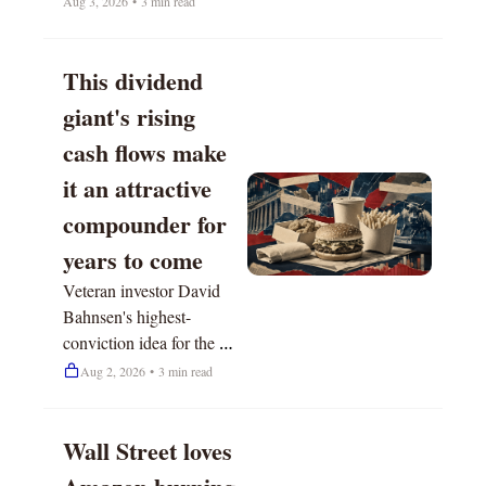
Aug 3, 2026
•
3 min read
This dividend 
giant's rising 
cash flows make 
it an attractive 
compounder for 
years to come
Veteran investor David 
Bahnsen's highest-
conviction idea for the 
next 12 months.
Aug 2, 2026
•
3 min read
Wall Street loves 