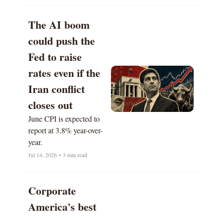
The AI boom 
could push the 
Fed to raise 
rates even if the 
Iran conflict 
closes out 
June CPI is expected to 
report at 3.8% year-over-
year.
Jul 14, 2026
•
3 min read
Corporate 
America's best 