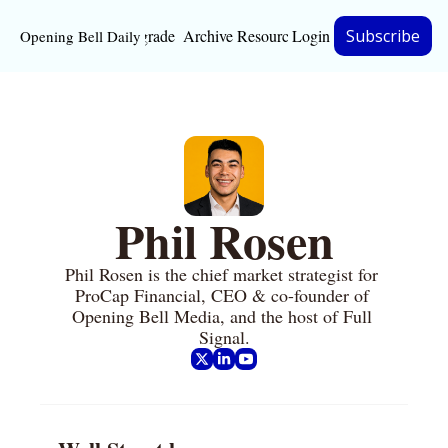
Upgrade
Archive
Resources
Login
Subscribe
Opening Bell Daily
Resources
About
Bloomberg partnersh
Inc. Magazine partne
Phil Rosen
Full Signal
Phil Rosen is the chief market strategist for 
Privacy Policy
ProCap Financial, CEO & co-founder of 
Opening Bell Media, and the host of Full 
Signal.