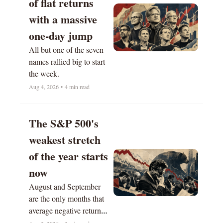
of flat returns 
with a massive 
one-day jump
All but one of the seven 
names rallied big to start 
the week.
Aug 4, 2026
•
4 min read
The S&P 500's 
weakest stretch 
of the year starts 
now
August and September 
are the only months that 
average negative returns 
historically.