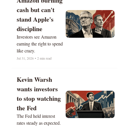
Amazon burning 
cash but can't 
stand Apple's 
discipline
Investors see Amazon 
earning the right to spend 
like crazy.
Jul 31, 2026
•
2 min read
Kevin Warsh 
wants investors 
to stop watching 
the Fed
The Fed held interest 
rates steady as expected. 