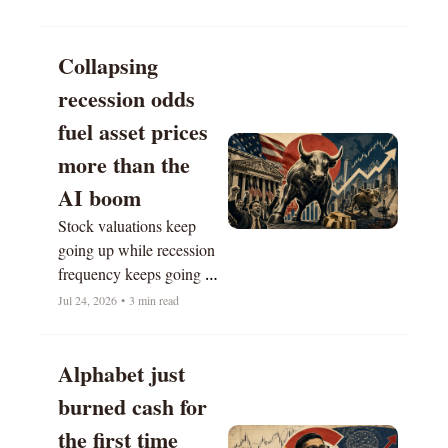
Collapsing 
recession odds 
fuel asset prices 
more than the 
AI boom
Stock valuations keep 
going up while recession 
frequency keeps going 
down.
Jul 24, 2026
•
3 min read
Alphabet just 
burned cash for 
the first time 