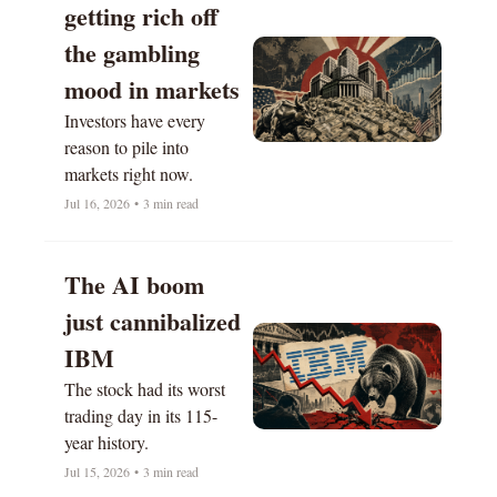
getting rich off 
the gambling 
mood in markets
Investors have every 
reason to pile into 
markets right now.
Jul 16, 2026
•
3 min read
The AI boom 
just cannibalized 
IBM
The stock had its worst 
trading day in its 115-
year history.
Jul 15, 2026
•
3 min read