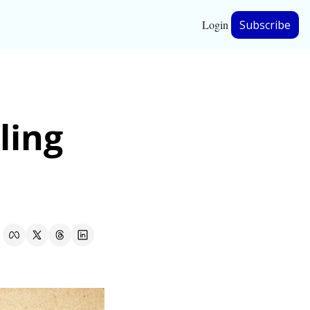
Login
Subscribe
hip
ing 
ership