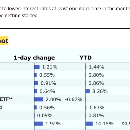
t to lower interest rates at least one more time in the month
e getting started.
hot