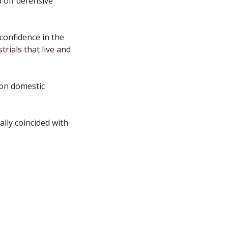
off defensive 
confidence in the 
ials that live and 
on domestic 
lly coincided with 