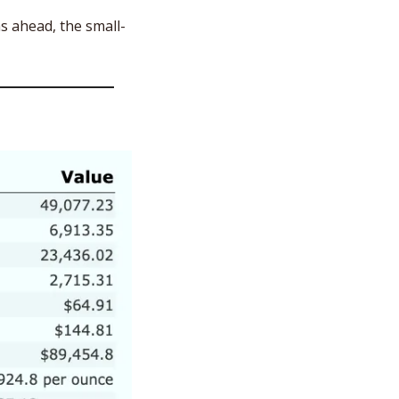
s ahead, the small-