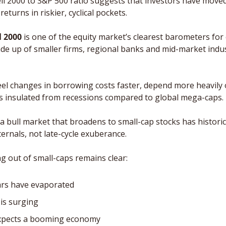
ell 2000 to S&P 500 ratio suggests that investors have moved 
eturns in riskier, cyclical pockets. 
l 2000
 is one of the equity market’s clearest barometers for 
de up of smaller firms, regional banks and mid-market industr
l changes in borrowing costs faster, depend more heavily 
s insulated from recessions compared to global mega-caps.
 a bull market that broadens to small-cap stocks has historica
ernals, not late-cycle exuberance.
out of small-caps remains clear: 
ars have evaporated
 is surging
expects a booming economy