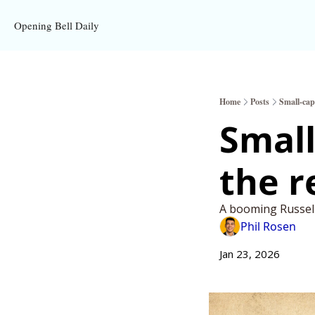
Opening Bell Daily
Home
Posts
Small-cap 
Small
the r
A booming Russell 
Phil Rosen
Jan 23, 2026