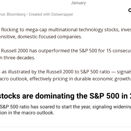
 flocking to mega-cap multinational technology stocks, inves
sensitive, domestic-focused companies. 
 Russell 2000 has outperformed the S&P 500 for 15 consecuti
in three decades.
 as illustrated by the Russell 2000 to S&P 500 ratio — signals
acro outlook, effectively pricing in durable economic growth.