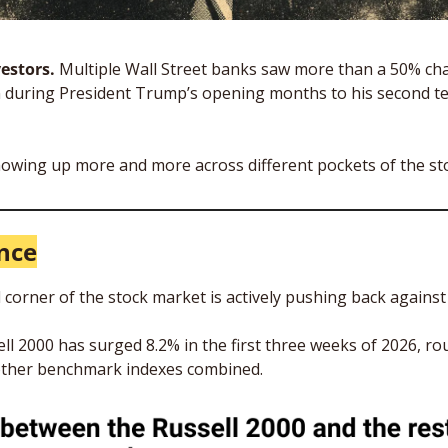
estors.
 Multiple Wall Street banks saw more than a 50% cha
during President Trump’s opening months to his second term
showing up more and more across different pockets of the sto
nce
corner of the stock market is actively pushing back against b
l 2000 has surged 8.2% in the first three weeks of 2026, roug
 other benchmark indexes combined.