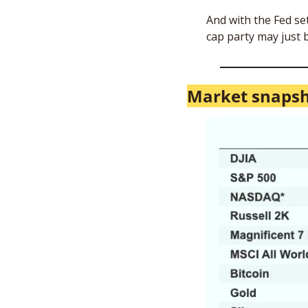
And with the Fed se
cap party may just b
Market snaps