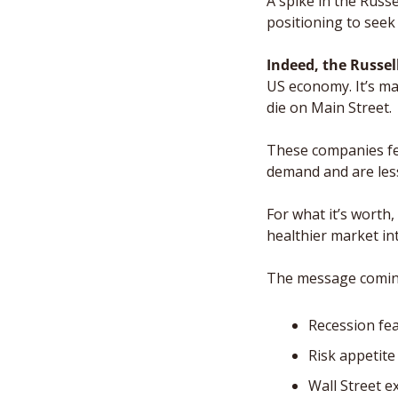
A spike in the Russ
positioning to seek r
Indeed, the Russel
US economy. It’s ma
die on Main Street.
These companies fee
demand and are les
For what it’s worth,
healthier market int
The message coming 
Recession fe
Risk appetite
Wall Street 