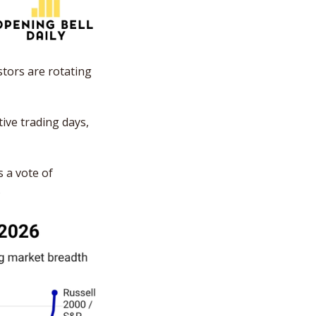
tors are rotating 
ve trading days, 
 a vote of 
 