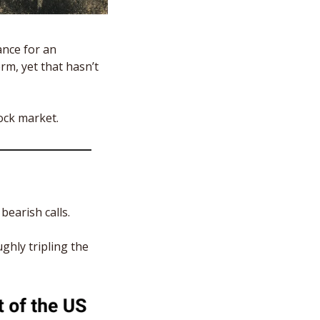
nce for an 
, yet that hasn’t 
ck market.  
earish calls. 
hly tripling the 