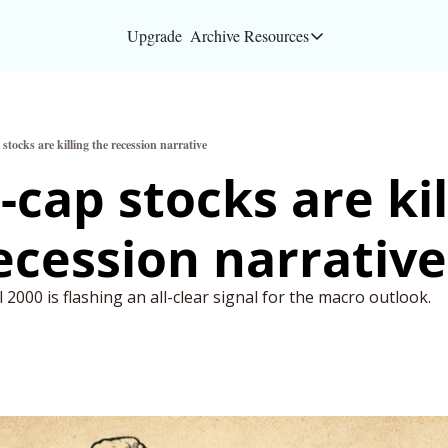
Upgrade
Archive
Resources
Resources
About
stocks are killing the recession narrative
Bloomberg partners
-cap stocks are kill
Inc. Magazine partn
ecession narrative
Full Signal
Privacy Policy
2000 is flashing an all-clear signal for the macro outlook.