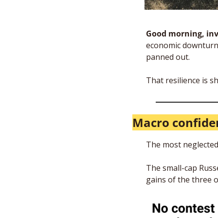
Good morning, inv
economic downturn 
panned out. 
That resilience is 
Macro confide
The most neglected 
The small-cap Russel
gains of the three