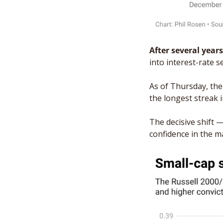
After several years
into interest-rate 
As of Thursday, the
the longest streak 
The decisive shift —
confidence in the m