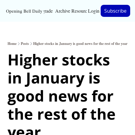
Upgrade
Archive
Resources
Login
Subscribe
Opening Bell Daily
Resources
About
Home
Posts
Higher stocks in January is good news for the rest of the year
Bloomberg partnersh
Higher stocks 
Inc. Magazine partne
in January is 
Full Signal
Privacy Policy
good news for 
the rest of the 
year