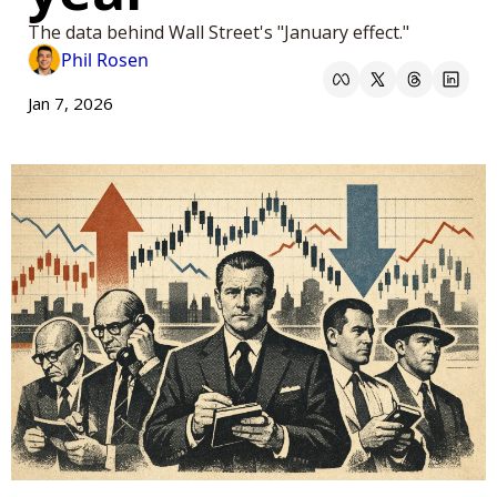
The data behind Wall Street's "January effect." 
Phil Rosen
Jan 7, 2026