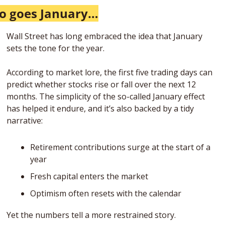
o goes January…
Wall Street has long embraced the idea that January 
sets the tone for the year.
According to market lore, the first five trading days can 
predict whether stocks rise or fall over the next 12 
months. The simplicity of the so-called January effect 
has helped it endure, and it’s also backed by a tidy 
narrative: 
Retirement contributions surge at the start of a 
year
Fresh capital enters the market
Optimism often resets with the calendar
Yet the numbers tell a more restrained story.