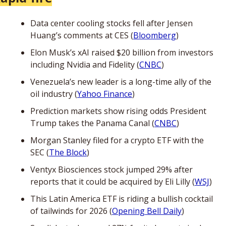
Data center cooling stocks fell after Jensen 
Huang’s comments at CES (
Bloomberg
)
Elon Musk’s xAI raised $20 billion from investors 
including Nvidia and Fidelity (
CNBC
)
Venezuela’s new leader is a long-time ally of the 
oil industry (
Yahoo Finance
)
Prediction markets show rising odds President 
Trump takes the Panama Canal (
CNBC
)
Morgan Stanley filed for a crypto ETF with the 
SEC (
The Block
)
Ventyx Biosciences stock jumped 29% after 
reports that it could be acquired by Eli Lilly (
WSJ
)
This Latin America ETF is riding a bullish cocktail 
of tailwinds for 2026 (
Opening Bell Daily
)