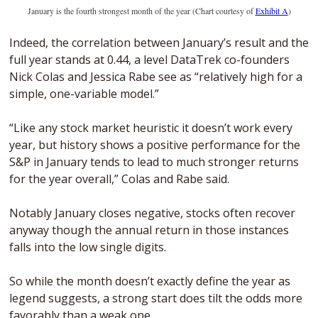
January is the fourth strongest month of the year (Chart courtesy of 
Exhibit A
)
Indeed, the correlation between January’s result and the 
full year stands at 0.44, a level DataTrek co-founders 
Nick Colas and Jessica Rabe see as “relatively high for a 
simple, one-variable model.” 
“Like any stock market heuristic it doesn’t work every 
year, but history shows a positive performance for the 
S&P in January tends to lead to much stronger returns 
for the year overall,” Colas and Rabe said.
Notably January closes negative, stocks often recover 
anyway though the annual return in those instances 
falls into the low single digits.
So while the month doesn’t exactly define the year as 
legend suggests, a strong start does tilt the odds more 
favorably than a weak one.