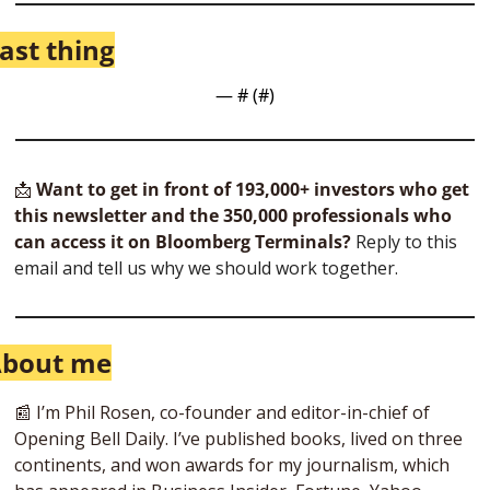
ast thing
— #
 (#
)
📩
Want to get in front of 193,000+ investors who get 
this newsletter and the 350,000 professionals who 
can access it on Bloomberg Terminals?
 Reply to this 
email and tell us why we should work together.
bout me
📰
 I’m Phil Rosen, co-founder and editor-in-chief of 
Opening Bell Daily. I’ve published books, lived on three 
continents, and won awards for my journalism, which 