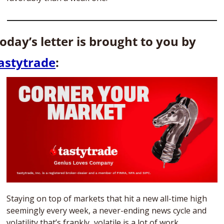
Today’s letter is brought to you by 
astytrade
: 
Staying on top of markets that hit a new all-time high 
seemingly every week, a never-ending news cycle and 
volatility that’s frankly...volatile is a lot of work. 