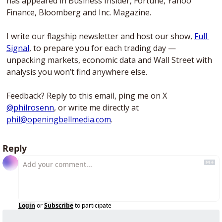
has appeared in Business Insider, Fortune, Yahoo 
Finance, Bloomberg and Inc. Magazine. 
I write our flagship newsletter and host our show, 
Full 
Signal
, to prepare you for each trading day — 
unpacking markets, economic data and Wall Street with 
analysis you won’t find anywhere else. 
Feedback? Reply to this email, ping me on X 
@philrosenn
, or write me directly at 
phil@openingbellmedia.com
.
Reply
Login
or
Subscribe
to participate