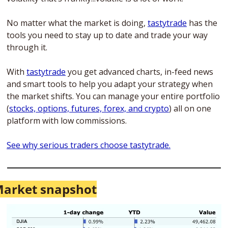
No matter what the market is doing, 
tastytrade
 has the 
tools you need to stay up to date and trade your way 
through it. 
With 
tastytrade
 you get advanced charts, in-feed news 
and smart tools to help you adapt your strategy when 
the market shifts. You can manage your entire portfolio 
(
stocks, options, futures, forex, and crypto
) all on one 
platform with low commissions. 
See why serious traders choose tastytrade.
arket snapshot