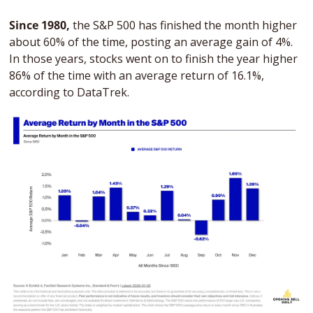
Since 1980, 
the S&P 500 has finished the month higher 
about 60% of the time, posting an average gain of 4%. 
In those years, stocks went on to finish the year higher 
86% of the time with an average return of 16.1%, 
according to DataTrek.