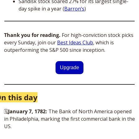
Sandisk stock soared 27% for its largest single-
day spike in a year (
Barron’s
)
Thank you for reading.
 For high-conviction stock picks 
every Sunday, join our 
Best Ideas Club
, which is 
outperforming the S&P 500 since inception. 
Upgrade
n this day
🗓
January 7, 1782: 
The Bank of North America opened 
in Philadelphia, marking the first commercial bank in the 
US. 