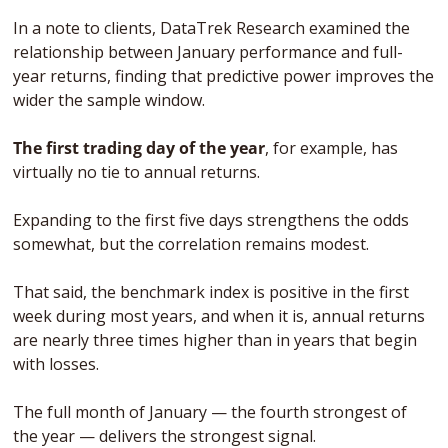
In a note to clients, DataTrek Research examined the 
relationship between January performance and full-
year returns, finding that predictive power improves the 
wider the sample window. 
The first trading day of the year
, for example, has 
virtually no tie to annual returns.
Expanding to the first five days strengthens the odds 
somewhat, but the correlation remains modest. 
That said, the benchmark index is positive in the first 
week during most years, and when it is, annual returns 
are nearly three times higher than in years that begin 
with losses.
The full month of January — the fourth strongest of 
the year — delivers the strongest signal. 