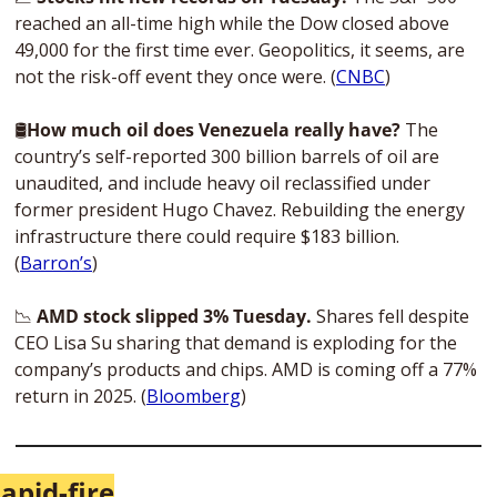
reached an all-time high while the Dow closed above 
49,000 for the first time ever. Geopolitics, it seems, are 
not the risk-off event they once were. (
CNBC
)
🛢
How much oil does Venezuela really have?
 The 
country’s self-reported 300 billion barrels of oil are 
unaudited, and include heavy oil reclassified under 
former president Hugo Chavez. Rebuilding the energy 
infrastructure there could require $183 billion. 
(
Barron’s
)
📉
 AMD stock slipped 3% Tuesday.
 Shares fell despite 
CEO Lisa Su sharing that demand is exploding for the 
company’s products and chips. AMD is coming off a 77% 
return in 2025. (
Bloomberg
)
apid-fire