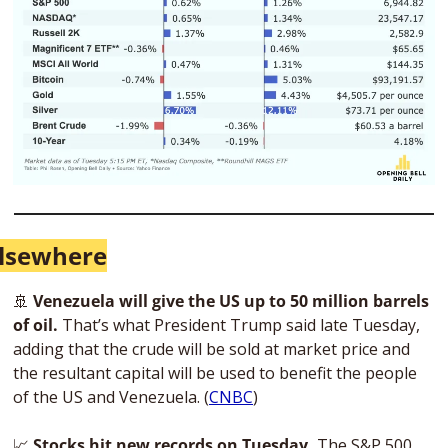
lsewhere
🚢
Venezuela will give the US up to 50 million barrels 
of oil.
 That’s what President Trump said late Tuesday, 
adding that the crude will be sold at market price and 
the resultant capital will be used to benefit the people 
of the US and Venezuela. (
CNBC
)
📈
Stocks hit new records on Tuesday. 
The S&P 500 