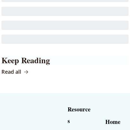
Keep Reading
Read all
Resource
s
Home