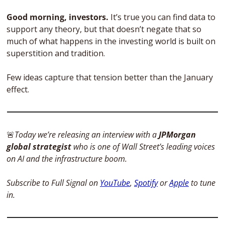
Good morning, investors. 
It’s true you can find data to 
support any theory, but that doesn’t negate that so 
much of what happens in the investing world is built on 
superstition and tradition. 
Few ideas capture that tension better than the January 
effect. 
🚨
Today we’re releasing an interview with a 
JPMorgan 
global strategist
 who is one of Wall Street’s leading voices 
on AI and the infrastructure boom. 
Subscribe to Full Signal on 
YouTube
, 
Spotify
 or 
Apple
 to tune 
in.