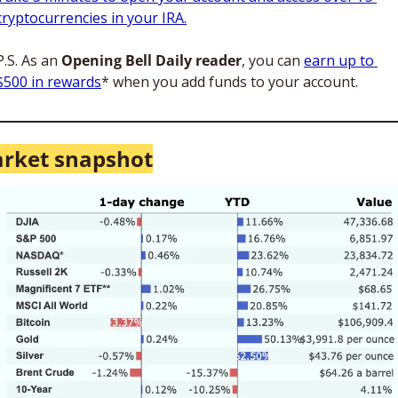
cryptocurrencies in your IRA.
P.S. As an 
Opening Bell Daily reader
, you can 
earn up to 
$500 in rewards
* when you add funds to your account.
rket snapshot