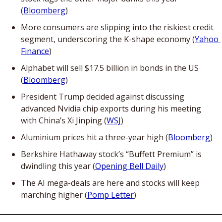
(
Bloomberg
)
More consumers are slipping into the riskiest credit 
segment, underscoring the K-shape economy (
Yahoo 
Finance
)
Alphabet will sell $17.5 billion in bonds in the US 
(
Bloomberg
)
President Trump decided against discussing 
advanced Nvidia chip exports during his meeting 
with China’s Xi Jinping (
WSJ
)
Aluminium prices hit a three-year high (
Bloomberg
)
Berkshire Hathaway stock’s “Buffett Premium” is 
dwindling this year (
Opening Bell Daily
)
The AI mega-deals are here and stocks will keep 
marching higher (
Pomp Letter
)