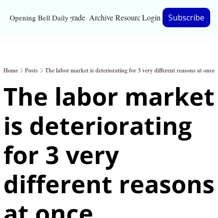
Upgrade
Archive
Resources
Login
Subscribe
Opening Bell Daily
Resources
About
Home
Posts
The labor market is deteriorating for 3 very different reasons at once
Bloomberg partnersh
The labor market 
Inc. Magazine partne
is deteriorating 
Full Signal
Privacy Policy
for 3 very 
different reasons 
at once