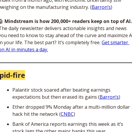
weighing on the manufacturing industry. (
Barron’s
)
🤖
Mindstream is how 200,000+ readers keep on top of AI.
The daily newsletter delivers actionable insights and news 
you need to know to stay ahead of the curve and maximize AI
in your life. The best part? It’s completely free. 
Get smarter 
on AI in minutes a day.
pid-fire
Palantir stock soared after beating earnings 
expectations but then erased its gains (
Barron’s
)
Ether dropped 9% Monday after a multi-million dollar 
hack hit the network (
CNBC
)
Bank of America reports earnings this week as it’s 
stock lags the other major banks this year 