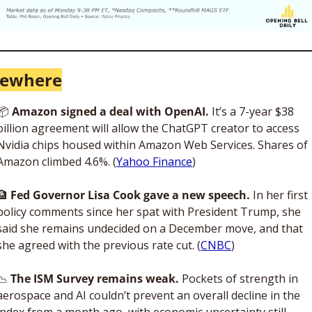
sewhere
📦
 Amazon signed a deal with OpenAI. 
It’s a 7-year $38 
billion agreement will allow the ChatGPT creator to access 
Nvidia chips housed within Amazon Web Services. Shares of 
Amazon climbed 4.6%. (
Yahoo Finance
)
🏦
Fed Governor Lisa Cook gave a new speech.
 In her first 
policy comments since her spat with President Trump, she 
said she remains undecided on a December move, and that 
she agreed with the previous rate cut. (
CNBC
)
📉
 The ISM Survey remains weak. 
Pockets of strength in 
aerospace and AI couldn’t prevent an overall decline in the 
index from a month ago, with economic uncertainty still 