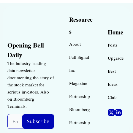
Resource
s
Home
Opening Bell 
About
Posts
Daily
Full Signal
Upgrade
The industry-leading 
Inc 
data newsletter 
Best 
documenting the story of 
Magazine 
Ideas 
the stock market for 
serious investors. Also 
Partnership
Club
on Bloomberg 
Terminals.
Bloomberg 
Subscribe
Partnership