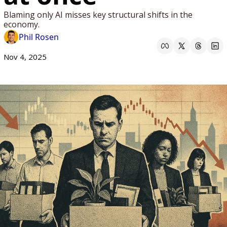
Blaming only AI misses key structural shifts in the 
economy.
Phil Rosen
Nov 4, 2025