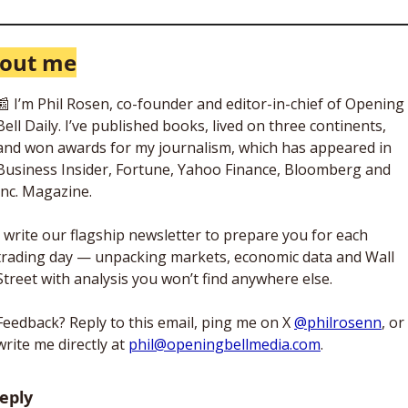
out me
📰
 I’m Phil Rosen, co-founder and editor-in-chief of Opening 
Bell Daily. I’ve published books, lived on three continents, 
and won awards for my journalism, which has appeared in 
Business Insider, Fortune, Yahoo Finance, Bloomberg and 
Inc. Magazine. 
I write our flagship newsletter to prepare you for each 
trading day — unpacking markets, economic data and Wall 
Street with analysis you won’t find anywhere else. 
Feedback? Reply to this email, ping me on X 
@philrosenn
, or 
write me directly at 
phil@openingbellmedia.com
.
eply