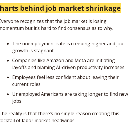
charts behind job market shrinkage
Everyone recognizes that the job market is losing 
momentum but it’s hard to find consensus as to why.  
The unemployment rate is creeping higher and job 
growth is stagnant 
Companies like Amazon and Meta are initiating 
layoffs and blaming AI-driven productivity increases
Employees feel less confident about leaving their 
current roles
Unemployed Americans are taking longer to find new 
jobs
The reality is that there’s no single reason creating this 
cocktail of labor market headwinds. 