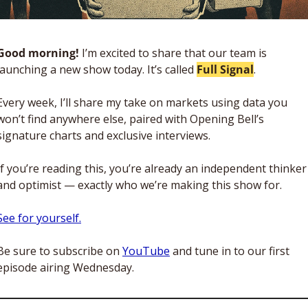
Good morning!
 I’m excited to share that our team is 
launching a new show today. It’s called 
Full Signal
. 
Every week, I’ll share my take on markets using data you 
won’t find anywhere else, paired with Opening Bell’s 
signature charts and exclusive interviews. 
If you’re reading this, you’re already an independent thinker 
and optimist — exactly who we’re making this show for. 
See for yourself.
Be sure to subscribe on 
YouTube
 and tune in to our first 
episode airing Wednesday. 