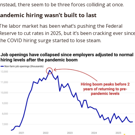
Instead, there seem to be three forces colliding at once. 
Pandemic hiring wasn’t built to last
The labor market has been what’s pushing the Federal 
Reserve to cut rates in 2025, but it’s been cracking ever since
the COVID hiring surge started to lose steam.