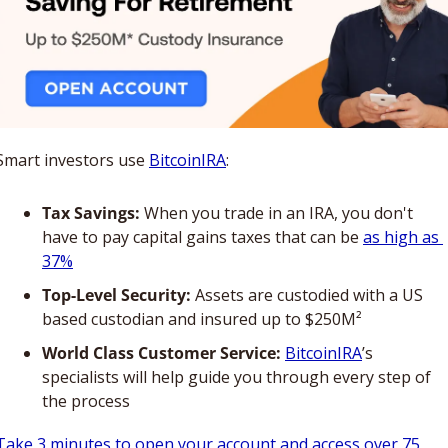
Smart investors use 
BitcoinIRA
:
Tax Savings:
 When you trade in an IRA, you don't 
have to pay capital gains taxes that can be 
as high as 
37%
Top-Level Security:
 Assets are custodied with a US 
based custodian and insured up to $250M²
World Class Customer Service:
BitcoinIRA
’s 
specialists will help guide you through every step of 
the process
Take 3 minutes to open your account and access over 75 