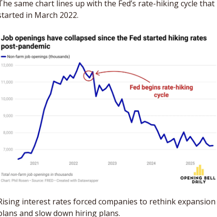
The same chart lines up with the Fed’s rate-hiking cycle that 
started in March 2022.
Rising interest rates forced companies to rethink expansion 
plans and slow down hiring plans. 