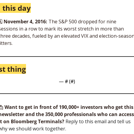
 this day
🗓
November 4, 2016: 
The S&P 500 dropped for nine 
sessions in a row to mark its worst stretch in more than 
three decades, fueled by an elevated VIX and election-season
jitters. 
st thing
— #
 (#
)
📩
Want to get in front of 190,000+ investors who get this 
newsletter and the 350,000 professionals who can access 
it on Bloomberg Terminals?
 Reply to this email and tell us 
why we should work together.