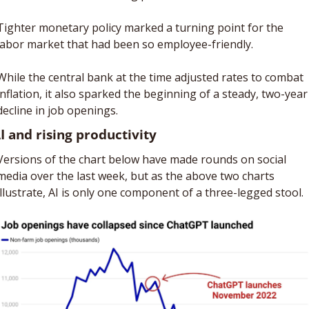
Tighter monetary policy marked a turning point for the 
labor market that had been so employee-friendly. 
While the central bank at the time adjusted rates to combat 
inflation, it also sparked the beginning of a steady, two-year 
decline in job openings. 
AI and rising productivity
Versions of the chart below have made rounds on social 
media over the last week, but as the above two charts 
illustrate, AI is only one component of a three-legged stool.