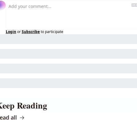
Login
or
Subscribe
to participate
Keep Reading
ead all