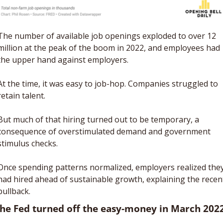
The number of available job openings exploded to over 12 
million at the peak of the boom in 2022, and employees had 
the upper hand against employers. 
At the time, it was easy to job-hop. Companies struggled to 
retain talent. 
But much of that hiring turned out to be temporary, a 
consequence of overstimulated demand and government 
stimulus checks.  
Once spending patterns normalized, employers realized they
had hired ahead of sustainable growth, explaining the recent
pullback.
The Fed turned off the easy-money in March 202