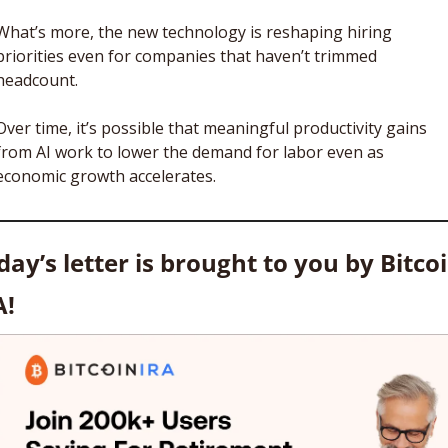
What’s more, the new technology is reshaping hiring 
priorities even for companies that haven’t trimmed 
headcount. 
Over time, it’s possible that meaningful productivity gains 
from AI work to lower the demand for labor even as 
economic growth accelerates. 
day’s letter is brought to you by Bitcoi
A!