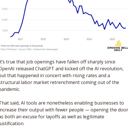
It’s true that job openings have fallen off sharply since 
OpenAI released ChatGPT and kicked off the AI revolution, 
but that happened in concert with rising rates and a 
structural labor market retrenchment coming out of the 
pandemic.
That said, AI tools are nonetheless enabling businesses to 
increase their output with fewer people — opening the door
as both an excuse for layoffs as well as legitimate 
justification. 