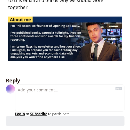
to this email and tell us why we should work 
together.
Reply
Login
or
Subscribe
to participate