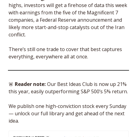
highs, investors will get a firehose of data this week 
with earnings from the five of the Magnificent 7 
companies, a Federal Reserve announcement and 
likely more start-and-stop catalysts out of the Iran 
conflict. 
There’s still one trade to cover that best captures 
everything, everywhere all at once.
🚨
Reader note: 
Our Best Ideas Club is now up 21% 
this year, easily outperforming S&P 500’s 5% return. 
We publish one high-conviction stock every Sunday 
— unlock our full library and get ahead of the next 
idea.