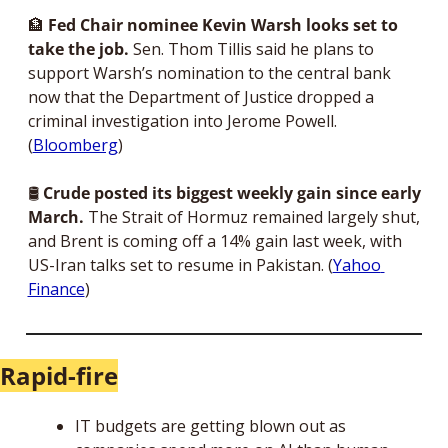
🏦
Fed Chair nominee Kevin Warsh looks set to 
take the job. 
Sen. Thom Tillis said he plans to 
support Warsh’s nomination to the central bank 
now that the Department of Justice dropped a 
criminal investigation into Jerome Powell. 
(
Bloomberg
)
🛢 
Crude posted its biggest weekly gain since early 
March. 
The Strait of Hormuz remained largely shut, 
and Brent is coming off a 14% gain last week, with 
US-Iran talks set to resume in Pakistan. (
Yahoo 
Finance
)
Rapid-fire
IT budgets are getting blown out as 