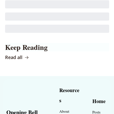
Keep Reading
Read all
Resource
s
Home
Opening Bell 
About
Posts