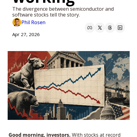
The divergence between semiconductor and 
software stocks tell the story.
Phil Rosen
Apr 27, 2026
Good morning, investors.
 With stocks at record 