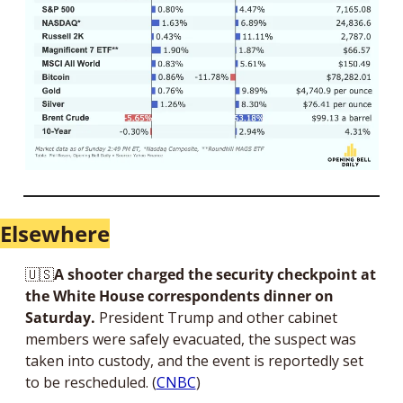
Elsewhere
🇺🇸
A shooter charged the security checkpoint at 
the White House correspondents dinner on 
Saturday.
 President Trump and other cabinet 
members were safely evacuated, the suspect was 
taken into custody, and the event is reportedly set 
to be rescheduled. (
CNBC
)