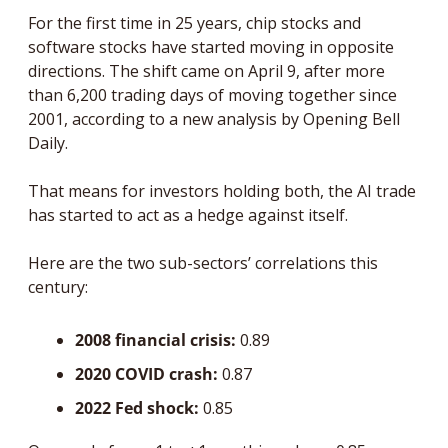
For the first time in 25 years, chip stocks and 
software stocks have started moving in opposite 
directions. The shift came on April 9, after more 
than 6,200 trading days of moving together since 
2001, according to a new analysis by Opening Bell 
Daily.
That means for investors holding both, the AI trade 
has started to act as a hedge against itself.
Here are the two sub-sectors’ correlations this 
century:
2008 financial crisis: 
0.89 
2020 COVID crash: 
0.87
2022 Fed shock: 
0.85