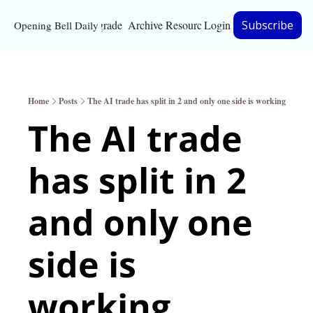
Upgrade
Archive
Resources
Login
Subscribe
Opening Bell Daily
Resources
About
Home
Posts
The AI trade has split in 2 and only one side is working
Bloomberg partnersh
The AI trade 
Inc. Magazine partne
has split in 2 
Full Signal
Privacy Policy
and only one 
side is 
working