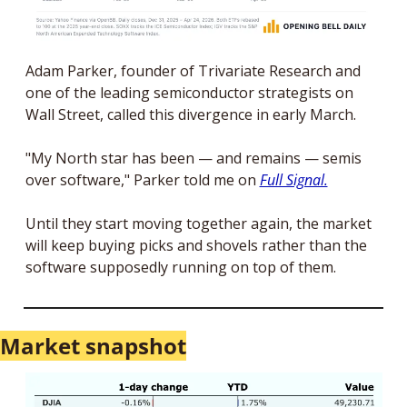
Adam Parker, founder of Trivariate Research and 
one of the leading semiconductor strategists on 
Wall Street, called this divergence in early March. 
"My North star has been — and remains — semis 
over software," Parker told me on 
Full Signal.
Until they start moving together again, the market 
will keep buying picks and shovels rather than the 
software supposedly running on top of them.
Market snapshot