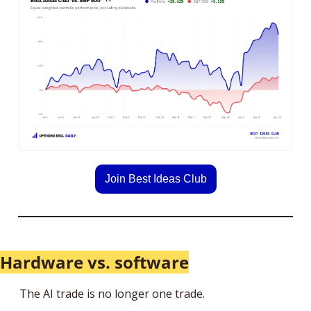
Join Best Ideas Club
Hardware vs. software
The AI trade is no longer one trade.