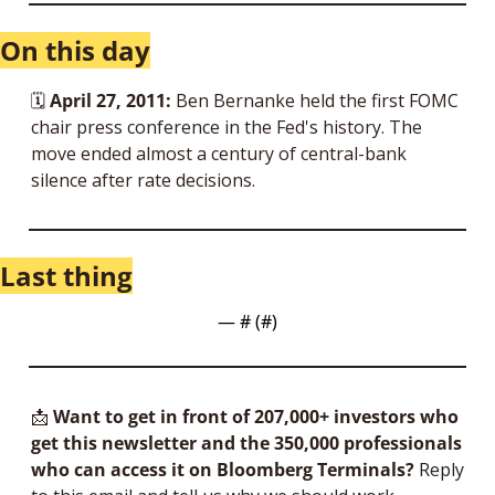
On this day
🗓 
April 27, 2011:
 Ben Bernanke held the first FOMC 
chair press conference in the Fed's history. The 
move ended almost a century of central-bank 
silence after rate decisions.
Last thing
— #
 (#
)
📩
Want to get in front of 207,000+ investors who 
get this newsletter and the 350,000 professionals 
who can access it on Bloomberg Terminals?
 Reply 