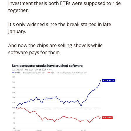
investment thesis both ETFs were supposed to ride 
together. 
It's only widened since the break started in late 
January. 
And now the chips are selling shovels while 
software pays for them.