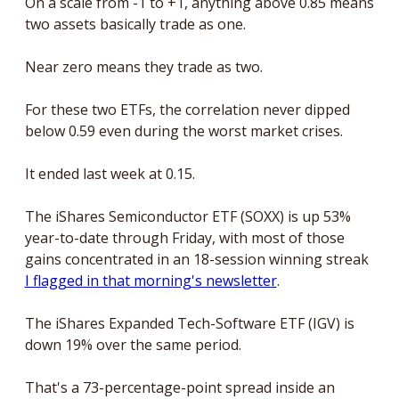
On a scale from -1 to +1, anything above 0.85 means 
two assets basically trade as one. 
Near zero means they trade as two.
For these two ETFs, the correlation never dipped 
below 0.59 even during the worst market crises.
It ended last week at 0.15.
The iShares Semiconductor ETF (SOXX) is up 53% 
year-to-date through Friday, with most of those 
gains concentrated in an 18-session winning streak 
I flagged in that morning's newsletter
.
The iShares Expanded Tech-Software ETF (IGV) is 
down 19% over the same period.
That's a 73-percentage-point spread inside an 