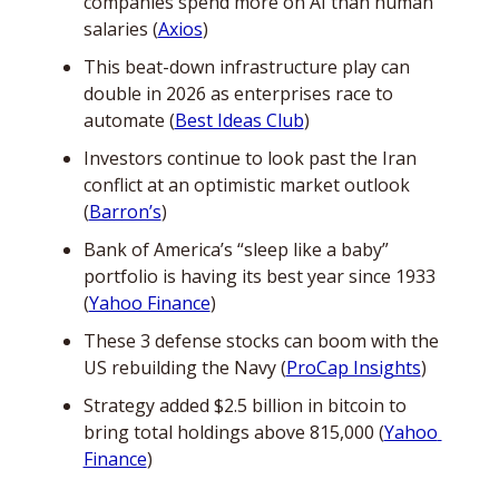
companies spend more on AI than human 
salaries (
Axios
)
This beat-down infrastructure play can 
double in 2026 as enterprises race to 
automate (
Best Ideas Club
)
Investors continue to look past the Iran 
conflict at an optimistic market outlook 
(
Barron’s
)
Bank of America’s “sleep like a baby” 
portfolio is having its best year since 1933 
(
Yahoo Finance
)
These 3 defense stocks can boom with the 
US rebuilding the Navy (
ProCap Insights
)
Strategy added $2.5 billion in bitcoin to 
bring total holdings above 815,000 (
Yahoo 
Finance
)