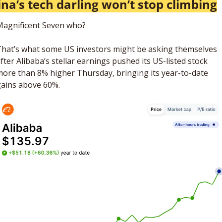
na’s tech darling won’t stop climbing
Magnificent Seven who? 
hat’s what some US investors might be asking themselves 
fter Alibaba’s stellar earnings pushed its US-listed stock 
ore than 8% higher Thursday, bringing its year-to-date 
ains above 60%. 