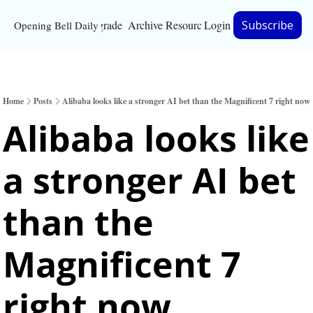
Upgrade
Archive
Resources
Login
Subscribe
Opening Bell Daily
Resources
About
Home
Posts
Alibaba looks like a stronger AI bet than the Magnificent 7 right now
Bloomberg partnersh
Alibaba looks like 
Inc. Magazine partne
a stronger AI bet 
Full Signal
Privacy Policy
than the 
Magnificent 7 
right now