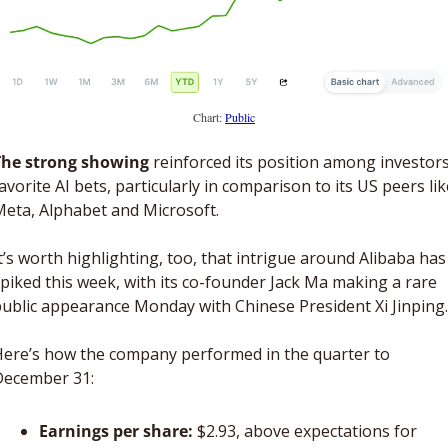
Chart: 
Public
The strong showing
 reinforced its position among investors’
avorite AI bets, particularly in comparison to its US peers like
eta, Alphabet and Microsoft. 
t’s worth highlighting, too, that intrigue around Alibaba has 
piked this week, with its co-founder Jack Ma making a rare 
ublic appearance Monday with Chinese President Xi Jinping.
ere’s how the company performed in the quarter to 
December 31: 
Earnings per share: 
$2.93, above expectations for 