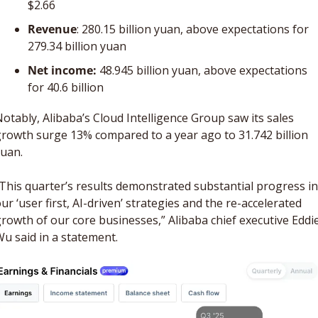
$2.66 
Revenue
: 280.15 billion yuan, above expectations for 
279.34 billion yuan
Net income: 
48.945 billion yuan, above expectations 
for 40.6 billion 
otably, Alibaba’s Cloud Intelligence Group saw its sales 
rowth surge 13% compared to a year ago to 31.742 billion 
uan. 
This quarter’s results demonstrated substantial progress in 
ur ‘user first, AI-driven’ strategies and the re-accelerated 
rowth of our core businesses,” Alibaba chief executive Eddie
u said in a statement.