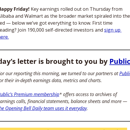
Happy Friday! 
Key earnings rolled out on Thursday from 
libaba and Walmart as the broader market spiraled into the 
ed — below we’ve got everything to know. First time 
eading? Join 190,000 self-directed investors and 
sign up 
ere.
ay’s letter is brought to you by 
Publi
or our reporting this morning, we turned to our partners at 
Publi
or their in-depth earnings data, metrics and charts. 
ublic’s Premium membership
* offers access to archives of 
earnings calls, financial statements, balance sheets and more — 
he Opening Bell Daily team uses it everyday
. 