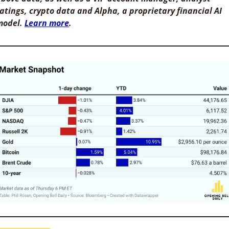
atings, crypto data and Alpha, a proprietary financial AI 
odel. 
Learn more
. 