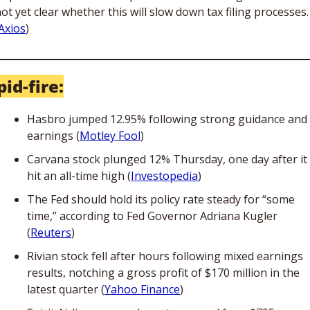
ot yet clear whether this will slow down tax filing processes. 
Axios
)
id-fire:
Hasbro jumped 12.95% following strong guidance and 
earnings (
Motley Fool
)
Carvana stock plunged 12% Thursday, one day after it 
hit an all-time high (
Investopedia
)
The Fed should hold its policy rate steady for “some 
time,” according to Fed Governor Adriana Kugler 
(
Reuters
)
Rivian stock fell after hours following mixed earnings 
results, notching a gross profit of $170 million in the 
latest quarter (
Yahoo Finance
)