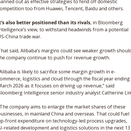
anned out as effective strategies to fend off domestic 
ompetition too from Huawei, Tencent, Baidu and others. 
t’s also better positioned than its rivals
, in Bloomberg 
ntelligence’s view, to withstand headwinds from a potential 
S-China trade war. 
hat said, Alibaba’s margins could see weaker growth should
he company continue to push for revenue growth. 
Alibaba is likely to sacrifice some margin growth in e-
ommerce, logistics and cloud through the fiscal year ending 
arch 2026 as it focuses on driving up revenue,” said 
The company aims to enlarge the market shares of these 
usinesses, in mainland China and overseas. That could fuel 
p-front expenditure on technology-led process upgrades, 
I-related development and logistics solutions in the next 13 