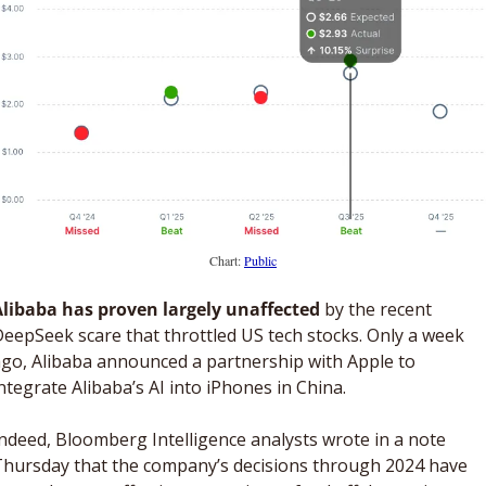
Chart: 
Public
Alibaba has proven largely unaffected
 by the recent 
eepSeek scare that throttled US tech stocks. Only a week 
go, Alibaba announced a partnership with Apple to 
ntegrate Alibaba’s AI into iPhones in China. 
ndeed, Bloomberg Intelligence analysts wrote in a note 
hursday that the company’s decisions through 2024 have 