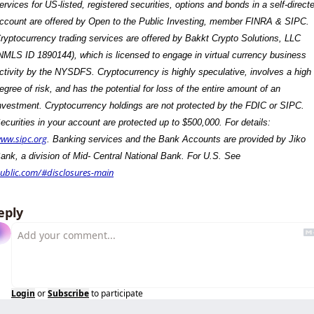
ervices for US-listed, registered securities, options and bonds in a self-directe
ccount are offered by Open to the Public Investing, member FINRA & SIPC. 
ryptocurrency trading services are offered by Bakkt Crypto Solutions, LLC 
NMLS ID 1890144), which is licensed to engage in virtual currency business 
ctivity by the NYSDFS. Cryptocurrency is highly speculative, involves a high 
egree of risk, and has the potential for loss of the entire amount of an 
nvestment. Cryptocurrency holdings are not protected by the FDIC or SIPC. 
Securities in your account are protected up to $500,000. For details: 
ww.sipc.org
. Banking services and the Bank Accounts are provided by Jiko 
Bank, a division of Mid- Central National Bank. For U.S. See 
ublic.com/#disclosures-main
eply
Login
or
Subscribe
to participate