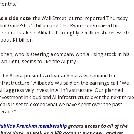
months.”
s a side note
, the Wall Street Journal reported Thursday 
hat GameStop’s billionaire CEO Ryan Cohen raised his 
ersonal stake in Alibaba to roughly 7 million shares worth 
bout $1 billion. 
ohen, who is steering a company with a rising stock in his 
wn right, seems to like the AI play. 
The AI era presents a clear and massive demand for 
nfrastructure,” Alibaba’s Wu said on the earnings call. “We 
ill aggressively invest in AI infrastructure. Our planned 
nvestment in cloud and AI infrastructure over the next three 
ears is set to exceed what we have spent over the past 
ecade.”
Public’s Premium membership
 grants access to all of the 
bove data, as well as a VIP account manager, analyst 