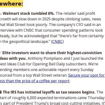
sewhere:

Walmart stock tumbled 6%. 
The retailer said profit 
rowth will slow down in 2025 despite climbing sales, news 
hat Wall Street took poorly. The company’s CFO said in an 
nterview with CNBC that consumer spending patterns look 
teady, but he acknowledged that “there’s far from certainty 
n the geopolitical landscape.” (
CNBC
)
✅
Elite investors want to share their highest-conviction 
deas with you. 
Anthony Pompliano and I just launched the 
est Ideas Club for Opening Bell Daily subscribers. We’re 
ending members one actionable report every Sunday 
ourced from a top Wall Street veteran. 
Secure your spot for 
ess than the price of a coffee per report
.

The IRS has initiated layoffs as tax season begins.
 The 
tart of roughly 6,000 expected terminations came Thursday 
s part of President Trump’s broad cost-cutting initiatives. It’