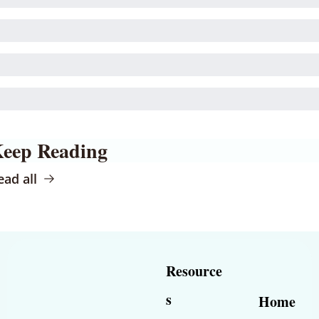
eep Reading
ead all
Resource
s
Home