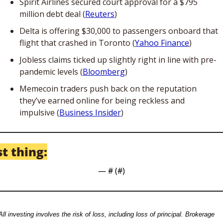
Spirit Airlines secured court approval for a $795 
million debt deal (
Reuters
)
Delta is offering $30,000 to passengers onboard that 
flight that crashed in Toronto (
Yahoo Finance
)
Jobless claims ticked up slightly right in line with pre-
pandemic levels (
Bloomberg
) 
Memecoin traders push back on the reputation 
they’ve earned online for being reckless and 
impulsive (
Business Insider
) 
t thing:
— #
 (#
)
All investing involves the risk of loss, including loss of principal. Brokerage 