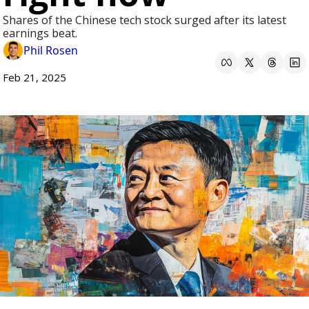
Shares of the Chinese tech stock surged after its latest 
earnings beat.
Phil Rosen
Feb 21, 2025