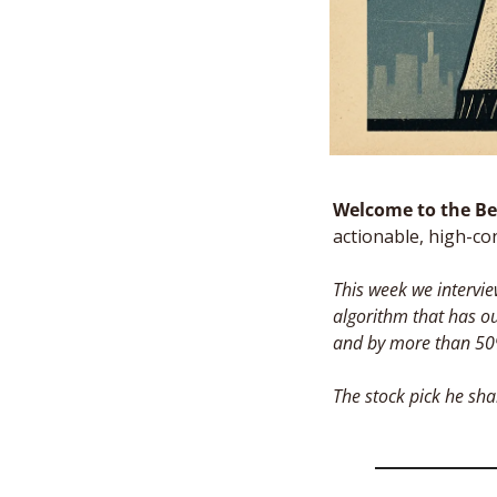
Welcome to the Bes
actionable, high-co
This week we intervi
algorithm that has o
and by more than 50%
The stock pick he sha