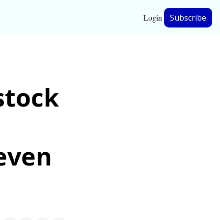
Login
Subscribe
hip
tock 
ership
even 