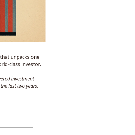
that unpacks one 
ld-class investor. 
ered investment 
e last two years, 