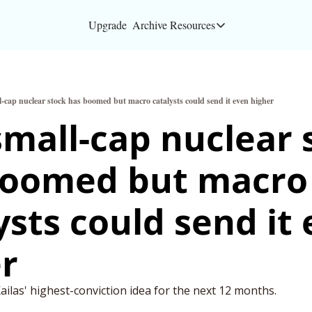
Upgrade
Archive
Resources
Resources
About
l-cap nuclear stock has boomed but macro catalysts could send it even higher
Bloomberg partners
small-cap nuclear s
Inc. Magazine partn
boomed but macro 
Full Signal
Privacy Policy
ysts could send it 
r
ilas' highest-conviction idea for the next 12 months.