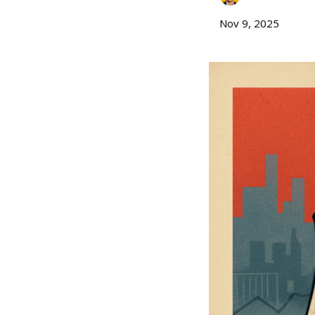
Nov 9, 2025