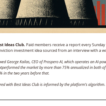
t Ideas Club. 
Paid members receive a report every Sunday 
nviction investment idea sourced from an interview with a wor
ewed George Kailas, CEO of Prospero AI, which operates an AI-pow
utperformed the market by more than 75% annualized in both of th
 in the two years before that. 
red with Best Ideas Club is informed by the platform’s algorithm.