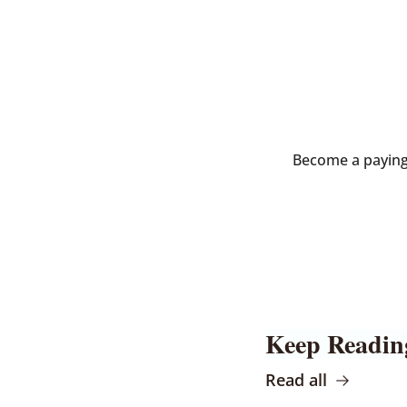
Become a paying s
Keep Readin
Read all