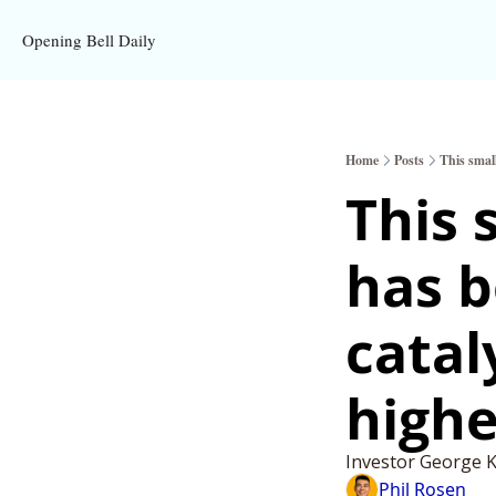
Opening Bell Daily
Home
Posts
This smal
This 
has 
catal
highe
Investor George Ka
Phil Rosen