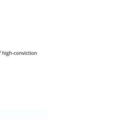
 high-conviction 