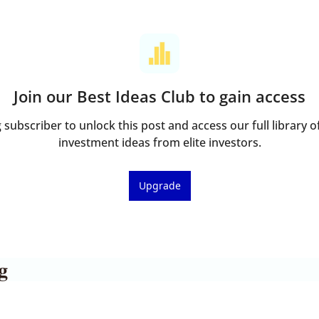
Join our Best Ideas Club to gain access
ubscriber to unlock this post and access our full library of
investment ideas from elite investors.
Upgrade
g