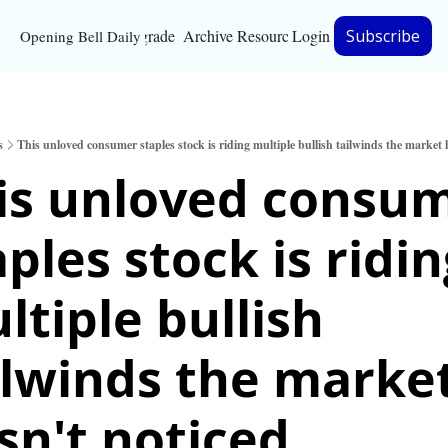
Upgrade
Archive
Resources
Login
Subscribe
Opening Bell Daily
Resources
About
s
This unloved consumer staples stock is riding multiple bullish tailwinds the market 
Bloomberg partnersh
is unloved consum
Inc. Magazine partne
ples stock is ridin
Full Signal
Privacy Policy
ltiple bullish 
ilwinds the market
sn't noticed