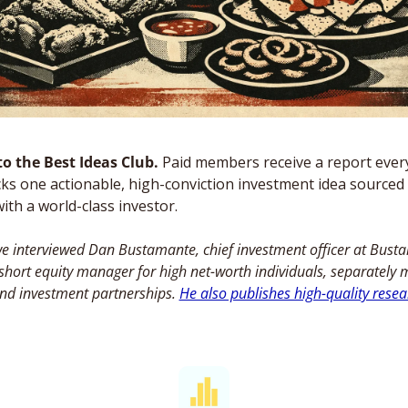
o the Best Ideas Club. 
Paid members receive a report ever
ks one actionable, high-conviction investment idea sourced 
ith a world-class investor. 
e interviewed Dan Bustamante, chief investment officer at Bust
-short equity manager for high net-worth individuals, separately
nd investment partnerships. 
He also publishes high-quality resea