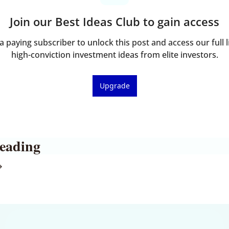
Join our Best Ideas Club to gain access
 paying subscriber to unlock this post and access our full li
high-conviction investment ideas from elite investors.
Upgrade
eading