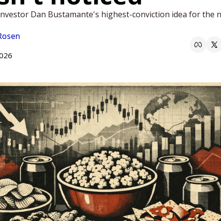
nvestor Dan Bustamante's highest-conviction idea for the ne
 Rosen
2026