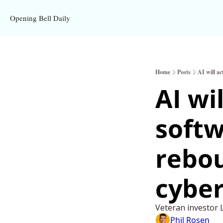
Opening Bell Daily
Home
Posts
AI will a
AI wi
softw
rebou
cyber
Veteran investor 
Phil Rosen