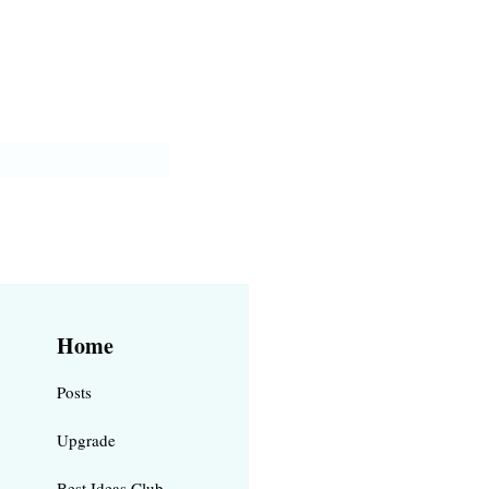
Home
Posts
Upgrade
Best Ideas Club