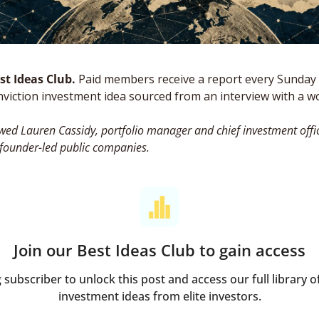
t Ideas Club. 
Paid members receive a report every Sunday 
nviction investment idea sourced from an interview with a wor
wed Lauren Cassidy, portfolio manager and chief investment offic
 founder-led public companies.
Join our Best Ideas Club to gain access
ubscriber to unlock this post and access our full library of
investment ideas from elite investors.