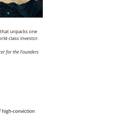
that unpacks one 
ld-class investor. 
er for the Founders 
 high-conviction 