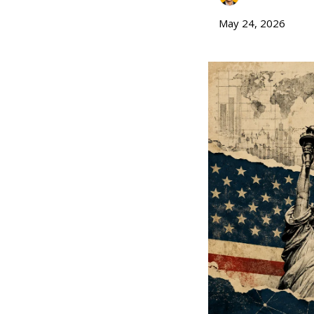
May 24, 2026