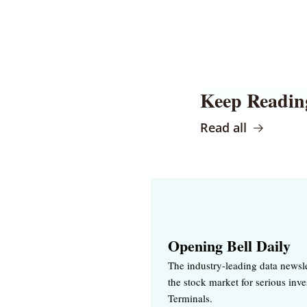
Keep Readin
Read all
Opening Bell Daily
The industry-leading data newsle
the stock market for serious inv
Terminals.