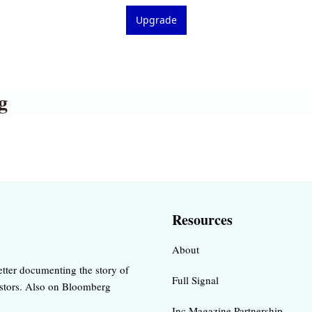
Upgrade
g
Resources
About
tter documenting the story of 
Full Signal
estors. Also on Bloomberg 
Inc Magazine Partnership