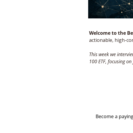
Welcome to the Bes
actionable, high-co
This week we intervie
100 ETF, focusing on
Become a paying s