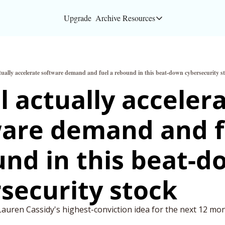
Upgrade
Archive
Resources
Resources
About
ctually accelerate software demand and fuel a rebound in this beat-down cybersecurity s
Bloomberg partners
ll actually accelera
Inc. Magazine partn
are demand and fu
Full Signal
Privacy Policy
nd in this beat-d
security stock
Lauren Cassidy's highest-conviction idea for the next 12 mon