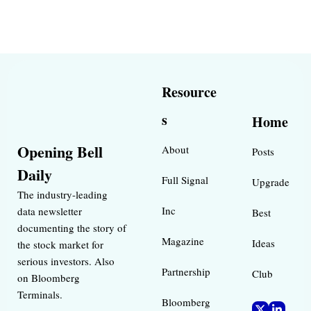
Resource
s
Home
Opening Bell 
About
Posts
Daily
Full Signal
Upgrade
The industry-leading 
Inc 
data newsletter 
Best 
documenting the story of 
Magazine 
Ideas 
the stock market for 
serious investors. Also 
Partnership
Club
on Bloomberg 
Terminals.
Bloomberg 