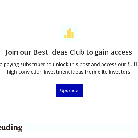
Join our Best Ideas Club to gain access
 paying subscriber to unlock this post and access our full li
high-conviction investment ideas from elite investors.
Upgrade
eading