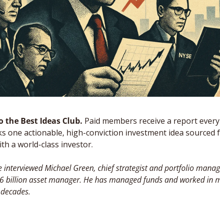
 the Best Ideas Club. 
Paid members receive a report every
s one actionable, high-conviction investment idea sourced 
th a world-class investor. 
 interviewed Michael Green, chief strategist and portfolio manage
$6 billion asset manager. He has managed funds and worked in ma
 decades.