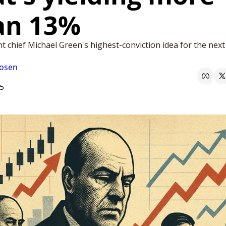
an 13%
 chief Michael Green's highest-conviction idea for the next 
Rosen
25