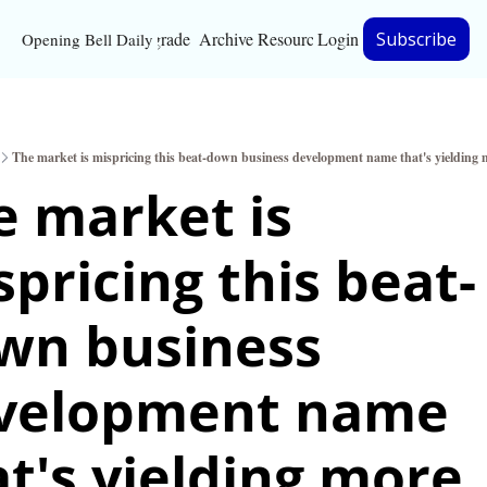
Upgrade
Archive
Resources
Login
Subscribe
Opening Bell Daily
Resources
About
The market is mispricing this beat-down business development name that's yielding
Bloomberg partnersh
 market is 
Inc. Magazine partne
pricing this beat-
Full Signal
Privacy Policy
wn business 
velopment name 
t's yielding more 