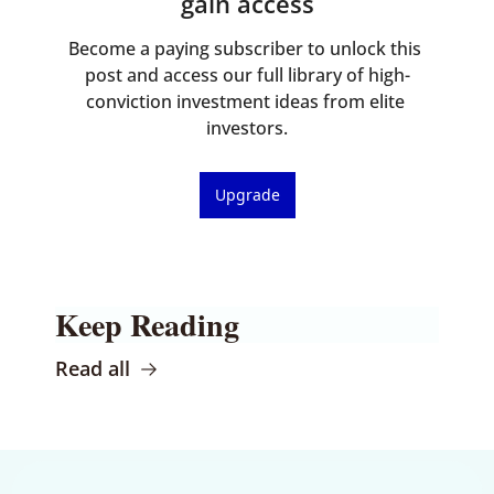
gain access
Become a paying subscriber to unlock this 
post and access our full library of high-
conviction investment ideas from elite 
investors.
Upgrade
Keep Reading
Read all