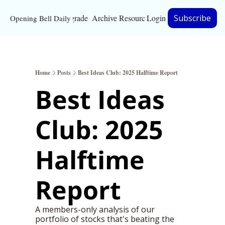
Upgrade
Archive
Resources
Login
Subscribe
Opening Bell Daily
Resources
About
Home
Posts
Best Ideas Club: 2025 Halftime Report
Bloomberg partnersh
Best Ideas 
Inc. Magazine partne
Club: 2025 
Full Signal
Privacy Policy
Halftime 
Report 
A members-only analysis of our 
portfolio of stocks that's beating the 