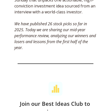
Sunday that unpacks one actionable, high-
conviction investment idea sourced from an 
interview with a world-class investor. 
We have published 26 stock picks so far in 
2025. Today we are sharing our mid-year 
performance review, analyzing our winners and 
losers and lessons from the first half of the 
year.
Join our Best Ideas Club to 