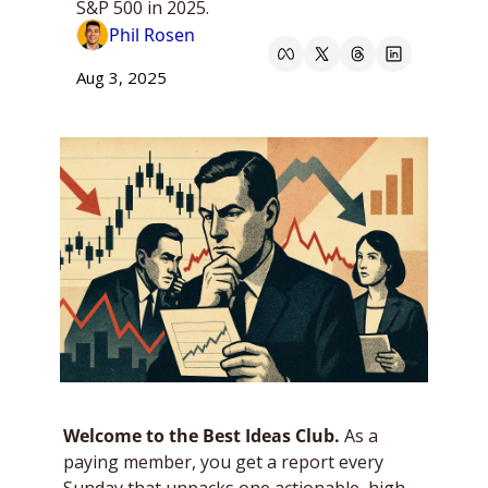
S&P 500 in 2025.
Phil Rosen
Aug 3, 2025
Welcome to the Best Ideas Club. 
As a 
paying member, you get a report every 