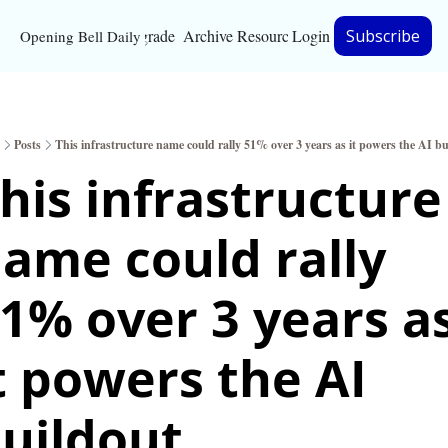
Upgrade
Archive
Resources
Login
Subscribe
Opening Bell Daily
Resources
About
Posts
This infrastructure name could rally 51% over 3 years as it powers the AI bu
Bloomberg partnersh
his infrastructure 
Inc. Magazine partne
ame could rally 
Full Signal
Privacy Policy
1% over 3 years as
t powers the AI 
uildout