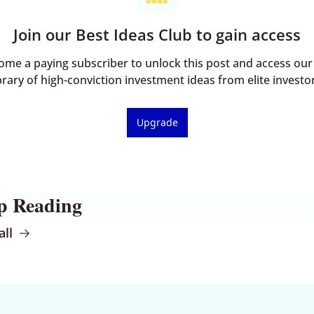
Join our Best Ideas Club to gain access
ome a paying subscriber to unlock this post and access our f
brary of high-conviction investment ideas from elite investo
Upgrade
p Reading
all