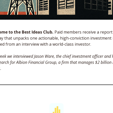
me to the Best Ideas Club. 
Paid members receive a report 
y that unpacks one actionable, high-conviction investment i
ed from an interview with a world-class investor. 
eek we interviewed Jason Ware, the chief investment officer and 
earch for Albion Financial Group, a firm that manages $2 billion i
. 