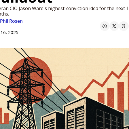
ran CIO Jason Ware's highest-conviction idea for the next 1
ths.
Phil Rosen
 16, 2025