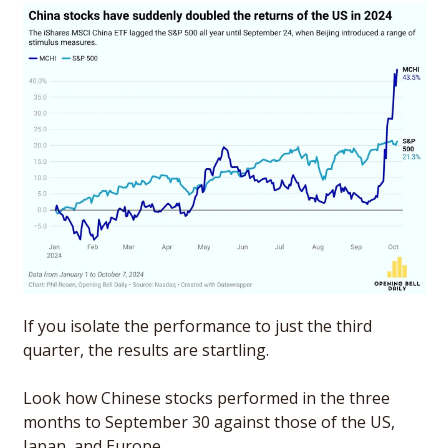
If you isolate the performance to just the third 
quarter, the results are startling. 
Look how Chinese stocks performed in the three 
months to September 30 against those of the US, 
Japan, and Europe. 