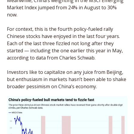
Meanwhile, China’s weighting in the MSCI Emerging 
Market Index jumped from 24% in August to 30% 
now. 
For context, this is the fourth policy-fueled rally 
Chinese stocks have enjoyed in the last four years. 
Each of the last three fizzled not long after they 
started — including the one earlier this year in May, 
according to data from Charles Schwab. 
Investors like to capitalize on any juice from Beijing, 
but enthusiasm in markets hasn’t been able to shake 
broader pessimism on China’s economy. 