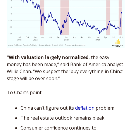
“With valuation largely normalized
, the easy 
money has been made,” said Bank of America analyst 
Willie Chan. “We suspect the ‘buy everything in China’ 
stage will be over soon.”
To Chan’s point: 
China can’t figure out its 
deflation
 problem
The real estate outlook remains bleak
Consumer confidence continues to 