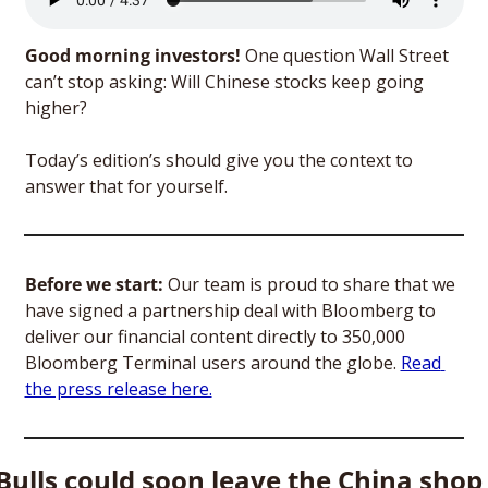
Good morning investors! 
One question Wall Street 
can’t stop asking: Will Chinese stocks keep going 
higher? 
Today’s edition’s should give you the context to 
answer that for yourself.
Before we start:
 Our team is proud to share that we 
have signed a partnership deal with Bloomberg to 
deliver our financial content directly to 350,000 
Bloomberg Terminal users around the globe. 
Read 
the press release here.
Bulls could soon leave the China shop