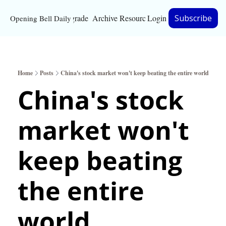
Upgrade
Archive
Resources
Login
Subscribe
Opening Bell Daily
Resources
About
Home
Posts
China's stock market won't keep beating the entire world
Bloomberg partnersh
China's stock 
Inc. Magazine partne
market won't 
Full Signal
Privacy Policy
keep beating 
the entire 
world