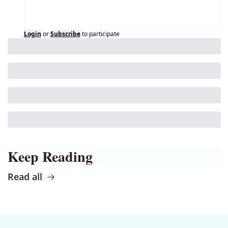
Login
or
Subscribe
to participate
Keep Reading
Read all