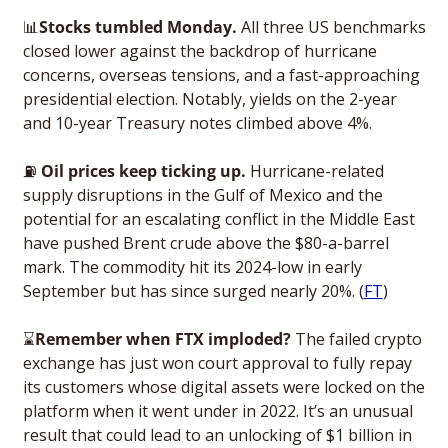
📊
Stocks tumbled Monday. 
All three US benchmarks 
closed lower against the backdrop of hurricane 
concerns, overseas tensions, and a fast-approaching 
presidential election. Notably, yields on the 2-year 
and 10-year Treasury notes climbed above 4%. 
⛽
Oil prices keep ticking up. 
Hurricane-related 
supply disruptions in the Gulf of Mexico and the 
potential for an escalating conflict in the Middle East 
have pushed Brent crude above the $80-a-barrel 
mark. The commodity hit its 2024-low in early 
September but has since surged nearly 20%. (
FT
)
⌛
Remember when FTX imploded? 
The failed crypto 
exchange has just won court approval to fully repay 
its customers whose digital assets were locked on the 
platform when it went under in 2022. It’s an unusual 
result that could lead to an unlocking of $1 billion in 