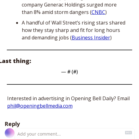
company Generac Holdings surged more 
than 8% amid storm dangers (
CNBC
)
A handful of Wall Street’s rising stars shared 
how they stay sharp and fit for long hours 
and demanding jobs (
Business Insider
)
Last thing:
— #
 (#
)
Interested in advertising in Opening Bell Daily? Email 
phil@openingbellmedia.com
Reply