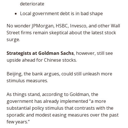
deteriorate
Local government debt is in bad shape
No wonder JPMorgan, HSBC, Invesco, and other Wall 
Street firms remain skeptical about the latest stock 
surge. 
Strategists at Goldman Sachs
, however, still see 
upside ahead for Chinese stocks. 
Beijing, the bank argues, could still unleash more 
stimulus measures. 
As things stand, according to Goldman, the 
government has already implemented “a more 
substantial policy stimulus that contrasts with the 
sporadic and modest easing measures over the past 
few years.”