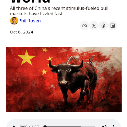
All three of China's recent stimulus-fueled bull 
markets have fizzled fast. 
Phil Rosen
Oct 8, 2024