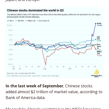
In the last week of September
, Chinese stocks 
added almost $2 trillion of market value, according to 
Bank of America data. 