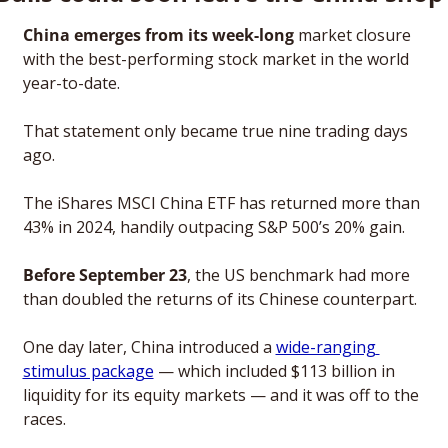
China emerges from its week-long
 market closure 
with the best-performing stock market in the world 
year-to-date. 
That statement only became true nine trading days 
ago.  
The iShares MSCI China ETF has returned more than 
43% in 2024, handily outpacing S&P 500’s 20% gain. 
Before September 23
, the US benchmark had more 
than doubled the returns of its Chinese counterpart. 
One day later, China introduced a 
wide-ranging 
stimulus package
 — which included $113 billion in 
liquidity for its equity markets — and it was off to the 
races. 