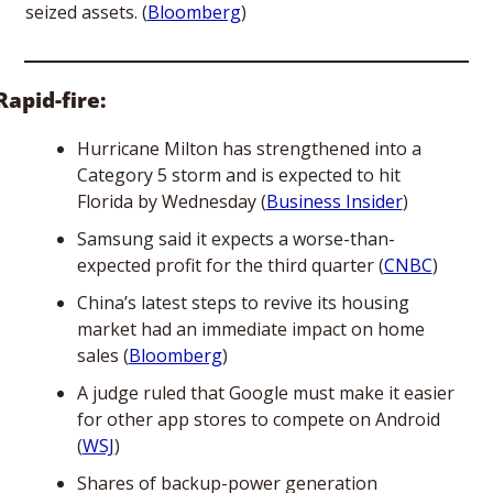
seized assets. (
Bloomberg
)  
Rapid-fire:
Hurricane Milton has strengthened into a 
Category 5 storm and is expected to hit 
Florida by Wednesday (
Business Insider
)
Samsung said it expects a worse-than-
expected profit for the third quarter (
CNBC
)
China’s latest steps to revive its housing 
market had an immediate impact on home 
sales (
Bloomberg
) 
A judge ruled that Google must make it easier 
for other app stores to compete on Android 
(
WSJ
)
Shares of backup-power generation 