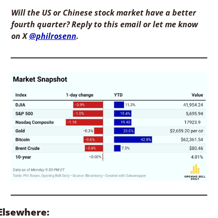
Will the US or Chinese stock market have a better 
fourth quarter? Reply to this email or let me know 
on X 
@philrosenn
. 
Elsewhere: 