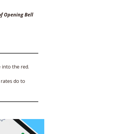
f Opening Bell 
into the red. 
rates do to 