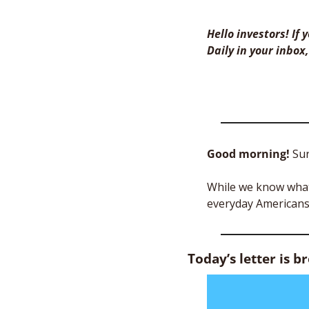
Hello investors! If
Daily in your inbox,
Good morning! 
Sur
While we know what 
everyday Americans?
Today’s letter is b