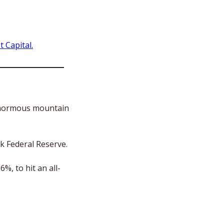
 Capital.
normous mountain 
k Federal Reserve. 
%, to hit an all-