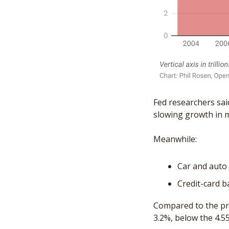
Fed researchers sai
slowing growth in m
Meanwhile: 
Car and auto l
Credit-card ba
Compared to the pri
3.2%, below the 4.5