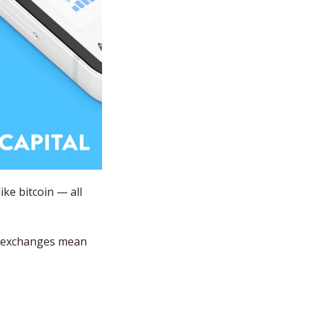
e bitcoin — all 
l exchanges mean 