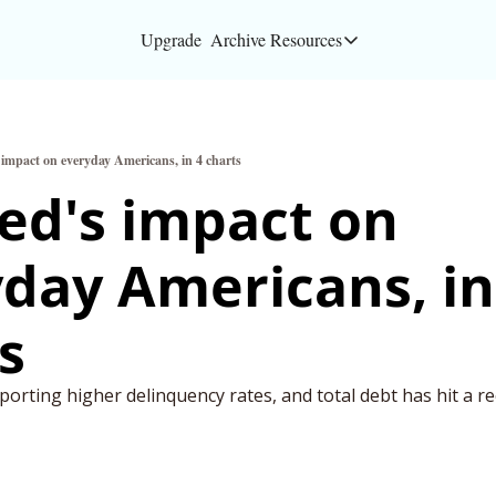
Upgrade
Archive
Resources
Resources
About
 impact on everyday Americans, in 4 charts
Bloomberg partners
ed's impact on 
Inc. Magazine partn
day Americans, in 
Full Signal
Privacy Policy
s
orting higher delinquency rates, and total debt has hit a re