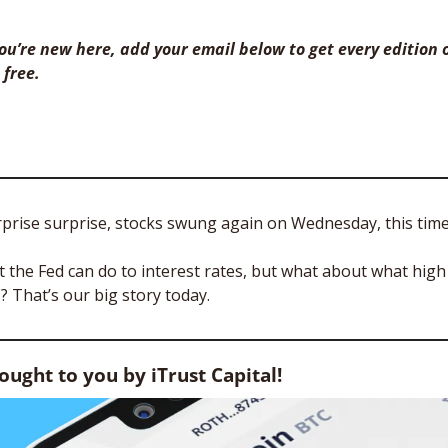
 you’re new here, add your email below to get every edition o
 free. 
prise surprise, stocks swung again on Wednesday, this time 
the Fed can do to interest rates, but what about what high 
 That’s our big story today.
rought to you by iTrust Capital!