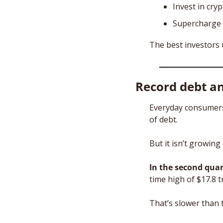
Invest in cry
Supercharge 
The best investors 
Record debt an
Everyday consumers
of debt.
But it isn’t growing
In the second quar
time high of $17.8 tri
That’s slower than t