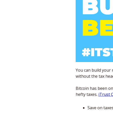
You can build your 
without the tax hea
Bitcoin has been on
hefty taxes. 
iTrust C
Save on taxe