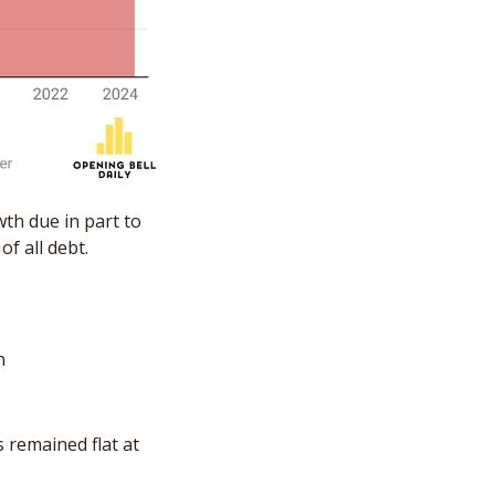
h due in part to 
f all debt.
n 
remained flat at 