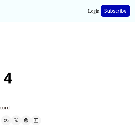
Login
Subscribe
hip
ership
4 
cord 