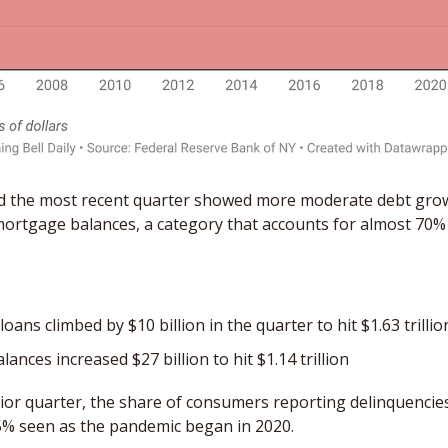
d the most recent quarter showed more moderate debt growt
ortgage balances, a category that accounts for almost 70% o
oans climbed by $10 billion in the quarter to hit $1.63 trillio
lances increased $27 billion to hit $1.14 trillion
or quarter, the share of consumers reporting delinquencies 
5% seen as the pandemic began in 2020. 