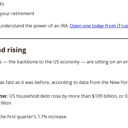
pto
your retirement
understand the power of an IRA. 
Open one today from iTrust
d rising
 — the backbone to the US economy — are sitting on an e
 as fast as it was before, according to data from the New Yor
ter
, US household debt rose by more than $109 billion, or 0.6
llion. 
he first quarter’s 1.1% increase.