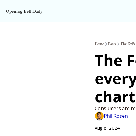
Opening Bell Daily
Home
Posts
The Fed's
The F
every
chart
Consumers are rep
Phil Rosen
Aug 8, 2024