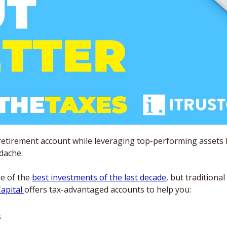
retirement account while leveraging top-performing assets lik
dache. 
e of the 
best investments of the last decade
, but traditiona
apital 
offers tax-advantaged accounts to help you:
s