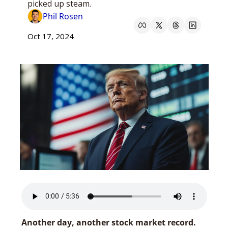
picked up steam.
Phil Rosen
Oct 17, 2024
Another day, another stock market record.