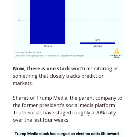
Now, there is one stock
 worth monitoring as 
something that closely tracks prediction 
markets. 
Shares of Trump Media, the parent company to 
the former president’s social media platform 
Truth Social, have staged roughly a 70% rally 
over the last four weeks.