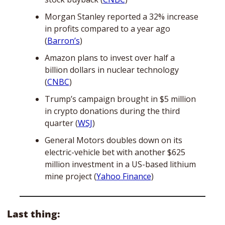
Morgan Stanley reported a 32% increase 
in profits compared to a year ago 
(
Barron’s
)
Amazon plans to invest over half a 
billion dollars in nuclear technology 
(
CNBC
)
Trump’s campaign brought in $5 million 
in crypto donations during the third 
quarter (
WSJ
)
General Motors doubles down on its 
electric-vehicle bet with another $625 
million investment in a US-based lithium 
mine project (
Yahoo Finance
)
Last thing: