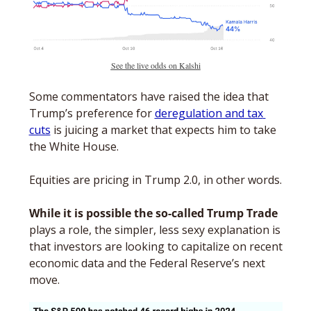
See the live odds on Kalshi
Some commentators have raised the idea that 
Trump’s preference for 
deregulation and tax 
cuts
 is juicing a market that expects him to take 
the White House. 
Equities are pricing in Trump 2.0, in other words.
While it is possible the so-called Trump Trade
plays a role, the simpler, less sexy explanation is 
that investors are looking to capitalize on recent 
economic data and the Federal Reserve’s next 
move.