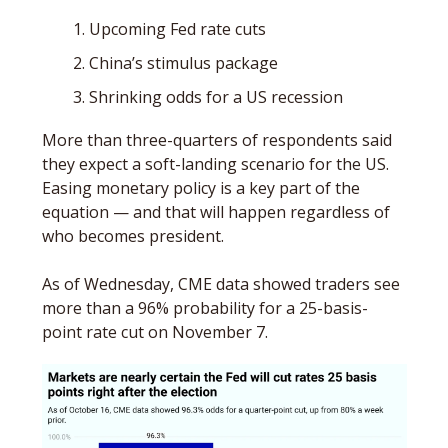
Upcoming Fed rate cuts
China’s stimulus package
Shrinking odds for a US recession
More than three-quarters of respondents said 
they expect a soft-landing scenario for the US. 
Easing monetary policy is a key part of the 
equation — and that will happen regardless of 
who becomes president. 
As of Wednesday, CME data showed traders see 
more than a 96% probability for a 25-basis-
point rate cut on November 7.