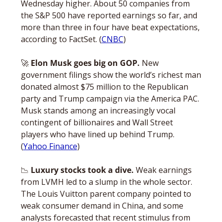
Wednesday higher. About 50 companies from 
the S&P 500 have reported earnings so far, and 
more than three in four have beat expectations, 
according to FactSet. (
CNBC
)
🚀
Elon Musk goes big on GOP. 
New 
government filings show the world’s richest man 
donated almost $75 million to the Republican 
party and Trump campaign via the America PAC. 
Musk stands among an increasingly vocal 
contingent of billionaires and Wall Street 
players who have lined up behind Trump. 
(
Yahoo Finance
)
📉
 Luxury stocks took a dive. 
Weak earnings 
from LVMH led to a slump in the whole sector. 
The Louis Vuitton parent company pointed to 
weak consumer demand in China, and some 
analysts forecasted that recent stimulus from 