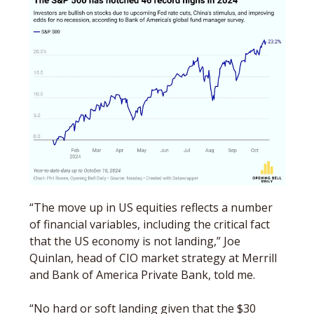
“The move up in US equities reflects a number 
of financial variables, including the critical fact 
that the US economy is not landing,” Joe 
Quinlan, head of CIO market strategy at Merrill 
and Bank of America Private Bank, told me. 
“No hard or soft landing given that the $30 