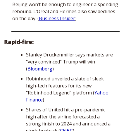
Beijing won’t be enough to engineer a spending 
rebound. L’Oreal and Hermes also saw declines 
on the day. (
Business Insider
) 
Rapid-fire:
Stanley Druckenmiller says markets are 
“very convinced” Trump will win 
(
Bloomberg
)
Robinhood unveiled a slate of sleek 
high-tech features for its new 
“Robinhood Legend” platform (
Yahoo 
Finance
)
Shares of United hit a pre-pandemic 
high after the airline forecasted a 
strong finish to 2024 and announced a 
stock buyback (
CNBC
)