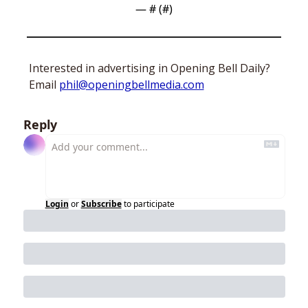
— #
 (#
)
Interested in advertising in Opening Bell Daily? 
Email 
phil@openingbellmedia.com
Reply
Login
or
Subscribe
to participate