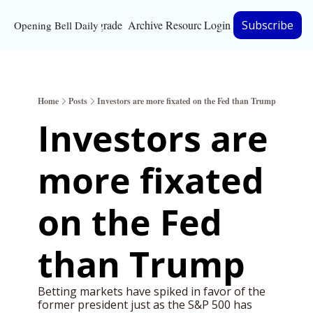
Upgrade
Archive
Resources
Login
Subscribe
Opening Bell Daily
Resources
About
Home
Posts
Investors are more fixated on the Fed than Trump
Bloomberg partnersh
Investors are 
Inc. Magazine partne
more fixated 
Full Signal
Privacy Policy
on the Fed 
than Trump
Betting markets have spiked in favor of the 
former president just as the S&P 500 has 