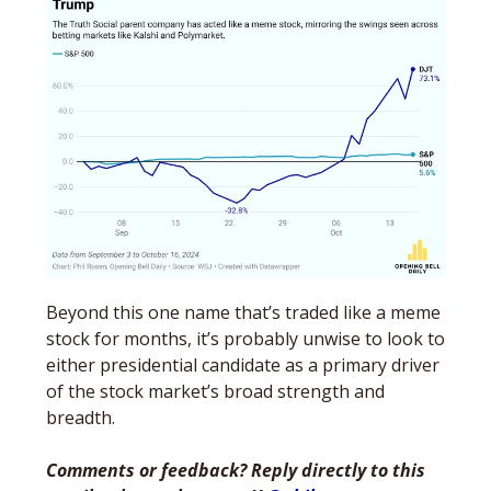
Beyond this one name that’s traded like a meme 
stock for months, it’s probably unwise to look to 
either presidential candidate as a primary driver 
of the stock market’s broad strength and 
breadth. 
Comments or feedback? Reply directly to this 