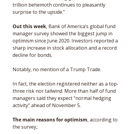
trillion behemoth continues to pleasantly 
surprise to the upside.”
Out this week
, Bank of America’s global fund 
manager survey showed the biggest jump in 
optimism since June 2020. Investors reported a 
sharp increase in stock allocation and a record 
decline for bonds. 
Notably, no mention of a Trump Trade. 
In fact, the election registered neither as a top-
three risk nor tailwind. More than half of fund 
managers said they expect “normal hedging 
activity” ahead of November 5.
The main reasons for optimism
, according to 
the survey,: 