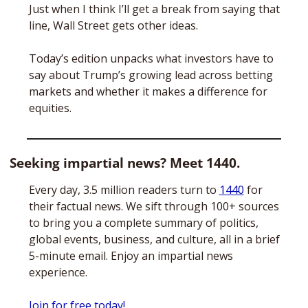
Just when I think I’ll get a break from saying that 
line, Wall Street gets other ideas. 
Today’s edition unpacks what investors have to 
say about Trump’s growing lead across betting 
markets and whether it makes a difference for 
equities.
Seeking impartial news? Meet 1440.
Every day, 3.5 million readers turn to 
1440
 for 
their factual news. We sift through 100+ sources 
to bring you a complete summary of politics, 
global events, business, and culture, all in a brief 
5-minute email. Enjoy an impartial news 
experience.
Join for free today!