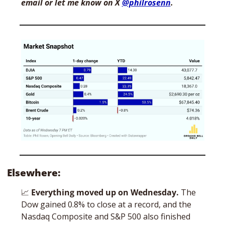
email or let me know on X 
@philrosenn
. 
Elsewhere:
📈
Everything moved up on Wednesday. 
The 
Dow gained 0.8% to close at a record, and the 
Nasdaq Composite and S&P 500 also finished 