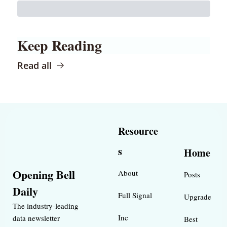
Keep Reading
Read all
Resource
s
Home
Opening Bell 
About
Posts
Daily
Full Signal
Upgrade
The industry-leading 
Inc 
data newsletter 
Best 