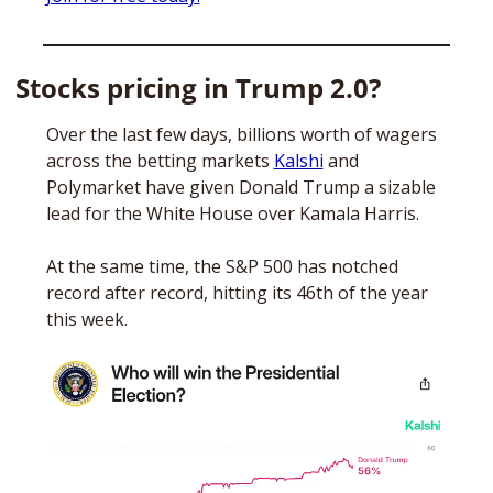
Stocks pricing in Trump 2.0?
Over the last few days, billions worth of wagers 
across the betting markets 
Kalshi
 and 
Polymarket have given Donald Trump a sizable 
lead for the White House over Kamala Harris. 
At the same time, the S&P 500 has notched 
record after record, hitting its 46th of the year 
this week. 